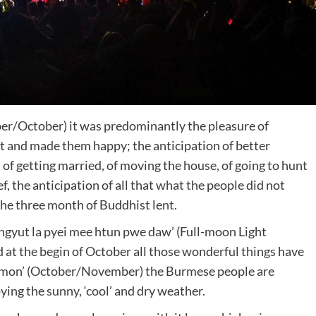
r/October) it was predominantly the pleasure of
it and made them happy; the anticipation of better
of getting married, of moving the house, of going to hunt
ef, the anticipation of all that what the people did not
the three month of Buddhist lent.
ingyut la pyei mee htun pwe daw’ (Full-moon Light
d at the begin of October all those wonderful things have
gmon’ (October/November) the Burmese people are
oying the sunny, ‘cool’ and dry weather.