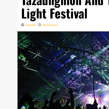
Light Festival
Niki Wae
04/10/2023