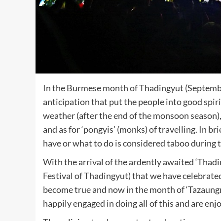
In the Burmese month of Thadingyut (Septembe
anticipation that put the people into good spir
weather (after the end of the monsoon season), 
and as for ‘pongyis’ (monks) of travelling. In bri
have or what to do is considered taboo during 
With the arrival of the ardently awaited ‘Thad
Festival of Thadingyut) that we have celebrate
become true and now in the month of ‘Tazaun
happily engaged in doing all of this and are enj