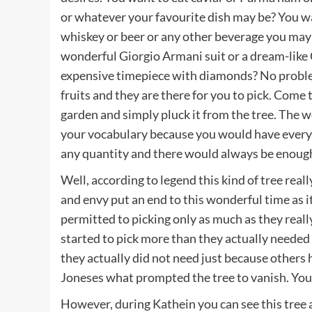
or whatever your favourite dish may be? You wa
whiskey or beer or any other beverage you may 
wonderful Giorgio Armani suit or a dream-like
expensive timepiece with diamonds? No problem,
fruits and they are there for you to pick. Come 
garden and simply pluck it from the tree. The 
your vocabulary because you would have everythi
any quantity and there would always be enough 
Well, according to legend this kind of tree rea
and envy put an end to this wonderful time as 
permitted to picking only as much as they real
started to pick more than they actually needed
they actually did not need just because others
Joneses what prompted the tree to vanish. You r
However, during Kathein you can see this tree ag