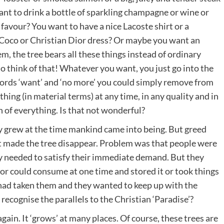
nt to drink a bottle of sparkling champagne or wine or
favour? You want to have a nice Lacoste shirt or a
 Coco or Christian Dior dress? Or maybe you want an
 the tree bears all these things instead of ordinary
to think of that! Whatever you want, you just go into the
words ‘want’ and ‘no more’ you could simply remove from
ng (in material terms) at any time, in any quality and in
of everything. Is that not wonderful?
lly grew at the time mankind came into being. But greed
it made the tree disappear. Problem was that people were
ly needed to satisfy their immediate demand. But they
 or could consume at one time and stored it or took things
 had taken them and they wanted to keep up with the
ecognise the parallels to the Christian ‘Paradise’?
ain. It ‘grows’ at many places. Of course, these trees are