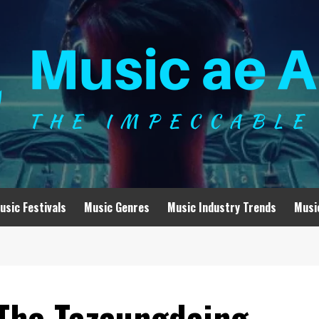
usic Festivals
Music Genres
Music Industry Trends
Musi
The Tazaungdaing