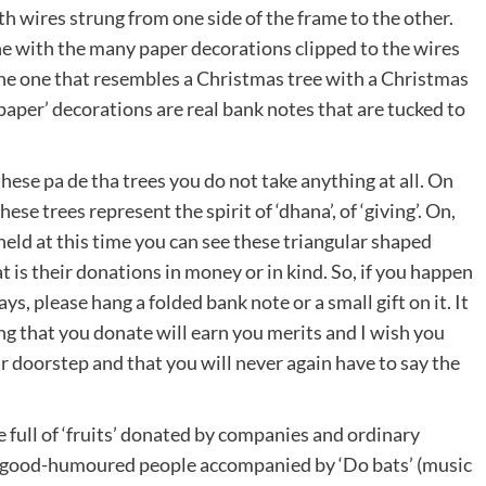
h wires strung from one side of the frame to the other.
ne with the many paper decorations clipped to the wires
the one that resembles a Christmas tree with a Christmas
 ‘paper’ decorations are real bank notes that are tucked to
 these pa de tha trees you do not take anything at all. On
se trees represent the spirit of ‘dhana’, of ‘giving’. On,
 held at this time you can see these triangular shaped
 is their donations in money or in kind. So, if you happen
ys, please hang a folded bank note or a small gift on it. It
g that you donate will earn you merits and I wish you
ur doorstep and that you will never again have to say the
e full of ‘fruits’ donated by companies and ordinary
of good-humoured people accompanied by ‘Do bats’ (music