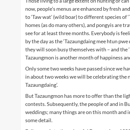
Those living to a large extent on hunting or ca
now, people’s menus are enhanced by fresh and ta
to ‘Taw wat’ (wild boar) to different species of
homes (as do many others), and pongyis are trav
see for at least three months. Everybody is fe
by the day as the ‘Tazaungdaing mee htun pwe d
they will soon busy themselves with – and the
Tazaungmon is another month of happiness and
Only some two weeks have passed since we have
in about two weeks we will be celebrating the nex
Tazaungdaing’.
But Tazaungmon has more to offer than the ligh
contests. Subsequently, the people of and in 
weddings; many things are on this month and in
some detail.