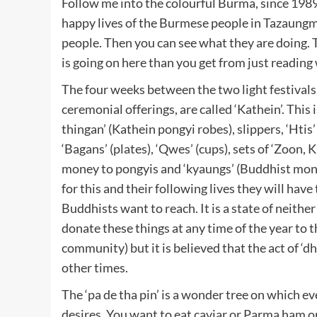
Follow me into the colourful Burma, since 198
happy lives of the Burmese people in Tazaungmo
people. Then you can see what they are doing. T
is going on here than you get from just reading
The four weeks between the two light festivals
ceremonial offerings, are called ‘Kathein’. Thi
thingan’ (Kathein pongyi robes), slippers, ‘Htis’
‘Bagans’ (plates), ‘Qwes’ (cups), sets of ‘Zoon, 
money to pongyis and ‘kyaungs’ (Buddhist monas
for this and their following lives they will have 
Buddhists want to reach. It is a state of neithe
donate these things at any time of the year to
community) but it is believed that the act of ‘d
other times.
The ‘pa de tha pin’ is a wonder tree on which 
desires. You want to eat caviar or Parma ham or