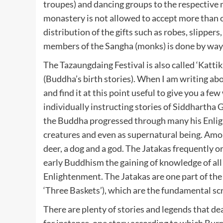
troupes) and dancing groups to the respective 
monastery is not allowed to accept more than o
distribution of the gifts such as robes, slippers
members of the Sangha (monks) is done by way o
The Tazaungdaing Festival is also called ‘Kattika
(Buddha’s birth stories). When I am writing a
and find it at this point useful to give you a f
individually instructing stories of Siddhartha G
the Buddha progressed through many his Enligh
creatures and even as supernatural being. Among
deer, a dog and a god. The Jatakas frequently
early Buddhism the gaining of knowledge of all o
Enlightenment. The Jatakas are one part of the t
‘Three Baskets’), which are the fundamental sc
There are plenty of stories and legends that dea