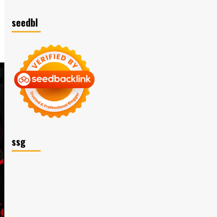
seedbl
ssg