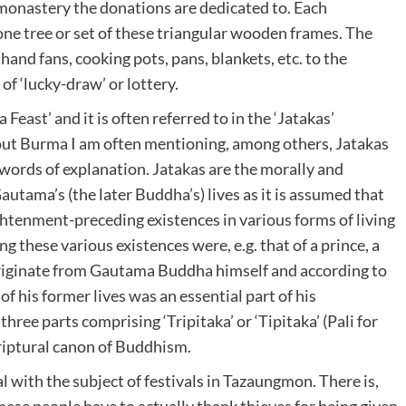
monastery the donations are dedicated to. Each
ne tree or set of these triangular wooden frames. The
, hand fans, cooking pots, pans, blankets, etc. to the
f ‘lucky-draw’ or lottery.
 Feast’ and it is often referred to in the ‘Jatakas’
bout Burma I am often mentioning, among others, Jatakas
ew words of explanation. Jatakas are the morally and
autama’s (the later Buddha’s) lives as it is assumed that
tenment-preceding existences in various forms of living
 these various existences were, e.g. that of a prince, a
 originate from Gautama Buddha himself and according to
f his former lives was an essential part of his
hree parts comprising ‘Tripitaka’ or ‘Tipitaka’ (Pali for
riptural canon of Buddhism.
l with the subject of festivals in Tazaungmon. There is,