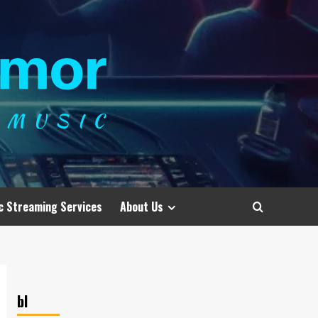
c Streaming Services
About Us
bl