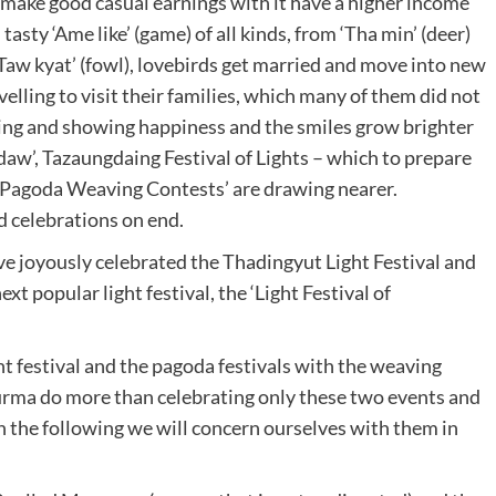
n make good casual earnings with it have a higher income
sty ‘Ame like’ (game) of all kinds, from ‘Tha min’ (deer)
 ‘Taw kyat’ (fowl), lovebirds get married and move into new
elling to visit their families, which many of them did not
eling and showing happiness and the smiles grow brighter
aw’, Tazaungdaing Festival of Lights – which to prepare
 ‘Pagoda Weaving Contests’ are drawing nearer.
 celebrations on end.
 joyously celebrated the Thadingyut Light Festival and
t popular light festival, the ‘Light Festival of
t festival and the pagoda festivals with the weaving
Burma do more than celebrating only these two events and
 the following we will concern ourselves with them in