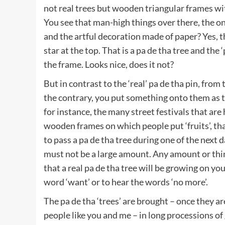
not real trees but wooden triangular frames wit
You see that man-high things over there, the o
and the artful decoration made of paper? Yes, 
star at the top. That is a pa de tha tree and the
the frame. Looks nice, does it not?
But in contrast to the ‘real’ pa de tha pin, from
the contrary, you put something onto them as the
for instance, the many street festivals that are
wooden frames on which people put ‘fruits’, that
to pass a pa de tha tree during one of the next da
must not be a large amount. Any amount or thin
that a real pa de tha tree will be growing on yo
word ‘want’ or to hear the words ‘no more’.
The pa de tha ‘trees’ are brought – once they ar
people like you and me – in long processions 