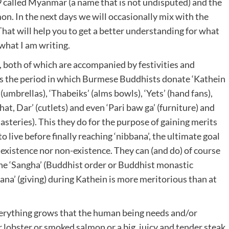
9 called Myanmar (a name that is not undisputed) and the
n. In the next days we will occasionally mix with the
hat will help you to get a better understanding for what
 what I am writing.
, both of which are accompanied by festivities and
s is the period in which Burmese Buddhists donate ‘Kathein
 (umbrellas), ‘Thabeiks’ (alms bowls), ‘Yets’ (hand fans),
Khat, Dar’ (cutlets) and even ‘Pari baw ga’ (furniture) and
teries). This they do for the purpose of gaining merits
to live before finally reaching ‘nibbana’, the ultimate goal
r existence nor non-existence. They can (and do) of course
 the ‘Sangha’ (Buddhist order or Buddhist monastic
hana’ (giving) during Kathein is more meritorious than at
everything grows that the human being needs and/or
 lobster or smoked salmon or a big, juicy and tender steak