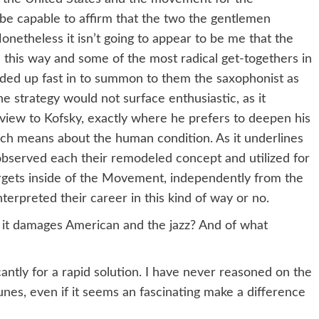
be capable to affirm that the two the gentlemen
onetheless it isn’t going to appear to be me that the
this way and some of the most radical get-togethers in
ended up fast in to summon to them the saxophonist as
 strategy would not surface enthusiastic, as it
rview to Kofsky, exactly where he prefers to deepen his
ch means about the human condition. As it underlines
bserved each their remodeled concept and utilized for
targets inside of the Movement, independently from the
terpreted their career in this kind of way or no.
w it damages American and the jazz? And of what
antly for a rapid solution. I have never reasoned on the
es, even if it seems an fascinating make a difference