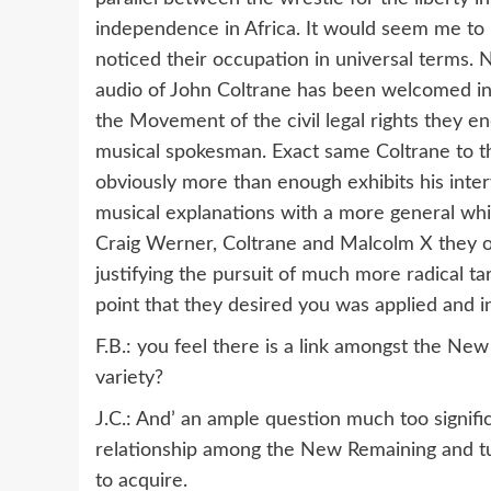
independence in Africa. It would seem me to 
noticed their occupation in universal terms. N
audio of John Coltrane has been welcomed in 
the Movement of the civil legal rights they 
musical spokesman. Exact same Coltrane to the
obviously more than enough exhibits his inte
musical explanations with a more general whi
Craig Werner, Coltrane and Malcolm X they o
justifying the pursuit of much more radical 
point that they desired you was applied and in
F.B.: you feel there is a link amongst the Ne
variety?
J.C.: And’ an ample question much too signific
relationship among the New Remaining and tun
to acquire.