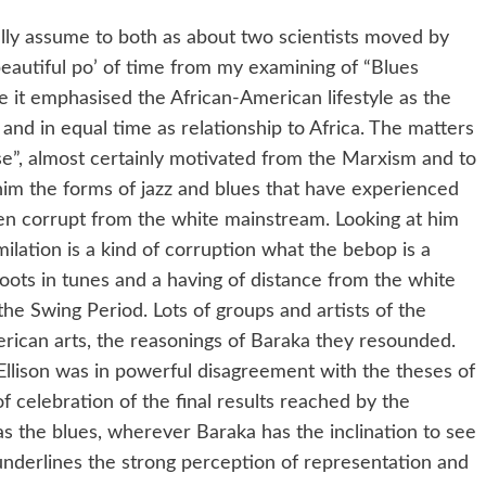
eally assume to both as about two scientists moved by
 beautiful po’ of time from my examining of “Blues
 it emphasised the African-American lifestyle as the
and in equal time as relationship to Africa. The matters
se”, almost certainly motivated from the Marxism and to
 him the forms of jazz and blues that have experienced
n corrupt from the white mainstream. Looking at him
milation is a kind of corruption what the bebop is a
roots in tunes and a having of distance from the white
e Swing Period. Lots of groups and artists of the
rican arts, the reasonings of Baraka they resounded.
 Ellison was in powerful disagreement with the theses of
f celebration of the final results reached by the
s the blues, wherever Baraka has the inclination to see
 underlines the strong perception of representation and