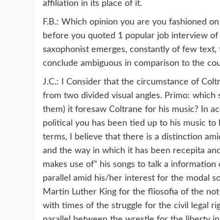
affiliation in its place of it.
F.B.: Which opinion you are you fashioned on 
before you quoted 1 popular job interview of h
saxophonist emerges, constantly of few text, 
conclude ambiguous in comparison to the cour
J.C.: I Consider that the circumstance of Col
from two divided visual angles. Primo: which sor
them) it foresaw Coltrane for his music? In 
political you has been tied up to his music to 
terms, I believe that there is a distinction a
and the way in which it has been recepita and 
makes use of” his songs to talk a information of
parallel amid his/her interest for the modal s
Martin Luther King for the fliosofia of the no
with times of the struggle for the civil legal 
parallel between the wrestle for the liberty 