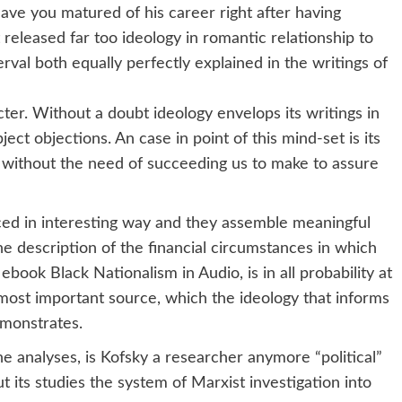
ave you matured of his career right after having
released far too ideology in romantic relationship to
terval both equally perfectly explained in the writings of
ter. Without a doubt ideology envelops its writings in
ect objections. An case in point of this mind-set is its
, without the need of succeeding us to make to assure
ced in interesting way and they assemble meaningful
the description of the financial circumstances in which
book Black Nationalism in Audio, is in all probability at
 most important source, which the ideology that informs
emonstrates.
the analyses, is Kofsky a researcher anymore “political”
put its studies the system of Marxist investigation into