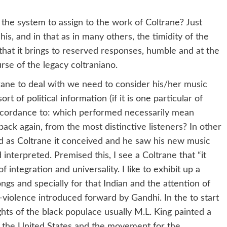
the system to assign to the work of Coltrane? Just
is, and in that as in many others, the timidity of the
that it brings to reserved responses, humble and at the
se of the legacy coltraniano.
trane to deal with we need to consider his/her music
t of political information (if it is one particular of
accordance to: which performed necessarily mean
back again, from the most distinctive listeners? In other
mid as Coltrane it conceived and he saw his new music
interpreted. Premised this, I see a Coltrane that “it
 integration and universality. I like to exhibit up a
ongs and specially for that Indian and the attention of
t-violence introduced forward by Gandhi. In the to start
rights of the black populace usually M.L. King painted a
in the United States and the movement for the