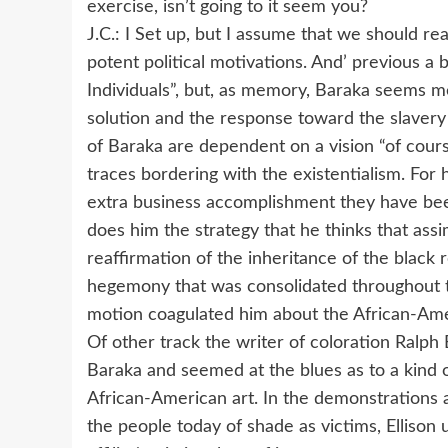
exercise, isn’t going to it seem you?
J.C.: I Set up, but I assume that we should r
potent political motivations. And’ previous a
Individuals”, but, as memory, Baraka seems me
solution and the response toward the slavery 
of Baraka are dependent on a vision “of cour
traces bordering with the existentialism. For
extra business accomplishment they have bee
does him the strategy that he thinks that assi
reaffirmation of the inheritance of the black 
hegemony that was consolidated throughout th
motion coagulated him about the African-Ame
Of other track the writer of coloration Ralph
Baraka and seemed at the blues as to a kind o
African-American art. In the demonstrations a
the people today of shade as victims, Ellison