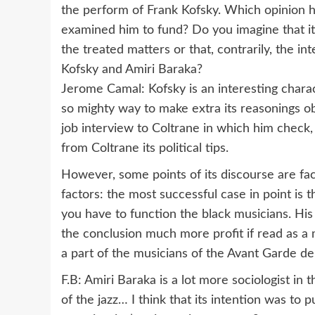
the perform of Frank Kofsky. Which opinion h
examined him to fund? Do you imagine that it 
the treated matters or that, contrarily, the in
Kofsky and Amiri Baraka?
Jerome Camal: Kofsky is an interesting charac
so mighty way to make extra its reasonings obj
job interview to Coltrane in which him check
from Coltrane its political tips.
However, some points of its discourse are fa
factors: the most successful case in point is 
you have to function the black musicians. His e
the conclusion much more profit if read as a
a part of the musicians of the Avant Garde d
F.B: Amiri Baraka is a lot more sociologist in 
of the jazz… I think that its intention was to 