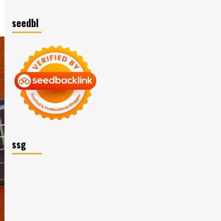
seedbl
ssg