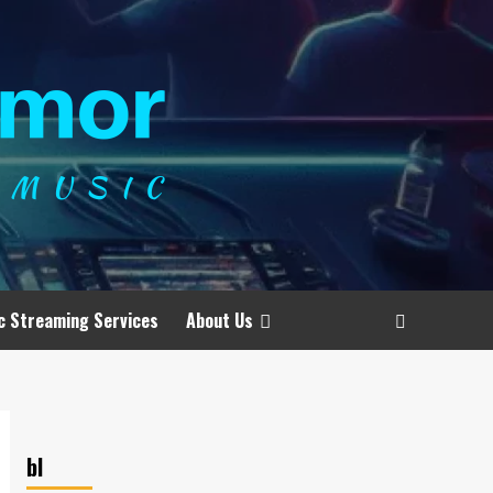
c Streaming Services
About Us
bl