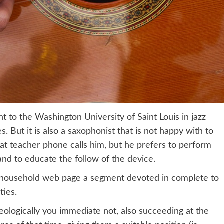
t to the Washington University of Saint Louis in jazz
s. But it is also a saxophonist that is not happy with to
hat teacher phone calls him, but he prefers to perform
 and to educate the follow of the device.
his household web page a segment devoted in complete to
ties.
eologically you immediate not, also succeeding at the