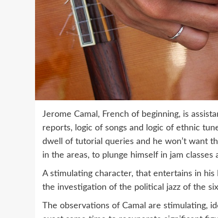
Jerome Camal, French of beginning, is assistan
reports, logic of songs and logic of ethnic tune
dwell of tutorial queries and he won’t want t
in the areas, to plunge himself in jam classes
A stimulating character, that entertains in 
the investigation of the political jazz of the six
The observations of Camal are stimulating, id