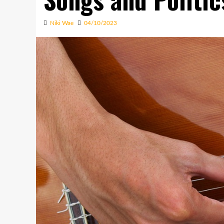
Niki Wae
04/10/2023