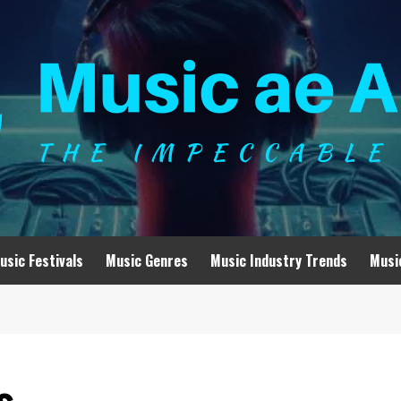
usic Festivals
Music Genres
Music Industry Trends
Musi
s