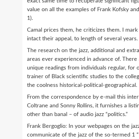
exact same time to recuperate significant figur
value on all the examples of Frank Kofsky and
1).
Camal prices them, he criticizes them. I mark 
intact their appeal, to length of several years.
The research on the jazz, additional and extra
areas ever experienced in advance of. There a
unique readings from individuals regular, for 
trainer of Black scientific studies to the colle
the coolness historical-political-geographical.
From the correspondence by e-mail this inter
Coltrane and Sonny Rollins, it furnishes a list
other than banal – of audio jazz “politics.”
Frank Bergoglio: In your webpages on the jaz
communicate of the jazz of the so-termed 1 “b