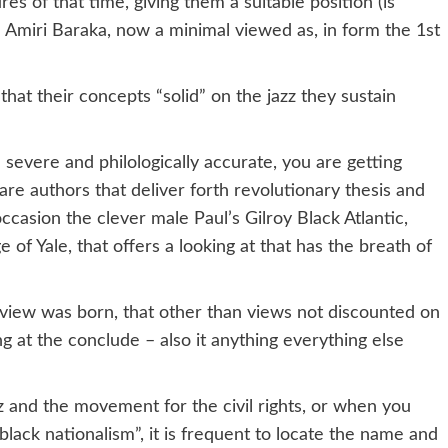
es of that time, giving them a suitable position (is
 Amiri Baraka, now a minimal viewed as, in form the 1st
that their concepts “solid” on the jazz they sustain
 severe and philologically accurate, you are getting
re authors that deliver forth revolutionary thesis and
occasion the clever male Paul’s Gilroy Black Atlantic,
ge of Yale, that offers a looking at that has the breath of
view was born, that other than views not discounted on
ing at the conclude – also it anything everything else
z and the movement for the civil rights, or when you
lack nationalism”, it is frequent to locate the name and