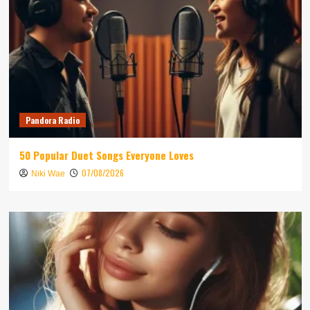
Pandora Radio
50 Popular Duet Songs Everyone Loves
07/08/2026
Niki Wae