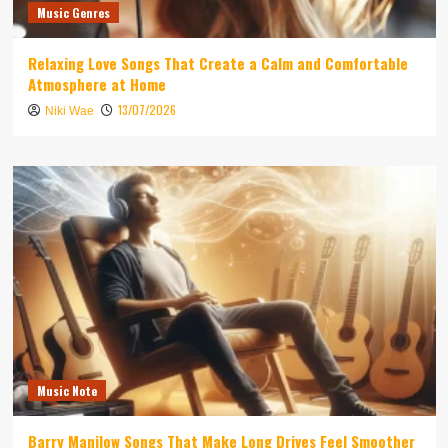
Music Genres
Relaxing Love Songs That Create a Calm and Comfortable
Atmosphere at Home
13/07/2026
Niki Wae
Music Note
Barry Manilow Songs That Make Long Drives Feel Smoother