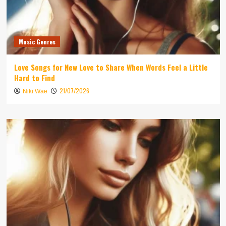
Music Genres
Love Songs for New Love to Share When Words Feel a Little
Hard to Find
21/07/2026
Niki Wae