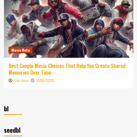
Music Note
Best Couple Music Choices That Help You Create Shared
Memories Over Time
13/05/2026
Niki Wae
bl
seedbl