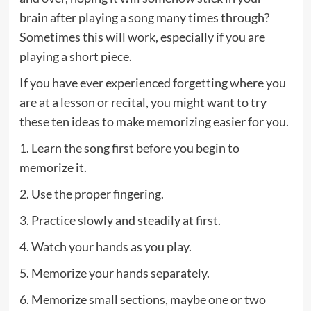
brain after playing a song many times through?
Sometimes this will work, especially if you are
playing a short piece.
If you have ever experienced forgetting where you
are at a lesson or recital, you might want to try
these ten ideas to make memorizing easier for you.
1. Learn the song first before you begin to
memorize it.
2. Use the proper fingering.
3. Practice slowly and steadily at first.
4. Watch your hands as you play.
5. Memorize your hands separately.
6. Memorize small sections, maybe one or two