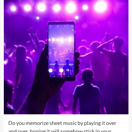
Do you memorize sheet music by playing it over
and over, hoping it will somehow stick in your