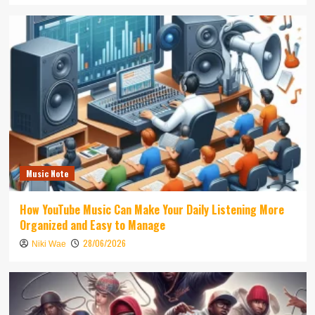
Music Note
How YouTube Music Can Make Your Daily Listening More
Organized and Easy to Manage
28/06/2026
Niki Wae