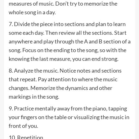
measures of music. Don’t try to memorize the
whole song in a day.
7. Divide the piece into sections and plan to learn
some each day. Then review all the sections. Start
anywhere and play through the A and B section of a
song. Focus on the ending to the song, so with the
knowing the last measure, you can end strong.
8. Analyze the music. Notice notes and sections
that repeat. Pay attention to where the music
changes. Memorize the dynamics and other
markings in the song.
9. Practice mentally away from the piano, tapping
your fingers on the table or visualizing the music in
front of you.
10. Repetition.