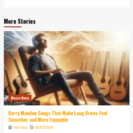
More Stories
Music Note
Barry Manilow Songs That Make Long Drives Feel
Smoother and More Enjoyable
06/07/2026
Niki Wae