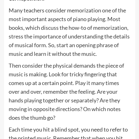
Many teachers consider memorization one of the
most important aspects of piano playing. Most
books, which discuss the how-to of memorization,
stress the importance of understanding the details
of musical form. So, start an opening phrase of
music and learn it without the music.
Then consider the physical demands the piece of
music is making. Look for tricky fingering that
comes up at a certain point. Play it many times
over and over, remember the feeling. Are your
hands playing together or separately? Are they
moving in opposite directions? On which notes
does the thumb go?
Each time you hit a blind spot, you need to refer to
the printed music. Remember that when you hit