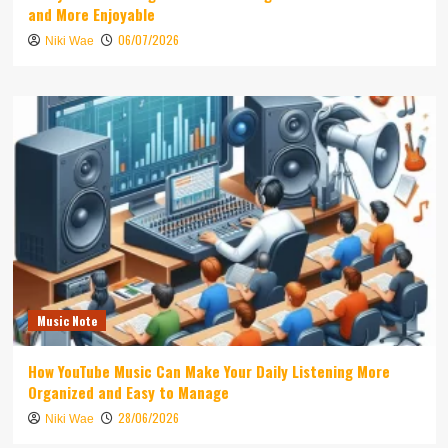
and More Enjoyable
06/07/2026
Niki Wae
Music Note
How YouTube Music Can Make Your Daily Listening More
Organized and Easy to Manage
28/06/2026
Niki Wae