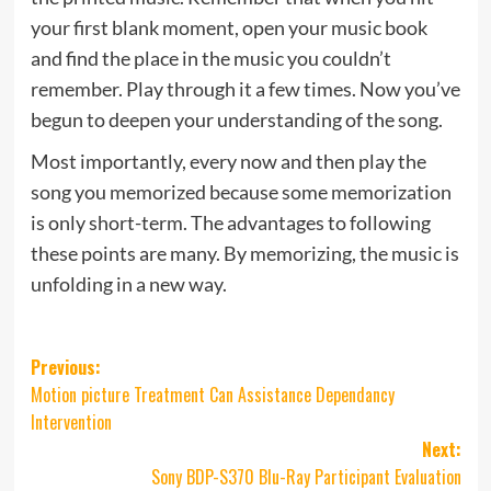
your first blank moment, open your music book
and find the place in the music you couldn’t
remember. Play through it a few times. Now you’ve
begun to deepen your understanding of the song.
Most importantly, every now and then play the
song you memorized because some memorization
is only short-term. The advantages to following
these points are many. By memorizing, the music is
unfolding in a new way.
Post
Previous:
Motion picture Treatment Can Assistance Dependancy
navigation
Intervention
Next:
Sony BDP-S370 Blu-Ray Participant Evaluation