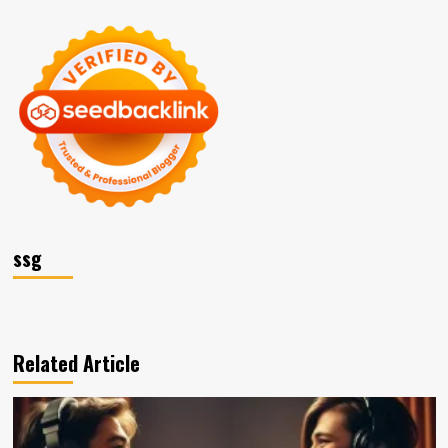
ssg
Related Article