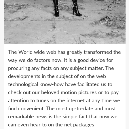
The World wide web has greatly transformed the
way we do factors now. It is a good device for
procuring any facts on any subject matter. The
developments in the subject of on the web
technological know-how have facilitated us to
check out our beloved motion pictures or to pay
attention to tunes on the internet at any time we
find convenient. The most up-to-date and most
remarkable news is the simple fact that now we
can even hear to on the net packages