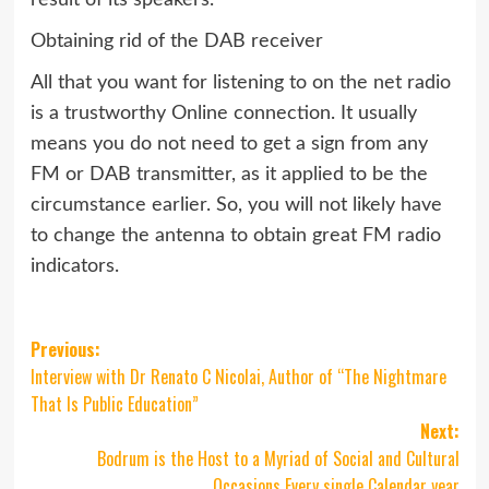
Obtaining rid of the DAB receiver
All that you want for listening to on the net radio
is a trustworthy Online connection. It usually
means you do not need to get a sign from any
FM or DAB transmitter, as it applied to be the
circumstance earlier. So, you will not likely have
to change the antenna to obtain great FM radio
indicators.
Post
Previous:
Interview with Dr Renato C Nicolai, Author of “The Nightmare
navigation
That Is Public Education”
Next:
Bodrum is the Host to a Myriad of Social and Cultural
Occasions Every single Calendar year