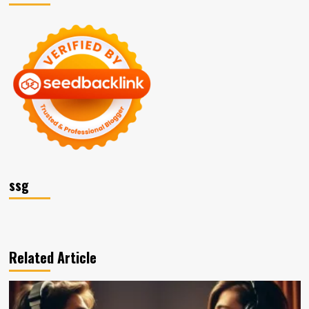
ssg
Related Article