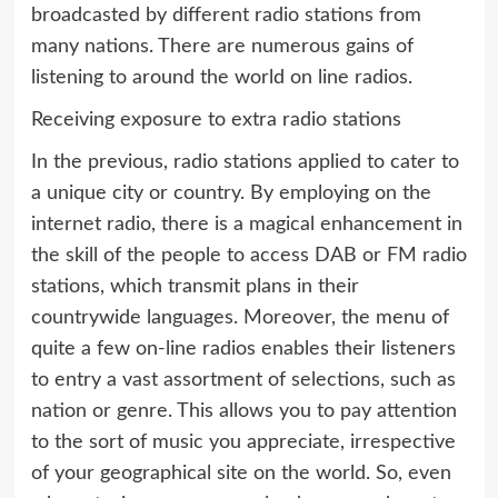
broadcasted by different radio stations from
many nations. There are numerous gains of
listening to around the world on line radios.
Receiving exposure to extra radio stations
In the previous, radio stations applied to cater to
a unique city or country. By employing on the
internet radio, there is a magical enhancement in
the skill of the people to access DAB or FM radio
stations, which transmit plans in their
countrywide languages. Moreover, the menu of
quite a few on-line radios enables their listeners
to entry a vast assortment of selections, such as
nation or genre. This allows you to pay attention
to the sort of music you appreciate, irrespective
of your geographical site on the world. So, even