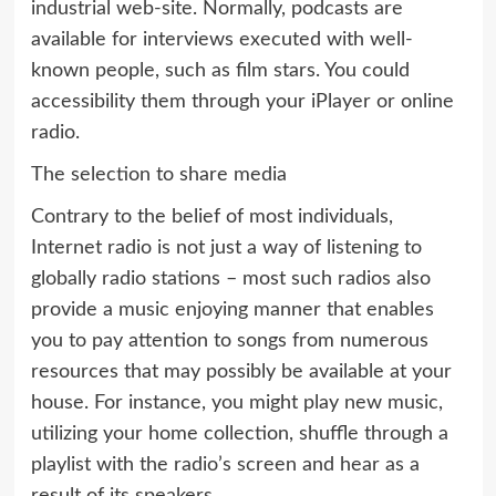
industrial web-site. Normally, podcasts are
available for interviews executed with well-
known people, such as film stars. You could
accessibility them through your iPlayer or online
radio.
The selection to share media
Contrary to the belief of most individuals,
Internet radio is not just a way of listening to
globally radio stations – most such radios also
provide a music enjoying manner that enables
you to pay attention to songs from numerous
resources that may possibly be available at your
house. For instance, you might play new music,
utilizing your home collection, shuffle through a
playlist with the radio’s screen and hear as a
result of its speakers.