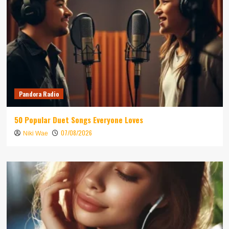
Pandora Radio
50 Popular Duet Songs Everyone Loves
07/08/2026
Niki Wae