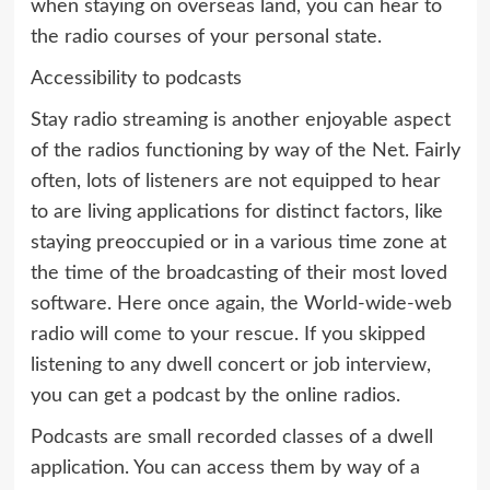
when staying on overseas land, you can hear to
the radio courses of your personal state.
Accessibility to podcasts
Stay radio streaming is another enjoyable aspect
of the radios functioning by way of the Net. Fairly
often, lots of listeners are not equipped to hear
to are living applications for distinct factors, like
staying preoccupied or in a various time zone at
the time of the broadcasting of their most loved
software. Here once again, the World-wide-web
radio will come to your rescue. If you skipped
listening to any dwell concert or job interview,
you can get a podcast by the online radios.
Podcasts are small recorded classes of a dwell
application. You can access them by way of a