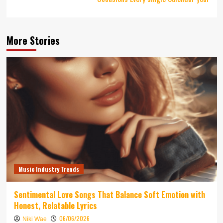
More Stories
Music Industry Trends
Sentimental Love Songs That Balance Soft Emotion with
Honest, Relatable Lyrics
06/06/2026
Niki Wae