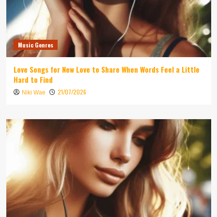
Music Genres
Love Songs for New Love to Share When Words Feel a Little
Hard to Find
21/07/2026
Niki Wae