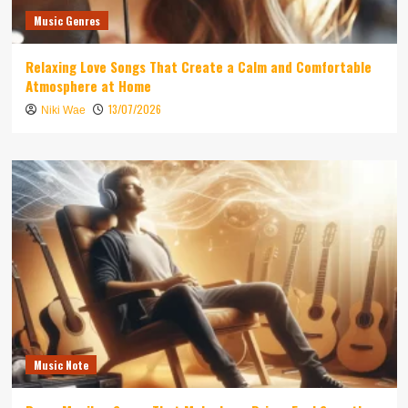
Music Genres
Relaxing Love Songs That Create a Calm and Comfortable
Atmosphere at Home
13/07/2026
Niki Wae
Music Note