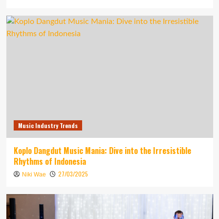
Music Industry Trends
Koplo Dangdut Music Mania: Dive into the Irresistible
Rhythms of Indonesia
27/03/2025
Niki Wae