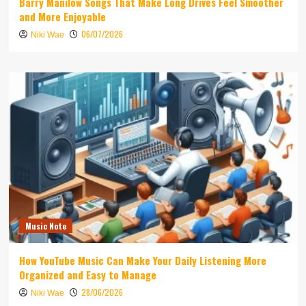
Barry Manilow Songs That Make Long Drives Feel Smoother
and More Enjoyable
06/07/2026
Niki Wae
Music Note
How YouTube Music Can Make Your Daily Listening More
Organized and Easy to Manage
28/06/2026
Niki Wae