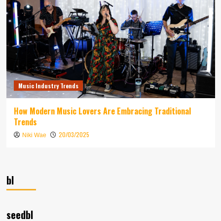
Music Industry Trends
How Modern Music Lovers Are Embracing Traditional
Trends
20/03/2025
Niki Wae
bl
seedbl