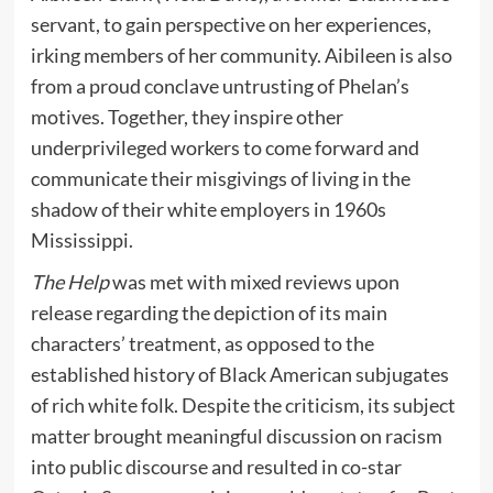
servant, to gain perspective on her experiences,
irking members of her community. Aibileen is also
from a proud conclave untrusting of Phelan’s
motives. Together, they inspire other
underprivileged workers to come forward and
communicate their misgivings of living in the
shadow of their white employers in 1960s
Mississippi.
The Help
was met with mixed reviews upon
release regarding the depiction of its main
characters’ treatment, as opposed to the
established history of Black American subjugates
of rich white folk. Despite the criticism, its subject
matter brought meaningful discussion on racism
into public discourse and resulted in co-star