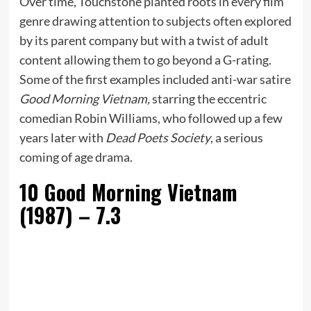
Over time, Touchstone planted roots in every film
genre drawing attention to subjects often explored
by its parent company but with a twist of adult
content allowing them to go beyond a G-rating.
Some of the first examples included anti-war satire
Good Morning Vietnam,
starring the eccentric
comedian Robin Williams, who followed up a few
years later with
Dead Poets Society
, a serious
coming of age drama.
10
Good Morning Vietnam
(1987) – 7.3