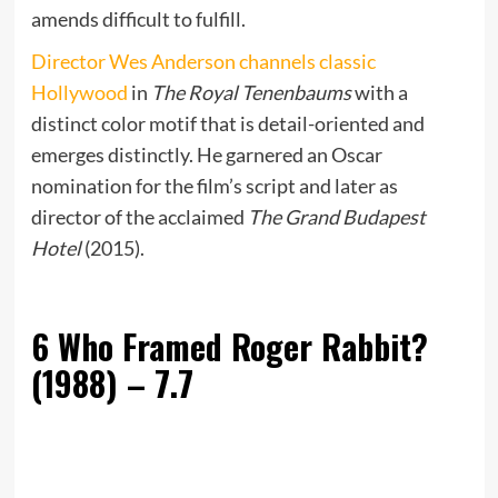
amends difficult to fulfill.
Director Wes Anderson channels classic
Hollywood
in
The Royal Tenenbaums
with a
distinct color motif that is detail-oriented and
emerges distinctly. He garnered an Oscar
nomination for the film’s script and later as
director of the acclaimed
The Grand Budapest
Hotel
(2015).
6
Who Framed Roger Rabbit?
(1988) – 7.7