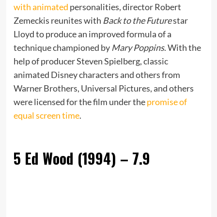
with animated
personalities, director Robert
Zemeckis reunites with
Back to the Future
star
Lloyd to produce an improved formula of a
technique championed by
Mary Poppins
. With the
help of producer Steven Spielberg, classic
animated Disney characters and others from
Warner Brothers, Universal Pictures, and others
were licensed for the film under the
promise of
equal screen time
.
5
Ed Wood (1994) – 7.9