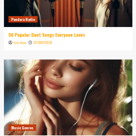
Pandora Radio
50 Popular Duet Songs Everyone Loves
07/08/2026
Niki Wae
Music Genres