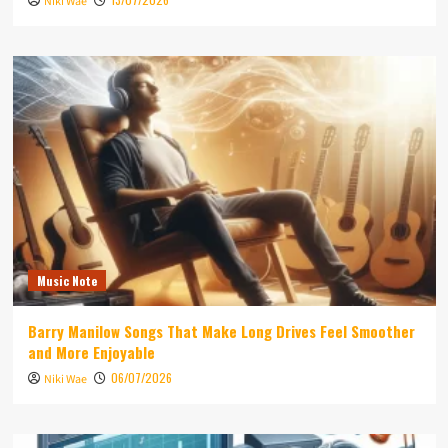
Niki Wae
Music Note
Barry Manilow Songs That Make Long Drives Feel Smoother
and More Enjoyable
06/07/2026
Niki Wae