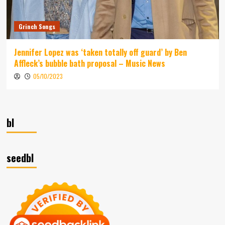
Grinch Songs
Jennifer Lopez was ‘taken totally off guard’ by Ben
Affleck’s bubble bath proposal – Music News
05/10/2023
bl
seedbl