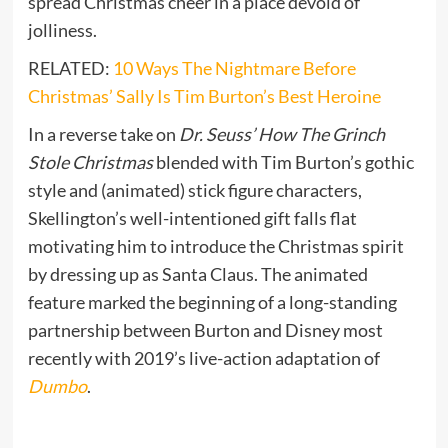
spread Christmas cheer in a place devoid of
jolliness.
RELATED:
10 Ways The Nightmare Before
Christmas’ Sally Is Tim Burton’s Best Heroine
In a reverse take on
Dr. Seuss’ How The Grinch
Stole Christmas
blended with Tim Burton’s gothic
style and (animated) stick figure characters,
Skellington’s well-intentioned gift falls flat
motivating him to introduce the Christmas spirit
by dressing up as Santa Claus. The animated
feature marked the beginning of a long-standing
partnership between Burton and Disney most
recently with 2019’s live-action adaptation of
Dumbo
.