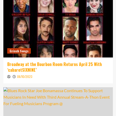
Grinch Songs
Broadway at the Bourbon Room Returns April 25 With
‘cabaretSIXNINE’
06/10/2023