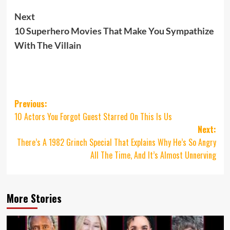
Next
10 Superhero Movies That Make You Sympathize
With The Villain
Post
Previous:
10 Actors You Forgot Guest Starred On This Is Us
navigation
Next:
There’s A 1982 Grinch Special That Explains Why He’s So Angry
All The Time, And It’s Almost Unnerving
More Stories