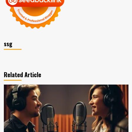
ssg
Related Article