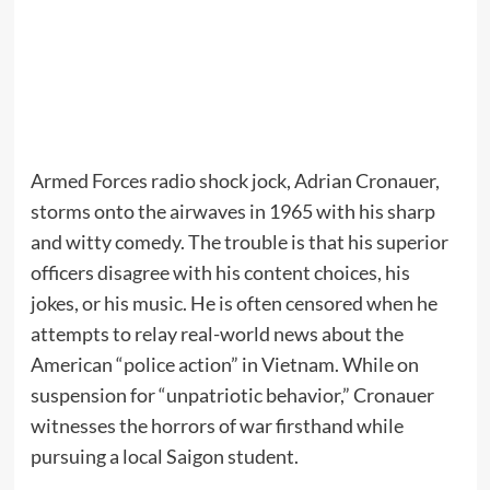
Armed Forces radio shock jock, Adrian Cronauer,
storms onto the airwaves in 1965 with his sharp
and witty comedy. The trouble is that his superior
officers disagree with his content choices, his
jokes, or his music. He is often censored when he
attempts to relay real-world news about the
American “police action” in Vietnam. While on
suspension for “unpatriotic behavior,” Cronauer
witnesses the horrors of war firsthand while
pursuing a local Saigon student.