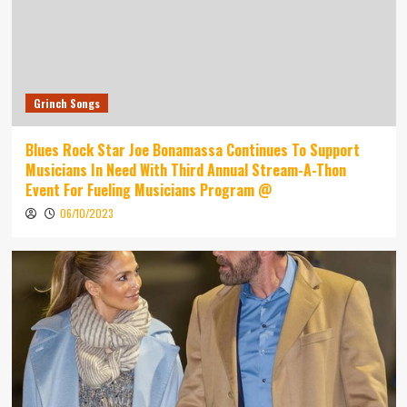
Grinch Songs
Blues Rock Star Joe Bonamassa Continues To Support
Musicians In Need With Third Annual Stream-A-Thon
Event For Fueling Musicians Program @
06/10/2023