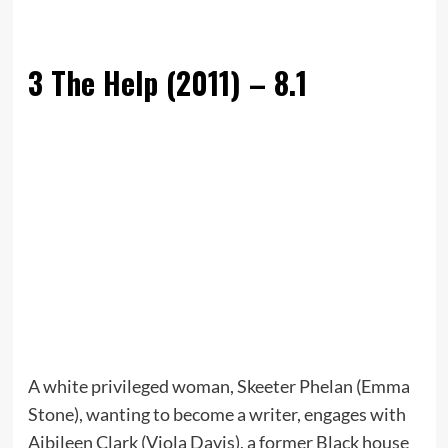
3
The Help (2011) – 8.1
A white privileged woman, Skeeter Phelan (Emma
Stone), wanting to become a writer, engages with
Aibileen Clark (Viola Davis), a former Black house