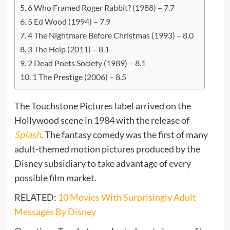
6 Who Framed Roger Rabbit? (1988) – 7.7
5 Ed Wood (1994) – 7.9
4 The Nightmare Before Christmas (1993) – 8.0
3 The Help (2011) – 8.1
2 Dead Poets Society (1989) – 8.1
1 The Prestige (2006) – 8.5
The Touchstone Pictures label arrived on the
Hollywood scene in 1984 with the release of
Splash
. The fantasy comedy was the first of many
adult-themed motion pictures produced by the
Disney subsidiary to take advantage of every
possible film market.
RELATED:
10 Movies With Surprisingly Adult
Messages By Disney