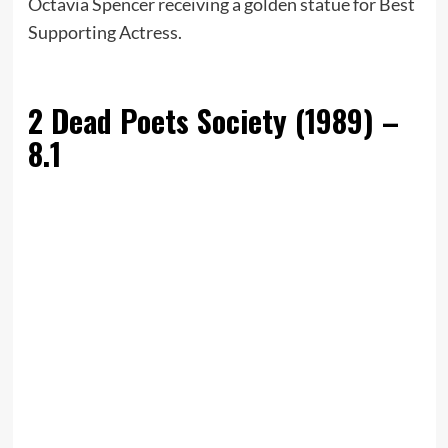
Octavia Spencer receiving a golden statue for Best
Supporting Actress.
2
Dead Poets Society (1989) –
8.1