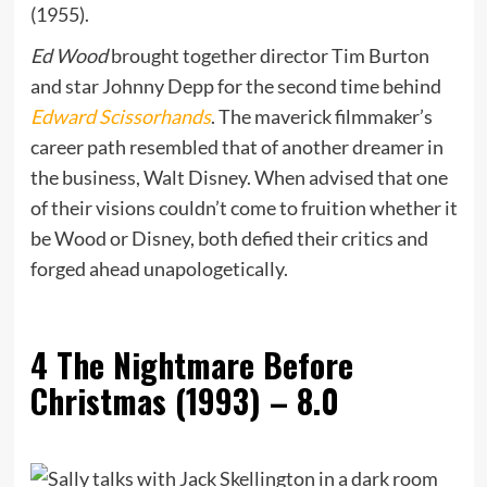
(1955).
Ed Wood
brought together director Tim Burton
and star Johnny Depp for the second time behind
Edward Scissorhands
. The maverick filmmaker’s
career path resembled that of another dreamer in
the business, Walt Disney. When advised that one
of their visions couldn’t come to fruition whether it
be Wood or Disney, both defied their critics and
forged ahead unapologetically.
4
The Nightmare Before
Christmas (1993) – 8.0