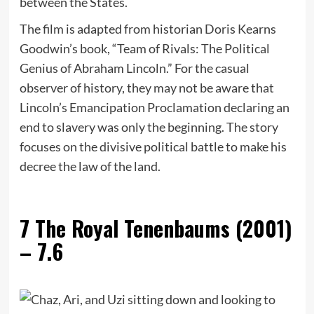
between the States.
The film is adapted from historian Doris Kearns
Goodwin’s book, “Team of Rivals: The Political
Genius of Abraham Lincoln.” For the casual
observer of history, they may not be aware that
Lincoln’s Emancipation Proclamation declaring an
end to slavery was only the beginning. The story
focuses on the divisive political battle to make his
decree the law of the land.
7
The Royal Tenenbaums (2001)
– 7.6