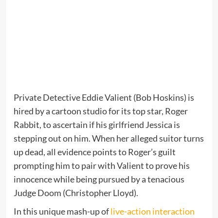
Private Detective Eddie Valient (Bob Hoskins) is
hired by a cartoon studio for its top star, Roger
Rabbit, to ascertain if his girlfriend Jessica is
stepping out on him. When her alleged suitor turns
up dead, all evidence points to Roger’s guilt
prompting him to pair with Valient to prove his
innocence while being pursued by a tenacious
Judge Doom (Christopher Lloyd).
In this unique mash-up of
live-action interaction