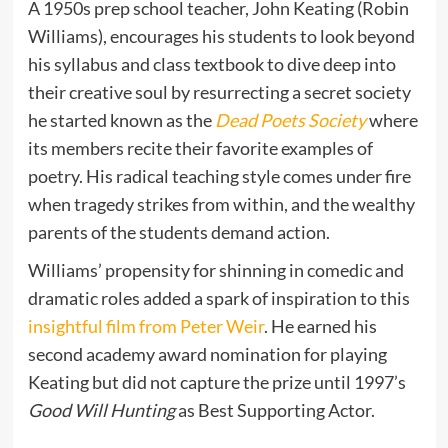
A 1950s prep school teacher, John Keating (Robin
Williams), encourages his students to look beyond
his syllabus and class textbook to dive deep into
their creative soul by resurrecting a secret society
he started known as the
Dead Poets Society
where
its members recite their favorite examples of
poetry. His radical teaching style comes under fire
when tragedy strikes from within, and the wealthy
parents of the students demand action.
Williams’ propensity for shinning in comedic and
dramatic roles added a spark of inspiration to this
insightful film from Peter Weir
. He earned his
second academy award nomination for playing
Keating but did not capture the prize until 1997’s
Good Will Hunting
as Best Supporting Actor.