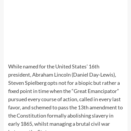
While named for the United States’ 16th
president, Abraham Lincoln (Daniel Day-Lewis),
Steven Spielberg opts not for a biopic but rather a
fixed point in time when the “Great Emancipator”
pursued every course of action, called in every last
favor, and schemed to pass the 13th amendment to
the Constitution formally abolishing slavery in
early 1865, whilst managing a brutal civil war