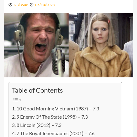
Niki Wae
05/10/2023
Table of Contents
10 Good Morning Vietnam (1987) – 7.3
9 Enemy Of The State (1998) – 7.3
8 Lincoln (2012) – 7.3
7 The Royal Tenenbaums (2001) – 7.6