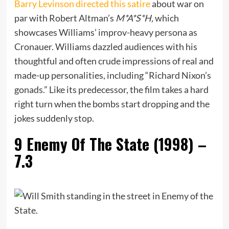
Barry Levinson directed this satire
about war on
par with Robert Altman’s
M*A*S*H,
which
showcases Williams’ improv-heavy persona as
Cronauer. Williams dazzled audiences with his
thoughtful and often crude impressions of real and
made-up personalities, including “Richard Nixon’s
gonads.” Like its predecessor, the film takes a hard
right turn when the bombs start dropping and the
jokes suddenly stop.
9
Enemy Of The State (1998) –
7.3