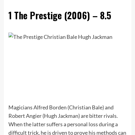
1
The Prestige (2006) – 8.5
Magicians Alfred Borden (Christian Bale) and
Robert Angier (Hugh Jackman) are bitter rivals.
When the latter suffers a personal loss during a
difficult trick, he is driven to prove his methods can