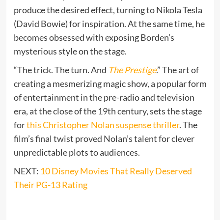
produce the desired effect, turning to Nikola Tesla
(David Bowie) for inspiration. At the same time, he
becomes obsessed with exposing Borden’s
mysterious style on the stage.
“The trick. The turn. And
The Prestige
.” The art of
creating a mesmerizing magic show, a popular form
of entertainment in the pre-radio and television
era, at the close of the 19th century, sets the stage
for
this Christopher Nolan suspense thriller
. The
film’s final twist proved Nolan’s talent for clever
unpredictable plots to audiences.
NEXT:
10 Disney Movies That Really Deserved
Their PG-13 Rating