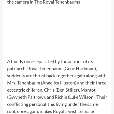
A family once separated by the actions of its
patriarch, Royal Tenenbaum (Gene Hackman),
suddenly are thrust back together again along with
Mrs. Tenenbaum (Angelica Huston) and their three
eccentric children, Chris (Ben Stiller), Margot
(Gwyneth Paltrow), and Richie (Luke Wilson). Their
conflicting personalities living under the same
roof, once again, makes Royal’s wish to make