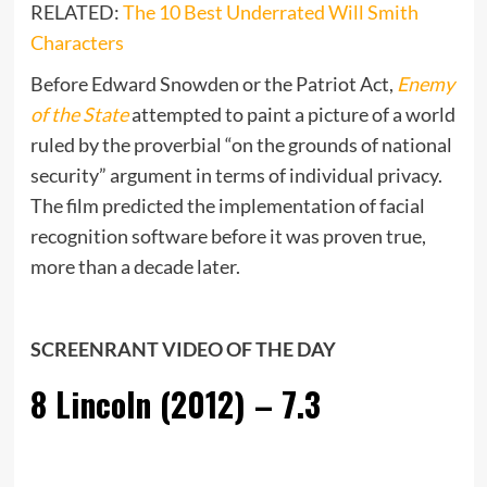
RELATED:
The 10 Best Underrated Will Smith
Characters
Before Edward Snowden or the Patriot Act,
Enemy
of the State
attempted to paint a picture of a world
ruled by the proverbial “on the grounds of national
security” argument in terms of individual privacy.
The film predicted the implementation of facial
recognition software before it was proven true,
more than a decade later.
SCREENRANT VIDEO OF THE DAY
8
Lincoln (2012) – 7.3