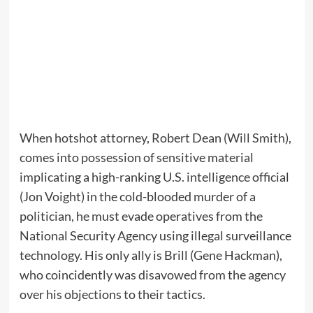
When hotshot attorney, Robert Dean (Will Smith),
comes into possession of sensitive material
implicating a high-ranking U.S. intelligence official
(Jon Voight) in the cold-blooded murder of a
politician, he must evade operatives from the
National Security Agency using illegal surveillance
technology. His only ally is Brill (Gene Hackman),
who coincidently was disavowed from the agency
over his objections to their tactics.