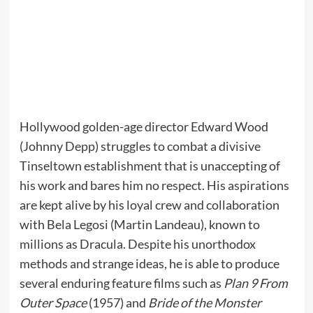
Hollywood golden-age director Edward Wood
(Johnny Depp) struggles to combat a divisive
Tinseltown establishment that is unaccepting of
his work and bares him no respect. His aspirations
are kept alive by his loyal crew and collaboration
with Bela Legosi (Martin Landeau), known to
millions as Dracula. Despite his unorthodox
methods and strange ideas, he is able to produce
several enduring feature films such as
Plan 9 From
Outer Space
(1957) and
Bride of the Monster