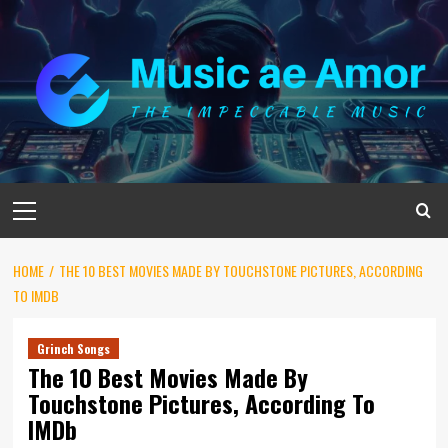
Skip
to
content
Primary
Menu
HOME
THE 10 BEST MOVIES MADE BY TOUCHSTONE PICTURES, ACCORDING
TO IMDB
Grinch Songs
The 10 Best Movies Made By
Touchstone Pictures, According To
IMDb