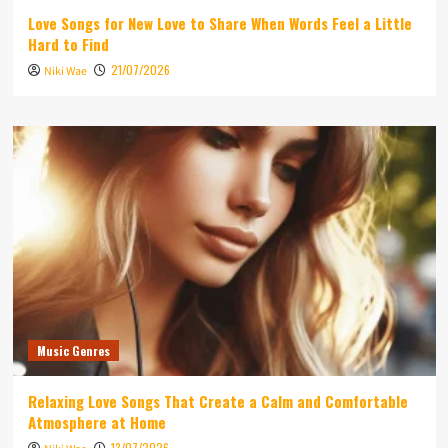
Love Songs for New Love to Share When Words Feel a Little
Hard to Find
21/07/2026
Niki Wae
Music Genres
Relaxing Love Songs That Create a Calm and Comfortable
Atmosphere at Home
13/07/2026