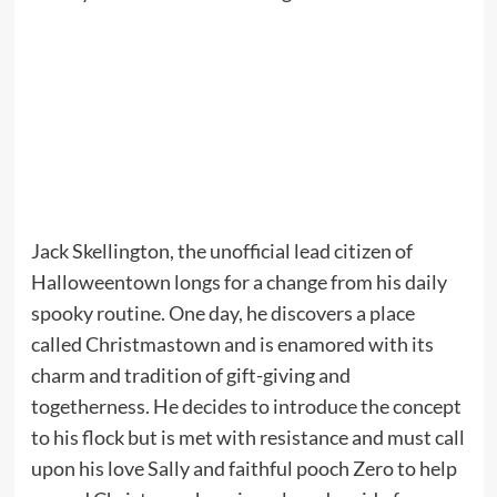
Jack Skellington, the unofficial lead citizen of
Halloweentown longs for a change from his daily
spooky routine. One day, he discovers a place
called Christmastown and is enamored with its
charm and tradition of gift-giving and
togetherness. He decides to introduce the concept
to his flock but is met with resistance and must call
upon his love Sally and faithful pooch Zero to help