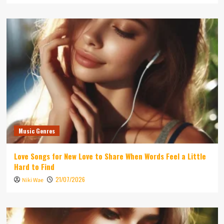
Music Genres
Love Songs for New Love to Share When Words Feel a Little
Hard to Find
21/07/2026
Niki Wae