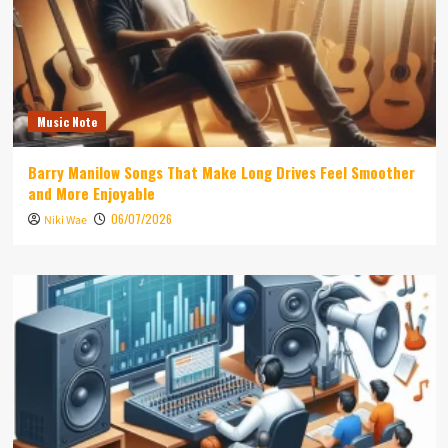
Music Note
Barry Manilow Songs That Make Long Drives Feel Smoother
and More Enjoyable
06/07/2026
Niki Wae