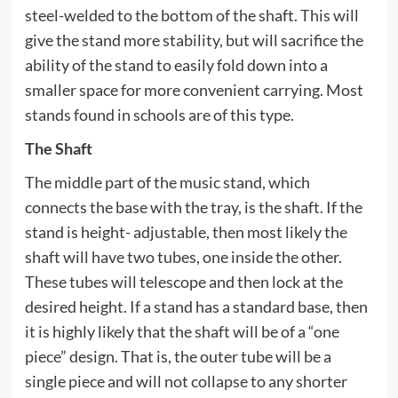
steel-welded to the bottom of the shaft. This will
give the stand more stability, but will sacrifice the
ability of the stand to easily fold down into a
smaller space for more convenient carrying. Most
stands found in schools are of this type.
The Shaft
The middle part of the music stand, which
connects the base with the tray, is the shaft. If the
stand is height- adjustable, then most likely the
shaft will have two tubes, one inside the other.
These tubes will telescope and then lock at the
desired height. If a stand has a standard base, then
it is highly likely that the shaft will be of a “one
piece” design. That is, the outer tube will be a
single piece and will not collapse to any shorter