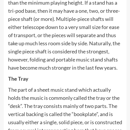
than the minimum playing height. If a stand has a
tri-pod base, then it may have a one, two, or three-
piece shaft (or more). Multiple-piece shafts will
either telescope down to a very small size for ease
of transport, or the pieces will separate and thus
take up much less room side by side. Naturally, the
single piece shaft is considered the strongest,
however, folding and portable music stand shafts
have become much stronger in the last few years.
The Tray
The part of a sheet music stand which actually
holds the music is commonly called the tray or the
“desk”. The tray consists mainly of two parts. The
vertical backing is called the “bookplate”, and is
usually either a single, solid piece, or is constructed