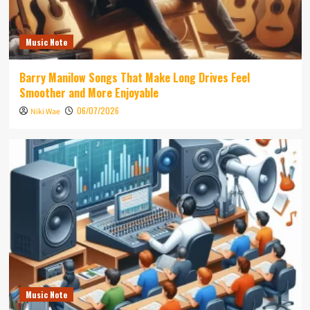
Music Note
Barry Manilow Songs That Make Long Drives Feel
Smoother and More Enjoyable
06/07/2026
Niki Wae
Music Note