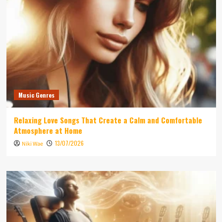
Music Genres
Relaxing Love Songs That Create a Calm and Comfortable
Atmosphere at Home
13/07/2026
Niki Wae