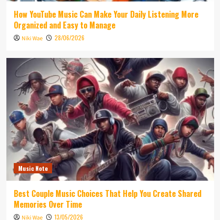
How YouTube Music Can Make Your Daily Listening More
Organized and Easy to Manage
28/06/2026
Niki Wae
Music Note
Best Couple Music Choices That Help You Create Shared
Memories Over Time
13/05/2026
Niki Wae