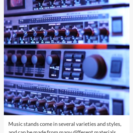
Music stands come in several varieties and styles,
and can be made from many different materials.