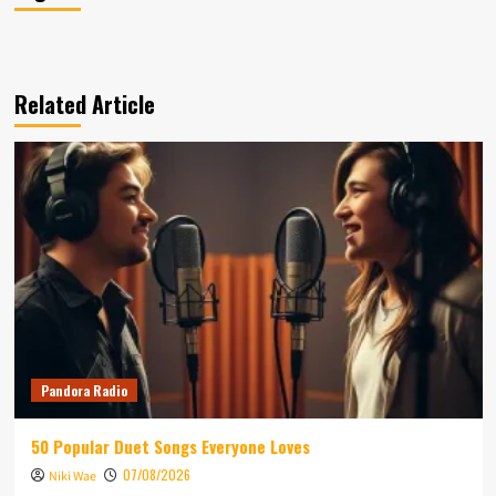
Related Article
Pandora Radio
50 Popular Duet Songs Everyone Loves
07/08/2026
Niki Wae