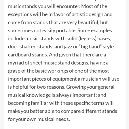
music stands you will encounter. Most of the
exceptions will be in favor of artistic design and
come from stands that are very beautiful, but
sometimes not easily portable. Some examples
include music stands with solid (legless) bases,
duel-shafted stands, and jazz or “big band” style
cardboard stands. And given that there are a
myriad of sheet music stand designs, having a
grasp of the basic workings of one of the most
important pieces of equipment a musician will use
is helpful for two reasons. Growing your general
musical knowledge is always important; and
becoming familiar with these specific terms will
make you better able to compare different stands
for your own musical needs.