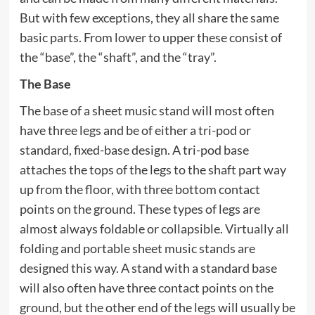
But with few exceptions, they all share the same
basic parts. From lower to upper these consist of
the “base”, the “shaft”, and the “tray”.
The Base
The base of a sheet music stand will most often
have three legs and be of either a tri-pod or
standard, fixed-base design. A tri-pod base
attaches the tops of the legs to the shaft part way
up from the floor, with three bottom contact
points on the ground. These types of legs are
almost always foldable or collapsible. Virtually all
folding and portable sheet music stands are
designed this way. A stand with a standard base
will also often have three contact points on the
ground, but the other end of the legs will usually be