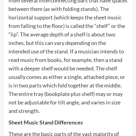
from several interconnecting bars that have spaces
between them (as with folding stands). The
horizontal support (which keeps the sheet music
from falling to the floor) is called the “shelf” or the
“lip”. The average depth of a shelf is about two
inches, but this can vary depending on the
intended use of the stand. If a musician intends to
read music from books, for example, then a stand
with a deeper shelf would be needed. The shelf
usually comes as either a single, attached piece, or
is in two parts which fold together at the middle.
The entire tray (bookplate plus shelf) may or may
not be adjustable for tilt angle, and varies in size
and strength.
Sheet Music Stand Differences
These are the basic parts of the vast majority of