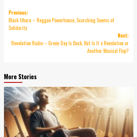
Post
Previous:
Black Uhuru – Reggae Powerhouse, Scorching Seems of
navigation
Solidarity
Next:
Revolution Radio – Green Day Is Back, But Is It a Revolution or
Another Musical Flop?
More Stories