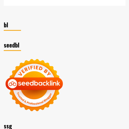
bl
seedbl
ssg