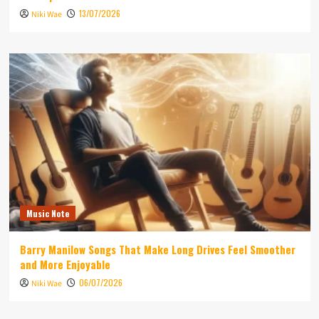
13/07/2026
Niki Wae
Music Note
Barry Manilow Songs That Make Long Drives Feel Smoother
and More Enjoyable
06/07/2026
Niki Wae