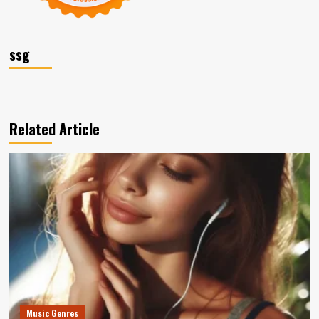
ssg
Related Article
Music Genres