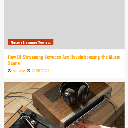
Music Streaming Services
How DJ Streaming Services Are Revolutionizing the Music
Scene
22/05/2025
Niki Wae