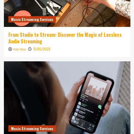
Music Streaming Services
From Studio to Stream: Discover the Magic of Lossless
Audio Streaming
15/05/2025
Niki Wae
Music Streaming Services