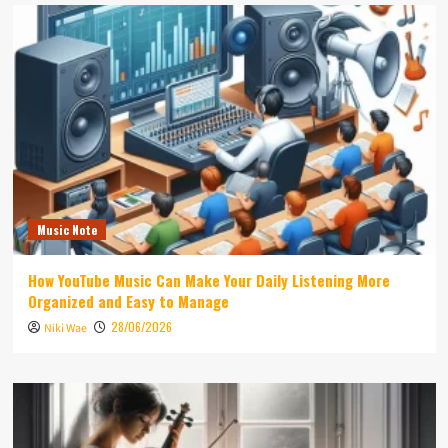
Music Note
How YouTube Music Can Make Your Daily Listening More
Organized and Easy to Manage
28/06/2026
Niki Wae