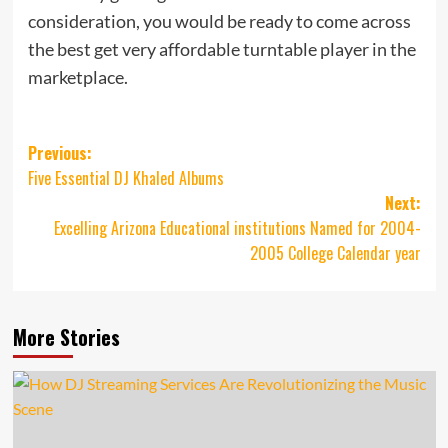
consideration, you would be ready to come across
the best get very affordable turntable player in the
marketplace.
Post
Previous:
Five Essential DJ Khaled Albums
navigation
Next:
Excelling Arizona Educational institutions Named for 2004-
2005 College Calendar year
More Stories