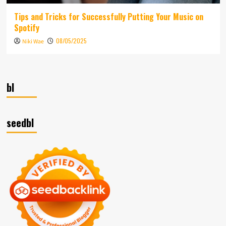
Tips and Tricks for Successfully Putting Your Music on
Spotify
08/05/2025
Niki Wae
bl
seedbl