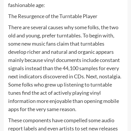
fashionable age:
The Resurgence of the Turntable Player
There are several causes why some folks, the two
old and young, prefer turntables. To begin with,
some new music fans claim that turntables
develop richer and natural and organic appears
mainly because vinyl documents include constant
signals instead than the 44,100 samples for every
next indicators discovered in CDs. Next, nostalgia.
Some folks who grew up listening to turntable
tunes find the act of actively playing vinyl
information more enjoyable than opening mobile
apps for the very same reason.
These components have compelled some audio
report labels and even artists to set new releases