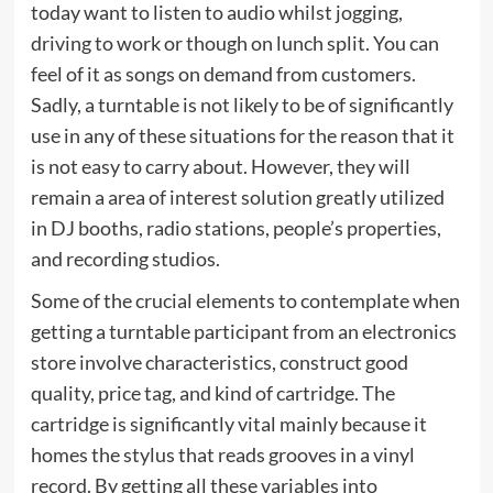
today want to listen to audio whilst jogging,
driving to work or though on lunch split. You can
feel of it as songs on demand from customers.
Sadly, a turntable is not likely to be of significantly
use in any of these situations for the reason that it
is not easy to carry about. However, they will
remain a area of interest solution greatly utilized
in DJ booths, radio stations, people’s properties,
and recording studios.
Some of the crucial elements to contemplate when
getting a turntable participant from an electronics
store involve characteristics, construct good
quality, price tag, and kind of cartridge. The
cartridge is significantly vital mainly because it
homes the stylus that reads grooves in a vinyl
record. By getting all these variables into