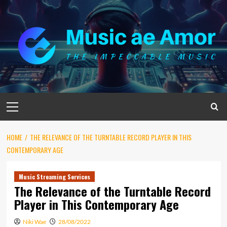
Skip
to
content
Primary
Menu
HOME
THE RELEVANCE OF THE TURNTABLE RECORD PLAYER IN THIS
CONTEMPORARY AGE
Music Streaming Services
The Relevance of the Turntable Record
Player in This Contemporary Age
Niki Wae
28/08/2022