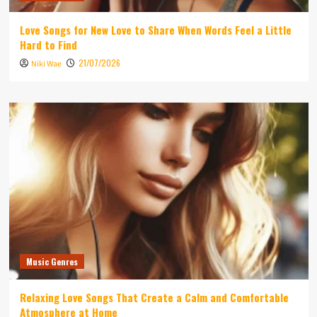
Love Songs for New Love to Share When Words Feel a Little
Hard to Find
21/07/2026
Niki Wae
Music Genres
Relaxing Love Songs That Create a Calm and Comfortable
Atmosphere at Home