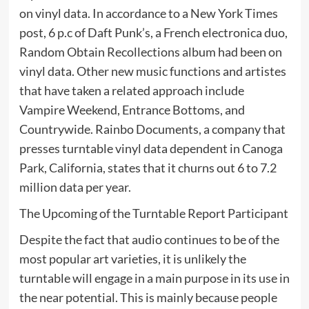
on vinyl data. In accordance to a New York Times
post, 6 p.c of Daft Punk’s, a French electronica duo,
Random Obtain Recollections album had been on
vinyl data. Other new music functions and artistes
that have taken a related approach include
Vampire Weekend, Entrance Bottoms, and
Countrywide. Rainbo Documents, a company that
presses turntable vinyl data dependent in Canoga
Park, California, states that it churns out 6 to 7.2
million data per year.
The Upcoming of the Turntable Report Participant
Despite the fact that audio continues to be of the
most popular art varieties, it is unlikely the
turntable will engage in a main purpose in its use in
the near potential. This is mainly because people