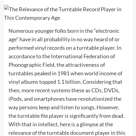
Numerous younger folks born in the “electronic
age” have in all probability in no way heard of or
performed vinyl records on a turntable player. In
accordance to the International Federation of
Phonographic Field, the attractiveness of
turntables peaked in 1981 when world income of
vinyl albums topped 1.1 billion. Considering that
then, more recent systems these as CDs, DVDs,
iPods, and smartphones have revolutionized the
way persons keep and listen to songs. However,
the turntable file player is significantly from dead.
With that in intellect, here is a glimpse at the
relevance of the turntable document player in this