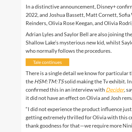
In a distinctive announcement, Disney+ confirm
2022, and Joshua Bassett, Matt Cornett, Sofia 
Reinders, Olivia Rose Keegan, and Olivia Rodrig
Adrian Lyles and Saylor Bell are also joining the
Shallow Lake’s mysterious new kid, whilst Sayl
who normally follows the procedures
.
Tale continues
There is a single detail we know for particular
the
HSM:TM:TS
solid making the Tv exhibit. I
confirmed this in an interview with
Decider
, s
it did not have an effect on Olivia and Josh re
“I did not experience the product influence jus
getting extremely thrilled for Olivia with this c
thank goodness for that—we require more Nini a