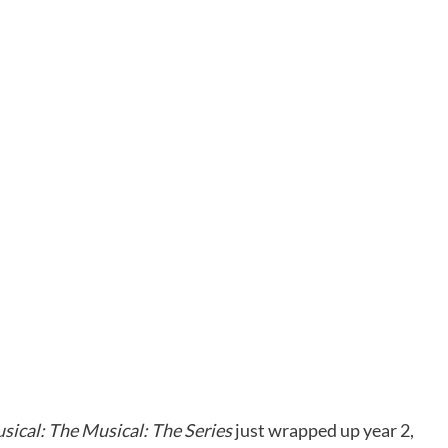
sical: The Musical: The Series
just wrapped up year 2,