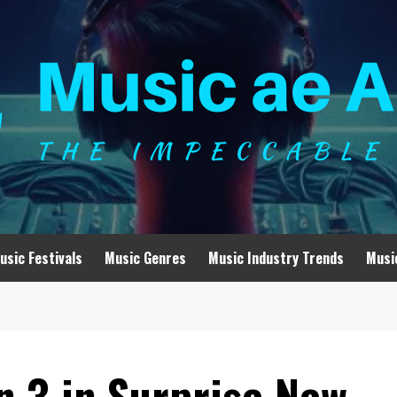
usic Festivals
Music Genres
Music Industry Trends
Musi
n 3 in Surprise New