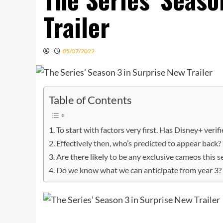
Trailer
05/07/2022
Table of Contents
To start with factors very first. Has Disney+ verifi
Effectively then, who’s predicted to appear back?
Are there likely to be any exclusive cameos this 
Do we know what we can anticipate from year 3?