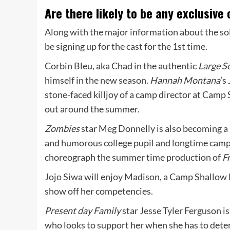
Are there likely to be any exclusiv
Along with the major information about the sol
be signing up for the cast for the 1st time.
Corbin Bleu, aka Chad in the authentic
Large S
himself in the new season.
Hannah Montana
’s
stone-faced killjoy of a camp director at Camp S
out around the summer.
Zombies
star Meg Donnelly is also becoming a 
and humorous college pupil and longtime campe
choreograph the summer time production of
F
Jojo Siwa will enjoy Madison, a Camp Shallow 
show off her competencies.
Present day Family
star Jesse Tyler Ferguson i
who looks to support her when she has to det