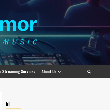
c Streaming Services
About Us
bl