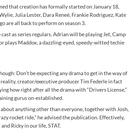
ed that creation has formally started on January 18,
Wylie, Julia Lester, Dara Reneé, Frankie Rodriguez, Kate
o are all back to perform on season 3.
 cast as series regulars. Adrian will be playing Jet, Camp
or plays Maddox, a dazzling-eyed, speedy-witted techie
 though: Don’t be expecting any drama to get in the way of
n reality, creator/executive producer Tim Federle in fact
aying how right after all the drama with “Drivers License,”
maining gurus on-established.
t about anything other than everyone, together with Josh,
razy rocket ride,” he advised the publication. Effectively,
nd Ricky in our life, STAT.