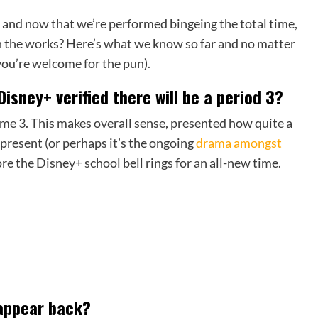
 and now that we’re performed bingeing the total time,
in the works? Here’s what we know so far and no matter
(you’re welcome for the pun).
Disney+ verified there will be a period 3?
time 3. This makes overall sense, presented how quite a
present (or perhaps it’s the ongoing
drama amongst
ore the Disney+ school bell rings for an all-new time.
 appear back?