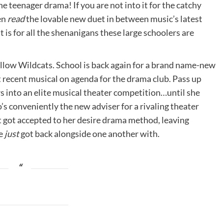
he teenager drama! If you are not into it for the catchy
en
read
the lovable new duet in between music’s latest
 it is for all the shenanigans these large schoolers are
fellow Wildcats. School is back again for a brand name-new
t recent musical on agenda for the drama club. Pass up
s into an elite musical theater competition…until she
o’s conveniently the new adviser for a rivaling theater
ust got accepted to her desire drama method, leaving
he
just
got back alongside one another with.