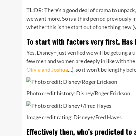
TL:DR: There’s a good deal of drama to unpack,
we want more. So is a third period previously 
whether this is the start out of one thing new 
To start with factors very first. Has 
Yes. Disney+ just verified we will be getting a 
few men and women are deeply in like with the 
Olivia and Joshua
…), so it won’t be lengthy bef
Photo credit history: Disney/Roger Erickson
Image credit rating: Disney+/Fred Hayes
Effectively then, who’s predicted to