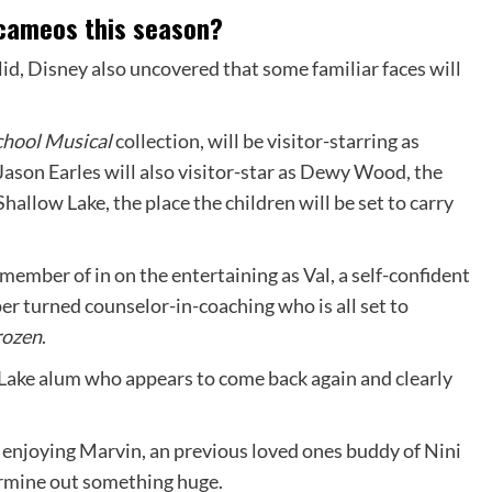
e cameos this season?
id, Disney also uncovered that some familiar faces will
chool Musical
collection, will be visitor-starring as
 Jason Earles will also visitor-star as Dewy Wood, the
hallow Lake, the place the children will be set to carry
member of in on the entertaining as Val, a self-confident
r turned counselor-in-coaching who is all set to
rozen
.
Lake alum who appears to come back again and clearly
s enjoying Marvin, an previous loved ones buddy of Nini
ermine out something huge.