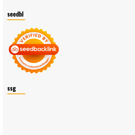
seedbl
ssg