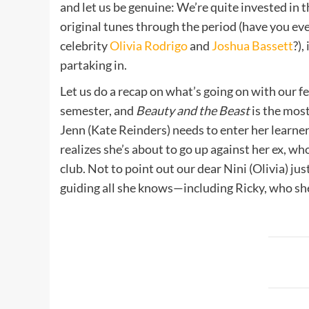
and let us be genuine: We’re quite invested in t
original tunes through the period (have you ev
celebrity
Olivia Rodrigo
and
Joshua Bassett
?),
partaking in.
Let us do a recap on what’s going on with our 
semester, and
Beauty and the Beast
is the mos
Jenn (Kate Reinders) needs to enter her learner
realizes she’s about to go up against her ex, wh
club. Not to point out our dear Nini (Olivia) j
guiding all she knows—including Ricky, who s