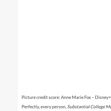
Picture credit score: Anne Marie Fox – Disney+
Perfectly, every person,
Substantial College Mu