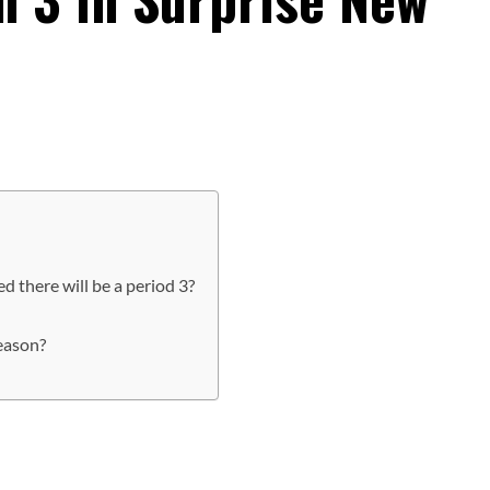
ed there will be a period 3?
season?