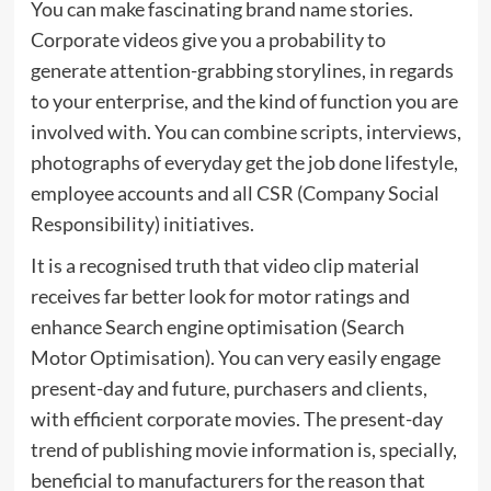
You can make fascinating brand name stories.
Corporate videos give you a probability to
generate attention-grabbing storylines, in regards
to your enterprise, and the kind of function you are
involved with. You can combine scripts, interviews,
photographs of everyday get the job done lifestyle,
employee accounts and all CSR (Company Social
Responsibility) initiatives.
It is a recognised truth that video clip material
receives far better look for motor ratings and
enhance Search engine optimisation (Search
Motor Optimisation). You can very easily engage
present-day and future, purchasers and clients,
with efficient corporate movies. The present-day
trend of publishing movie information is, specially,
beneficial to manufacturers for the reason that