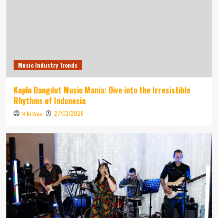
Music Industry Trends
Koplo Dangdut Music Mania: Dive into the Irresistible
Rhythms of Indonesia
27/03/2025
Niki Wae