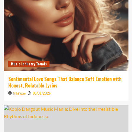
Music Industry Trends
Sentimental Love Songs That Balance Soft Emotion with
Honest, Relatable Lyrics
06/06/2026
Niki Wae