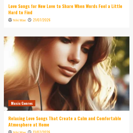
Love Songs for New Love to Share When Words Feel a Little
Hard to Find
21/07/2026
Niki Wae
Music Genres
Relaxing Love Songs That Create a Calm and Comfortable
Atmosphere at Home
13/07/2026
Niki Wae