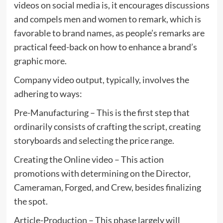
videos on social media is, it encourages discussions
and compels men and women to remark, which is
favorable to brand names, as people’s remarks are
practical feed-back on how to enhance a brand’s
graphic more.
Company video output, typically, involves the
adhering to ways:
Pre-Manufacturing – This is the first step that
ordinarily consists of crafting the script, creating
storyboards and selecting the price range.
Creating the Online video – This action
promotions with determining on the Director,
Cameraman, Forged, and Crew, besides finalizing
the spot.
Article-Production – This phase largely will