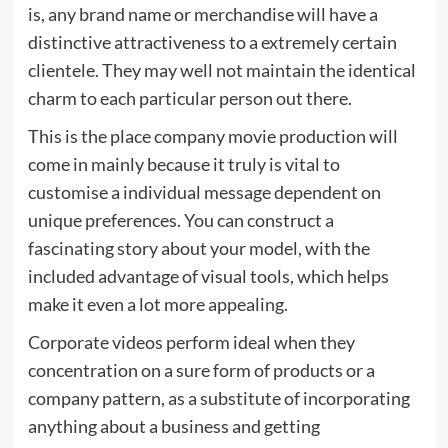
is, any brand name or merchandise will have a
distinctive attractiveness to a extremely certain
clientele. They may well not maintain the identical
charm to each particular person out there.
This is the place company movie production will
come in mainly because it truly is vital to
customise a individual message dependent on
unique preferences. You can construct a
fascinating story about your model, with the
included advantage of visual tools, which helps
make it even a lot more appealing.
Corporate videos perform ideal when they
concentration on a sure form of products or a
company pattern, as a substitute of incorporating
anything about a business and getting