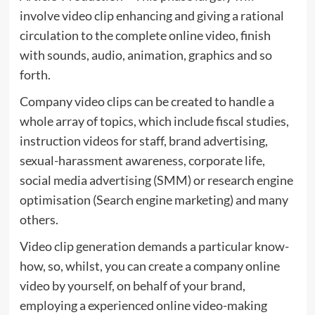
involve video clip enhancing and giving a rational
circulation to the complete online video, finish
with sounds, audio, animation, graphics and so
forth.
Company video clips can be created to handle a
whole array of topics, which include fiscal studies,
instruction videos for staff, brand advertising,
sexual-harassment awareness, corporate life,
social media advertising (SMM) or research engine
optimisation (Search engine marketing) and many
others.
Video clip generation demands a particular know-
how, so, whilst, you can create a company online
video by yourself, on behalf of your brand,
employing a experienced online video-making