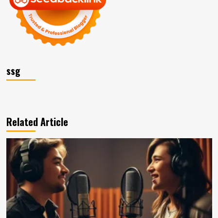
ssg
Related Article