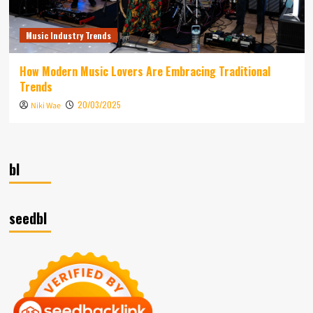
Music Industry Trends
How Modern Music Lovers Are Embracing Traditional
Trends
20/03/2025
Niki Wae
bl
seedbl