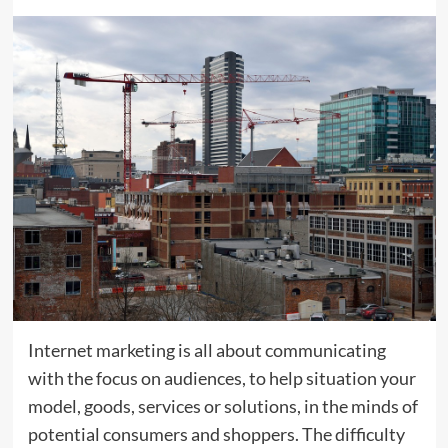
Internet marketing is all about communicating
with the focus on audiences, to help situation your
model, goods, services or solutions, in the minds of
potential consumers and shoppers. The difficulty