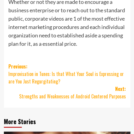
Whether or not they are made to encourage a
business enterprise or to reach out to the standard
public, corporate videos are 1 of the most effective
internet marketing procedures and each individual
organization need to established aside a spending
plan for it, as a essential price.
Post
Previous:
Improvisation in Tunes: Is that What Your Soul is Expressing or
navigation
are You Just Regurgitating?
Next:
Strengths and Weaknesses of Android Centered Purposes
More Stories