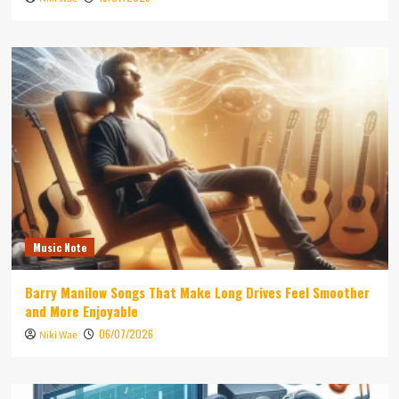
Music Note
Barry Manilow Songs That Make Long Drives Feel Smoother
and More Enjoyable
06/07/2026
Niki Wae