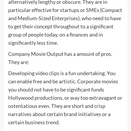
alternatively lengthy or obscure. They are in
particular effective for startups or SMEs (Compact
and Medium-Sized Enterprises), who need to have
to get their concept throughout to a significant
group of people today, on a finances and in
significantly less time.
Company Movie Output has a amount of pros.
They are:
Developing video clips is a fun undertaking. You
can enable free and be artistic. Corporate movies
you should not have to be significant funds
Hollywood productions, or way too extravagant or
ostentatious even. They are short and crisp
narratives about certain brand initiatives or a
certain business trend.