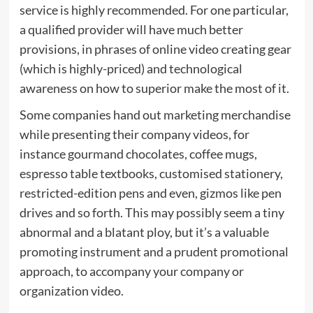
service is highly recommended. For one particular,
a qualified provider will have much better
provisions, in phrases of online video creating gear
(which is highly-priced) and technological
awareness on how to superior make the most of it.
Some companies hand out marketing merchandise
while presenting their company videos, for
instance gourmand chocolates, coffee mugs,
espresso table textbooks, customised stationery,
restricted-edition pens and even, gizmos like pen
drives and so forth. This may possibly seem a tiny
abnormal and a blatant ploy, but it’s a valuable
promoting instrument and a prudent promotional
approach, to accompany your company or
organization video.