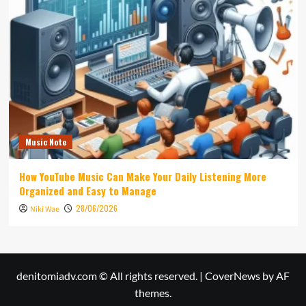
Music Note
How YouTube Music Can Make Your Daily Listening More
Organized and Easy to Manage
28/06/2026
Niki Wae
denitomiadv.com © All rights reserved.
|
CoverNews
by AF
themes.