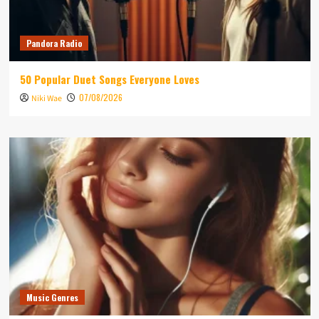
Pandora Radio
50 Popular Duet Songs Everyone Loves
07/08/2026
Niki Wae
Music Genres