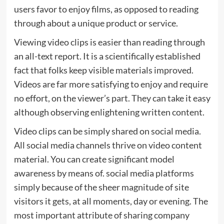
users favor to enjoy films, as opposed to reading
through about a unique product or service.
Viewing video clips is easier than reading through
an all-text report. It is a scientifically established
fact that folks keep visible materials improved.
Videos are far more satisfying to enjoy and require
no effort, on the viewer’s part. They can take it easy
although observing enlightening written content.
Video clips can be simply shared on social media.
All social media channels thrive on video content
material. You can create significant model
awareness by means of. social media platforms
simply because of the sheer magnitude of site
visitors it gets, at all moments, day or evening. The
most important attribute of sharing company