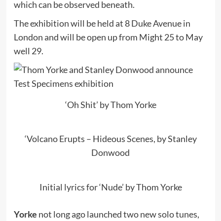
which can be observed beneath.
The exhibition will be held at 8 Duke Avenue in
London and will be open up from Might 25 to May
well 29.
‘Oh Shit’ by Thom Yorke
‘Volcano Erupts – Hideous Scenes, by Stanley
Donwood
Initial lyrics for ‘Nude’ by Thom Yorke
Yorke
not long ago launched two new solo tunes,