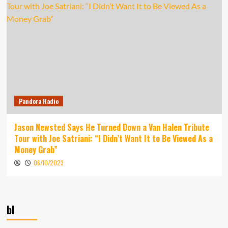
Pandora Radio
Jason Newsted Says He Turned Down a Van Halen Tribute
Tour with Joe Satriani: “I Didn’t Want It to Be Viewed As a
Money Grab”
06/10/2023
bl