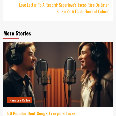
Love Letter To A Record: Superlove’s Jacob Rice On Enter
Shikari’s ‘A Flash Flood of Colour’
More Stories
Pandora Radio
50 Popular Duet Songs Everyone Loves