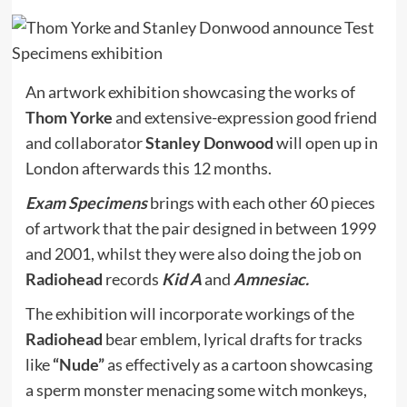
An artwork exhibition showcasing the works of
Thom Yorke
and extensive-expression good friend
and collaborator
Stanley Donwood
will open up in
London afterwards this 12 months.
Exam Specimens
brings with each other 60 pieces
of artwork that the pair designed in between 1999
and 2001, whilst they were also doing the job on
Radiohead
records
Kid A
and
Amnesiac.
The exhibition will incorporate workings of the
Radiohead
bear emblem, lyrical drafts for tracks
like
“Nude”
as effectively as a cartoon showcasing
a sperm monster menacing some witch monkeys,