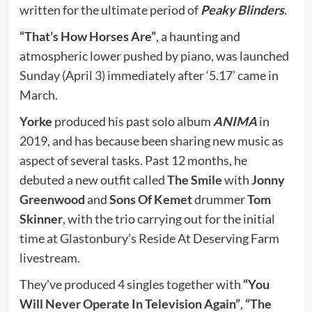
written for the ultimate period of
Peaky Blinders
.
“That’s How Horses Are”
, a haunting and
atmospheric lower pushed by piano, was launched
Sunday (April 3) immediately after ‘5.17’ came in
March.
Yorke
produced his past solo album
ANIMA
in
2019, and has because been sharing new music as
aspect of several tasks. Past 12 months, he
debuted a new outfit called
The Smile
with
Jonny
Greenwood
and
Sons Of Kemet
drummer
Tom
Skinner
, with the trio carrying out for the initial
time at Glastonbury’s Reside At Deserving Farm
livestream.
They’ve produced 4 singles together with
“You
Will Never Operate In Television Again”
,
“The