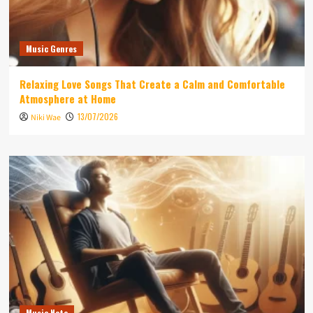
Music Genres
Relaxing Love Songs That Create a Calm and Comfortable
Atmosphere at Home
13/07/2026
Niki Wae
Music Note