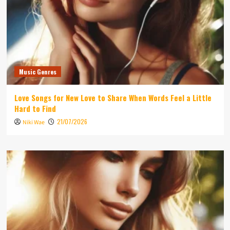
Music Genres
Love Songs for New Love to Share When Words Feel a Little
Hard to Find
21/07/2026
Niki Wae