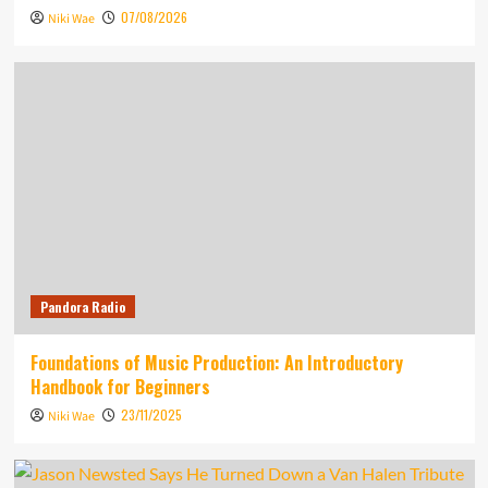
07/08/2026
Niki Wae
Pandora Radio
Foundations of Music Production: An Introductory
Handbook for Beginners
23/11/2025
Niki Wae