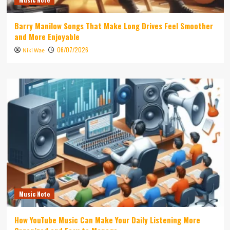
Barry Manilow Songs That Make Long Drives Feel Smoother
and More Enjoyable
06/07/2026
Niki Wae
Music Note
How YouTube Music Can Make Your Daily Listening More