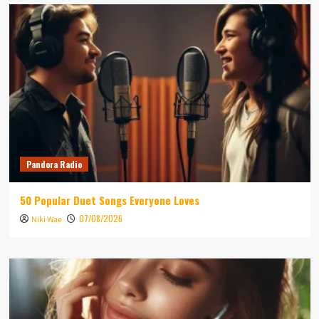
Pandora Radio
50 Popular Duet Songs Everyone Loves
07/08/2026
Niki Wae