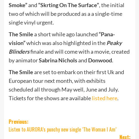
Smoke”
and
“Skrting On The Surface”
, the initial
two of which will be produced as a a single-time
single vinyl urgent.
The Smile
a short while ago launched
“Pana-
vision”
which was also highlighted in the
Peaky
Blinders
finale and will come with a movie, created
by animator
Sabrina Nichols
and
Donwood
.
The Smile
are set to embark on their first Uk and
European tour next month, with exhibits
scheduled all through May well, June and July.
Tickets for the shows are available
listed here
.
Post
Previous:
Listen to AURORA’s punchy new single ‘The Woman I Am’
navigation
Next: