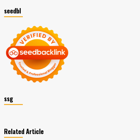
seedbl
ssg
Related Article