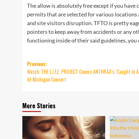
The allow is absolutely free except if you have 
permits that are selected for various location
and site visitors disruption. TFTO is pretty eage
pointers to keep away from accidents or any o
functioning inside of their said guidelines, you
Post
Previous:
Watch: THE L.I.F.E. PROJECT Covers ANTHRAX’s ‘Caught In 
navigation
At Michigan Concert
More Stories