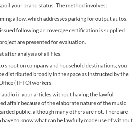
 spoil your brand status. The method involves:
filming allow, which addresses parking for output autos.
 issued following an coverage certification is supplied.
project are presented for evaluation.
after analysis of all files.
ve to shoot on company and household destinations, you
 be distributed broadly in the space as instructed by the
Office (TFTO) workers.
 audio in your articles without having the lawful
ted affair because of the elaborate nature of the music
garded public, although many others are not. There are
o have to know what can be lawfully made use of without