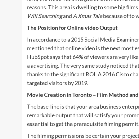
reasons. This area is dwelling to some big film
Will Searching
and
A Xmas Tale
because of to 
The Position for Online video Output
In accordance to a 2015 Social Media Examiner 
mentioned that online video is the next most es
HubSpot says that 64% of viewers are very like
a advertising. The very same study noticed tha
thanks to the significant ROI. A 2016 Cisco chal
targeted visitors by 2019.
Movie Creation in Toronto – Film Method and
The base-line is that your area business enterp
remarkable output that will satisfy your promoti
essential to get the prerequisite filming permit
The filming permissions be certain your project