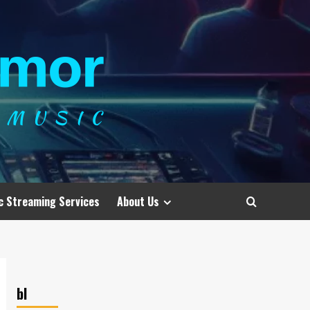
c Streaming Services
About Us
bl