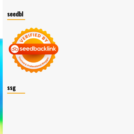
seedbl
ssg