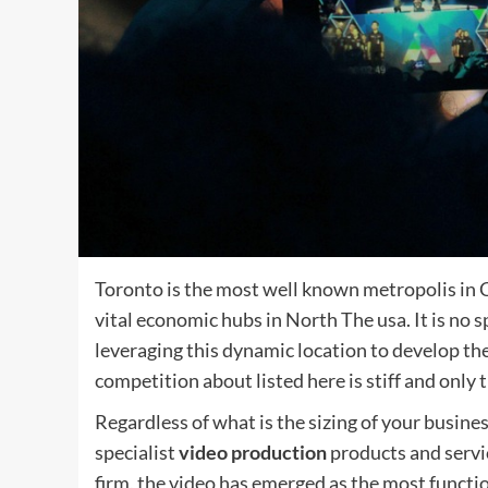
Toronto is the most well known metropolis in C
vital economic hubs in North The usa. It is no 
leveraging this dynamic location to develop the
competition about listed here is stiff and only 
Regardless of what is the sizing of your busine
specialist
video production
products and servi
firm, the video has emerged as the most functio