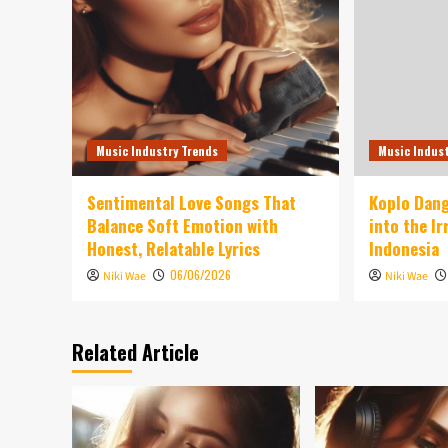
Music Industry Trends
Music Indus
Sentimental Love Songs That
Koplo Dang
Balance Soft Emotion with
into the I
Honest, Relatable Lyrics
Indonesia
06/06/2026
Niki Wae
Niki Wae
Related Article