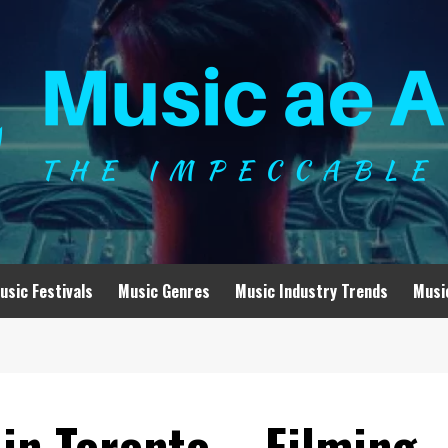
usic Festivals
Music Genres
Music Industry Trends
Musi
in Toronto – Filming