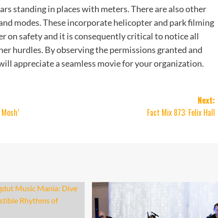
cars standing in places with meters. There are also other
s and modes. These incorporate helicopter and park filming
r on safety and it is consequently critical to notice all
ther hurdles. By observing the permissions granted and
 will appreciate a seamless movie for your organization.
Next:
A Mosh’
Fact Mix 873: Felix Hall