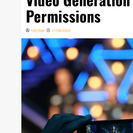
Permissions
Niki Wae
27/08/2022