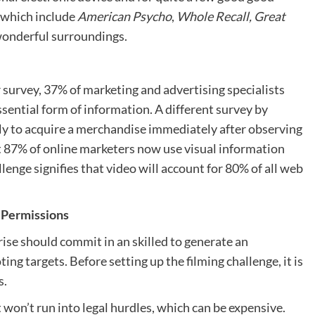
s which include
American Psycho
,
Whole Recall, Great
wonderful surroundings.
survey, 37% of marketing and advertising specialists
sential form of information. A different survey by
ly to acquire a merchandise immediately after observing
t 87% of online marketers now use visual information
lenge signifies that video will account for 80% of all web
 Permissions
rise should commit in an skilled to generate an
ng targets. Before setting up the filming challenge, it is
s.
 won’t run into legal hurdles, which can be expensive.