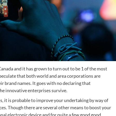
anada and it has grown to turn out to be 1 of the most
speculate that both world and area corporations are
ir brand names. It goes with no declaring that
the innovative enterprises survive.
ss, it is probable to improve your undertaking by way of
ces. Though there are several other means to boost your
nal electronic device and for quite a few good good