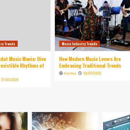
try Trends
Music Industry Trends
dut Music Mania: Dive
How Modern Music Lovers Are
rresistible Rhythms of
Embracing Traditional Trends
20/03/2025
Niki Wae
27/03/2025