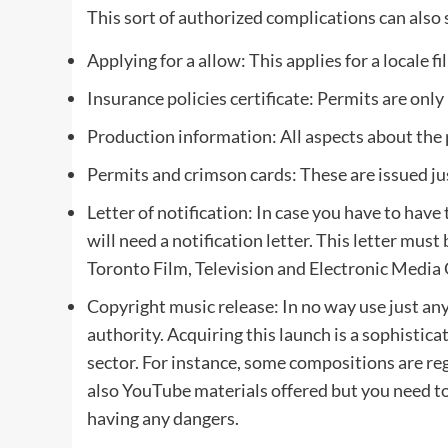
This sort of authorized complications can also
Applying for a allow: This applies for a locale 
Insurance policies certificate: Permits are only
Production information: All aspects about the 
Permits and crimson cards: These are issued just 
Letter of notification: In case you have to ha
will need a notification letter. This letter must
Toronto Film, Television and Electronic Media 
Copyright music release: In no way use just any
authority. Acquiring this launch is a sophistica
sector. For instance, some compositions are re
also YouTube materials offered but you need t
having any dangers.