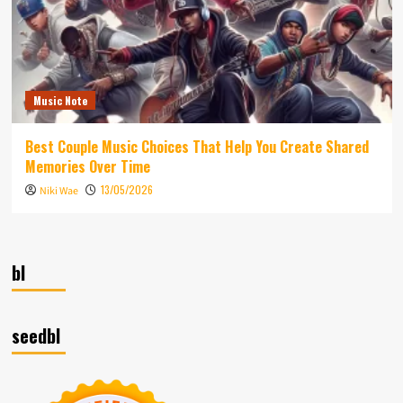
Music Note
Best Couple Music Choices That Help You Create Shared
Memories Over Time
13/05/2026
Niki Wae
bl
seedbl