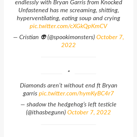
endlessly with Bryan Garris from Knocked
Unfastened has me screaming, shitting,
hyperventilating, eating soup and crying
pic.twitter.com/cXGkQpKmCV
— Cristian 👽 (@spookimonsters)
October 7,
2022
Diamonds aren’t without end ft Bryan
garris
pic.twitter.com/hymKyBC4r7
— shadow the hedgehog’s left testicle
(@ithasbegunn)
October 7, 2022