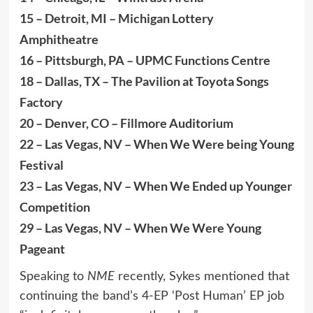
15 – Detroit, MI – Michigan Lottery
Amphitheatre
16 – Pittsburgh, PA – UPMC Functions Centre
18 – Dallas, TX – The Pavilion at Toyota Songs
Factory
20 – Denver, CO – Fillmore Auditorium
22 – Las Vegas, NV – When We Were being Young
Festival
23 – Las Vegas, NV – When We Ended up Younger
Competition
29 – Las Vegas, NV – When We Were Young
Pageant
Speaking to
NME
recently, Sykes mentioned that
continuing the band’s 4-EP ‘Post Human’ EP job