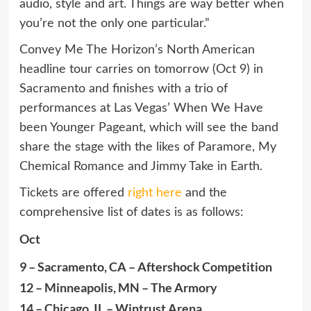
audio, style and art. Things are way better when
you’re not the only one particular.”
Convey Me The Horizon’s North American
headline tour carries on tomorrow (Oct 9) in
Sacramento and finishes with a trio of
performances at Las Vegas’ When We Have
been Younger Pageant, which will see the band
share the stage with the likes of Paramore, My
Chemical Romance and Jimmy Take in Earth.
Tickets are offered
right here
and the
comprehensive list of dates is as follows:
Oct
9 – Sacramento, CA – Aftershock Competition
12 – Minneapolis, MN – The Armory
14 – Chicago, IL – Wintrust Arena