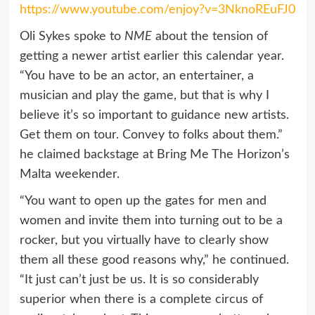
https://www.youtube.com/enjoy?v=3NknoREuFJ0
Oli Sykes spoke to
NME
about the tension of
getting a newer artist earlier this calendar year.
“You have to be an actor, an entertainer, a
musician and play the game, but that is why I
believe it’s so important to guidance new artists.
Get them on tour. Convey to folks about them.”
he claimed backstage at Bring Me The Horizon’s
Malta weekender.
“You want to open up the gates for men and
women and invite them into turning out to be a
rocker, but you virtually have to clearly show
them all these good reasons why,” he continued.
“It just can’t just be us. It is so considerably
superior when there is a complete circus of