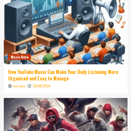
Music Note
How YouTube Music Can Make Your Daily Listening More
Organized and Easy to Manage
28/06/2026
Niki Wae