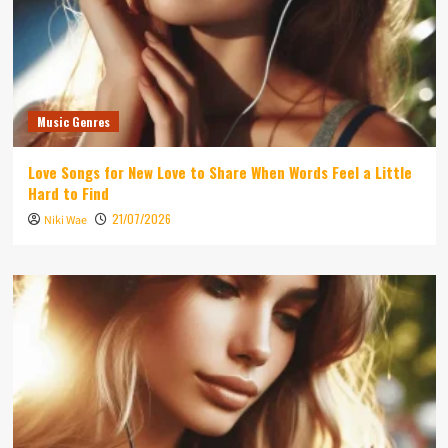
Music Genres
Love Songs for New Love to Share When Words Feel a Little
Hard to Find
21/07/2026
Niki Wae