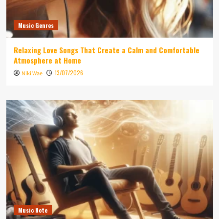
Music Genres
Relaxing Love Songs That Create a Calm and Comfortable
Atmosphere at Home
13/07/2026
Niki Wae
Music Note