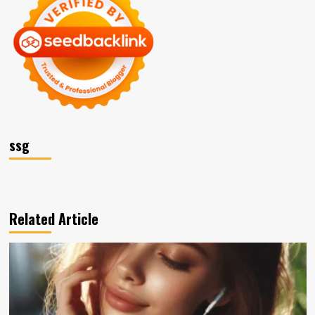
ssg
Related Article