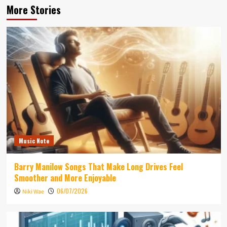
More Stories
Music Note
Barry Manilow Songs That Make Long Drives Feel
Smoother and More Enjoyable
06/07/2026
Niki Wae