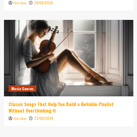
28/06/2026
Niki Wae
Music Genres
Classic Songs That Help You Build a Reliable Playlist
Without Overthinking It
22/06/2026
Niki Wae