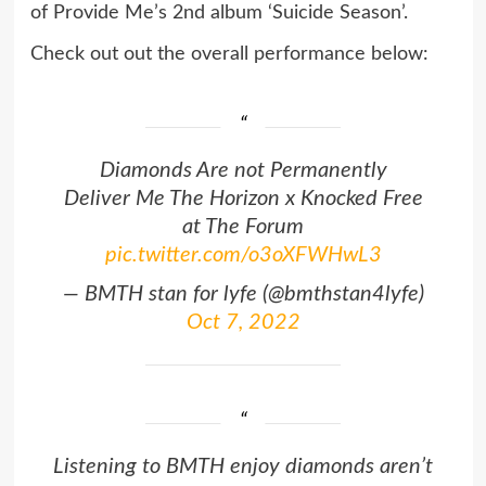
of Provide Me’s 2nd album ‘Suicide Season’.
Check out out the overall performance below:
Diamonds Are not Permanently
Deliver Me The Horizon x Knocked Free
at The Forum
pic.twitter.com/o3oXFWHwL3
— BMTH stan for lyfe (@bmthstan4lyfe)
Oct 7, 2022
Listening to BMTH enjoy diamonds aren’t