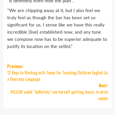
“is definitely even now the plan”.
“We are chipping away at it, but I also feel we
truly feel as though the bar has been set so
significant for us. I sense like we have this really
incredible [live] established now, and any tune
we compose now has to be superior adequate to
justify its location on the setlist.”
Post
Previous:
12 Keys to Working with Tunes For Teaching Children English As
navigation
a Overseas Language
Next:
WILLOW could “definitely” see herself quitting music to write
novels