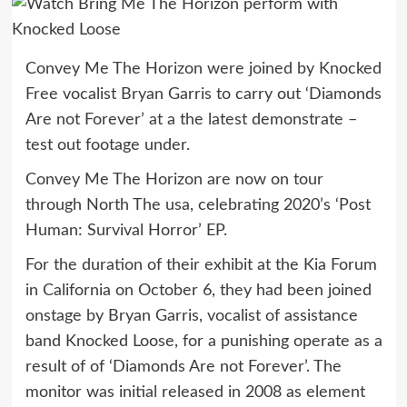
Convey Me The Horizon were joined by Knocked
Free vocalist Bryan Garris to carry out ‘Diamonds
Are not Forever’ at a the latest demonstrate –
test out footage under.
Convey Me The Horizon are now on tour
through North The usa, celebrating 2020’s ‘Post
Human: Survival Horror’ EP.
For the duration of their exhibit at the Kia Forum
in California on October 6, they had been joined
onstage by Bryan Garris, vocalist of assistance
band Knocked Loose, for a punishing operate as a
result of of ‘Diamonds Are not Forever’. The
monitor was initial released in 2008 as element