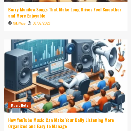
Barry Manilow Songs That Make Long Drives Feel Smoother
and More Enjoyable
06/07/2026
Niki Wae
Music Note
How YouTube Music Can Make Your Daily Listening More
Organized and Easy to Manage