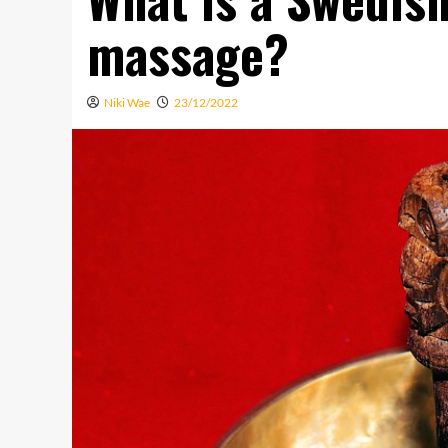
massage?
Niki Wae
23/12/2022