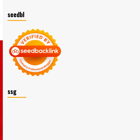
seedbl
ssg