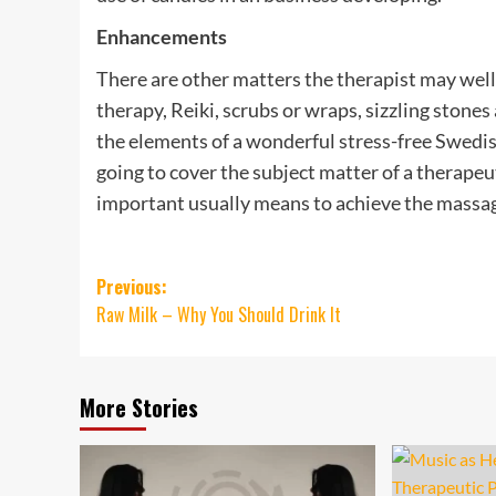
Enhancements
There are other matters the therapist may well 
therapy, Reiki, scrubs or wraps, sizzling stone
the elements of a wonderful stress-free Swedish
going to cover the subject matter of a therape
important usually means to achieve the massa
Post
Previous:
Raw Milk – Why You Should Drink It
navigation
More Stories