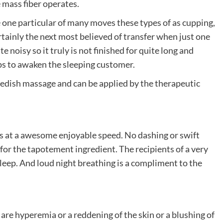
 mass fiber operates.
e one particular of many moves these types of as cupping,
tainly the next most believed of transfer when just one
 noisy so it truly is not finished for quite long and
elps to awaken the sleeping customer.
wedish massage and can be applied by the therapeutic
s at a awesome enjoyable speed. No dashing or swift
for the tapotement ingredient. The recipients of a very
eep. And loud night breathing is a compliment to the
are hyperemia or a reddening of the skin or a blushing of