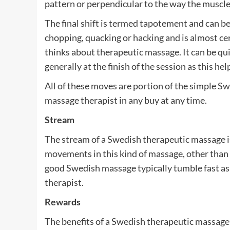
pattern or perpendicular to the way the muscle
The final shift is termed tapotement and can b
chopping, quacking or hacking and is almost cer
thinks about therapeutic massage. It can be quite
generally at the finish of the session as this h
All of these moves are portion of the simple S
massage therapist in any buy at any time.
Stream
The stream of a Swedish therapeutic massage i
movements in this kind of massage, other than 
good Swedish massage typically tumble fast asl
therapist.
Rewards
The benefits of a Swedish therapeutic massage 