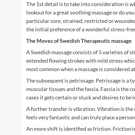
The 1st detail is to take into consideration is
lookout for a great soothing massage or do you
particular sore, strained, restricted or wounde
the initial preference of a wonderful stress-fr
The Moves of Swedish Therapeutic massage
A Swedish massage consists of 5 varieties of st
extended flowing strokes with mild stress whic
most common when a massage is considered a
The subsequent is petrissage. Petrissage is a t
muscular tissues and the fascia. Fascia is the 
cases it gets certain or stuck and desires to be 
A further transfer is vibration. Vibration is th
feels very fantastic and can truly place a perso
An more shift is identified as friction. Friction