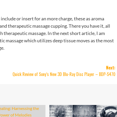
include or insert for an more charge, these as aroma
s and therapeutic massage cupping. There you have it, all
 therapeutic massage. In the next short article, I am
utic massage which utilizes deep tissue moves as the most
ge.
Next:
Quick Review of Sony’s New 3D Blu-Ray Disc Player – BDP-S470