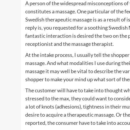
A person of the widespread misconceptions of 
constitutes a massage. One particular of the f
Swedish therapeutic massage is as a result of i
reply is, you requested for a soothing Swedish 
fantastic interaction is desired the two on the 
receptionist and the massage therapist.
At the intake process, I usually tell the shoppe
massage. And what modalities I use during thei
massage it may well be vital to describe the va
shopper to make your mind up what sort of ther
The customer will have to take into thought wha
stressed to the max, they could want to consi
a lot of knots (adhesions), tightness in their m
desire to acquire a therapeutic massage. Or th
reported, the consumer have to take into accou