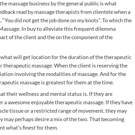
the massage business by the general public is what
eedback read by massage therapists from clientele when a
s, “You did not get the job done on my knots”. To which the
Massage. In buy to alleviate this frequent dilemma
part of the client and the on the component of the
r what will get location for the duration of the therapeutic
r therapeutic massage. When the client is reserving the
riation involving the modalities of massage. And for the
apeutic massage is greatest for them at the time.
t their wellness and mental status is. If they are
der a awesome enjoyable therapeutic massage. If they have
uscle tissue or a restricted range of movement, they may
ey may perhaps desire a mix of the two. That becoming
nt what’s finest for them.