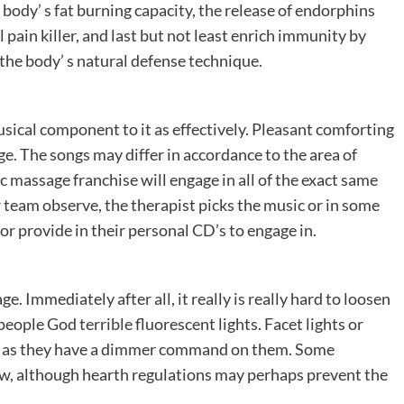
 body’ s fat burning capacity, the release of endorphins
 pain killer, and last but not least enrich immunity by
the body’ s natural defense technique.
cal component to it as effectively. Pleasant comforting
. The songs may differ in accordance to the area of
 massage franchise will engage in all of the exact same
 team observe, the therapist picks the music or in some
or provide in their personal CD’s to engage in.
ge. Immediately after all, it really is really hard to loosen
ople God terrible fluorescent lights. Facet lights or
ong as they have a dimmer command on them. Some
low, although hearth regulations may perhaps prevent the