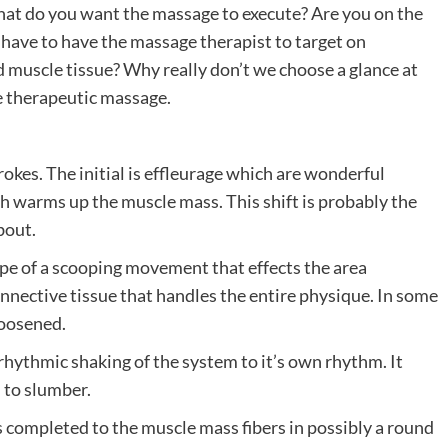
 what do you want the massage to execute? Are you on the
 have to have the massage therapist to target on
d muscle tissue? Why really don’t we choose a glance at
ee therapeutic massage.
rokes. The initial is effleurage which are wonderful
h warms up the muscle mass. This shift is probably the
bout.
ype of a scooping movement that effects the area
connective tissue that handles the entire physique. In some
loosened.
e rhythmic shaking of the system to it’s own rhythm. It
n to slumber.
 is completed to the muscle mass fibers in possibly a round