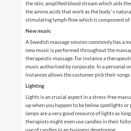
the skin, amplified blood stream which aids the
the amino acids that work as the body’ s natural
stimulating lymph flow which is component of 
New music
A Swedish massage session commonly has a musi
new music is performed throughout the massage
therapeutic massage. For instance a therapeutic
music authorised by corporate. In a personal or
instances allows the customer pick their songs 
Lighting
Lights is an crucial aspect in a stress-free massa
up when you happen to be below spotlights or pe
lamps are a very good resource of lights as l
therapists might even use candles in their fol
use of candles in an business developing.