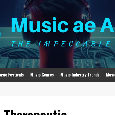
usic Festivals
Music Genres
Music Industry Trends
Musi
h Therapeutic