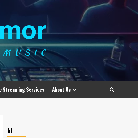
c Streaming Services
About Us
bl