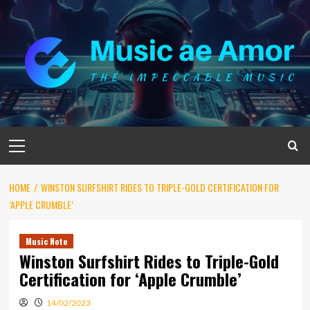
Skip
to
content
Primary
Menu
HOME
WINSTON SURFSHIRT RIDES TO TRIPLE-GOLD CERTIFICATION FOR
‘APPLE CRUMBLE’
Music Note
Winston Surfshirt Rides to Triple-Gold
Certification for ‘Apple Crumble’
14/02/2023