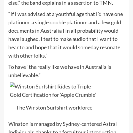
else,” the band explains in a assertion to TMN.
“If I was advised at a youthful age that I’d have one
platinum, a single double platinum and a few gold
documents in Australia I in all probability would
have laughed. I test to make audio that I want to
hear to and hope that it would someday resonate
with other folks.”
To have “the really like we have in Australia is
unbelievable.”
The Winston Surfshirt workforce
Winston is managed by Sydney-centered Astral
Individuals, thanks to a fortuitous introduction