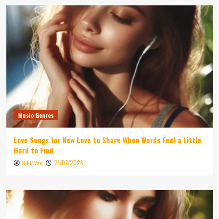
Music Genres
Love Songs for New Love to Share When Words Feel a Little
Hard to Find
21/07/2026
Niki Wae