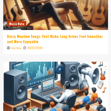
Music Note
Barry Manilow Songs That Make Long Drives Feel Smoother
and More Enjoyable
06/07/2026
Niki Wae