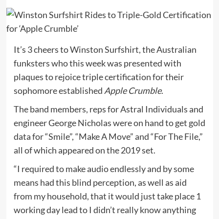
It’s 3 cheers to Winston Surfshirt, the Australian
funksters who this week was presented with
plaques to rejoice triple certification for their
sophomore established
Apple Crumble
.
The band members, reps for Astral Individuals and
engineer George Nicholas were on hand to get gold
data for “Smile”, “Make A Move” and “For The File,”
all of which appeared on the 2019 set.
“I required to make audio endlessly and by some
means had this blind perception, as well as aid
from my household, that it would just take place 1
working day lead to I didn’t really know anything