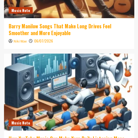
Music Note
Barry Manilow Songs That Make Long Drives Feel
Smoother and More Enjoyable
06/07/2026
Niki Wae
Music Note