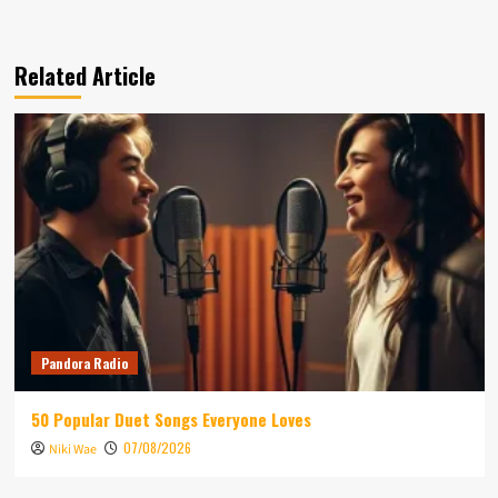
Related Article
Pandora Radio
50 Popular Duet Songs Everyone Loves
07/08/2026
Niki Wae