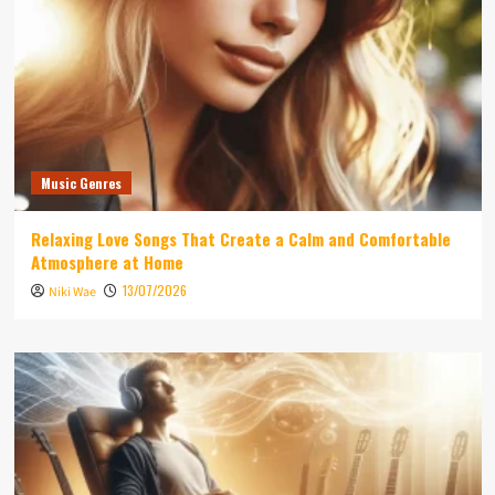
Music Genres
Relaxing Love Songs That Create a Calm and Comfortable
Atmosphere at Home
13/07/2026
Niki Wae