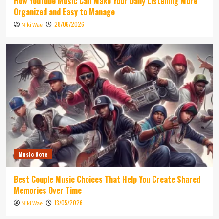
How YouTube Music Can Make Your Daily Listening More
Organized and Easy to Manage
28/06/2026
Niki Wae
Music Note
Best Couple Music Choices That Help You Create Shared
Memories Over Time
13/05/2026
Niki Wae