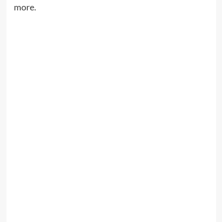
more.