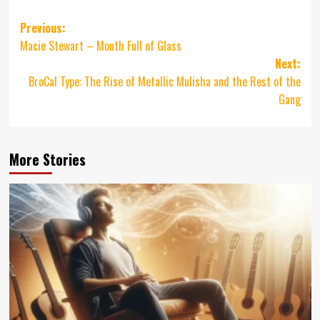
Post
Previous:
Macie Stewart – Mouth Full of Glass
navigation
Next:
BroCal Type: The Rise of Metallic Mulisha and the Rest of the
Gang
More Stories