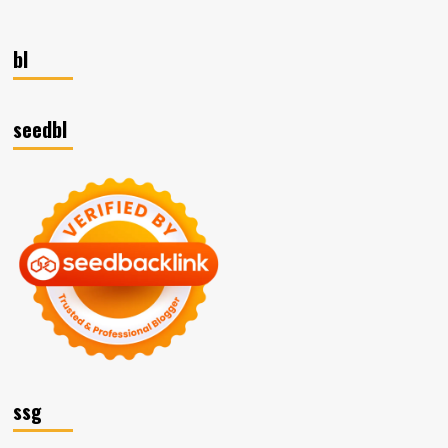
bl
seedbl
ssg