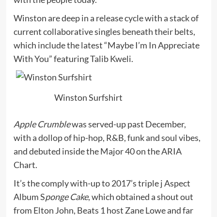
Winston are deep in a release cycle with a stack of
current collaborative singles beneath their belts,
which include the latest “Maybe I’m In Appreciate
With You” featuring Talib Kweli.
Winston Surfshirt
Apple Crumble
was served-up past December,
with a dollop of hip-hop, R&B, funk and soul vibes,
and debuted inside the Major 40 on the ARIA
Chart.
It’s the comply with-up to 2017’s triple j Aspect
Album S
ponge Cake
, which obtained a shout out
from Elton John, Beats 1 host Zane Lowe and far