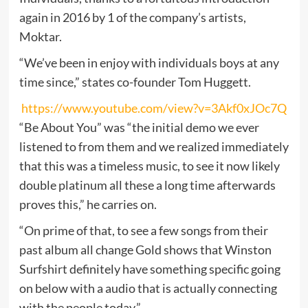
again in 2016 by 1 of the company’s artists,
Moktar.
“We’ve been in enjoy with individuals boys at any
time since,” states co-founder Tom Huggett.
https://www.youtube.com/view?v=3Akf0xJOc7Q
“Be About You” was “the initial demo we ever
listened to from them and we realized immediately
that this was a timeless music, to see it now likely
double platinum all these a long time afterwards
proves this,” he carries on.
“On prime of that, to see a few songs from their
past album all change Gold shows that Winston
Surfshirt definitely have something specific going
on below with a audio that is actually connecting
with the people today.”