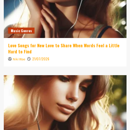
Music Genres
Love Songs for New Love to Share When Words Feel a Little
Hard to Find
21/07/2026
Niki Wae