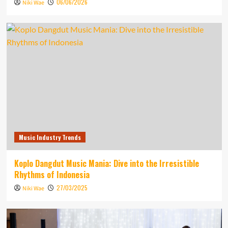
06/06/2026
Niki Wae
Music Industry Trends
Koplo Dangdut Music Mania: Dive into the Irresistible
Rhythms of Indonesia
27/03/2025
Niki Wae