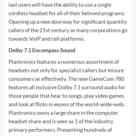
last users will have the ability to use a single
cordless headset for all of their beloved programs.
Opening up a new doorway for significant quantity
callers of the 21st century as many corporations go
towards VoIP and cell platforms.
Dolby 7.1 Encompass Sound
Plantronics features a numerous assortment of
headsets not only for specialist callers but leisure
consumers as effectively. The new GameCom 780
features all inclusive Dolby 7.1 surround audio for
those people that hear to songs, play video games
and look at flicks in excess of the world-wide-web.
Plantronics owns a large share in the computer
headset share and is seen as 1 of the industry
primary performers. Presenting hundreds of