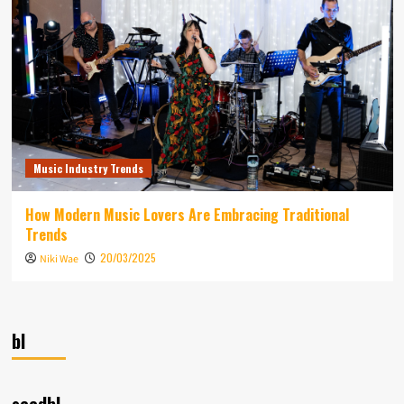
Music Industry Trends
How Modern Music Lovers Are Embracing Traditional
Trends
20/03/2025
Niki Wae
bl
seedbl