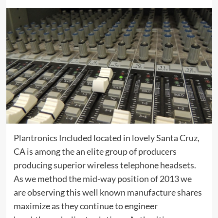
Plantronics Included located in lovely Santa Cruz,
CA is among the an elite group of producers
producing superior wireless telephone headsets.
As we method the mid-way position of 2013 we
are observing this well known manufacture shares
maximize as they continue to engineer