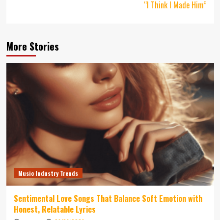
“I Think I Made Him”
More Stories
Music Industry Trends
Sentimental Love Songs That Balance Soft Emotion with
Honest, Relatable Lyrics