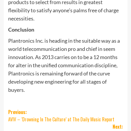
products to select from results in greatest
flexibility to satisfy anyone’s palms free of charge
necessities.
Conclusion
Plantronics Inc. is heading in the suitable way as a
world telecommunication pro and chief in seem
innovation. As 2013 carries on to be a 12 months
for alter in the unified communication discipline,
Plantronics is remaining forward of the curve
developing new engineering for all stages of
buyers.
Post
Previous:
AVIV – ‘Drowning In The Culture’ at The Daily Music Report
navigation
Next: