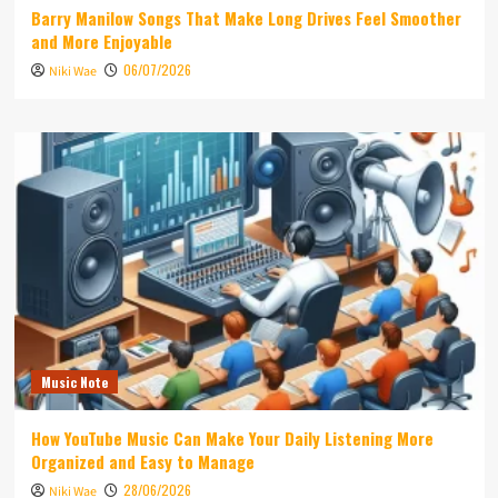
Barry Manilow Songs That Make Long Drives Feel Smoother
and More Enjoyable
06/07/2026
Niki Wae
Music Note
How YouTube Music Can Make Your Daily Listening More
Organized and Easy to Manage
28/06/2026
Niki Wae