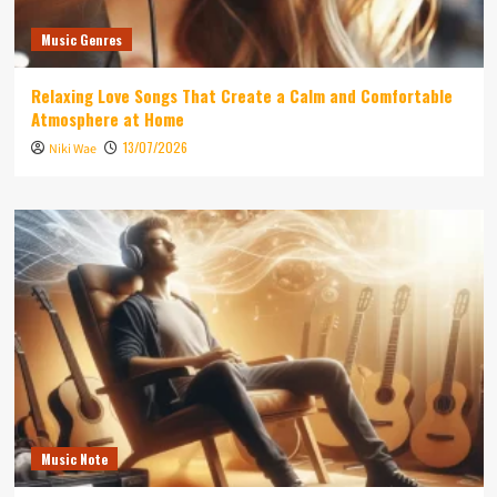
Music Genres
Relaxing Love Songs That Create a Calm and Comfortable
Atmosphere at Home
13/07/2026
Niki Wae
Music Note