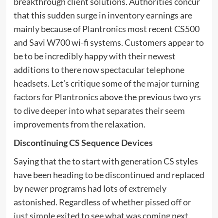
breakthrough client solutions. Authorities concur
that this sudden surge in inventory earnings are
mainly because of Plantronics most recent CS500
and Savi W700 wi-fi systems. Customers appear to
be to be incredibly happy with their newest
additions to there now spectacular telephone
headsets. Let’s critique some of the major turning
factors for Plantronics above the previous two yrs
to dive deeper into what separates their seem
improvements from the relaxation.
Discontinuing CS Sequence Devices
Saying that the to start with generation CS styles
have been heading to be discontinued and replaced
by newer programs had lots of extremely
astonished. Regardless of whether pissed off or
just simple exited to see what was coming next,