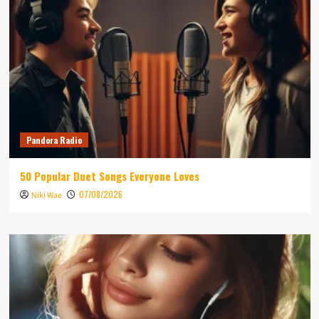
Pandora Radio
50 Popular Duet Songs Everyone Loves
07/08/2026
Niki Wae