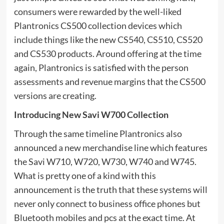
consumers were rewarded by the well-liked
Plantronics CS500 collection devices which
include things like the new CS540, CS510, CS520
and CS530 products. Around offering at the time
again, Plantronics is satisfied with the person
assessments and revenue margins that the CS500
versions are creating.
Introducing New Savi W700 Collection
Through the same timeline Plantronics also
announced a new merchandise line which features
the Savi W710, W720, W730, W740 and W745.
What is pretty one of a kind with this
announcement is the truth that these systems will
never only connect to business office phones but
Bluetooth mobiles and pcs at the exact time. At