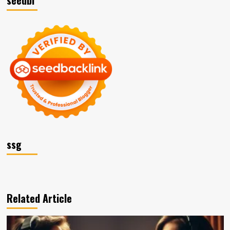
ssg
Related Article