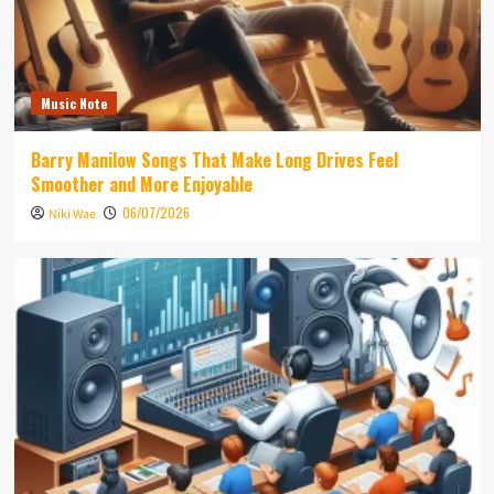
Music Note
Barry Manilow Songs That Make Long Drives Feel
Smoother and More Enjoyable
06/07/2026
Niki Wae