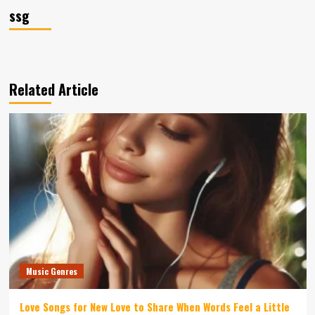
ssg
Related Article
Music Genres
Love Songs for New Love to Share When Words Feel a Little