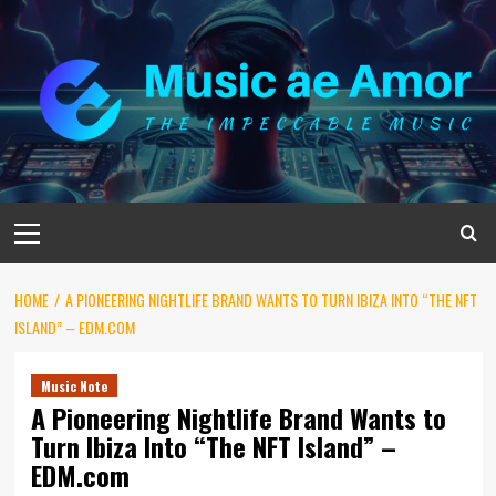
Skip
to
content
Primary
Menu
HOME
A PIONEERING NIGHTLIFE BRAND WANTS TO TURN IBIZA INTO “THE NFT
ISLAND” – EDM.COM
Music Note
A Pioneering Nightlife Brand Wants to
Turn Ibiza Into “The NFT Island” –
EDM.com