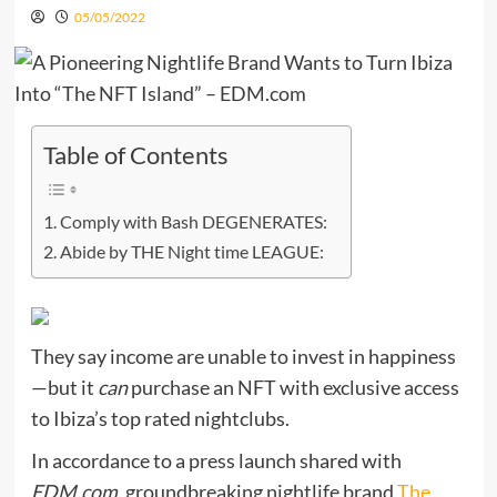
05/05/2022
Table of Contents
Comply with Bash DEGENERATES:
Abide by THE Night time LEAGUE:
They say income are unable to invest in happiness
—but it
can
purchase an NFT with exclusive access
to Ibiza’s top rated nightclubs.
In accordance to a press launch shared with
EDM.com
, groundbreaking nightlife brand
The