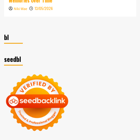
Memories Over Time
13/05/2026
Niki Wae
bl
seedbl