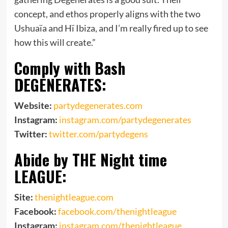
concept, and ethos properly aligns with the two
Ushuaïa and Hï Ibiza, and I’m really fired up to see
how this will create.”
Comply with Bash
DEGENERATES:
Website:
partydegenerates.com
Instagram:
instagram.com/partydegenerates
Twitter:
twitter.com/partydegens
Abide by THE Night time
LEAGUE:
Site:
thenightleague.com
Facebook:
facebook.com/thenightleague
Instagram:
instagram.com/thenightleague