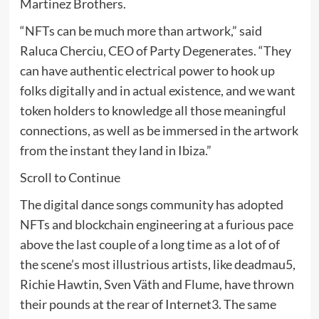
Martinez Brothers.
“NFTs can be much more than artwork,” said
Raluca Cherciu, CEO of Party Degenerates. “They
can have authentic electrical power to hook up
folks digitally and in actual existence, and we want
token holders to knowledge all those meaningful
connections, as well as be immersed in the artwork
from the instant they land in Ibiza.”
Scroll to Continue
The digital dance songs community has adopted
NFTs and blockchain engineering at a furious pace
above the last couple of a long time as a lot of of
the scene’s most illustrious artists, like deadmau5,
Richie Hawtin, Sven Väth and Flume, have thrown
their pounds at the rear of Internet3. The same