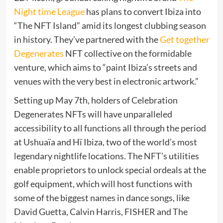
Night time League
has plans to convert Ibiza into
“The NFT Island” amid its longest clubbing season
in history. They’ve partnered with the
Get together
Degenerates
NFT collective on the formidable
venture, which aims to “paint Ibiza’s streets and
venues with the very best in electronic artwork.”
Setting up May 7th, holders of Celebration
Degenerates NFTs will have unparalleled
accessibility to all functions all through the period
at Ushuaïa and Hï Ibiza, two of the world’s most
legendary nightlife locations. The NFT’s utilities
enable proprietors to unlock special ordeals at the
golf equipment, which will host functions with
some of the biggest names in dance songs, like
David Guetta, Calvin Harris, FISHER and The