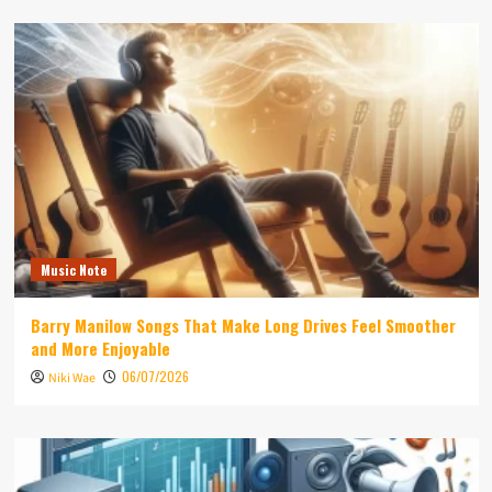
Music Note
Barry Manilow Songs That Make Long Drives Feel Smoother
and More Enjoyable
06/07/2026
Niki Wae