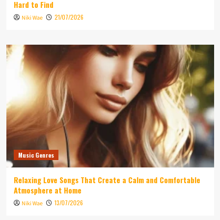
Hard to Find
21/07/2026
Niki Wae
Music Genres
Relaxing Love Songs That Create a Calm and Comfortable
Atmosphere at Home
13/07/2026
Niki Wae