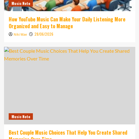
Music Note
How YouTube Music Can Make Your Daily Listening More
Organized and Easy to Manage
28/06/2026
Niki Wae
Music Note
Best Couple Music Choices That Help You Create Shared