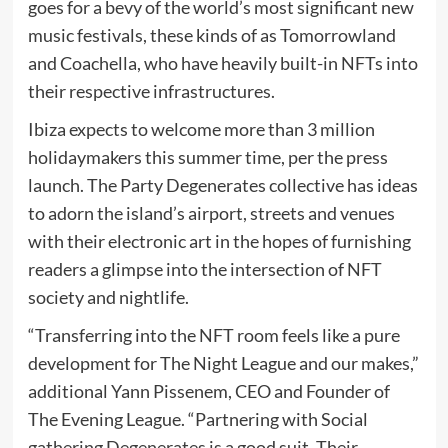
goes for a bevy of the world’s most significant new
music festivals, these kinds of as Tomorrowland
and Coachella, who have heavily built-in NFTs into
their respective infrastructures.
Ibiza expects to welcome more than 3 million
holidaymakers this summer time, per the press
launch. The Party Degenerates collective has ideas
to adorn the island’s airport, streets and venues
with their electronic art in the hopes of furnishing
readers a glimpse into the intersection of NFT
society and nightlife.
“Transferring into the NFT room feels like a pure
development for The Night League and our makes,”
additional Yann Pissenem, CEO and Founder of
The Evening League. “Partnering with Social
gathering Degenerates is a good suit. Their