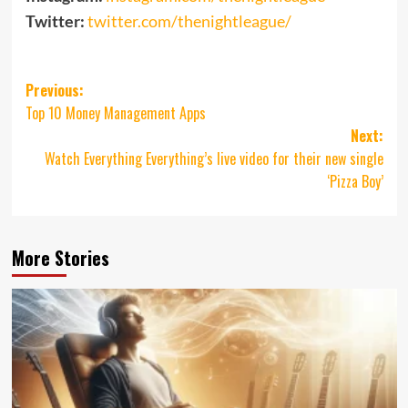
Twitter:
twitter.com/thenightleague/
Post
Previous:
Top 10 Money Management Apps
navigation
Next:
Watch Everything Everything’s live video for their new single
‘Pizza Boy’
More Stories