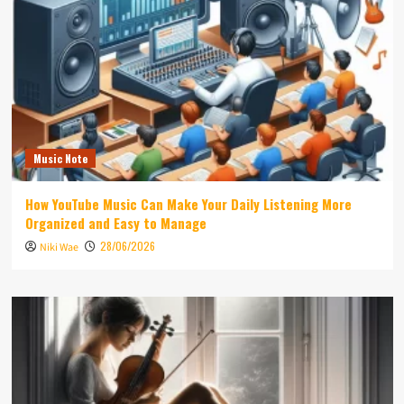
Music Note
How YouTube Music Can Make Your Daily Listening More
Organized and Easy to Manage
28/06/2026
Niki Wae