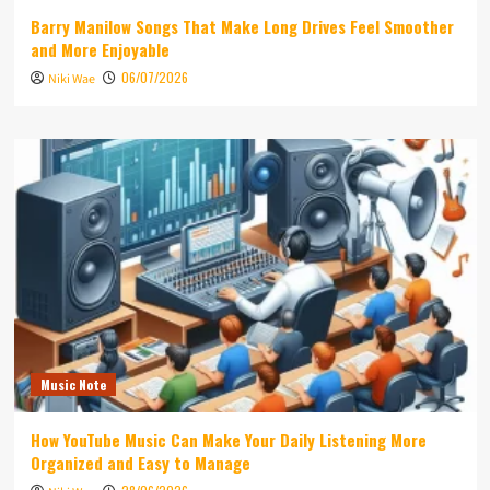
Barry Manilow Songs That Make Long Drives Feel Smoother
and More Enjoyable
06/07/2026
Niki Wae
Music Note
How YouTube Music Can Make Your Daily Listening More
Organized and Easy to Manage