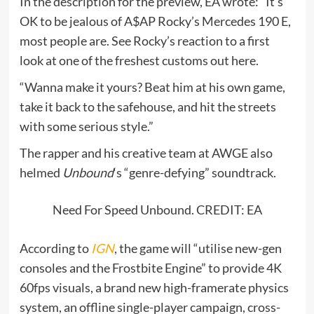
In the description for the preview, EA wrote: “It’s
OK to be jealous of A$AP Rocky’s Mercedes 190 E,
most people are. See Rocky’s reaction to a first
look at one of the freshest customs out here.
“Wanna make it yours? Beat him at his own game,
take it back to the safehouse, and hit the streets
with some serious style.”
The rapper and his creative team at AWGE also
helmed
Unbound
‘s “genre-defying” soundtrack.
Need For Speed Unbound. CREDIT: EA
According to
IGN
, the game will “utilise new-gen
consoles and the Frostbite Engine” to provide 4K
60fps visuals, a brand new high-framerate physics
system, an offline single-player campaign, cross-