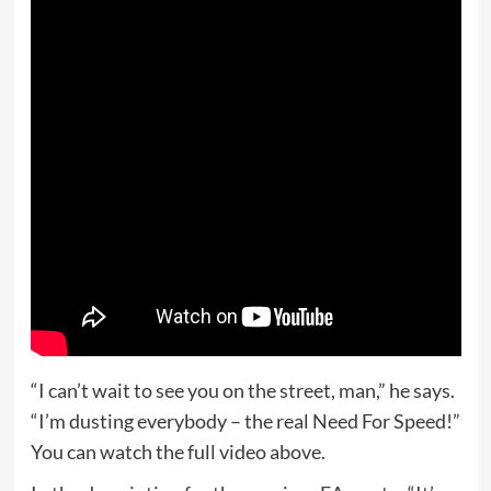
“I can’t wait to see you on the street, man,” he says.
“I’m dusting everybody – the real Need For Speed!”
You can watch the full video above.