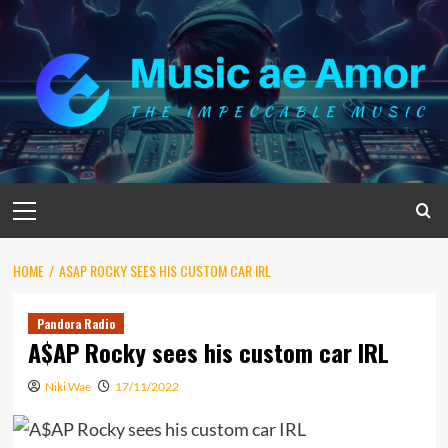
Skip
to
content
Primary
Menu
HOME
A$AP ROCKY SEES HIS CUSTOM CAR IRL
Pandora Radio
A$AP Rocky sees his custom car IRL
Niki Wae
17/11/2022