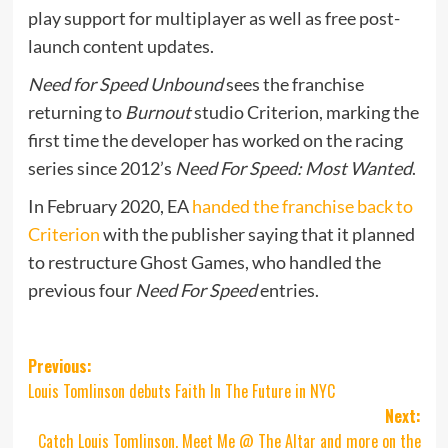
play support for multiplayer as well as free post-
launch content updates.
Need for Speed Unbound
sees the franchise
returning to
Burnout
studio Criterion, marking the
first time the developer has worked on the racing
series since 2012’s
Need For Speed: Most Wanted
.
In February 2020, EA
handed the franchise back to
Criterion
with the publisher saying that it planned
to restructure Ghost Games, who handled the
previous four
Need For Speed
entries.
Post
Previous:
Louis Tomlinson debuts Faith In The Future in NYC
navigation
Next:
Catch Louis Tomlinson, Meet Me @ The Altar and more on the