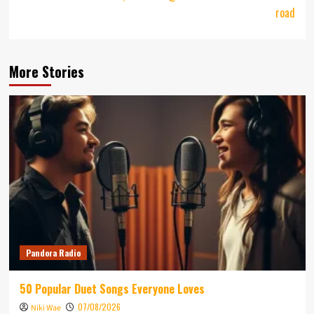
road
More Stories
Pandora Radio
50 Popular Duet Songs Everyone Loves
07/08/2026
Niki Wae