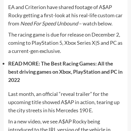
EA and Criterion have shared footage of A$AP
Rocky getting a first-look at his real-life custom car
from
Need For Speed Unbound
– watch below.
The racing game is due for release on December 2,
coming to PlayStation 5, Xbox Series X|S and PC as
a current-gen exclusive.
READ MORE: The Best Racing Games: All the
best driving games on Xbox, PlayStation and PC in
2022
Last month, an official “reveal trailer” for the
upcoming title showed A$AP in action, tearing up
the city streets in his Mercedes 190 E.
In a new video, we see A$AP Rocky being
introduced to the IRL version of the vehicle in