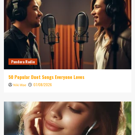
Pandora Radio
50 Popular Duet Songs Everyone Loves
07/08/2026
Niki Wae