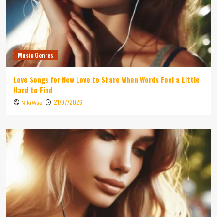
Music Genres
Love Songs for New Love to Share When Words Feel a Little
Hard to Find
21/07/2026
Niki Wae