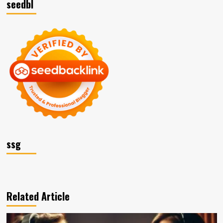
seedbl
ssg
Related Article