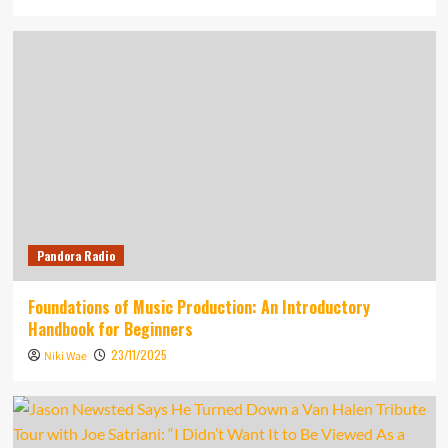
Pandora Radio
Foundations of Music Production: An Introductory
Handbook for Beginners
23/11/2025
Niki Wae