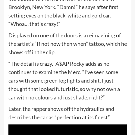
Brooklyn, New York. “Damn!” he says after first
setting eyes on the black, white and gold car.
“Whoa… that’s crazy!”
Displayed on one of the doors is a reimagining of
the artist’s “If not now then when” tattoo, which he
shows off in the clip.
“The detail is crazy,” A$AP Rocky adds as he
continues to examine the Merc. “I’ve seen some
cars with some green fog lights and shit. I just
thought that looked futuristic, so why not own a
car with no colours and just shade, right?”
Later, the rapper shows off the hydraulics and
describes the car as “perfection at its finest”.