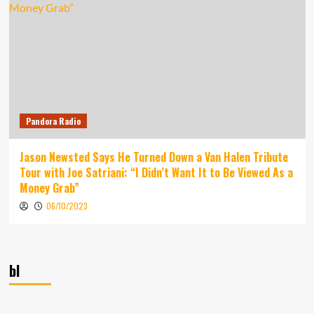
Pandora Radio
Jason Newsted Says He Turned Down a Van Halen Tribute
Tour with Joe Satriani: “I Didn’t Want It to Be Viewed As a
Money Grab”
06/10/2023
bl