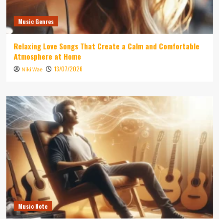
Music Genres
Relaxing Love Songs That Create a Calm and Comfortable
Atmosphere at Home
13/07/2026
Niki Wae
Music Note