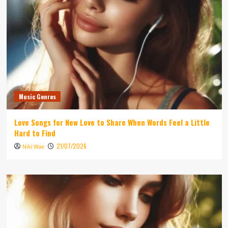
Music Genres
Love Songs for New Love to Share When Words Feel a Little
Hard to Find
21/07/2026
Niki Wae