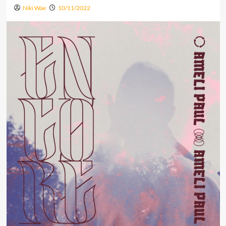
Niki Wae
10/11/2022