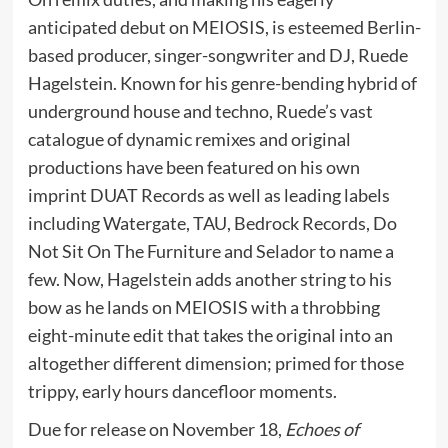
anticipated debut on MEIOSIS, is esteemed Berlin-
based producer, singer-songwriter and DJ, Ruede
Hagelstein. Known for his genre-bending hybrid of
underground house and techno, Ruede’s vast
catalogue of dynamic remixes and original
productions have been featured on his own
imprint DUAT Records as well as leading labels
including Watergate, TAU, Bedrock Records, Do
Not Sit On The Furniture and Selador to name a
few. Now, Hagelstein adds another string to his
bow as he lands on MEIOSIS with a throbbing
eight-minute edit that takes the original into an
altogether different dimension; primed for those
trippy, early hours dancefloor moments.
Due for release on November 18,
Echoes of