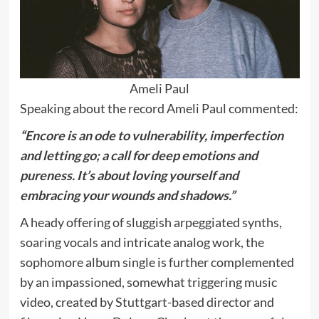
Ameli Paul
Speaking about the record Ameli Paul commented:
“Encore is an ode to vulnerability, imperfection
and letting go; a call for deep emotions and
pureness. It’s about loving yourself and
embracing your wounds and shadows.”
A heady offering of sluggish arpeggiated synths,
soaring vocals and intricate analog work, the
sophomore album single is further complemented
by an impassioned, somewhat triggering music
video, created by Stuttgart-based director and