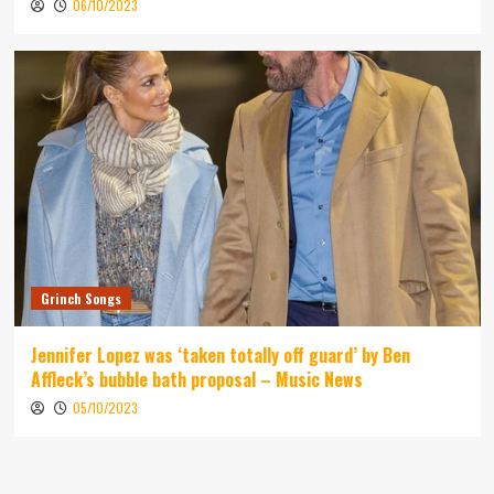
06/10/2023
Grinch Songs
Jennifer Lopez was ‘taken totally off guard’ by Ben
Affleck’s bubble bath proposal – Music News
05/10/2023