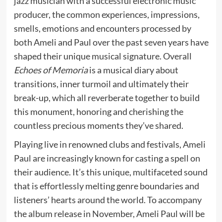
jazz musician with a successful electronic music
producer, the common experiences, impressions,
smells, emotions and encounters processed by
both Ameli and Paul over the past seven years have
shaped their unique musical signature. Overall
Echoes of Memoria
is a musical diary about
transitions, inner turmoil and ultimately their
break-up, which all reverberate together to build
this monument, honoring and cherishing the
countless precious moments they’ve shared.
Playing live in renowned clubs and festivals, Ameli
Paul are increasingly known for casting a spell on
their audience. It’s this unique, multifaceted sound
that is effortlessly melting genre boundaries and
listeners’ hearts around the world. To accompany
the album release in November, Ameli Paul will be