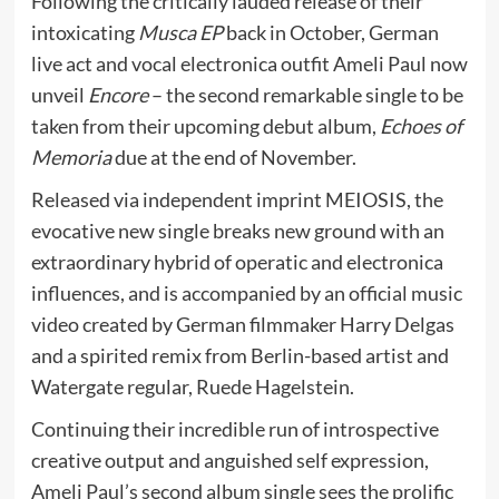
Following the critically lauded release of their
intoxicating
Musca EP
back in October, German
live act and vocal electronica outfit Ameli Paul now
unveil
Encore
– the second remarkable single to be
taken from their upcoming debut album,
Echoes of
Memoria
due at the end of November.
Released via independent imprint MEIOSIS, the
evocative new single breaks new ground with an
extraordinary hybrid of operatic and electronica
influences, and is accompanied by an official music
video created by German filmmaker Harry Delgas
and a spirited remix from Berlin-based artist and
Watergate regular, Ruede Hagelstein.
Continuing their incredible run of introspective
creative output and anguished self expression,
Ameli Paul’s second album single sees the prolific