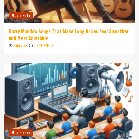
Music Note
Barry Manilow Songs That Make Long Drives Feel Smoother
and More Enjoyable
06/07/2026
Niki Wae
Music Note