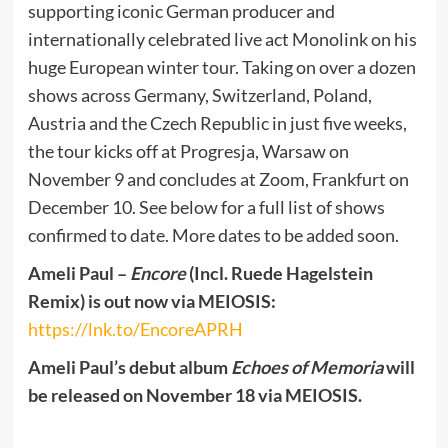
supporting iconic German producer and
internationally celebrated live act Monolink on his
huge European winter tour. Taking on over a dozen
shows across Germany, Switzerland, Poland,
Austria and the Czech Republic in just five weeks,
the tour kicks off at Progresja, Warsaw on
November 9 and concludes at Zoom, Frankfurt on
December 10. See below for a full list of shows
confirmed to date. More dates to be added soon.
Ameli Paul –
Encore
(Incl. Ruede Hagelstein
Remix) is out now via MEIOSIS:
https://lnk.to/EncoreAPRH
Ameli Paul’s debut album
Echoes of Memoria
will
be released on November 18 via MEIOSIS.