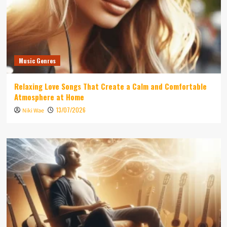
Music Genres
Relaxing Love Songs That Create a Calm and Comfortable
Atmosphere at Home
13/07/2026
Niki Wae