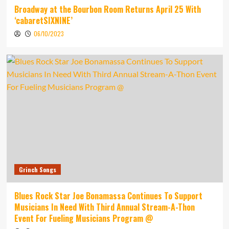
Broadway at the Bourbon Room Returns April 25 With
‘cabaretSIXNINE’
06/10/2023
Grinch Songs
Blues Rock Star Joe Bonamassa Continues To Support
Musicians In Need With Third Annual Stream-A-Thon
Event For Fueling Musicians Program @