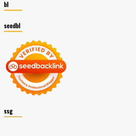
bl
seedbl
ssg