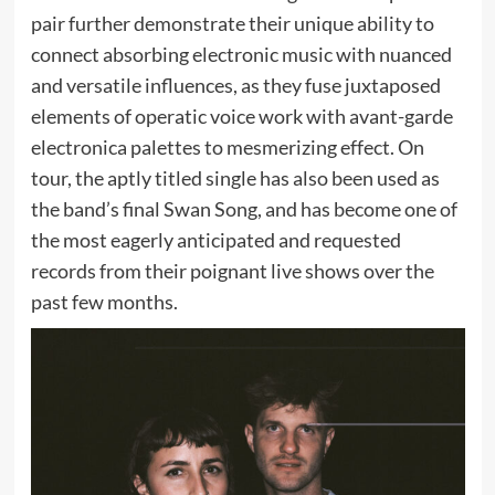
pair further demonstrate their unique ability to
connect absorbing electronic music with nuanced
and versatile influences, as they fuse juxtaposed
elements of operatic voice work with avant-garde
electronica palettes to mesmerizing effect. On
tour, the aptly titled single has also been used as
the band’s final Swan Song, and has become one of
the most eagerly anticipated and requested
records from their poignant live shows over the
past few months.