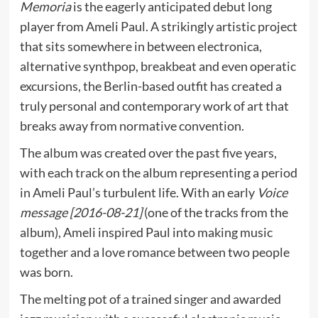
Memoria
is the eagerly anticipated debut long
player from Ameli Paul. A strikingly artistic project
that sits somewhere in between electronica,
alternative synthpop, breakbeat and even operatic
excursions, the Berlin-based outfit has created a
truly personal and contemporary work of art that
breaks away from normative convention.
The album was created over the past five years,
with each track on the album representing a period
in Ameli Paul’s turbulent life. With an early
Voice
message [2016-08-21]
(one of the tracks from the
album), Ameli inspired Paul into making music
together and a love romance between two people
was born.
The melting pot of a trained singer and awarded