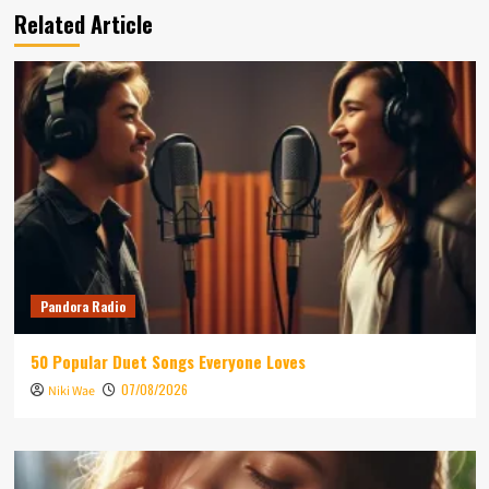
Related Article
Pandora Radio
50 Popular Duet Songs Everyone Loves
07/08/2026
Niki Wae