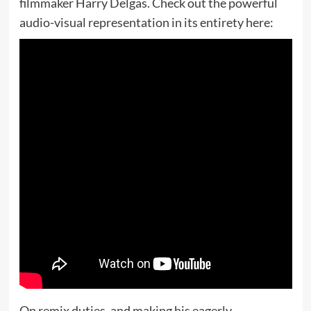
filmmaker Harry Delgas. Check out the powerful
audio-visual representation in its entirety here:
On remix duties, and making his eagerly