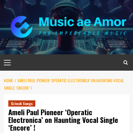
Skip
to
content
Primary
Menu
HOME
AMELI PAUL PIONEER ‘OPERATIC ELECTRONICA’ ON HAUNTING VOCAL
SINGLE ‘ENCORE’ !
Grinch Songs
Ameli Paul Pioneer ‘Operatic
Electronica’ on Haunting Vocal Single
‘Encore’ !