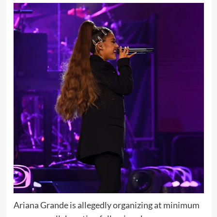
Ariana Grande is allegedly organizing at minimum