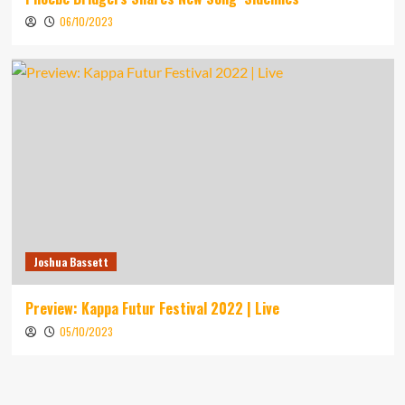
06/10/2023
Joshua Bassett
Preview: Kappa Futur Festival 2022 | Live
05/10/2023