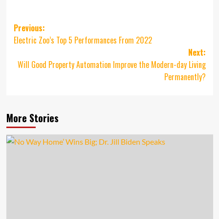
Post
Previous:
Electric Zoo’s Top 5 Performances From 2022
navigation
Next:
Will Good Property Automation Improve the Modern-day Living
Permanently?
More Stories