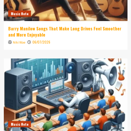
Music Note
Barry Manilow Songs That Make Long Drives Feel Smoother
and More Enjoyable
06/07/2026
Niki Wae
Music Note