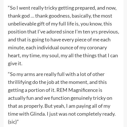
“So I went really tricky getting prepared, and now,
thank god … thank goodness, basically, the most
unbelievable gift of my full life is, you know, this
position that I’ve adored since I’m ten yrs previous,
and that is going to have every piece of me each
minute, each individual ounce of my coronary
heart, my time, my soul, my all the things that I can
give it.
“So my arms are really full with a lot of other
thrillifying do the job at the moment, and this
getting a portion of it. REM Magnificence is
actually fun and we function genuinely tricky on
that as properly. But yeah, I am paying all of my
time with Glinda. I just was not completely ready.
(sic)”