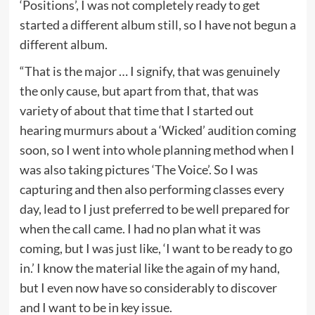
‘Positions’, I was not completely ready to get
started a different album still, so I have not begun a
different album.
“That is the major … I signify, that was genuinely
the only cause, but apart from that, that was
variety of about that time that I started out
hearing murmurs about a ‘Wicked’ audition coming
soon, so I went into whole planning method when I
was also taking pictures ‘The Voice’. So I was
capturing and then also performing classes every
day, lead to I just preferred to be well prepared for
when the call came. I had no plan what it was
coming, but I was just like, ‘I want to be ready to go
in.’ I know the material like the again of my hand,
but I even now have so considerably to discover
and I want to be in key issue.