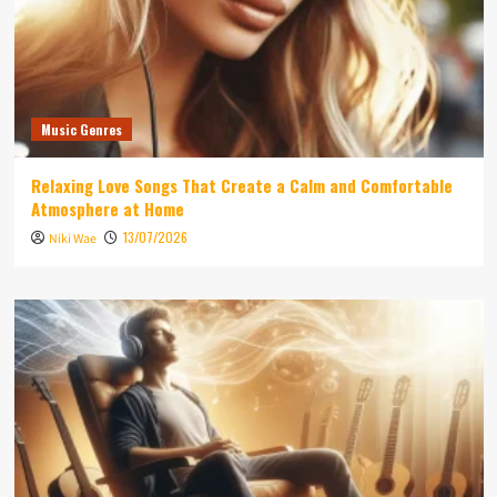
Music Genres
Relaxing Love Songs That Create a Calm and Comfortable
Atmosphere at Home
13/07/2026
Niki Wae