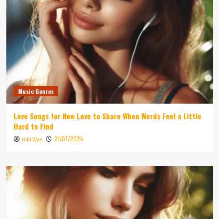
Music Genres
Love Songs for New Love to Share When Words Feel a Little
Hard to Find
21/07/2026
Niki Wae