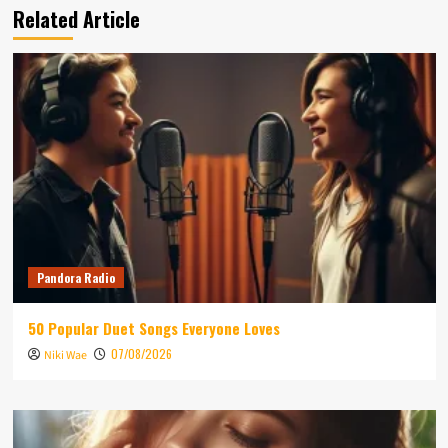
Related Article
Pandora Radio
50 Popular Duet Songs Everyone Loves
07/08/2026
Niki Wae