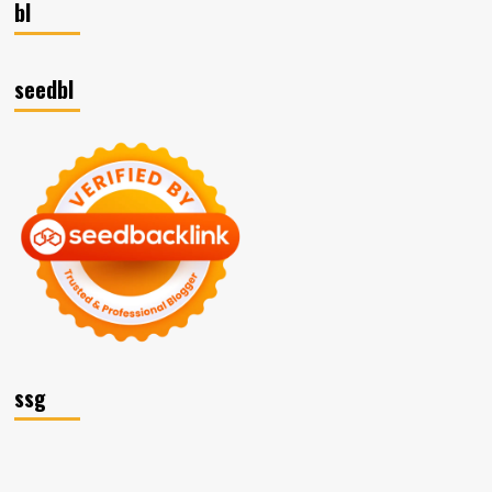
bl
seedbl
ssg