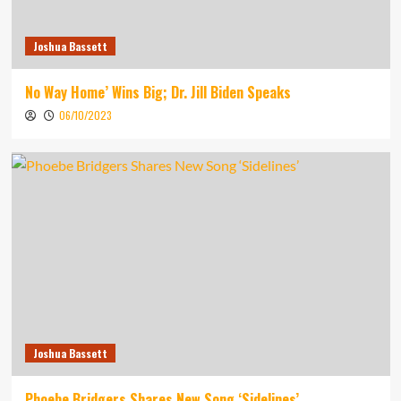
Joshua Bassett
No Way Home’ Wins Big; Dr. Jill Biden Speaks
06/10/2023
Joshua Bassett
Phoebe Bridgers Shares New Song ‘Sidelines’