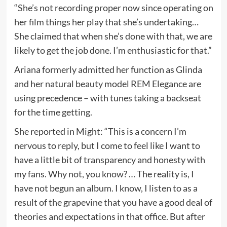
“She’s not recording proper now since operating on
her film things her play that she’s undertaking…
She claimed that when she’s done with that, we are
likely to get the job done. I’m enthusiastic for that.”
Ariana formerly admitted her function as Glinda
and her natural beauty model REM Elegance are
using precedence – with tunes taking a backseat
for the time getting.
She reported in Might: “This is a concern I’m
nervous to reply, but I come to feel like I want to
have a little bit of transparency and honesty with
my fans. Why not, you know? … The reality is, I
have not begun an album. I know, I listen to as a
result of the grapevine that you have a good deal of
theories and expectations in that office. But after