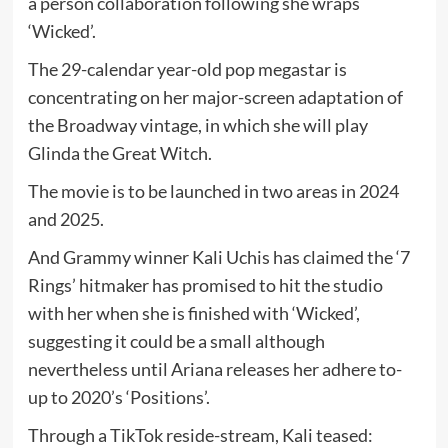
a person collaboration following she wraps
‘Wicked’.
The 29-calendar year-old pop megastar is
concentrating on her major-screen adaptation of
the Broadway vintage, in which she will play
Glinda the Great Witch.
The movie is to be launched in two areas in 2024
and 2025.
And Grammy winner Kali Uchis has claimed the ‘7
Rings’ hitmaker has promised to hit the studio
with her when she is finished with ‘Wicked’,
suggesting it could be a small although
nevertheless until Ariana releases her adhere to-
up to 2020’s ‘Positions’.
Through a TikTok reside-stream, Kali teased: