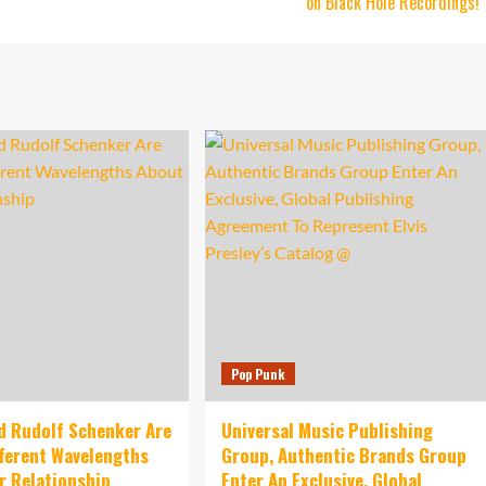
on Black Hole Recordings!
Pop Punk
d Rudolf Schenker Are
Universal Music Publishing
fferent Wavelengths
Group, Authentic Brands Group
r Relationship
Enter An Exclusive, Global