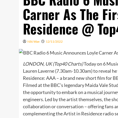
Carner As The Fir
Residence @ Top
Niki Wae
12/11/2022
LONDON, UK (Top40 Charts)
Today on 6 Music
Lauren Laverne (7.30am-10.30am) to reveal he wil
Residence: AAA – a brand new short film for BB
Filmed at the BBC’s legendary Maida Vale Studi
the opportunity to embark on a musical journe
engineers. Led by the artist themselves, the sho
collaboration or conversation – offering fans a
complementing the Artist in Residence radio s