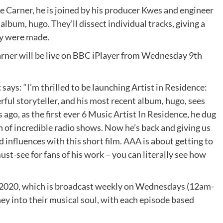
e Carner, he is joined by his producer Kwes and engineer
album, hugo. They’ll dissect individual tracks, giving a
ey were made.
arner will be live on BBC iPlayer from Wednesday 9th
ays: “I’m thrilled to be launching Artist in Residence:
rful storyteller, and his most recent album, hugo, sees
s ago, as the first ever 6 Music Artist In Residence, he dug
n of incredible radio shows. Now he’s back and giving us
 influences with this short film. AAA is about getting to
must-see for fans of his work – you can literally see how
in 2020, which is broadcast weekly on Wednesdays (12am-
ney into their musical soul, with each episode based