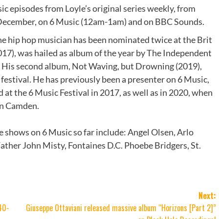
sic episodes from Loyle’s original series weekly, from
cember, on 6 Music (12am-1am) and on BBC Sounds.
he hip hop musician has been nominated twice at the Brit
17), was hailed as album of the year by The Independent
. His second album, Not Waving, but Drowning (2019),
estival. He has previously been a presenter on 6 Music,
 at the 6 Music Festival in 2017, as well as in 2020, when
 in Camden.
e shows on 6 Music so far include: Angel Olsen, Arlo
ather John Misty, Fontaines D.C. Phoebe Bridgers, St.
Next:
40-
Giuseppe Ottaviani released massive album “Horizons [Part 2]”