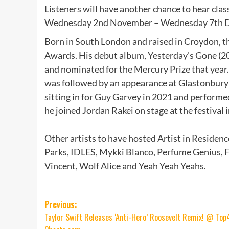
Listeners will have another chance to hear clas
Wednesday 2nd November – Wednesday 7th De
Born in South London and raised in Croydon, t
Awards. His debut album, Yesterday’s Gone (20
and nominated for the Mercury Prize that year
was followed by an appearance at Glastonbury f
sitting in for Guy Garvey in 2021 and performed
he joined Jordan Rakei on stage at the festival
Other artists to have hosted Artist in Residenc
Parks, IDLES, Mykki Blanco, Perfume Genius, F
Vincent, Wolf Alice and Yeah Yeah Yeahs.
Post
Previous:
Taylor Swift Releases ‘Anti-Hero’ Roosevelt Remix! @ Top
navigation