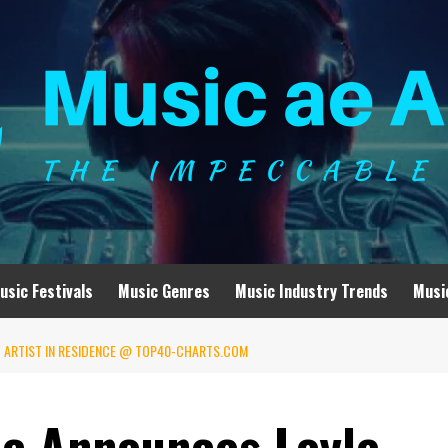
usic Festivals
Music Genres
Music Industry Trends
Musi
T ARTIST IN RESIDENCE @ TOP40-CHARTS.COM
c Announces Loyle