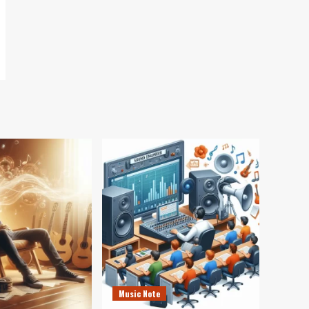
Music Note