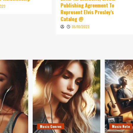
Publishing Agreement To
2023
Represent Elvis Presley’s
Catalog @
05/10/2023
Music Genres
Music Note