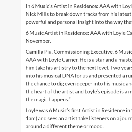
In 6 Music’s Artist in Residence: AAA with Loyl
Nick Mills to break down tracks from his latest 
powerful and personal insight into the way th
6 Music Artist in Residence: AAA with Loyle C
November.
Camilla Pia, Commissioning Executive, 6 Music s
AAA with Loyle Carner. He is a star and a maste
him take his artistry to the next level. Two year
into his musical DNA for us and presented a ru
the chance to dig even deeper into his music and
the heart of the artist and Loyle’s episode is a 
the magic happens.”
Loyle was 6 Music’s first Artist in Residence 
1am) and sees an artist take listeners on a jour
around a different theme or mood.