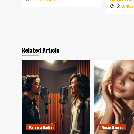
06/10/
Related Article
Pandora Radio
Music Genres