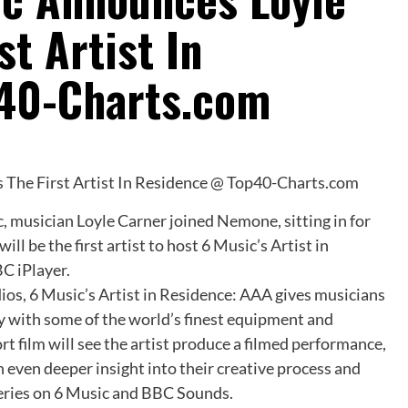
st Artist In
40-Charts.com
, musician Loyle Carner joined Nemone, sitting in for
l be the first artist to host 6 Music’s Artist in
C iPlayer.
os, 6 Music’s Artist in Residence: AAA gives musicians
y with some of the world’s finest equipment and
rt film will see the artist produce a filmed performance,
n even deeper insight into their creative process and
eries on 6 Music and BBC Sounds.