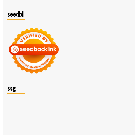
seedbl
ssg