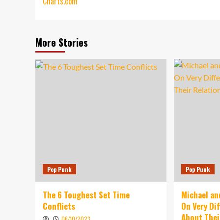
Charts.com
More Stories
Pop Punk
Pop Punk
The 6 Toughest Set Time
Michael an
Conflicts
On Very Di
About Thei
06/10/2023