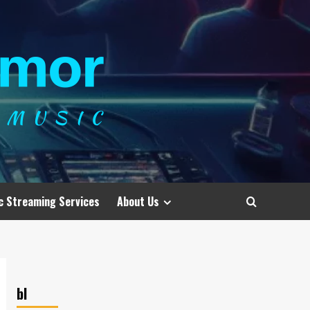
c Streaming Services
About Us
bl