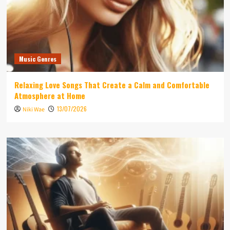
Music Genres
Relaxing Love Songs That Create a Calm and Comfortable
Atmosphere at Home
13/07/2026
Niki Wae