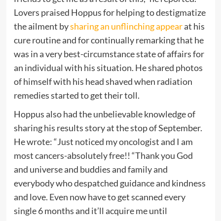
Lovers praised Hoppus for helping to destigmatize
the ailment by
sharing an unflinching appear
at his
cure routine and for continually remarking that he
was in a very best-circumstance state of affairs for
an individual with his situation. He shared photos
of himself with his head shaved when radiation
remedies started to get their toll.
Hoppus also had the unbelievable knowledge of
sharing his results story at the stop of September.
He wrote: “Just noticed my oncologist and I am
most cancers-absolutely free!! “Thank you God
and universe and buddies and family and
everybody who despatched guidance and kindness
and love. Even now have to get scanned every
single 6 months and it’ll acquire me until