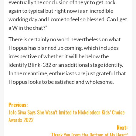
eventually the conclusion of the yr to get back
again to typical but right now is an incredible
working day and I come to feel so blessed. Can I get
a W in the chat?”
There is certainly no word nevertheless on what
Hoppus has planned up coming, which includes
irrespective of whether it will be below the
identify Blink-182 or an additional stage identify.
In the meantime, enthusiasts are just grateful that
Hoppus looks to be satisfied and wholesome.
Post
Previous:
JoJo Siwa Says She Wasn’t Invited to Nickelodeon Kids’ Choice
navigation
Awards 2022
Next:
‘Thank You From the Bottom of My Heart’