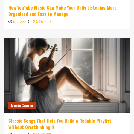
How YouTube Music Can Make Your Daily Listening More
Organized and Easy to Manage
28/06/2026
Niki Wae
Music Genres
Classic Songs That Help You Build a Reliable Playlist
Without Overthinking It