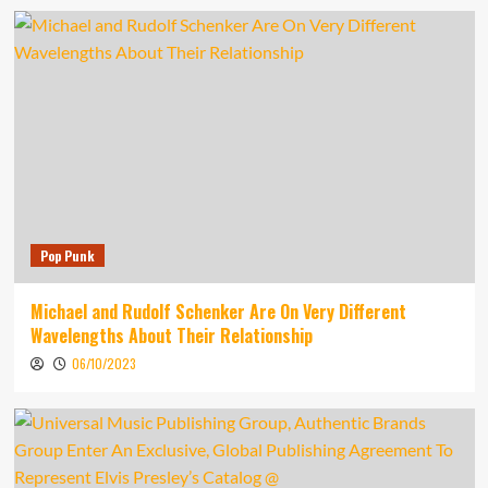
Pop Punk
Michael and Rudolf Schenker Are On Very Different
Wavelengths About Their Relationship
06/10/2023