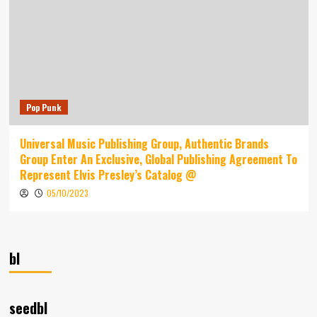
Pop Punk
Universal Music Publishing Group, Authentic Brands
Group Enter An Exclusive, Global Publishing Agreement To
Represent Elvis Presley’s Catalog @
05/10/2023
bl
seedbl