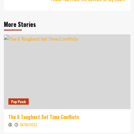
More Stories
Pop Punk
The 6 Toughest Set Time Conflicts
06/10/2023