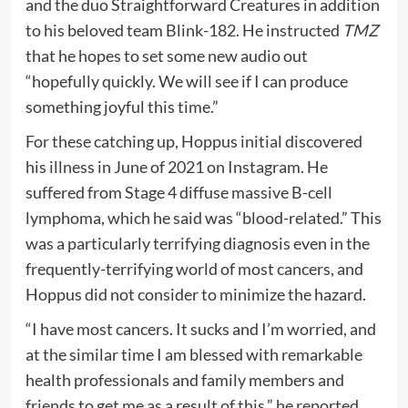
and the duo Straightforward Creatures in addition
to his beloved team Blink-182. He instructed
TMZ
that he hopes to set some new audio out
“hopefully quickly. We will see if I can produce
something joyful this time.”
For these catching up, Hoppus initial discovered
his illness in June of 2021 on Instagram. He
suffered from Stage 4 diffuse massive B-cell
lymphoma, which he said was “blood-related.” This
was a particularly terrifying diagnosis even in the
frequently-terrifying world of most cancers, and
Hoppus did not consider to minimize the hazard.
“I have most cancers. It sucks and I’m worried, and
at the similar time I am blessed with remarkable
health professionals and family members and
friends to get me as a result of this,” he reported.