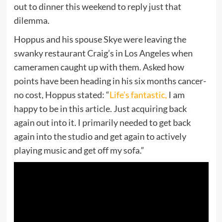
out to dinner this weekend to reply just that
dilemma.
Hoppus and his spouse Skye were leaving the
swanky restaurant Craig’s in Los Angeles when
cameramen caught up with them. Asked how
points have been heading in his six months cancer-
no cost, Hoppus stated: “
Life’s fantastic,
I am
happy to be in this article. Just acquiring back
again out into it. I primarily needed to get back
again into the studio and get again to actively
playing music and get off my sofa.”