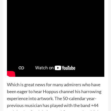
Which is great news for many admirers who have
been eager to hear Hoppus channel his harrowing
experience into artwork. The 50-calendar year-
previous musician has played with the band +44