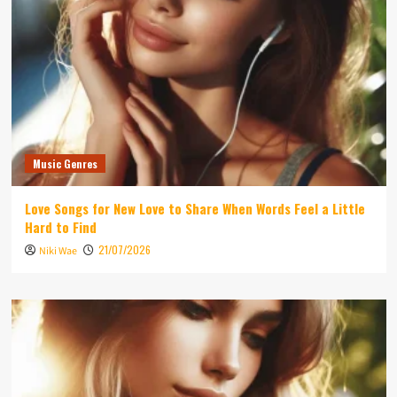
Music Genres
Love Songs for New Love to Share When Words Feel a Little
Hard to Find
21/07/2026
Niki Wae