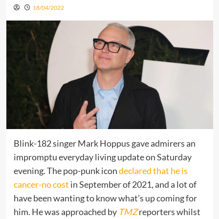
18/04/2022
Blink-182 singer Mark Hoppus gave admirers an
impromptu everyday living update on Saturday
evening. The pop-punk icon
declared that he is
cancer-no cost
in September of 2021, and a lot of
have been wanting to know what’s up coming for
him. He was approached by
TMZ
reporters whilst