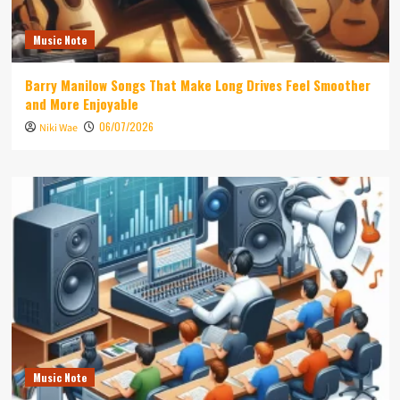
Music Note
Barry Manilow Songs That Make Long Drives Feel Smoother
and More Enjoyable
06/07/2026
Niki Wae
Music Note