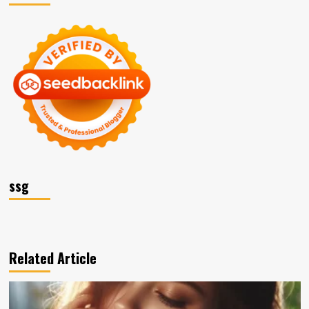
ssg
Related Article