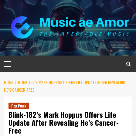
Skip
to
content
Primary
Menu
HOME
BLINK-182’S MARK HOPPUS OFFERS LIFE UPDATE AFTER REVEALING
HE’S CANCER-FREE
Pop Punk
Blink-182’s Mark Hoppus Offers Life
Update After Revealing He’s Cancer-
Free