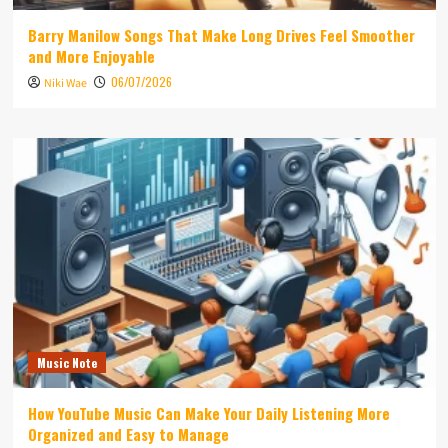
Barry Manilow Songs That Make Long Drives Feel Smoother
and More Enjoyable
06/07/2026
Niki Wae
Music Note
How YouTube Music Can Make Your Daily Listening More
Organized and Easy to Manage