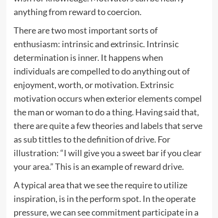
anything from reward to coercion.
There are two most important sorts of
enthusiasm: intrinsic and extrinsic. Intrinsic
determination is inner. It happens when
individuals are compelled to do anything out of
enjoyment, worth, or motivation. Extrinsic
motivation occurs when exterior elements compel
the man or woman to do a thing. Having said that,
there are quite a few theories and labels that serve
as sub tittles to the definition of drive. For
illustration: “I will give you a sweet bar if you clear
your area.” This is an example of reward drive.
A typical area that we see the require to utilize
inspiration, is in the perform spot. In the operate
pressure, we can see commitment participate in a