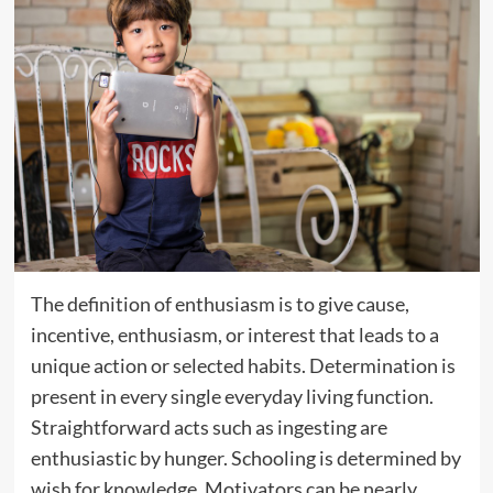
The definition of enthusiasm is to give cause,
incentive, enthusiasm, or interest that leads to a
unique action or selected habits. Determination is
present in every single everyday living function.
Straightforward acts such as ingesting are
enthusiastic by hunger. Schooling is determined by
wish for knowledge. Motivators can be nearly