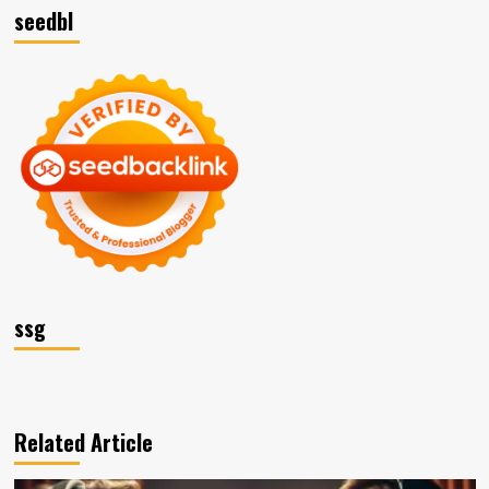
seedbl
ssg
Related Article