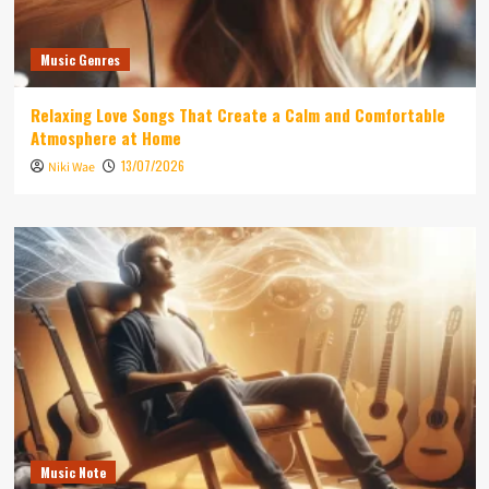
Music Genres
Relaxing Love Songs That Create a Calm and Comfortable
Atmosphere at Home
13/07/2026
Niki Wae
Music Note