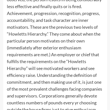
less effective and finally quits or is fired.
Achievement, progression, recognition, progress,
accountability, and task character are inner
motivators. These are the previous two levels of
“Howletts Hierarchy.” They come about when the
particular person motivates on their own
(immediately after exterior enthusiasm
requirements are met.) An employer or chief that
fulfills the requirements on the “Howletts
Hierarchy” will see motivated workers and see
efficiency raise. Understanding the definition of
commitment, and then making use of it, is just one
of the most prevalent challenges facing companies
and supervisors. Corporations generally devote
countless numbers of pounds every yr choosing
outside the house firms just to give enthusiasm