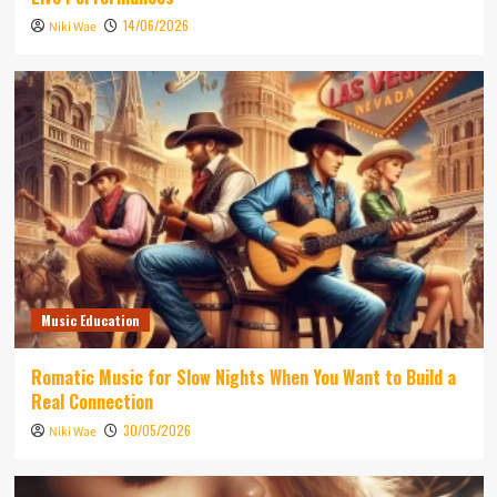
14/06/2026
Niki Wae
Music Education
Romatic Music for Slow Nights When You Want to Build a
Real Connection
30/05/2026
Niki Wae