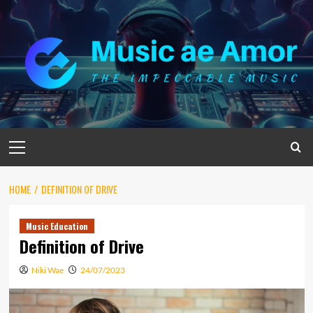
Skip
to
content
Primary
Menu
HOME
DEFINITION OF DRIVE
Music Education
Definition of Drive
Niki Wae
24/07/2023