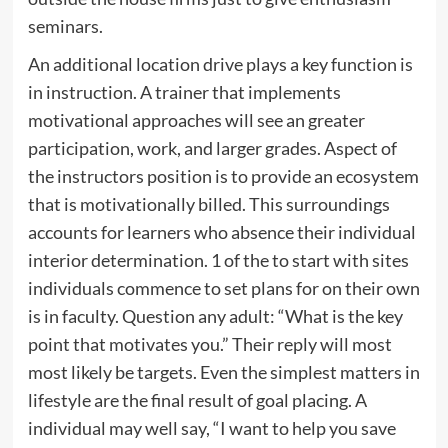
seminars.
An additional location drive plays a key function is
in instruction. A trainer that implements
motivational approaches will see an greater
participation, work, and larger grades. Aspect of
the instructors position is to provide an ecosystem
that is motivationally billed. This surroundings
accounts for learners who absence their individual
interior determination. 1 of the to start with sites
individuals commence to set plans for on their own
is in faculty. Question any adult: “What is the key
point that motivates you.” Their reply will most
most likely be targets. Even the simplest matters in
lifestyle are the final result of goal placing. A
individual may well say, “I want to help you save