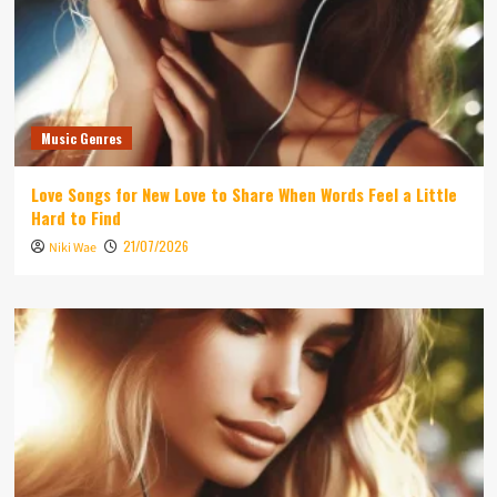
Music Genres
Love Songs for New Love to Share When Words Feel a Little
Hard to Find
21/07/2026
Niki Wae