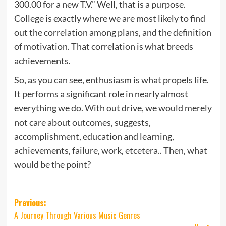
300.00 for a new T.V.” Well, that is a purpose.
College is exactly where we are most likely to find
out the correlation among plans, and the definition
of motivation. That correlation is what breeds
achievements.
So, as you can see, enthusiasm is what propels life.
It performs a significant role in nearly almost
everything we do. With out drive, we would merely
not care about outcomes, suggests,
accomplishment, education and learning,
achievements, failure, work, etcetera.. Then, what
would be the point?
Post
Previous:
A Journey Through Various Music Genres
navigation