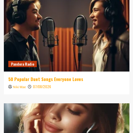
Pandora Radio
50 Popular Duet Songs Everyone Loves
07/08/2026
Niki Wae