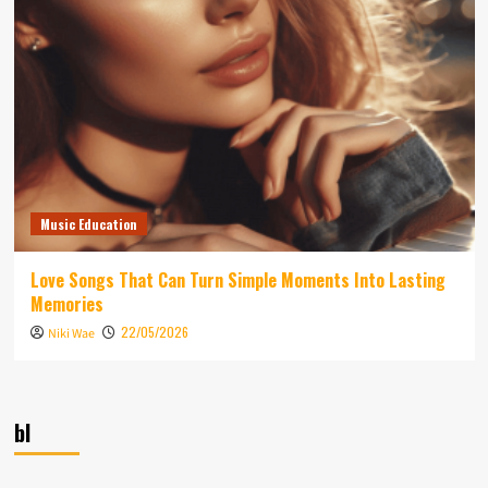
Music Education
Love Songs That Can Turn Simple Moments Into Lasting
Memories
22/05/2026
Niki Wae
bl