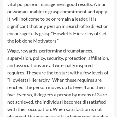
vital purpose in management good results. A man
or woman unable to grasp commitment and apply
it, will not come to be or remain a leader. It is
significant that any person in search of to direct or
encourage fully grasp “Howletts Hierarchy of Get
the job done Motivators.”
Wage, rewards, performing circumstances,
supervision, policy, security, protection, affiliation,
and associations are all externally inspired
requires. These are the to start with a few levels of
“Howletts Hierarchy” When these requires are
reached, the person moves up to level 4 and then
five. Even so, if degrees a person by means of 3 are
not achieved, the individual becomes dissatisfied
with their occupation. When satisfaction is not
observed, the person results in being considerably