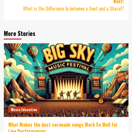
Next:
What is the Difference In between a Geet and a Ghazal?
More Stories
Music Education
What Makes the best serenade songs Work So Well for
Live Performances