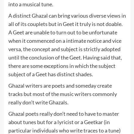
into a musical tune.
A distinct Ghazal can bring various diverse views in
all of its couplets but in Geet it truly is not doable.
A Geet are unable to turn out to be unfortunate
when it commenced on a intimate notice and vice
versa, the concept and subject is strictly adopted
until the conclusion of the Geet. Having said that,
there are some exceptions in which the subject
subject of a Geet has distinct shades.
Ghazal writers are poets and someday create
tracks but most of the music writers commonly
really don’t write Ghazals.
Ghazal poets really don’t need to have to master
about tunes but for a lyricist or a Geetkar (in
particular individuals who write traces to a tune)