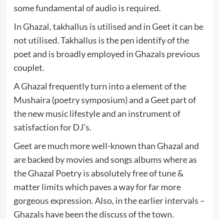
some fundamental of audio is required.
In Ghazal, takhallus is utilised and in Geet it can be
not utilised. Takhallus is the pen identify of the
poet and is broadly employed in Ghazals previous
couplet.
A Ghazal frequently turn into a element of the
Mushaira (poetry symposium) and a Geet part of
the new music lifestyle and an instrument of
satisfaction for DJ’s.
Geet are much more well-known than Ghazal and
are backed by movies and songs albums where as
the Ghazal Poetry is absolutely free of tune &
matter limits which paves a way for far more
gorgeous expression. Also, in the earlier intervals –
Ghazals have been the discuss of the town.