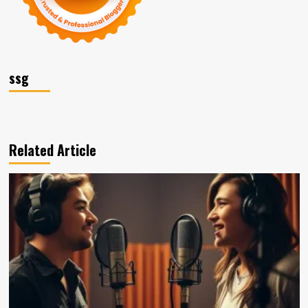
ssg
Related Article