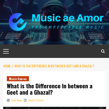
Skip
to
content
Primary
Menu
HOME
WHAT IS THE DIFFERENCE IN BETWEEN A GEET AND A GHAZAL?
Music Genres
What is the Difference In between a
Geet and a Ghazal?
Niki Wae
26/07/2023