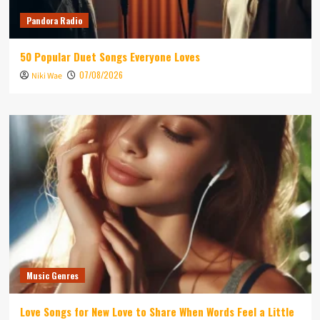
Pandora Radio
50 Popular Duet Songs Everyone Loves
07/08/2026
Niki Wae
Music Genres
Love Songs for New Love to Share When Words Feel a Little