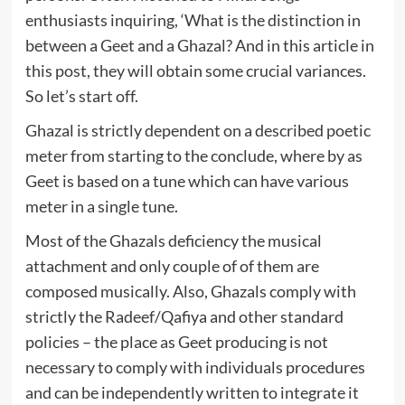
enthusiasts inquiring, ‘What is the distinction in
between a Geet and a Ghazal? And in this article in
this post, they will obtain some crucial variances.
So let’s start off.
Ghazal is strictly dependent on a described poetic
meter from starting to the conclude, where by as
Geet is based on a tune which can have various
meter in a single tune.
Most of the Ghazals deficiency the musical
attachment and only couple of of them are
composed musically. Also, Ghazals comply with
strictly the Radeef/Qafiya and other standard
policies – the place as Geet producing is not
necessary to comply with individuals procedures
and can be independently written to integrate it