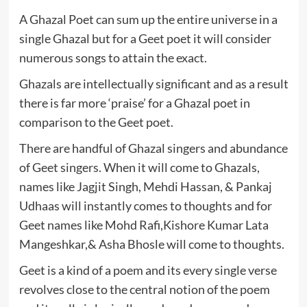
A Ghazal Poet can sum up the entire universe in a
single Ghazal but for a Geet poet it will consider
numerous songs to attain the exact.
Ghazals are intellectually significant and as a result
there is far more ‘praise’ for a Ghazal poet in
comparison to the Geet poet.
There are handful of Ghazal singers and abundance
of Geet singers. When it will come to Ghazals,
names like Jagjit Singh, Mehdi Hassan, & Pankaj
Udhaas will instantly comes to thoughts and for
Geet names like Mohd Rafi,Kishore Kumar Lata
Mangeshkar,& Asha Bhosle will come to thoughts.
Geet is a kind of a poem and its every single verse
revolves close to the central notion of the poem