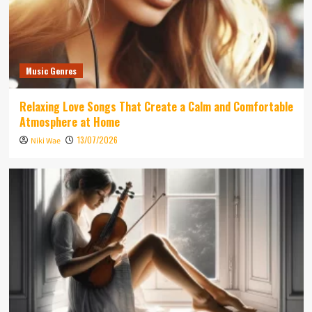
Music Genres
Relaxing Love Songs That Create a Calm and Comfortable
Atmosphere at Home
13/07/2026
Niki Wae