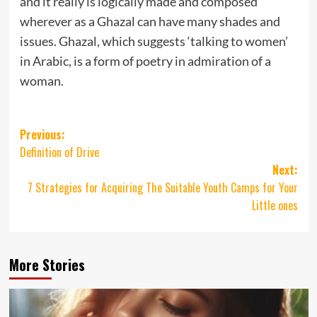
and it really is logically made and composed
wherever as a Ghazal can have many shades and
issues. Ghazal, which suggests ‘talking to women’
in Arabic, is a form of poetry in admiration of a
woman.
Post
Previous:
Definition of Drive
navigation
Next:
7 Strategies for Acquiring The Suitable Youth Camps for Your
Little ones
More Stories