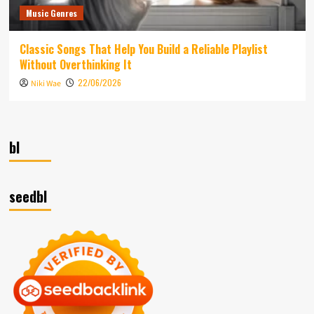
Music Genres
Classic Songs That Help You Build a Reliable Playlist
Without Overthinking It
22/06/2026
Niki Wae
bl
seedbl