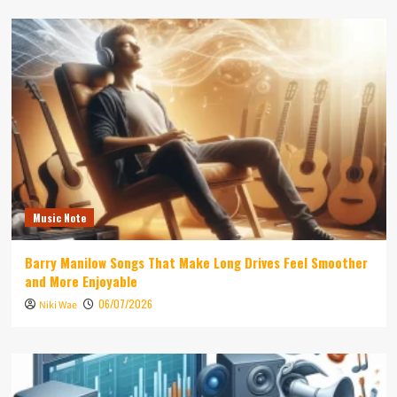
Music Note
Barry Manilow Songs That Make Long Drives Feel Smoother
and More Enjoyable
06/07/2026
Niki Wae