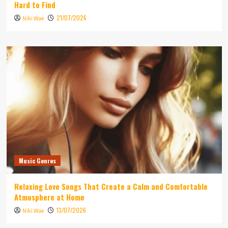
Hard to Find
21/07/2026
Niki Wae
Music Genres
Relaxing Love Songs That Create a Calm and Comfortable
Atmosphere at Home
13/07/2026
Niki Wae