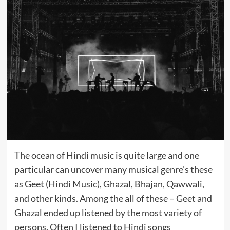
The ocean of Hindi music is quite large and one
particular can uncover many musical genre’s these
as Geet (Hindi Music), Ghazal, Bhajan, Qawwali,
and other kinds. Among the all of these – Geet and
Ghazal ended up listened by the most variety of
persons. Often I listened to Hindi songs