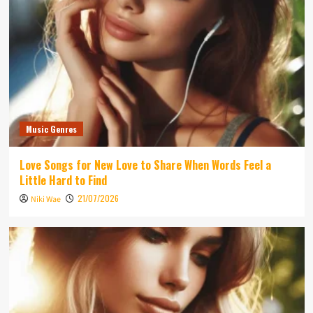
Music Genres
Love Songs for New Love to Share When Words Feel a
Little Hard to Find
21/07/2026
Niki Wae