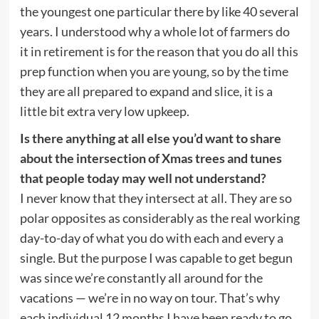
the youngest one particular there by like 40 several
years. I understood why a whole lot of farmers do
it in retirement is for the reason that you do all this
prep function when you are young, so by the time
they are all prepared to expand and slice, it is a
little bit extra very low upkeep.
Is there anything at all else you’d want to share
about the intersection of Xmas trees and tunes
that people today may well not understand?
I never know that they intersect at all. They are so
polar opposites as considerably as the real working
day-to-day of what you do with each and every a
single. But the purpose I was capable to get begun
was since we’re constantly all around for the
vacations — we’re in no way on tour. That’s why
each individual 12 months I have been ready to go