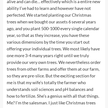
alive and can die… effectively which is a entire new
ability I’ve had to learn and however have not
perfected. We started planting our Christmas
trees when we bought our assets 6 several years
ago, and you plant 500-1000 every single calendar
year, so that as they increase, you have these
various dimensions by the time you start out
offering your individual trees. We most likely have
one more 3-4 many years right until we truly
provide our very own trees. We nevertheless order
trees from other farms and offer them at our farm,
so they are pre-slice. But the exciting section for
me is that my wife’s totally the farmer who
understands soil sciences and pH balances and
how to fertilize. She’s a genius with all that things.
Me? I’m the salesman. I just like Christmas trees