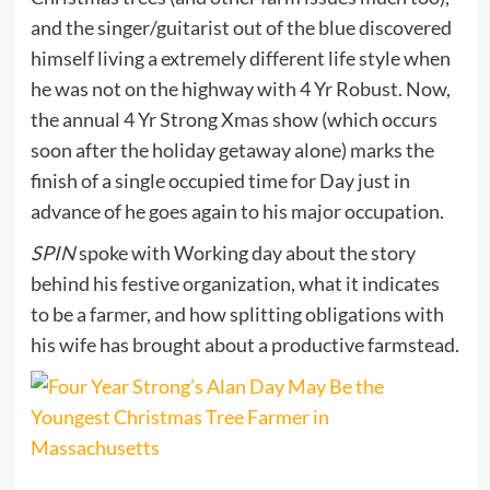
and the singer/guitarist out of the blue discovered
himself living a extremely different life style when
he was not on the highway with 4 Yr Robust. Now,
the annual 4 Yr Strong Xmas show (which occurs
soon after the holiday getaway alone) marks the
finish of a single occupied time for Day just in
advance of he goes again to his major occupation.
SPIN
spoke with Working day about the story
behind his festive organization, what it indicates
to be a farmer, and how splitting obligations with
his wife has brought about a productive farmstead.