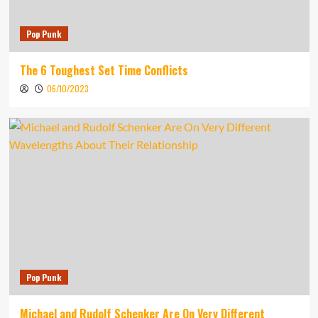
Pop Punk
The 6 Toughest Set Time Conflicts
06/10/2023
Pop Punk
Michael and Rudolf Schenker Are On Very Different