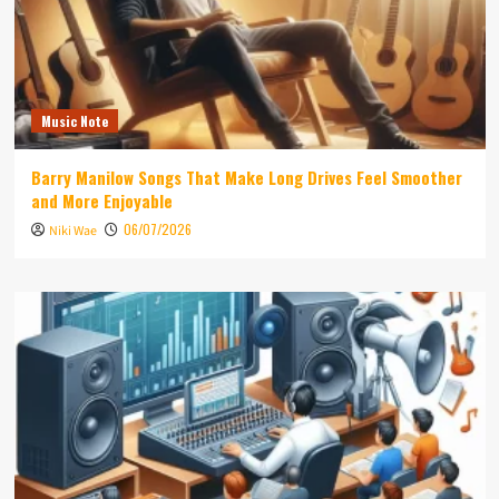
Music Note
Barry Manilow Songs That Make Long Drives Feel Smoother
and More Enjoyable
06/07/2026
Niki Wae