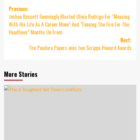
Post
Previous:
Joshua Bassett Seemingly Blasted Olivia Rodrigo For “Messing
navigation
With His Life As A Career Move” And “Fanning The Fire For The
Headlines” Months On From
Next:
The Pandora Papers wins two Scripps Howard Awards
More Stories