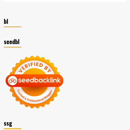
bl
seedbl
ssg