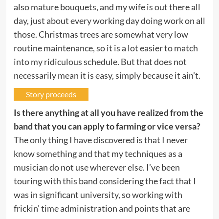
also mature bouquets, and my wife is out there all
day, just about every working day doing work on all
those. Christmas trees are somewhat very low
routine maintenance, so it is a lot easier to match
into my ridiculous schedule. But that does not
necessarily mean it is easy, simply because it ain’t.
Story proceeds
Is there anything at all you have realized from the
band that you can apply to farming or vice versa?
The only thing I have discovered is that I never
know something and that my techniques as a
musician do not use wherever else. I’ve been
touring with this band considering the fact that I
was in significant university, so working with
frickin’ time administration and points that are