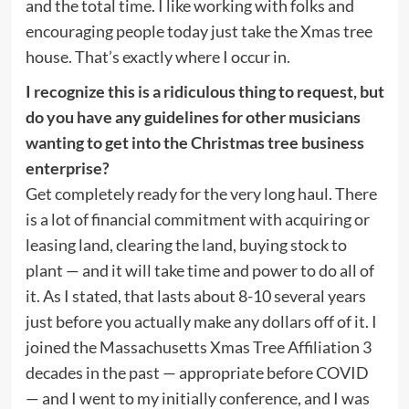
and the total time. I like working with folks and
encouraging people today just take the Xmas tree
house. That’s exactly where I occur in.
I recognize this is a ridiculous thing to request, but
do you have any guidelines for other musicians
wanting to get into the Christmas tree business
enterprise?
Get completely ready for the very long haul. There
is a lot of financial commitment with acquiring or
leasing land, clearing the land, buying stock to
plant — and it will take time and power to do all of
it. As I stated, that lasts about 8-10 several years
just before you actually make any dollars off of it. I
joined the Massachusetts Xmas Tree Affiliation 3
decades in the past — appropriate before COVID
— and I went to my initially conference, and I was