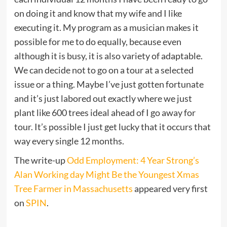
on doing it and know that my wife and I like
executing it. My program as a musician makes it
possible for me to do equally, because even
although it is busy, it is also variety of adaptable.
We can decide not to go on a tour at a selected
issue or a thing. Maybe I’ve just gotten fortunate
and it’s just labored out exactly where we just
plant like 600 trees ideal ahead of I go away for
tour. It’s possible I just get lucky that it occurs that
way every single 12 months.
The write-up
Odd Employment: 4 Year Strong’s
Alan Working day Might Be the Youngest Xmas
Tree Farmer in Massachusetts
appeared very first
on
SPIN
.