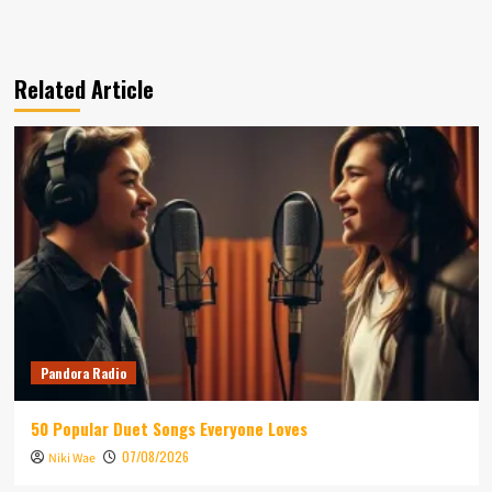
Related Article
Pandora Radio
50 Popular Duet Songs Everyone Loves
07/08/2026
Niki Wae