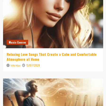
Music Genres
Relaxing Love Songs That Create a Calm and Comfortable
Atmosphere at Home
13/07/2026
Niki Wae