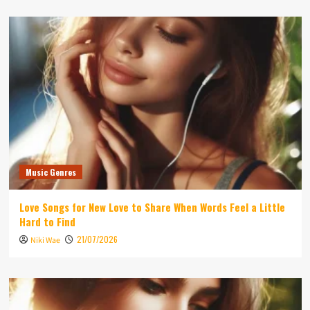
Music Genres
Love Songs for New Love to Share When Words Feel a Little
Hard to Find
21/07/2026
Niki Wae