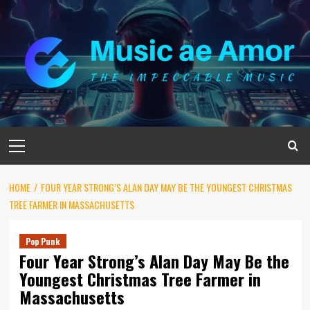
Skip
to
content
Primary
Menu
HOME
FOUR YEAR STRONG’S ALAN DAY MAY BE THE YOUNGEST CHRISTMAS
TREE FARMER IN MASSACHUSETTS
Pop Punk
Four Year Strong’s Alan Day May Be the
Youngest Christmas Tree Farmer in
Massachusetts