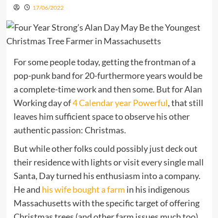
17/06/2022
For some people today, getting the frontman of a
pop-punk band for 20-furthermore years would be
a complete-time work and then some. But for Alan
Working day of
4 Calendar year Powerful
, that still
leaves him sufficient space to observe his other
authentic passion: Christmas.
But while other folks could possibly just deck out
their residence with lights or visit every single mall
Santa, Day turned his enthusiasm into a company.
He and
his wife bought a farm
in his indigenous
Massachusetts with the specific target of offering
Christmas trees (and other farm issues much too),