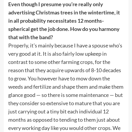
Even though I presume you’re really only
advertising Christmas trees in the wintertime, it
in all probability necessitates 12 months-
spherical get the job done. How do you harmony
that with the band?
Properly, it’s mainly because I have a spouse who’s
very good at it. It is also fairly low upkeep in
contrast to some other farming crops, for the
reason that they acquire upwards of 8-10 decades
to grow. You however have to mow down the
weeds and fertilize and shape them and make them
glance good — so there is some maintenance — but
they consider so extensive to mature that you are
just carrying out a tiny bit each individual 12
months as opposed to tending to them just about
every working day like you would other crops. We