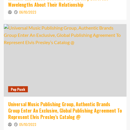
Wavelengths About Their Relationship
06/10/2023
Pop Punk
Universal Music Publishing Group, Authentic Brands
Group Enter An Exclusive, Global Publishing Agreement To
Represent Elvis Presley’s Catalog @
05/10/2023