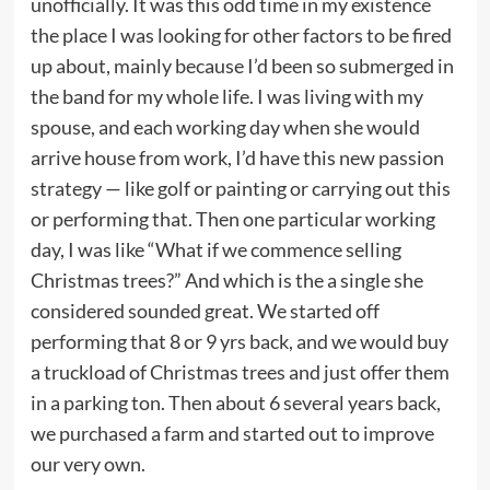
unofficially. It was this odd time in my existence
the place I was looking for other factors to be fired
up about, mainly because I’d been so submerged in
the band for my whole life. I was living with my
spouse, and each working day when she would
arrive house from work, I’d have this new passion
strategy — like golf or painting or carrying out this
or performing that. Then one particular working
day, I was like “What if we commence selling
Christmas trees?” And which is the a single she
considered sounded great. We started off
performing that 8 or 9 yrs back, and we would buy
a truckload of Christmas trees and just offer them
in a parking ton. Then about 6 several years back,
we purchased a farm and started out to improve
our very own.