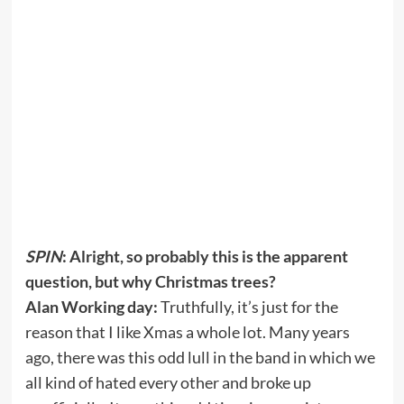
SPIN
: Alright, so probably this is the apparent
question, but why Christmas trees?
Alan Working day:
Truthfully, it’s just for the
reason that I like Xmas a whole lot. Many years
ago, there was this odd lull in the band in which we
all kind of hated every other and broke up