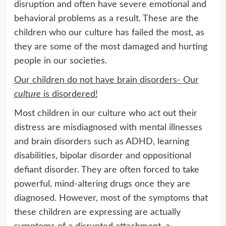
disruption and often have severe emotional and
behavioral problems as a result. These are the
children who our culture has failed the most, as
they are some of the most damaged and hurting
people in our societies.
Our children do not have brain disorders- Our
culture
is disordered!
Most children in our culture who act out their
distress are misdiagnosed with mental illnesses
and brain disorders such as ADHD, learning
disabilities, bipolar disorder and oppositional
defiant disorder. They are often forced to take
powerful, mind-altering drugs once they are
diagnosed. However, most of the symptoms that
these children are expressing are actually