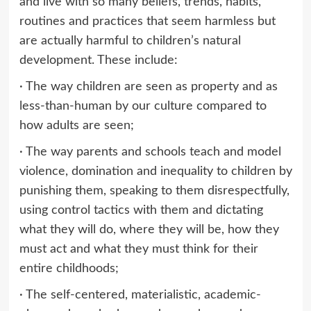
and live with so many beliefs, trends, habits,
routines and practices that seem harmless but
are actually harmful to children’s natural
development. These include:
· The way children are seen as property and as
less-than-human by our culture compared to
how adults are seen;
· The way parents and schools teach and model
violence, domination and inequality to children by
punishing them, speaking to them disrespectfully,
using control tactics with them and dictating
what they will do, where they will be, how they
must act and what they must think for their
entire childhoods;
· The self-centered, materialistic, academic-