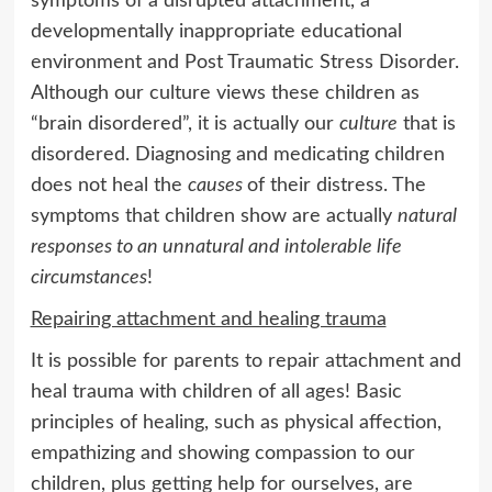
symptoms of a disrupted attachment, a
developmentally inappropriate educational
environment and Post Traumatic Stress Disorder.
Although our culture views these children as
“brain disordered”, it is actually our
culture
that is
disordered. Diagnosing and medicating children
does not heal the
causes
of their distress. The
symptoms that children show are actually
natural
responses to an unnatural and intolerable life
circumstances
!
Repairing attachment and healing trauma
It is possible for parents to repair attachment and
heal trauma with children of all ages! Basic
principles of healing, such as physical affection,
empathizing and showing compassion to our
children, plus getting help for ourselves, are