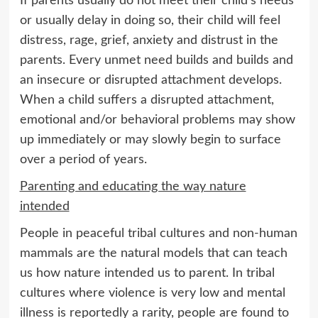
If parents usually do not meet their child’s needs
or usually delay in doing so, their child will feel
distress, rage, grief, anxiety and distrust in the
parents. Every unmet need builds and builds and
an insecure or disrupted attachment develops.
When a child suffers a disrupted attachment,
emotional and/or behavioral problems may show
up immediately or may slowly begin to surface
over a period of years.
Parenting and educating the way nature
intended
People in peaceful tribal cultures and non-human
mammals are the natural models that can teach
us how nature intended us to parent. In tribal
cultures where violence is very low and mental
illness is reportedly a rarity, people are found to