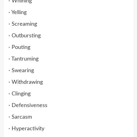
· Whining
· Yelling
· Screaming
· Outbursting
· Pouting
· Tantruming
· Swearing
· Withdrawing
· Clinging
· Defensiveness
· Sarcasm
· Hyperactivity