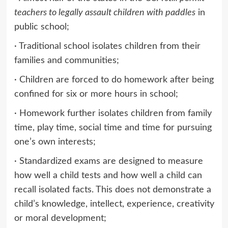
teachers to legally assault children with paddles
in
public school;
· Traditional school isolates children from their
families and communities;
· Children are forced to do homework after being
confined for six or more hours in school;
· Homework further isolates children from family
time, play time, social time and time for pursuing
one’s own interests;
· Standardized exams are designed to measure
how well a child tests and how well a child can
recall isolated facts. This does not demonstrate a
child’s knowledge, intellect, experience, creativity
or moral development;