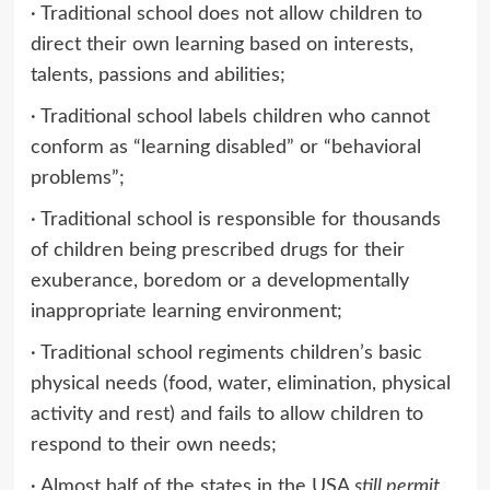
· Traditional school does not allow children to
direct their own learning based on interests,
talents, passions and abilities;
· Traditional school labels children who cannot
conform as “learning disabled” or “behavioral
problems”;
· Traditional school is responsible for thousands
of children being prescribed drugs for their
exuberance, boredom or a developmentally
inappropriate learning environment;
· Traditional school regiments children’s basic
physical needs (food, water, elimination, physical
activity and rest) and fails to allow children to
respond to their own needs;
· Almost half of the states in the USA
still permit