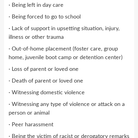
· Being left in day care
· Being forced to go to school
· Lack of support in upsetting situation, injury,
illness or other trauma
· Out-of-home placement (foster care, group
home, juvenile boot camp or detention center)
· Loss of parent or loved one
· Death of parent or loved one
· Witnessing domestic violence
· Witnessing any type of violence or attack on a
person or animal
· Peer harassment
· Being the victim of racist or derogatory remarks