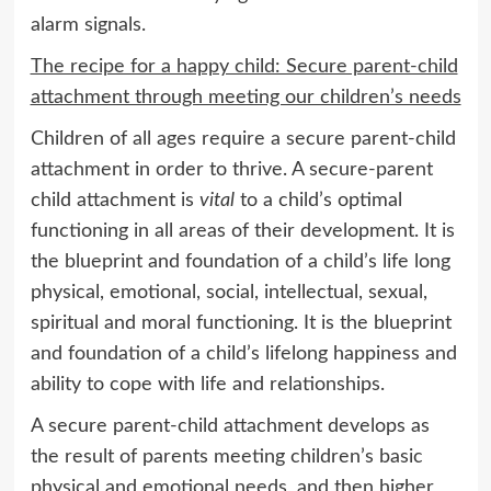
alarm signals.
The recipe for a happy child: Secure parent-child
attachment through meeting our children’s needs
Children of all ages require a secure parent-child
attachment in order to thrive. A secure-parent
child attachment is
vital
to a child’s optimal
functioning in all areas of their development. It is
the blueprint and foundation of a child’s life long
physical, emotional, social, intellectual, sexual,
spiritual and moral functioning. It is the blueprint
and foundation of a child’s lifelong happiness and
ability to cope with life and relationships.
A secure parent-child attachment develops as
the result of parents meeting children’s basic
physical and emotional needs, and then higher