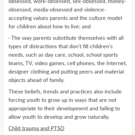
obsessed, work-obsessed, sex-obsessed, money-
obsessed, media-obsessed and violence-
accepting values parents and the culture model
for children about how to live; and
· The way parents substitute themselves with all
types of distractions that don’t fill children’s
needs, such as day care, school, school sports
teams, TV, video games, cell phones, the Internet,
designer clothing and putting peers and material
objects ahead of family.
These beliefs, trends and practices also include
forcing youth to grow up in ways that are not
appropriate to their development and failing to
allow youth to develop and grow naturally.
Child trauma and PTSD