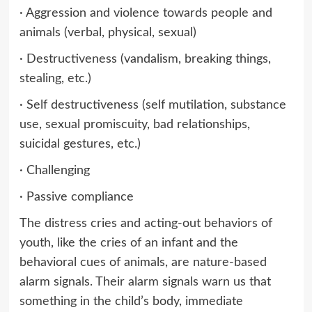
· Aggression and violence towards people and
animals (verbal, physical, sexual)
· Destructiveness (vandalism, breaking things,
stealing, etc.)
· Self destructiveness (self mutilation, substance
use, sexual promiscuity, bad relationships,
suicidal gestures, etc.)
· Challenging
· Passive compliance
The distress cries and acting-out behaviors of
youth, like the cries of an infant and the
behavioral cues of animals, are nature-based
alarm signals. Their alarm signals warn us that
something in the child’s body, immediate