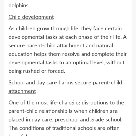
dolphins.
Child development
As children grow through life, they face certain
developmental tasks at each phase of their life. A
secure parent-child attachment and natural
education helps them resolve and complete their
developmental tasks to an optimal level, without
being rushed or forced.
School and day care harms secure parent-child
attachment
One of the most life-changing disruptions to the
parent-child relationship is when children are
placed in day care, preschool and grade school.
The conditions of traditional schools are often