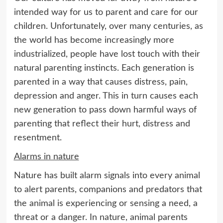
intended way for us to parent and care for our
children. Unfortunately, over many centuries, as
the world has become increasingly more
industrialized, people have lost touch with their
natural parenting instincts. Each generation is
parented in a way that causes distress, pain,
depression and anger. This in turn causes each
new generation to pass down harmful ways of
parenting that reflect their hurt, distress and
resentment.
Alarms in nature
Nature has built alarm signals into every animal
to alert parents, companions and predators that
the animal is experiencing or sensing a need, a
threat or a danger. In nature, animal parents