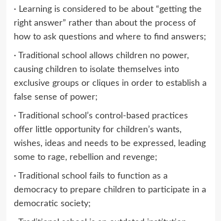
· Learning is considered to be about “getting the
right answer” rather than about the process of
how to ask questions and where to find answers;
· Traditional school allows children no power,
causing children to isolate themselves into
exclusive groups or cliques in order to establish a
false sense of power;
· Traditional school’s control-based practices
offer little opportunity for children’s wants,
wishes, ideas and needs to be expressed, leading
some to rage, rebellion and revenge;
· Traditional school fails to function as a
democracy to prepare children to participate in a
democratic society;