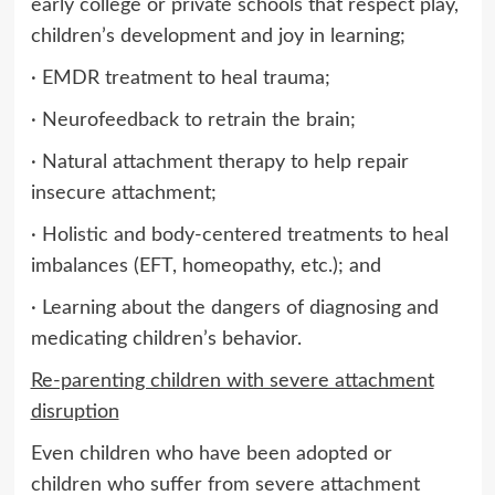
early college or private schools that respect play,
children’s development and joy in learning;
· EMDR treatment to heal trauma;
· Neurofeedback to retrain the brain;
· Natural attachment therapy to help repair
insecure attachment;
· Holistic and body-centered treatments to heal
imbalances (EFT, homeopathy, etc.); and
· Learning about the dangers of diagnosing and
medicating children’s behavior.
Re-parenting children with severe attachment
disruption
Even children who have been adopted or
children who suffer from severe attachment