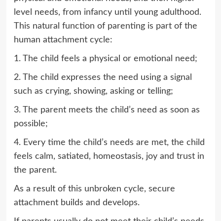
level needs, from infancy until young adulthood.
This natural function of parenting is part of the
human attachment cycle:
1. The child feels a physical or emotional need;
2. The child expresses the need using a signal
such as crying, showing, asking or telling;
3. The parent meets the child’s need as soon as
possible;
4. Every time the child’s needs are met, the child
feels calm, satiated, homeostasis, joy and trust in
the parent.
As a result of this unbroken cycle, secure
attachment builds and develops.