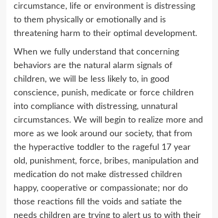
circumstance, life or environment is distressing
to them physically or emotionally and is
threatening harm to their optimal development.
When we fully understand that concerning
behaviors are the natural alarm signals of
children, we will be less likely to, in good
conscience, punish, medicate or force children
into compliance with distressing, unnatural
circumstances. We will begin to realize more and
more as we look around our society, that from
the hyperactive toddler to the rageful 17 year
old, punishment, force, bribes, manipulation and
medication do not make distressed children
happy, cooperative or compassionate; nor do
those reactions fill the voids and satiate the
needs children are trying to alert us to with their