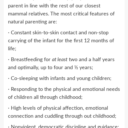
parent in line with the rest of our closest
mammal relatives. The most critical features of
natural parenting are:
· Constant skin-to-skin contact and non-stop
carrying of the infant for the first 12 months of
life;
· Breastfeeding for
at least
two and a half years
and optimally, up to four and ½ years;
· Co-sleeping with infants and young children;
· Responding to the physical and emotional needs
of children all through childhood;
· High levels of physical affection, emotional
connection and cuddling through out childhood;
· Nonviolent, democratic discipline and guidance;