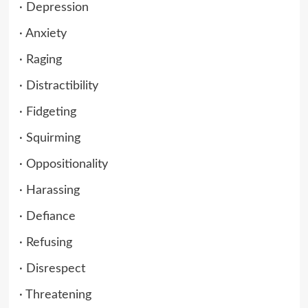
· Depression
· Anxiety
· Raging
· Distractibility
· Fidgeting
· Squirming
· Oppositionality
· Harassing
· Defiance
· Refusing
· Disrespect
· Threatening