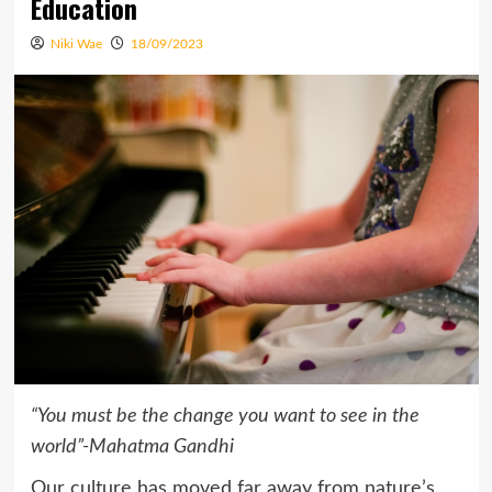
Education
Niki Wae
18/09/2023
“You must be the change you want to see in the
world”
-Mahatma Gandhi
Our culture has moved far away from nature’s