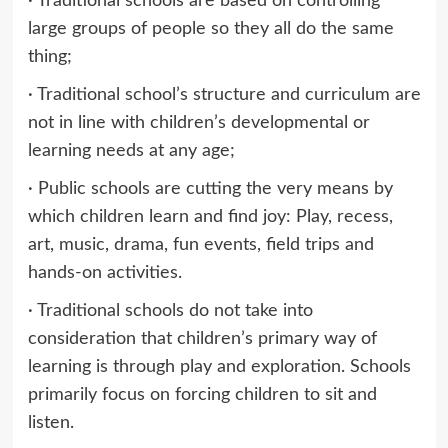
· Traditional schools are based on controlling
large groups of people so they all do the same
thing;
· Traditional school’s structure and curriculum are
not in line with children’s developmental or
learning needs at any age;
· Public schools are cutting the very means by
which children learn and find joy: Play, recess,
art, music, drama, fun events, field trips and
hands-on activities.
· Traditional schools do not take into
consideration that children’s primary way of
learning is through play and exploration. Schools
primarily focus on forcing children to sit and
listen.