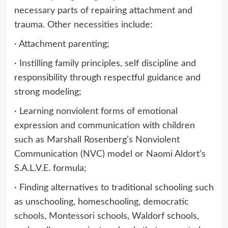
necessary parts of repairing attachment and
trauma. Other necessities include:
· Attachment parenting;
· Instilling family principles, self discipline and
responsibility through respectful guidance and
strong modeling;
· Learning nonviolent forms of emotional
expression and communication with children
such as Marshall Rosenberg’s Nonviolent
Communication (NVC) model or Naomi Aldort’s
S.A.L.V.E. formula;
· Finding alternatives to traditional schooling such
as unschooling, homeschooling, democratic
schools, Montessori schools, Waldorf schools,