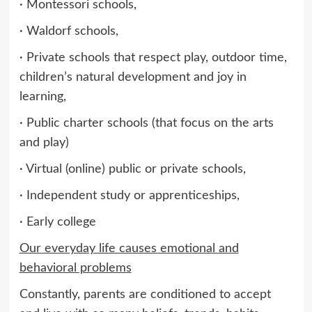
· Montessori schools,
· Waldorf schools,
· Private schools that respect play, outdoor time,
children’s natural development and joy in
learning,
· Public charter schools (that focus on the arts
and play)
· Virtual (online) public or private schools,
· Independent study or apprenticeships,
· Early college
Our everyday life causes emotional and
behavioral problems
Constantly, parents are conditioned to accept