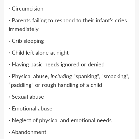
· Circumcision
· Parents failing to respond to their infant’s cries
immediately
· Crib sleeping
· Child left alone at night
· Having basic needs ignored or denied
· Physical abuse,
including
“spanking”, “smacking”,
“paddling” or rough handling of a child
· Sexual abuse
· Emotional abuse
· Neglect of physical and emotional needs
· Abandonment