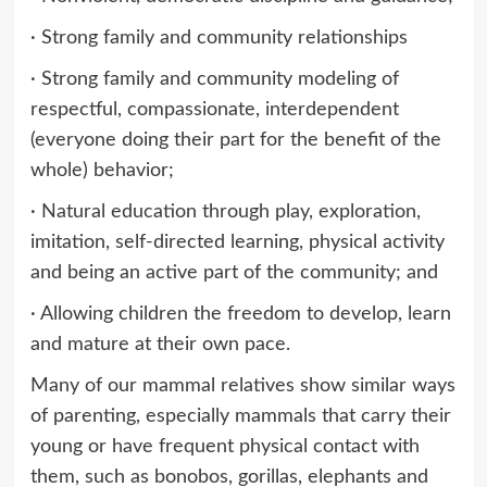
· Strong family and community relationships
· Strong family and community modeling of
respectful, compassionate, interdependent
(everyone doing their part for the benefit of the
whole) behavior;
· Natural education through play, exploration,
imitation, self-directed learning, physical activity
and being an active part of the community; and
· Allowing children the freedom to develop, learn
and mature at their own pace.
Many of our mammal relatives show similar ways
of parenting, especially mammals that carry their
young or have frequent physical contact with
them, such as bonobos, gorillas, elephants and