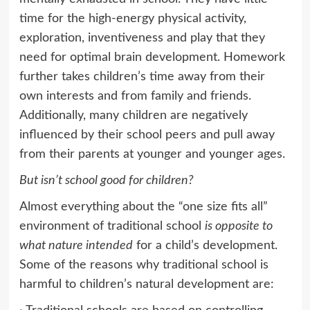
time for the high-energy physical activity,
exploration, inventiveness and play that they
need for optimal brain development. Homework
further takes children’s time away from their
own interests and from family and friends.
Additionally, many children are negatively
influenced by their school peers and pull away
from their parents at younger and younger ages.
But isn’t school good for children?
Almost everything about the “one size fits all”
environment of traditional school
is opposite to
what nature intended
for a child’s development.
Some of the reasons why traditional school is
harmful to children’s natural development are: