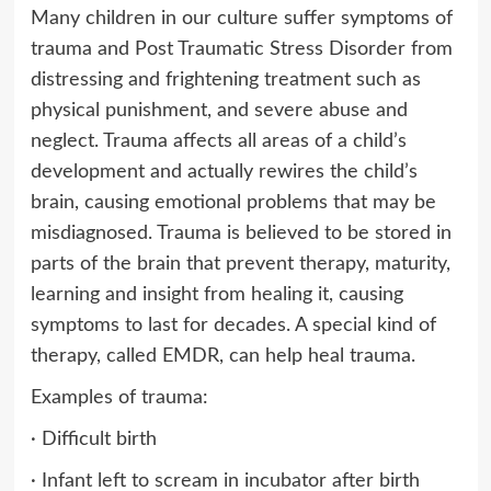
Many children in our culture suffer symptoms of
trauma and Post Traumatic Stress Disorder from
distressing and frightening treatment such as
physical punishment, and severe abuse and
neglect. Trauma affects all areas of a child’s
development and actually rewires the child’s
brain, causing emotional problems that may be
misdiagnosed. Trauma is believed to be stored in
parts of the brain that prevent therapy, maturity,
learning and insight from healing it, causing
symptoms to last for decades. A special kind of
therapy, called EMDR, can help heal trauma.
Examples of trauma:
· Difficult birth
· Infant left to scream in incubator after birth