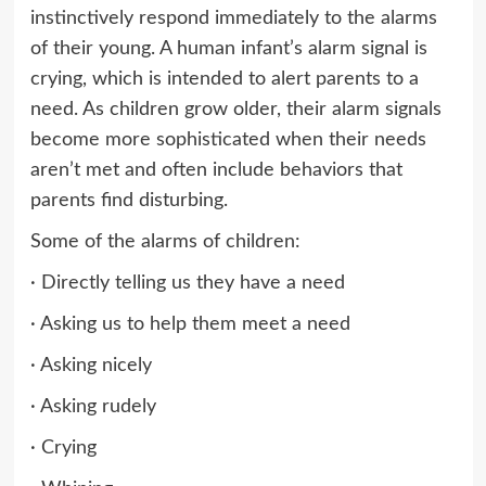
instinctively respond immediately to the alarms
of their young. A human infant’s alarm signal is
crying, which is intended to alert parents to a
need. As children grow older, their alarm signals
become more sophisticated when their needs
aren’t met and often include behaviors that
parents find disturbing.
Some of the alarms of children:
· Directly telling us they have a need
· Asking us to help them meet a need
· Asking nicely
· Asking rudely
· Crying