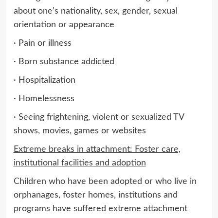
about one’s nationality, sex, gender, sexual
orientation or appearance
· Pain or illness
· Born substance addicted
· Hospitalization
· Homelessness
· Seeing frightening, violent or sexualized TV
shows, movies, games or websites
Extreme breaks in attachment: Foster care,
institutional facilities and adoption
Children who have been adopted or who live in
orphanages, foster homes, institutions and
programs have suffered extreme attachment