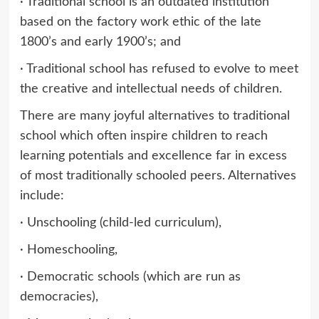
· Traditional school is an outdated institution
based on the factory work ethic of the late
1800’s and early 1900’s; and
· Traditional school has refused to evolve to meet
the creative and intellectual needs of children.
There are many joyful alternatives to traditional
school which often inspire children to reach
learning potentials and excellence far in excess
of most traditionally schooled peers. Alternatives
include:
· Unschooling (child-led curriculum),
· Homeschooling,
· Democratic schools (which are run as
democracies),