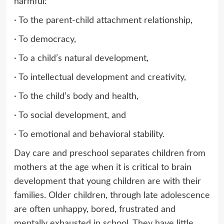
harmful:
· To the parent-child attachment relationship,
· To democracy,
· To a child’s natural development,
· To intellectual development and creativity,
· To the child’s body and health,
· To social development, and
· To emotional and behavioral stability.
Day care and preschool separates children from
mothers at the age when it is critical to brain
development that young children are with their
families. Older children, through late adolescence
are often unhappy, bored, frustrated and
mentally exhausted in school. They have little