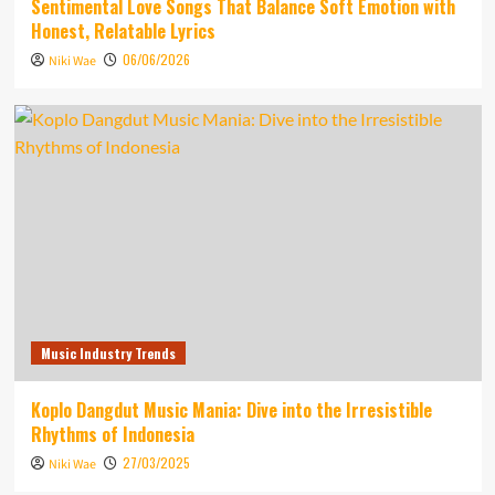
Sentimental Love Songs That Balance Soft Emotion with
Honest, Relatable Lyrics
06/06/2026
Niki Wae
Music Industry Trends
Koplo Dangdut Music Mania: Dive into the Irresistible
Rhythms of Indonesia
27/03/2025
Niki Wae