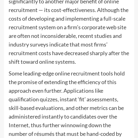
significantly to another major benefit of online
recruitment — its cost-effectiveness. Although the
costs of developing and implementing a full-scale
recruitment system on a firm’s corporate web site
are often not inconsiderable, recent studies and
industry surveys indicate that most firms’
recruitment costs have decreased sharply after the
shift toward online systems.
Some leading-edge online recruitment tools hold
the promise of extending the efficiency of this
approach even further. Applications like
qualification quizzes, instant ‘fit’ assessments,
skill-based evaluations, and other metrics can be
administered instantly to candidates over the
Internet, thus further winnowing down the
number of résumés that must be hand-coded by