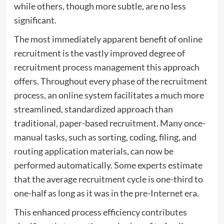
while others, though more subtle, are no less
significant.
The most immediately apparent benefit of online
recruitment is the vastly improved degree of
recruitment process management this approach
offers. Throughout every phase of the recruitment
process, an online system facilitates a much more
streamlined, standardized approach than
traditional, paper-based recruitment. Many once-
manual tasks, such as sorting, coding, filing, and
routing application materials, can now be
performed automatically. Some experts estimate
that the average recruitment cycle is one-third to
one-half as long as it was in the pre-Internet era.
This enhanced process efficiency contributes