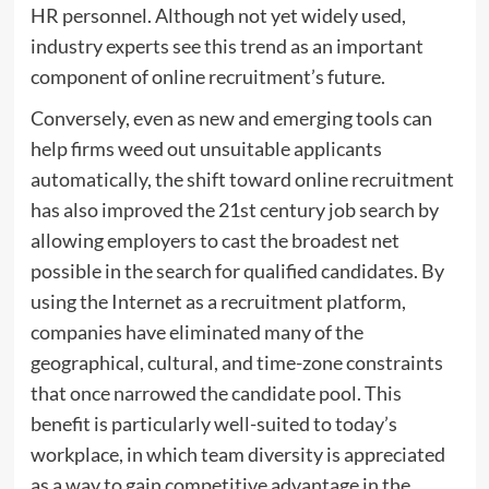
HR personnel. Although not yet widely used,
industry experts see this trend as an important
component of online recruitment’s future.
Conversely, even as new and emerging tools can
help firms weed out unsuitable applicants
automatically, the shift toward online recruitment
has also improved the 21st century job search by
allowing employers to cast the broadest net
possible in the search for qualified candidates. By
using the Internet as a recruitment platform,
companies have eliminated many of the
geographical, cultural, and time-zone constraints
that once narrowed the candidate pool. This
benefit is particularly well-suited to today’s
workplace, in which team diversity is appreciated
as a way to gain competitive advantage in the