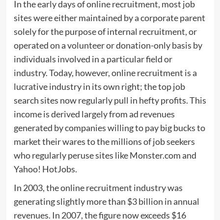
In the early days of online recruitment, most job
sites were either maintained by a corporate parent
solely for the purpose of internal recruitment, or
operated on a volunteer or donation-only basis by
individuals involved in a particular field or
industry. Today, however, online recruitment is a
lucrative industry in its own right; the top job
search sites now regularly pull in hefty profits. This
income is derived largely from ad revenues
generated by companies willing to pay big bucks to
market their wares to the millions of job seekers
who regularly peruse sites like Monster.com and
Yahoo! HotJobs.
In 2003, the online recruitment industry was
generating slightly more than $3 billion in annual
revenues. In 2007, the figure now exceeds $16