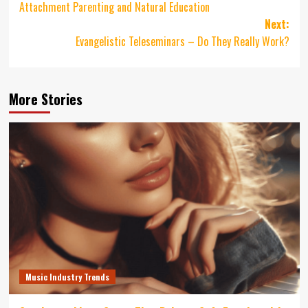
Attachment Parenting and Natural Education
Next:
Evangelistic Teleseminars – Do They Really Work?
More Stories
Music Industry Trends