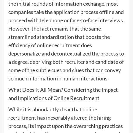
the initial rounds of information exchange, most
companies take the application process offline and
proceed with telephone or face-to-face interviews.
However, the fact remains that the same
streamlined standardization that boosts the
efficiency of online recruitment does
depersonalize and decontextualized the process to
a degree, depriving both recruiter and candidate of
some of the subtle cues and clues that can convey
so much information in human interactions.
What Does It All Mean? Considering the Impact
and Implications of Online Recruitment
While it is abundantly clear that online
recruitment has inexorably altered the hiring
process, its impact upon the overarching practices