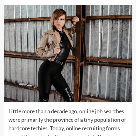
Little more than a decade ago, online job searches
were primarily the province of a tiny population of
hardcore techies. Today, online recruiting forms