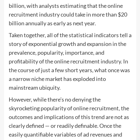
billion, with analysts estimating that the online
recruitment industry could take in more than $20
billion annually as early as next year.
Taken together, all of the statistical indicators tell a
story of exponential growth and expansion in the
prevalence, popularity, importance, and
profitability of the online recruitment industry. In
the course of just a few short years, what once was
a narrow niche market has exploded into
mainstream ubiquity.
However, while there’s no denying the
skyrocketing popularity of online recruitment, the
outcomes and implications of this trend are not as
clearly defined — or readily definable. Once the
easily quantifiable variables of ad revenues and