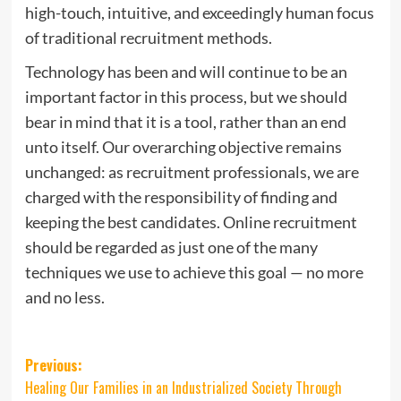
high-touch, intuitive, and exceedingly human focus
of traditional recruitment methods.
Technology has been and will continue to be an
important factor in this process, but we should
bear in mind that it is a tool, rather than an end
unto itself. Our overarching objective remains
unchanged: as recruitment professionals, we are
charged with the responsibility of finding and
keeping the best candidates. Online recruitment
should be regarded as just one of the many
techniques we use to achieve this goal — no more
and no less.
Post
Previous:
Healing Our Families in an Industrialized Society Through
navigation