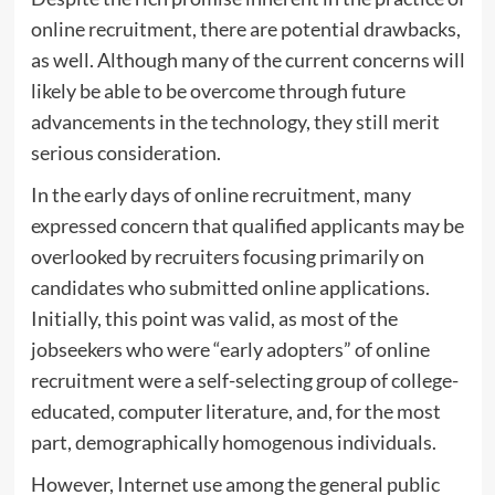
online recruitment, there are potential drawbacks,
as well. Although many of the current concerns will
likely be able to be overcome through future
advancements in the technology, they still merit
serious consideration.
In the early days of online recruitment, many
expressed concern that qualified applicants may be
overlooked by recruiters focusing primarily on
candidates who submitted online applications.
Initially, this point was valid, as most of the
jobseekers who were “early adopters” of online
recruitment were a self-selecting group of college-
educated, computer literature, and, for the most
part, demographically homogenous individuals.
However, Internet use among the general public