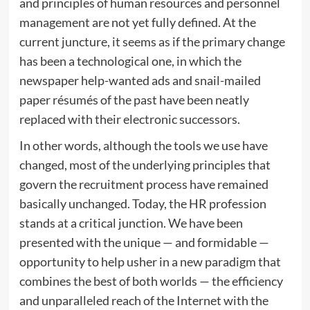
and principles of human resources and personnel
management are not yet fully defined. At the
current juncture, it seems as if the primary change
has been a technological one, in which the
newspaper help-wanted ads and snail-mailed
paper résumés of the past have been neatly
replaced with their electronic successors.
In other words, although the tools we use have
changed, most of the underlying principles that
govern the recruitment process have remained
basically unchanged. Today, the HR profession
stands at a critical junction. We have been
presented with the unique — and formidable —
opportunity to help usher in a new paradigm that
combines the best of both worlds — the efficiency
and unparalleled reach of the Internet with the