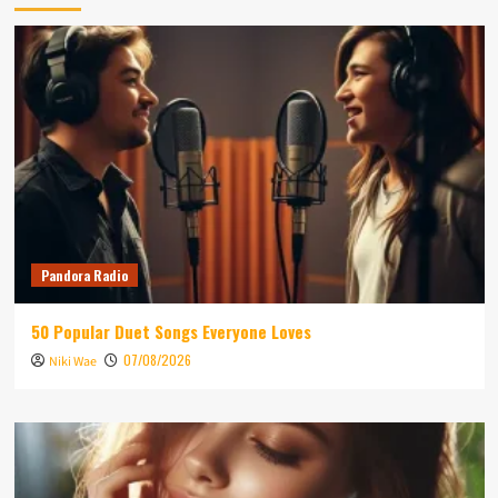
Pandora Radio
50 Popular Duet Songs Everyone Loves
07/08/2026
Niki Wae