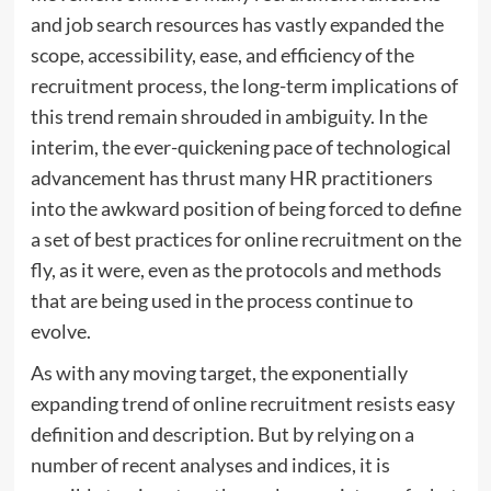
and job search resources has vastly expanded the
scope, accessibility, ease, and efficiency of the
recruitment process, the long-term implications of
this trend remain shrouded in ambiguity. In the
interim, the ever-quickening pace of technological
advancement has thrust many HR practitioners
into the awkward position of being forced to define
a set of best practices for online recruitment on the
fly, as it were, even as the protocols and methods
that are being used in the process continue to
evolve.
As with any moving target, the exponentially
expanding trend of online recruitment resists easy
definition and description. But by relying on a
number of recent analyses and indices, it is