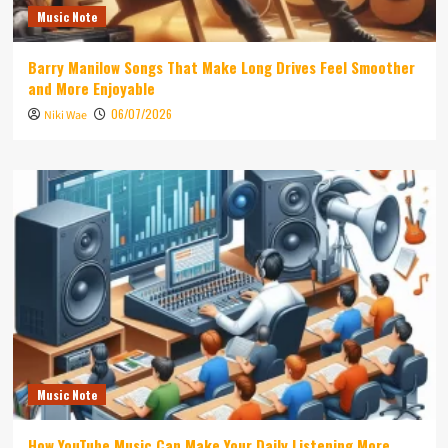
Music Note
Barry Manilow Songs That Make Long Drives Feel Smoother
and More Enjoyable
06/07/2026
Niki Wae
Music Note
How YouTube Music Can Make Your Daily Listening More