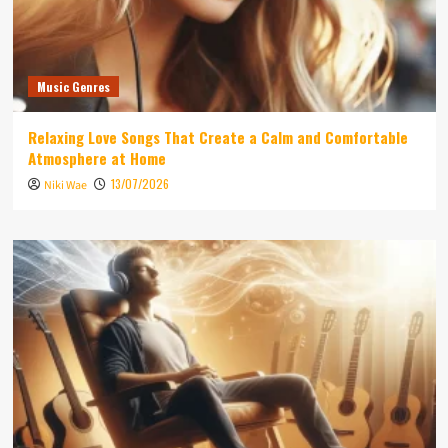
Music Genres
Relaxing Love Songs That Create a Calm and Comfortable
Atmosphere at Home
13/07/2026
Niki Wae