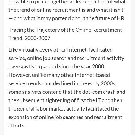
possible to piece together a clearer picture of what
the trend of online recruitment is and what it isn’t
— and what it may portend about the future of HR.
Tracing the Trajectory of the Online Recruitment
Trend, 2000-2007
Like virtually every other Internet-facilitated
service, online job search and recruitment activity
have vastly expanded since the year 2000.
However, unlike many other Internet-based
service trends that declined in the early 2000s,
some analysts contend that the dot-com crash and
the subsequent tightening of first the IT and then
the general labor market actually facilitated the
expansion of online job searches and recruitment
efforts.