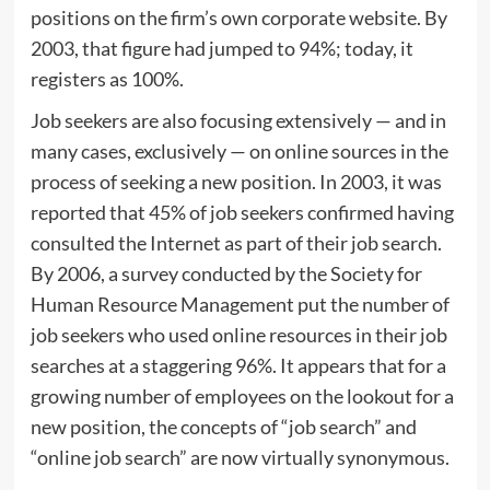
positions on the firm’s own corporate website. By
2003, that figure had jumped to 94%; today, it
registers as 100%.
Job seekers are also focusing extensively — and in
many cases, exclusively — on online sources in the
process of seeking a new position. In 2003, it was
reported that 45% of job seekers confirmed having
consulted the Internet as part of their job search.
By 2006, a survey conducted by the Society for
Human Resource Management put the number of
job seekers who used online resources in their job
searches at a staggering 96%. It appears that for a
growing number of employees on the lookout for a
new position, the concepts of “job search” and
“online job search” are now virtually synonymous.