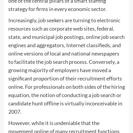
one of the central pillars of a smart staffing
strategy for firms in every economic sector.
Increasingly, job seekers are turning to electronic
resources such as corporate web sites, federal,
state, and municipal job postings, online job search
engines and aggregators, Internet classifieds, and
online versions of local and national newspapers
to facilitate the job search process. Conversely, a
growing majority of employers have moved a
significant proportion of their recruitment efforts
online. For professionals on both sides of the hiring
equation, the notion of conducting a job search or
candidate hunt offline is virtually inconceivable in
2007.
However, while it is undeniable that the
movement online of many recruitment functions