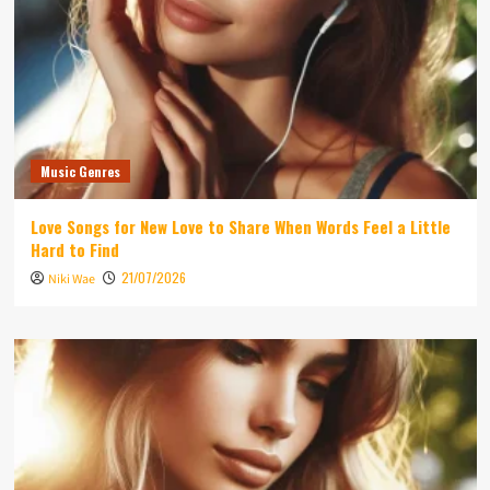
Music Genres
Love Songs for New Love to Share When Words Feel a Little
Hard to Find
21/07/2026
Niki Wae