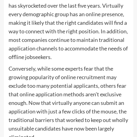
has skyrocketed over the last five years. Virtually
every demographic group has an online presence,
making it likely that the right candidates will find a
way to connect with the right position. In addition,
most companies continue to maintain traditional
application channels to accommodate the needs of
offline jobseekers.
Conversely, while some experts fear that the
growing popularity of online recruitment may
exclude too many potential applicants, others fear
that online application methods aren’t exclusive
enough. Now that virtually anyone can submit an
application with just a few clicks of the mouse, the
traditional barriers that worked to keep out wholly
unsuitable candidates have now been largely