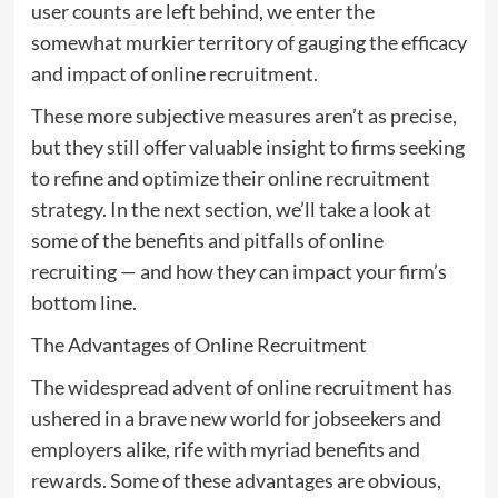
user counts are left behind, we enter the
somewhat murkier territory of gauging the efficacy
and impact of online recruitment.
These more subjective measures aren’t as precise,
but they still offer valuable insight to firms seeking
to refine and optimize their online recruitment
strategy. In the next section, we’ll take a look at
some of the benefits and pitfalls of online
recruiting — and how they can impact your firm’s
bottom line.
The Advantages of Online Recruitment
The widespread advent of online recruitment has
ushered in a brave new world for jobseekers and
employers alike, rife with myriad benefits and
rewards. Some of these advantages are obvious,