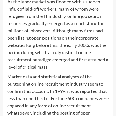
As the labor market was flooded with a sudden
influx of laid-off workers, many of whom were
refugees from the IT industry, online job search
resources gradually emerged as a touchstone for
millions of jobseekers. Although many firms had
been listing open positions on their corporate
websites long before this, the early 2000s was the
period during which a truly distinct online
recruitment paradigm emerged and first attained a
level of critical mass.
Market data and statistical analyses of the
burgeoning online recruitment industry seem to
confirm this account. In 1999, it was reported that
less than one-third of Fortune 500 companies were
engaged in any form of online recruitment
whatsoever, including the posting of open