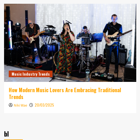
Music Industry Trends
How Modern Music Lovers Are Embracing Traditional
Trends
20/03/2025
Niki Wae
bl