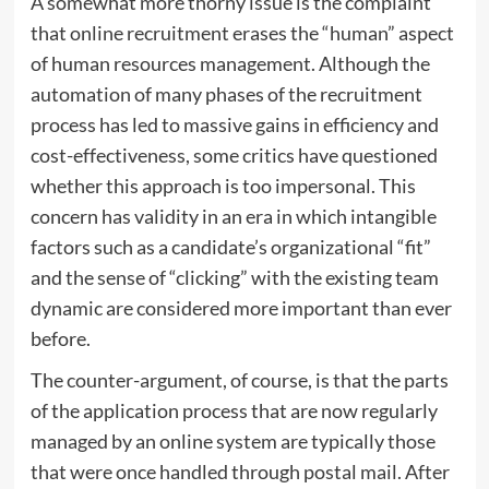
A somewhat more thorny issue is the complaint
that online recruitment erases the “human” aspect
of human resources management. Although the
automation of many phases of the recruitment
process has led to massive gains in efficiency and
cost-effectiveness, some critics have questioned
whether this approach is too impersonal. This
concern has validity in an era in which intangible
factors such as a candidate’s organizational “fit”
and the sense of “clicking” with the existing team
dynamic are considered more important than ever
before.
The counter-argument, of course, is that the parts
of the application process that are now regularly
managed by an online system are typically those
that were once handled through postal mail. After