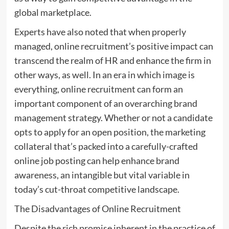
global marketplace.
Experts have also noted that when properly
managed, online recruitment’s positive impact can
transcend the realm of HR and enhance the firm in
other ways, as well. In an era in which image is
everything, online recruitment can form an
important component of an overarching brand
management strategy. Whether or not a candidate
opts to apply for an open position, the marketing
collateral that’s packed into a carefully-crafted
online job posting can help enhance brand
awareness, an intangible but vital variable in
today’s cut-throat competitive landscape.
The Disadvantages of Online Recruitment
Despite the rich promise inherent in the practice of