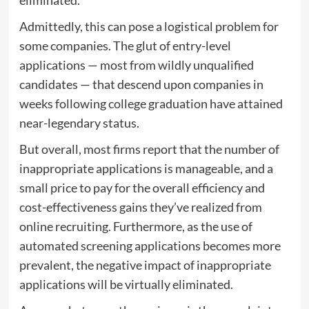
eliminated.
Admittedly, this can pose a logistical problem for
some companies. The glut of entry-level
applications — most from wildly unqualified
candidates — that descend upon companies in
weeks following college graduation have attained
near-legendary status.
But overall, most firms report that the number of
inappropriate applications is manageable, and a
small price to pay for the overall efficiency and
cost-effectiveness gains they’ve realized from
online recruiting. Furthermore, as the use of
automated screening applications becomes more
prevalent, the negative impact of inappropriate
applications will be virtually eliminated.