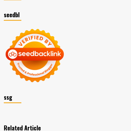
seedbl
ssg
Related Article