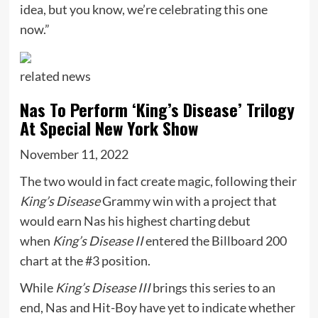
idea, but you know, we’re celebrating this one
now.”
related
news
Nas To Perform ‘King’s Disease’ Trilogy
At Special New York Show
November 11, 2022
The two would in fact create magic, following their
King’s Disease
Grammy win with a project that
would earn Nas his highest charting debut
when
King’s Disease II
entered the Billboard 200
chart at the #3 position.
While
King’s Disease III
brings this series to an
end, Nas and Hit-Boy have yet to indicate whether