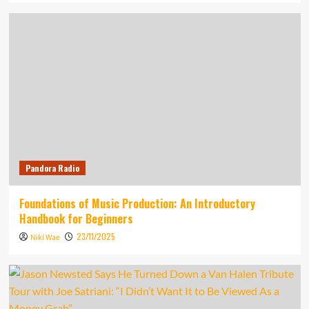
Pandora Radio
Foundations of Music Production: An Introductory
Handbook for Beginners
23/11/2025
Niki Wae