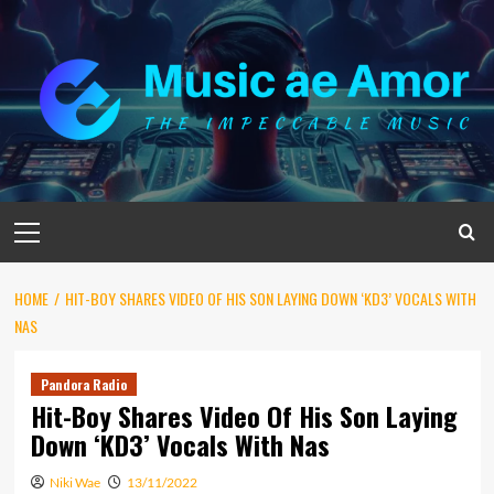
Skip
to
content
Primary
Menu
HOME
HIT-BOY SHARES VIDEO OF HIS SON LAYING DOWN ‘KD3’ VOCALS WITH
NAS
Pandora Radio
Hit-Boy Shares Video Of His Son Laying
Down ‘KD3’ Vocals With Nas
Niki Wae
13/11/2022