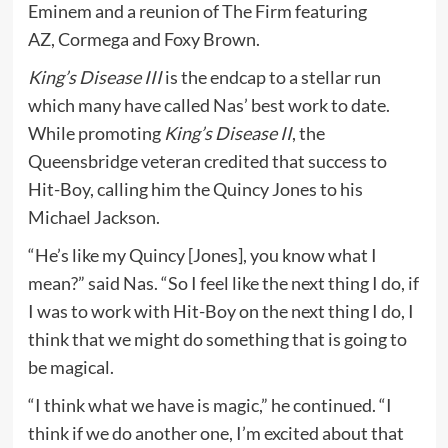
Eminem and a reunion of The Firm featuring
AZ, Cormega and Foxy Brown.
King’s Disease III
is the endcap to a stellar run
which many have called Nas’ best work to date.
While promoting
King’s Disease II
, the
Queensbridge veteran credited that success to
Hit-Boy, calling him the Quincy Jones to his
Michael Jackson.
“He’s like my Quincy [Jones], you know what I
mean?” said Nas. “So I feel like the next thing I do, if
I was to work with Hit-Boy on the next thing I do, I
think that we might do something that is going to
be magical.
“I think what we have is magic,” he continued. “I
think if we do another one, I’m excited about that