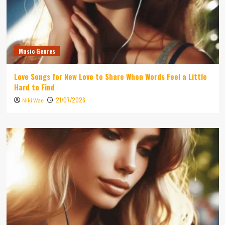
Music Genres
Love Songs for New Love to Share When Words Feel a Little
Hard to Find
21/07/2026
Niki Wae