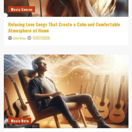
Music Genres
Relaxing Love Songs That Create a Calm and Comfortable
Atmosphere at Home
13/07/2026
Niki Wae
Music Note