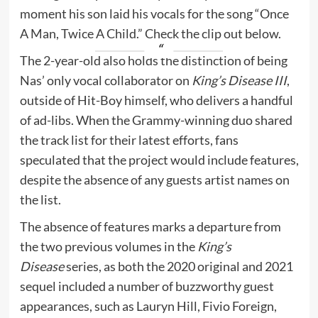
moment his son laid his vocals for the song “Once
A Man, Twice A Child.” Check the clip out below.
The 2-year-old also holds the distinction of being
Nas’ only vocal collaborator on
King’s Disease III
,
outside of Hit-Boy himself, who delivers a handful
of ad-libs. When the Grammy-winning duo shared
the track list for their latest efforts, fans
speculated that the project would include features,
despite the absence of any guests artist names on
the list.
The absence of features marks a departure from
the two previous volumes in the
King’s
Disease
series, as both the 2020 original and 2021
sequel included a number of buzzworthy guest
appearances, such as Lauryn Hill, Fivio Foreign,