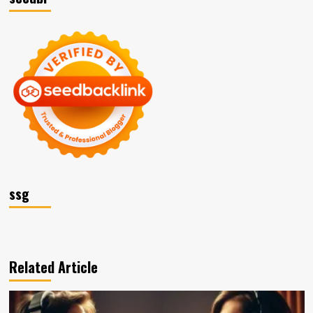
ssg
Related Article