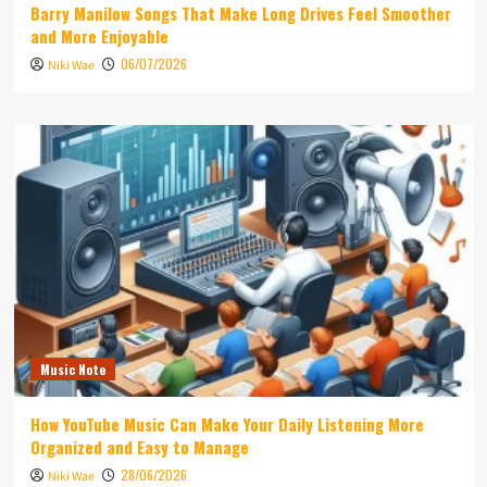
Barry Manilow Songs That Make Long Drives Feel Smoother
and More Enjoyable
06/07/2026
Niki Wae
Music Note
How YouTube Music Can Make Your Daily Listening More
Organized and Easy to Manage
28/06/2026
Niki Wae