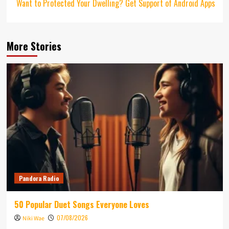
Want to Protected Your Dwelling? Get Support of Android Apps
More Stories
Pandora Radio
50 Popular Duet Songs Everyone Loves
07/08/2026
Niki Wae