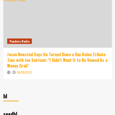
Pandora Radio
Jason Newsted Says He Turned Down a Van Halen Tribute
Tour with Joe Satriani: “I Didn’t Want It to Be Viewed As a
Money Grab”
06/10/2023
bl
seedbl