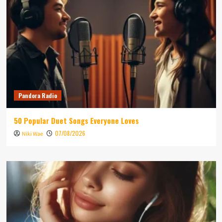
Pandora Radio
50 Popular Duet Songs Everyone Loves
07/08/2026
Niki Wae