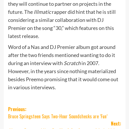
they will continue to partner on projects in the
future. The
Illmatic
rapper did hint that he is still
considering a similar collaboration with DJ
Premier on the song “30,” which features on this
latest release.
Word of a Nas and DJ Premier album got around
after the two friends mentioned wanting to do it
during an interview with
Scratch
in 2007.
However, in the years since nothing materialized
besides Preemo promising that it would come out
in various interviews.
Post
Previous:
Bruce Springsteen Says Two-Hour Soundchecks are ‘Fun’
navigation
Next: