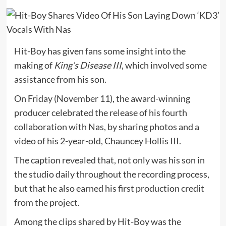
Hit-Boy has given fans some insight into the
making of
King’s Disease III
, which involved some
assistance from his son.
On Friday (November 11), the award-winning
producer celebrated the release of his fourth
collaboration with Nas, by sharing photos and a
video of his 2-year-old, Chauncey Hollis III.
The caption revealed that, not only was his son in
the studio daily throughout the recording process,
but that he also earned his first production credit
from the project.
Among the clips shared by Hit-Boy was the