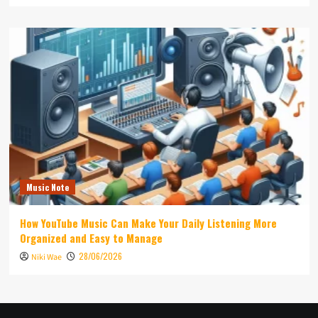
Music Note
How YouTube Music Can Make Your Daily Listening More
Organized and Easy to Manage
28/06/2026
Niki Wae