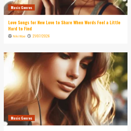
Music Genres
Love Songs for New Love to Share When Words Feel a Little
Hard to Find
21/07/2026
Niki Wae
Music Genres