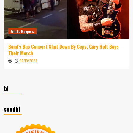
White Rappers
Band’s Bus Concert Shut Down By Cops, Gary Holt Buys
Their Merch
06/10/2023
bl
seedbl