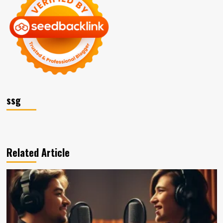
ssg
Related Article