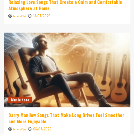
Relaxing Love Songs That Create a Calm and Comfortable
Atmosphere at Home
13/07/2026
Niki Wae
Music Note
Barry Manilow Songs That Make Long Drives Feel Smoother
and More Enjoyable
06/07/2026
Niki Wae