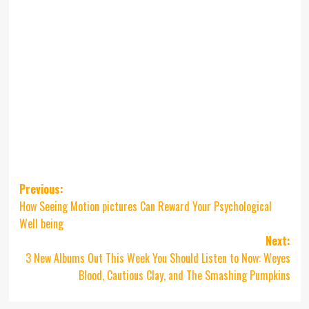
Post
Previous:
How Seeing Motion pictures Can Reward Your Psychological
navigation
Well being
Next:
3 New Albums Out This Week You Should Listen to Now: Weyes
Blood, Cautious Clay, and The Smashing Pumpkins