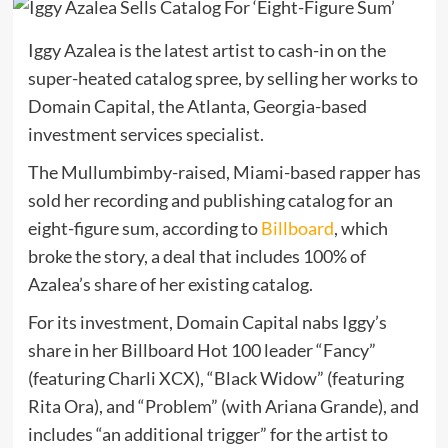
Iggy Azalea is the latest artist to cash-in on the
super-heated catalog spree, by selling her works to
Domain Capital, the Atlanta, Georgia-based
investment services specialist.
The Mullumbimby-raised, Miami-based rapper has
sold her recording and publishing catalog for an
eight-figure sum, according to
Billboard
, which
broke the story, a deal that includes 100% of
Azalea’s share of her existing catalog.
For its investment, Domain Capital nabs Iggy’s
share in her Billboard Hot 100 leader “Fancy”
(featuring Charli XCX), “Black Widow” (featuring
Rita Ora), and “Problem” (with Ariana Grande), and
includes “an additional trigger” for the artist to