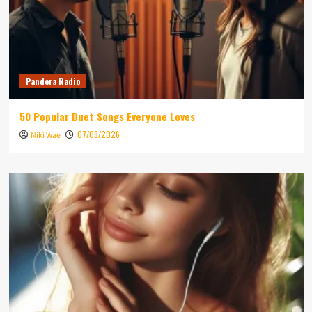
Pandora Radio
50 Popular Duet Songs Everyone Loves
07/08/2026
Niki Wae