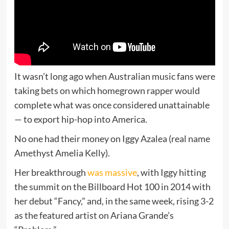
It wasn’t long ago when Australian music fans were
taking bets on which homegrown rapper would
complete what was once considered unattainable
— to export hip-hop into America.
No one had their money on Iggy Azalea (real name
Amethyst Amelia Kelly).
Her breakthrough
was massive
, with Iggy hitting
the summit on the Billboard Hot 100 in 2014 with
her debut “Fancy,” and, in the same week, rising 3-2
as the featured artist on Ariana Grande’s