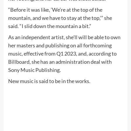
“Before it was like, ‘We’re at the top of the
mountain, and we have to stay at the top,’” she
said. “I slid down the mountain a bit.”
As an independent artist, she’ll will be able to own
her masters and publishing on all forthcoming
music, effective from Q1 2023, and, according to
Billboard, she has an administration deal with
Sony Music Publishing.
New music is said to be in the works.