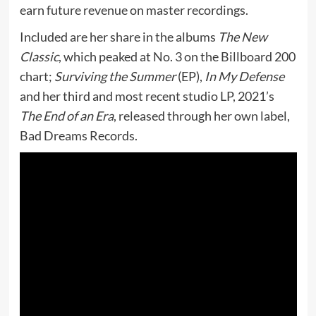
earn future revenue on master recordings.
Included are her share in the albums
The New
Classic
, which peaked at No. 3 on the Billboard 200
chart;
Surviving the Summer
(EP),
In My Defense
and her third and most recent studio LP, 2021’s
The End of an Era
, released through her own label,
Bad Dreams Records.