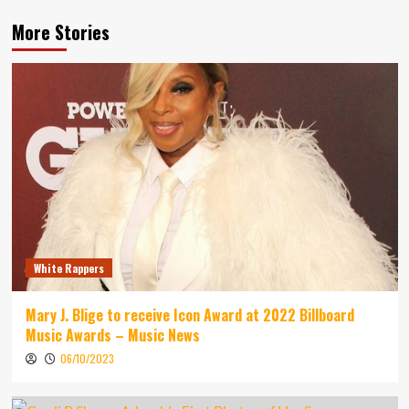
More Stories
White Rappers
Mary J. Blige to receive Icon Award at 2022 Billboard
Music Awards – Music News
06/10/2023