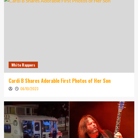
White Rappers
Cardi B Shares Adorable First Photos of Her Son
06/10/2023