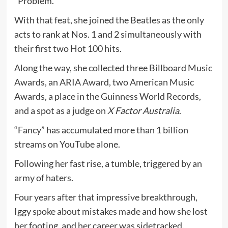
“Problem.”
With that feat, she joined the Beatles as the only
acts to rank at Nos. 1 and 2 simultaneously with
their first two Hot 100 hits.
Along the way, she collected three Billboard Music
Awards, an ARIA Award, two American Music
Awards, a place in the Guinness World Records,
and a spot as a judge on
X Factor Australia
.
“Fancy” has accumulated more than 1 billion
streams on YouTube alone.
Following her fast rise, a tumble, triggered by an
army of haters.
Four years after that impressive breakthrough,
Iggy spoke about mistakes made and how she lost
her footing, and her career was sidetracked.