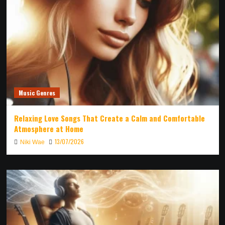
Music Genres
Relaxing Love Songs That Create a Calm and Comfortable
Atmosphere at Home
13/07/2026
Niki Wae