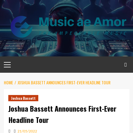
Skip
to
content
Primary
Menu
HOME
JOSHUA BASSETT ANNOUNCES FIRST-EVER HEADLINE TOUR
Joshua Bassett
Joshua Bassett Announces First-Ever
Headline Tour
21/05/2022