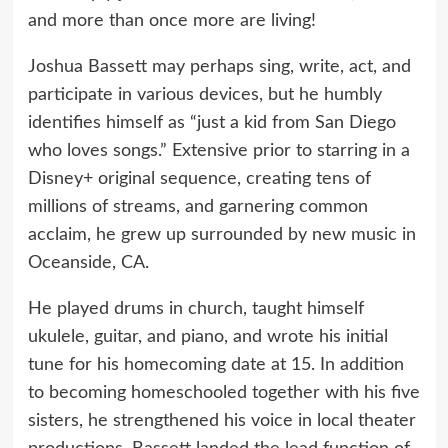
and more than once more are living!
Joshua Bassett may perhaps sing, write, act, and
participate in various devices, but he humbly
identifies himself as “just a kid from San Diego
who loves songs.” Extensive prior to starring in a
Disney+ original sequence, creating tens of
millions of streams, and garnering common
acclaim, he grew up surrounded by new music in
Oceanside, CA.
He played drums in church, taught himself
ukulele, guitar, and piano, and wrote his initial
tune for his homecoming date at 15. In addition
to becoming homeschooled together with his five
sisters, he strengthened his voice in local theater