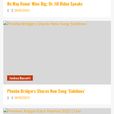
No Way Home’ Wins Big; Dr. Jill Biden Speaks
06/10/2023
Joshua Bassett
Phoebe Bridgers Shares New Song ‘Sidelines’
06/10/2023