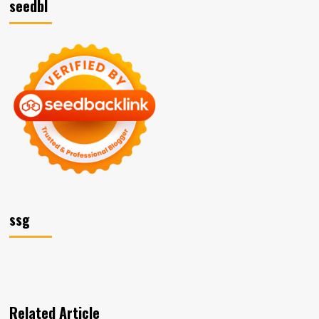
seedbl
ssg
Related Article