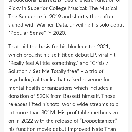
productions. Bassett landed the lead function of
Ricky in Superior College Musical: The Musical:
The Sequence in 2019 and shortly thereafter
signed with Warner Data, unveiling his solo debut
“Popular Sense” in 2020.
That laid the basis for his blockbuster 2021,
which brought his self-titled debut EP, viral hit
“Really feel A little something,” and “Crisis /
Solution / Set Me Totally free” – a trio of
psychological tracks that raised revenue for
mental health organizations which includes a
donation of $20K from Bassett himself. Those
releases lifted his total world wide streams to a
lot more than 301M. His profitable methods go
on in 2022 with the release of “Doppelgänger,”
his function movie debut Improved Nate Than