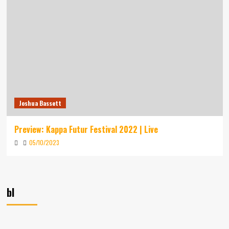
Joshua Bassett
Preview: Kappa Futur Festival 2022 | Live
05/10/2023
bl