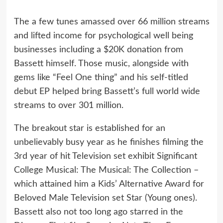
The a few tunes amassed over 66 million streams
and lifted income for psychological well being
businesses including a $20K donation from
Bassett himself. Those music, alongside with
gems like “Feel One thing” and his self-titled
debut EP helped bring Bassett’s full world wide
streams to over 301 million.
The breakout star is established for an
unbelievably busy year as he finishes filming the
3rd year of hit Television set exhibit Significant
College Musical: The Musical: The Collection –
which attained him a Kids’ Alternative Award for
Beloved Male Television set Star (Young ones).
Bassett also not too long ago starred in the