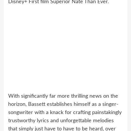
Disney+ First film Superior Nate Than Ever.
With significantly far more thrilling news on the
horizon, Bassett establishes himself as a singer-
songwriter with a knack for crafting painstakingly
trustworthy lyrics and unforgettable melodies
that simply just have to have to be heard, over