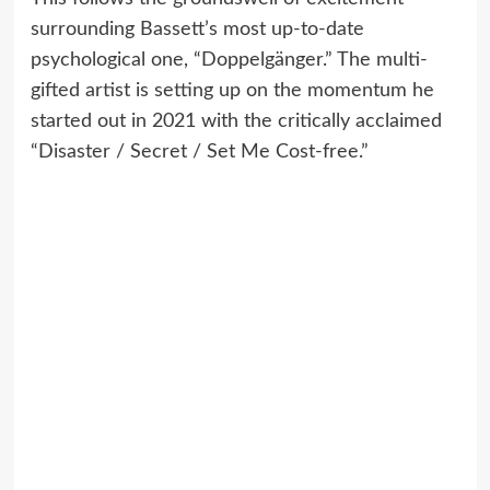
surrounding Bassett’s most up-to-date
psychological one, “Doppelgänger.” The multi-
gifted artist is setting up on the momentum he
started out in 2021 with the critically acclaimed
“Disaster / Secret / Set Me Cost-free.”