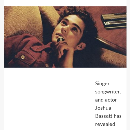
Singer,
songwriter,
and actor
Joshua
Bassett has
revealed