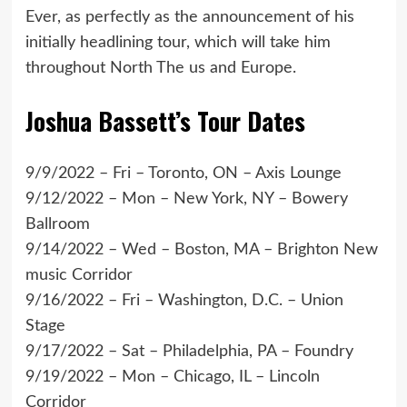
Ever, as perfectly as the announcement of his
initially headlining tour, which will take him
throughout North The us and Europe.
Joshua Bassett’s Tour Dates
9/9/2022 – Fri – Toronto, ON – Axis Lounge
9/12/2022 – Mon – New York, NY – Bowery
Ballroom
9/14/2022 – Wed – Boston, MA – Brighton New
music Corridor
9/16/2022 – Fri – Washington, D.C. – Union
Stage
9/17/2022 – Sat – Philadelphia, PA – Foundry
9/19/2022 – Mon – Chicago, IL – Lincoln
Corridor