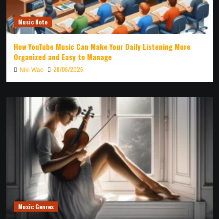
Music Note
How YouTube Music Can Make Your Daily Listening More
Organized and Easy to Manage
28/06/2026
Niki Wae
Music Genres