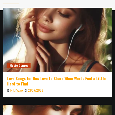
Music Genres
Love Songs for New Love to Share When Words Feel a Little
Hard to Find
21/07/2026
Niki Wae