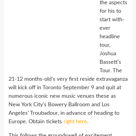
the aspects
for his to
start with-
ever
headline
tour,
Joshua
Bassett’s
Tour. The
21-12 months-old’s very first reside extravaganza
will kick off in Toronto September 9 and quit at
numerous iconic new music venues these as
New York City’s Bowery Ballroom and Los
Angeles’ Troubadour, in advance of heading to
Europe. Obtain tickets
right here
.
This follows the groundswell of excitement