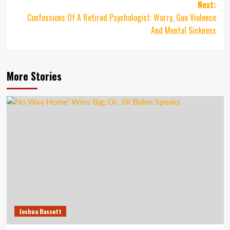
navigation
Next:
Confessions Of A Retired Psychologist: Worry, Gun Violence
And Mental Sickness
More Stories
Joshua Bassett