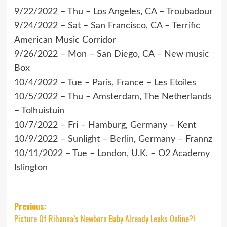
9/22/2022 – Thu – Los Angeles, CA – Troubadour
9/24/2022 – Sat – San Francisco, CA – Terrific
American Music Corridor
9/26/2022 – Mon – San Diego, CA – New music
Box
10/4/2022 – Tue – Paris, France – Les Etoiles
10/5/2022 – Thu – Amsterdam, The Netherlands
– Tolhuistuin
10/7/2022 – Fri – Hamburg, Germany – Kent
10/9/2022 – Sunlight – Berlin, Germany – Frannz
10/11/2022 – Tue – London, U.K. – O2 Academy
Islington
Post
Previous:
Picture Of Rihanna’s Newborn Baby Already Leaks Online?!