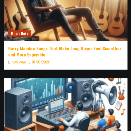
Music Note
Barry Manilow Songs That Make Long Drives Feel Smoother
and More Enjoyable
06/07/2026
Niki Wae