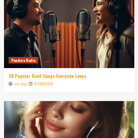
Pandora Radio
50 Popular Duet Songs Everyone Loves
07/08/2026
Niki Wae