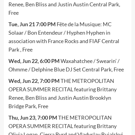
Renee, Ben Bliss and Justin Austin Central Park,
Free
Tue, Jun 21 7:00 PM
Fête de la Musique: MC
Solaar / Bon Entendeur / Hyphen Hyphen in
association with France Rocks and FIAF Central
Park , Free
Wed, Jun 22, 6:00 PM
Waxahatchee / Swearin’ /
Ohmme / Delphine Blue DJ Set Central Park, Free
Wed, Jun 22, 7:00 PM
THE METROPOLITAN
OPERA SUMMER RECITAL featuring Brittany
Renee, Ben Bliss and Justin Austin Brooklyn
Bridge Park, Free
Thu, Jun 23, 7:00 PM
THE METROPOLITAN
OPERA SUMMER RECITAL featuring Brittany
Olivia Logan, Cierra Byrd and Vladyslav Buialskyi