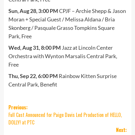
Sun, Aug 28, 3:00 PM
CPJF – Archie Shepp & Jason
Moran + Special Guest / Melissa Aldana / Bria
Skonberg / Pasquale Grasso Tompkins Square
Park, Free
Wed,
Aug 31, 8:00 PM
Jazz at Lincoln Center
Orchestra with Wynton Marsalis Central Park,
Free
Thu, Sep 22, 6:00 PM
Rainbow Kitten Surprise
Central Park, Benefit
Post
Previous:
Full Cast Announced for Paige Davis Led Production of HELLO,
navigation
DOLLY! at PTC
Next: