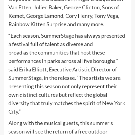
Van Etten, Julien Baker, George Clinton, Sons of
Kemet, George Lamond, Cory Henry, Tony Vega,
Rainbow Kitten Surprise and many more.
“Each season, SummerStage has always presented
a festival full of talent as diverse and
broad as the communities that host these
performances in parks across all five boroughs,”
said Erika Elliott, Executive Artistic Director of
SummerStage, in the release. “The artists we are
presenting this season not only represent their
own distinct cultures but reflect the global
diversity that truly matches the spirit of New York
City.”
Along with the musical guests, this summer’s
season will see the return of a free outdoor