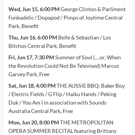
Wed, Jun 15, 6:00 PM
George Clinton & Parliment
Funkadelic / Dopapod / Pimps of Joytime Central
Park, Benefit
Thu, Jun 16, 6:00 PM
Belle & Sebastian / Los
Bitchos Central Park, Benefit
Fri, Jun 17, 7:30 PM
Summer of Soul (….or, When
the Revolution Could Not Be Televised) Marcus
Garvey Park, Free
Sat, Jun 18, 4:00 PM
THE AUSSIE BBQ: Baker Boy
/ Electric Fields / G Flip / Haiku Hands / Peking
Duk / You Am I in association with Sounds
Australia Central Park, Free
Mon, Jun 20, 8:00 PM
THE METROPOLITAN
OPERA SUMMER RECITAL featuring Brittany