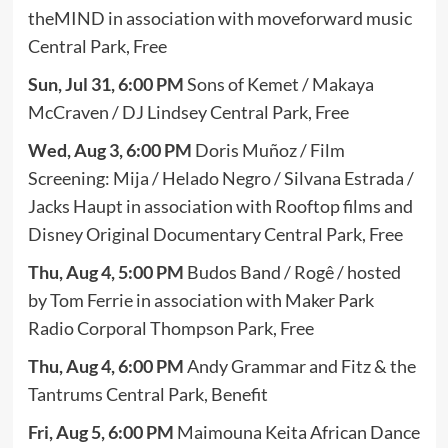
theMIND in association with moveforward music
Central Park, Free
Sun, Jul 31, 6:00 PM
Sons of Kemet / Makaya
McCraven / DJ Lindsey Central Park, Free
Wed, Aug 3, 6:00 PM
Doris Muñoz / Film
Screening: Mija / Helado Negro / Silvana Estrada /
Jacks Haupt in association with Rooftop films and
Disney Original Documentary Central Park, Free
Thu, Aug 4, 5:00 PM
Budos Band / Rogê / hosted
by Tom Ferrie in association with Maker Park
Radio Corporal Thompson Park, Free
Thu, Aug 4, 6:00 PM
Andy Grammar and Fitz & the
Tantrums Central Park, Benefit
Fri, Aug 5, 6:00 PM
Maimouna Keita African Dance