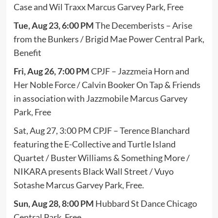
Case and Wil Traxx Marcus Garvey Park, Free
Tue, Aug 23, 6:00 PM
The Decemberists – Arise
from the Bunkers / Brigid Mae Power Central Park,
Benefit
Fri, Aug 26, 7:00 PM
CPJF – Jazzmeia Horn and
Her Noble Force / Calvin Booker On Tap & Friends
in association with Jazzmobile Marcus Garvey
Park, Free
Sat, Aug 27, 3:00 PM CPJF – Terence Blanchard
featuring the E-Collective and Turtle Island
Quartet / Buster Williams & Something More /
NIKARA presents Black Wall Street / Vuyo
Sotashe Marcus Garvey Park, Free.
Sun, Aug 28, 8:00 PM
Hubbard St Dance Chicago
Central Park, Free