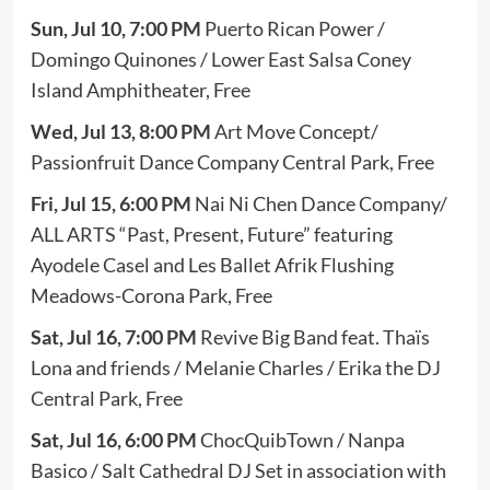
Sun, Jul 10, 7:00 PM
Puerto Rican Power /
Domingo Quinones / Lower East Salsa Coney
Island Amphitheater, Free
Wed, Jul 13, 8:00 PM
Art Move Concept/
Passionfruit Dance Company Central Park, Free
Fri, Jul 15,
6:00 PM
Nai Ni Chen Dance Company/
ALL ARTS “Past, Present, Future” featuring
Ayodele Casel and Les Ballet Afrik Flushing
Meadows-Corona Park, Free
Sat, Jul 16, 7:00 PM
Revive Big Band feat. Thaïs
Lona and friends / Melanie Charles / Erika the DJ
Central Park, Free
Sat, Jul 16, 6:00 PM
ChocQuibTown / Nanpa
Basico / Salt Cathedral DJ Set in association with