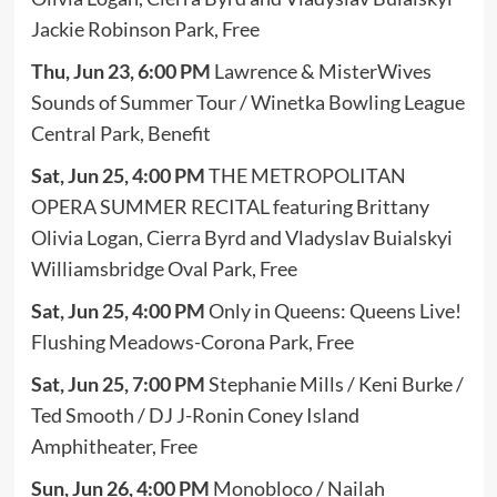
Jackie Robinson Park, Free
Thu, Jun 23, 6:00 PM
Lawrence & MisterWives
Sounds of Summer Tour / Winetka Bowling League
Central Park, Benefit
Sat, Jun 25, 4:00 PM
THE METROPOLITAN
OPERA SUMMER RECITAL featuring Brittany
Olivia Logan, Cierra Byrd and Vladyslav Buialskyi
Williamsbridge Oval Park, Free
Sat, Jun 25, 4:00 PM
Only in Queens: Queens Live!
Flushing Meadows-Corona Park, Free
Sat, Jun 25, 7:00 PM
Stephanie Mills / Keni Burke /
Ted Smooth / DJ J-Ronin Coney Island
Amphitheater, Free
Sun, Jun 26, 4:00 PM
Monobloco / Nailah