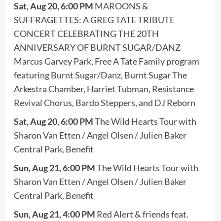
Sat, Aug 20, 6:00 PM
MAROONS &
SUFFRAGETTES: A GREG TATE TRIBUTE
CONCERT CELEBRATING THE 20TH
ANNIVERSARY OF BURNT SUGAR/DANZ
Marcus Garvey Park, Free A Tate Family program
featuring Burnt Sugar/Danz, Burnt Sugar The
Arkestra Chamber, Harriet Tubman, Resistance
Revival Chorus, Bardo Steppers, and DJ Reborn
Sat, Aug 20, 6:00 PM
The Wild Hearts Tour with
Sharon Van Etten / Angel Olsen / Julien Baker
Central Park, Benefit
Sun, Aug 21, 6:00 PM
The Wild Hearts Tour with
Sharon Van Etten / Angel Olsen / Julien Baker
Central Park, Benefit
Sun, Aug 21, 4:00 PM
Red Alert & friends feat.