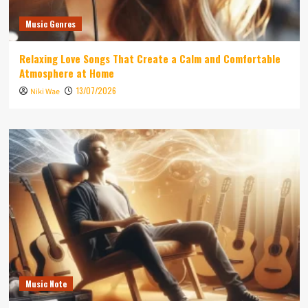
Music Genres
Relaxing Love Songs That Create a Calm and Comfortable
Atmosphere at Home
13/07/2026
Niki Wae
Music Note