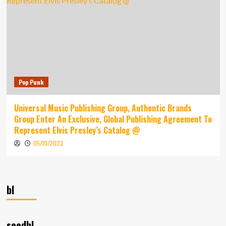
Pop Punk
Universal Music Publishing Group, Authentic Brands
Group Enter An Exclusive, Global Publishing Agreement To
Represent Elvis Presley’s Catalog @
05/10/2023
bl
seedbl