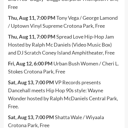
Free
Thu, Aug 11, 7:00 PM
Tony Vega / George Lamond
/ Uptown Vinyl Supreme Crotona Park, Free
Thu, Aug 11, 7:00 PM
Spread Love Hip-Hop Jam
Hosted by Ralph Mc Daniels (Video Music Box)
and DJ Scratch Coney Island Amphitheater, Free
Fri, Aug 12, 6:00 PM
Urban Bush Women / Cheri L.
Stokes Crotona Park, Free
Sat, Aug 13, 7:00 PM
VP Records presents
Dancehall meets Hip Hop 90s style: Wayne
Wonder hosted by Ralph McDaniels Central Park,
Free.
Sat, Aug 13, 7:00 PM
Shatta Wale / Wiyaala
Crotona Park, Free