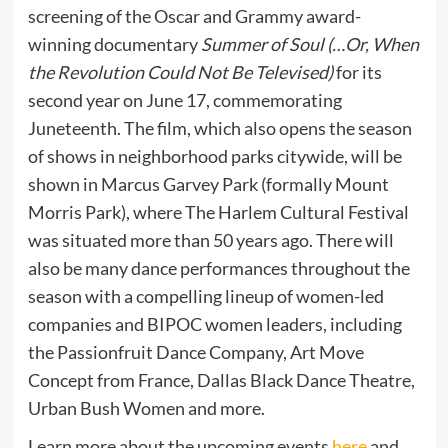
screening of the Oscar and Grammy award-
winning documentary
Summer of Soul (…Or, When
the Revolution Could Not Be Televised)
for its
second year on June 17, commemorating
Juneteenth. The film, which also opens the season
of shows in neighborhood parks citywide, will be
shown in Marcus Garvey Park (formally Mount
Morris Park), where The Harlem Cultural Festival
was situated more than 50 years ago. There will
also be many dance performances throughout the
season with a compelling lineup of women-led
companies and BIPOC women leaders, including
the Passionfruit Dance Company, Art Move
Concept from France, Dallas Black Dance Theatre,
Urban Bush Women and more.
Learn more about the upcoming events
here
and