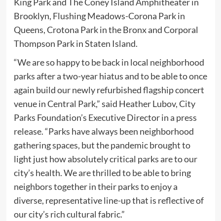
King Park and The Coney Island Amphitheater in
Brooklyn, Flushing Meadows-Corona Park in
Queens, Crotona Park in the Bronx and Corporal
Thompson Park in Staten Island.
“We are so happy to be back in local neighborhood
parks after a two-year hiatus and to be able to once
again build our newly refurbished flagship concert
venue in Central Park,” said Heather Lubov, City
Parks Foundation’s Executive Director in a press
release. “Parks have always been neighborhood
gathering spaces, but the pandemic brought to
light just how absolutely critical parks are to our
city’s health. We are thrilled to be able to bring
neighbors together in their parks to enjoy a
diverse, representative line-up that is reflective of
our city’s rich cultural fabric.”