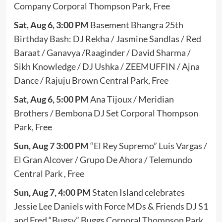
Company Corporal Thompson Park, Free
Sat, Aug 6, 3:00 PM
Basement Bhangra 25th
Birthday Bash: DJ Rekha / Jasmine Sandlas / Red
Baraat / Ganavya /Raaginder / David Sharma /
Sikh Knowledge / DJ Ushka / ZEEMUFFIN / Ajna
Dance / Rajuju Brown Central Park, Free
Sat, Aug 6, 5:00 PM
Ana Tijoux / Meridian
Brothers / Bembona DJ Set Corporal Thompson
Park, Free
Sun, Aug 7 3:00 PM
“El Rey Supremo” Luis Vargas /
El Gran Alcover / Grupo De Ahora / Telemundo
Central Park , Free
Sun, Aug 7, 4:00 PM
Staten Island celebrates
Jessie Lee Daniels with Force MDs & Friends DJ S1
and Fred “Bugsy” Buggs Corporal Thompson Park,