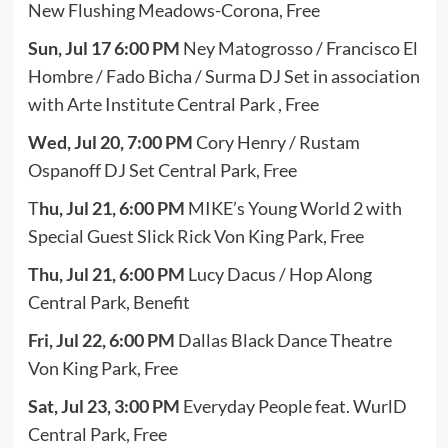
New Flushing Meadows-Corona, Free
Sun, Jul 17 6:00 PM
Ney Matogrosso / Francisco El
Hombre / Fado Bicha / Surma DJ Set in association
with Arte Institute Central Park , Free
Wed, Jul 20, 7:00 PM
Cory Henry / Rustam
Ospanoff DJ Set Central Park, Free
T
hu, Jul 21, 6:00 PM
MIKE’s Young World 2 with
Special Guest Slick Rick Von King Park, Free
Thu, Jul 21, 6:00 PM
Lucy Dacus / Hop Along
Central Park, Benefit
Fri, Jul 22, 6:00 PM
Dallas Black Dance Theatre
Von King Park, Free
Sat, Jul 23, 3:00 PM
Everyday People feat. WurlD
Central Park, Free