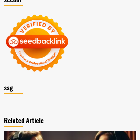
ssg
Related Article