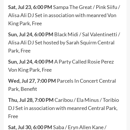
Sat, Jul 23, 6:00 PM
Sampa The Great / Pink Siifu /
Alisa Ali DJ Set in association with meanred Von
King Park, Free
Sun, Jul 24, 6:00 PM
Black Midi / Sal Valentinetti /
Alisa Ali DJ Set hosted by Sarah Squirm Central
Park, Free
Sun, Jul 24, 4:00 PM
A Party Called Rosie Perez
Von King Park, Free
Wed, Jul 27, 7:00 PM
Parcels In Concert Central
Park, Benefit
Thu, Jul 28, 7:00 PM
Caribou / Ela Minus / Toribio
DJ Set in association with meanred Central Park,
Free
Sat, Jul 30, 6:00 PM
Saba / Eryn Allen Kane /