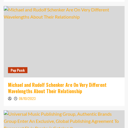
Pop Punk
Michael and Rudolf Schenker Are On Very Different
Wavelengths About Their Relationship
06/10/2023