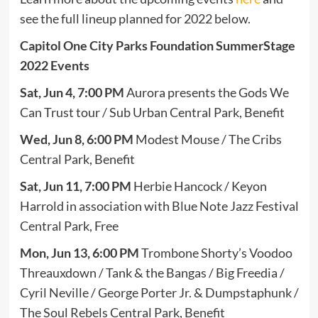
see the full lineup planned for 2022 below.
Capitol One City Parks Foundation SummerStage
2022 Events
Sat, Jun 4, 7:00 PM
Aurora presents the Gods We
Can Trust tour / Sub Urban Central Park, Benefit
Wed, Jun 8, 6:00 PM
Modest Mouse / The Cribs
Central Park, Benefit
Sat, Jun 11, 7:00 PM
Herbie Hancock / Keyon
Harrold in association with Blue Note Jazz Festival
Central Park, Free
Mon, Jun 13, 6:00 PM
Trombone Shorty’s Voodoo
Threauxdown / Tank & the Bangas / Big Freedia /
Cyril Neville / George Porter Jr. & Dumpstaphunk /
The Soul Rebels Central Park, Benefit