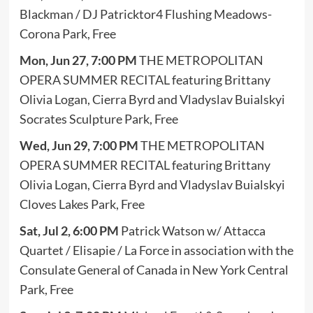
Blackman / DJ Patricktor4 Flushing Meadows-
Corona Park, Free
Mon, Jun 27, 7:00 PM
THE METROPOLITAN
OPERA SUMMER RECITAL featuring Brittany
Olivia Logan, Cierra Byrd and Vladyslav Buialskyi
Socrates Sculpture Park, Free
Wed, Jun 29, 7:00 PM
THE METROPOLITAN
OPERA SUMMER RECITAL featuring Brittany
Olivia Logan, Cierra Byrd and Vladyslav Buialskyi
Cloves Lakes Park, Free
Sat, Jul 2, 6:00 PM
Patrick Watson w/ Attacca
Quartet / Elisapie / La Force in association with the
Consulate General of Canada in New York Central
Park, Free