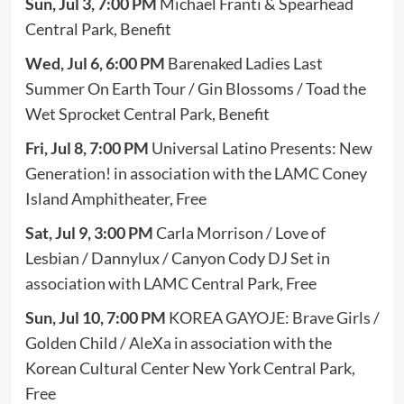
Sun, Jul 3, 7:00 PM
Michael Franti & Spearhead
Central Park, Benefit
Wed, Jul 6, 6:00 PM
Barenaked Ladies Last
Summer On Earth Tour / Gin Blossoms / Toad the
Wet Sprocket Central Park, Benefit
Fri, Jul 8, 7:00 PM
Universal Latino Presents: New
Generation! in association with the LAMC Coney
Island Amphitheater, Free
Sat, Jul 9, 3:00 PM
Carla Morrison / Love of
Lesbian / Dannylux / Canyon Cody DJ Set in
association with LAMC Central Park, Free
Sun, Jul 10, 7:00 PM
KOREA GAYOJE: Brave Girls /
Golden Child / AleXa in association with the
Korean Cultural Center New York Central Park,
Free