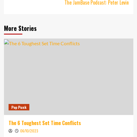
The JamBase Podcast: Peter Levin
More Stories
Pop Punk
The 6 Toughest Set Time Conflicts
06/10/2023