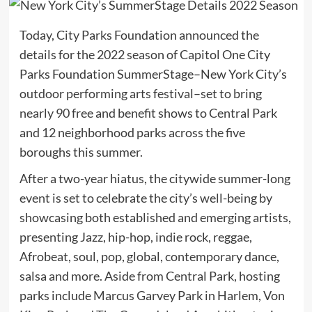
Today, City Parks Foundation announced the
details for the 2022 season of Capitol One City
Parks Foundation SummerStage–New York City’s
outdoor performing arts festival–set to bring
nearly 90 free and benefit shows to Central Park
and 12 neighborhood parks across the five
boroughs this summer.
After a two-year hiatus, the citywide summer-long
event is set to celebrate the city’s well-being by
showcasing both established and emerging artists,
presenting Jazz, hip-hop, indie rock, reggae,
Afrobeat, soul, pop, global, contemporary dance,
salsa and more. Aside from Central Park, hosting
parks include Marcus Garvey Park in Harlem, Von