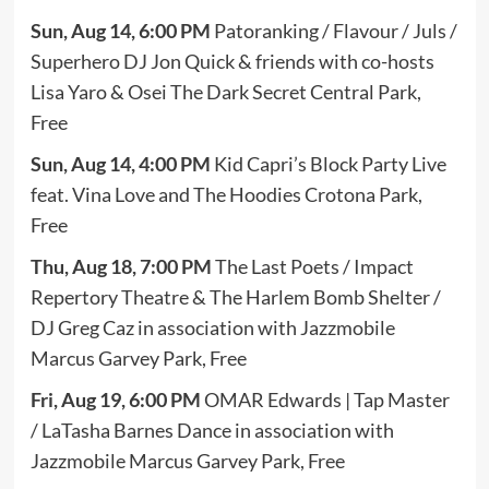
Sun, Aug 14, 6:00 PM
Patoranking / Flavour / Juls /
Superhero DJ Jon Quick & friends with co-hosts
Lisa Yaro & Osei The Dark Secret Central Park,
Free
Sun, Aug 14, 4:00 PM
Kid Capri’s Block Party Live
feat. Vina Love and The Hoodies Crotona Park,
Free
Thu, Aug 18, 7:00 PM
The Last Poets / Impact
Repertory Theatre & The Harlem Bomb Shelter /
DJ Greg Caz in association with Jazzmobile
Marcus Garvey Park, Free
Fri, Aug 19, 6:00 PM
OMAR Edwards | Tap Master
/ LaTasha Barnes Dance in association with
Jazzmobile Marcus Garvey Park, Free