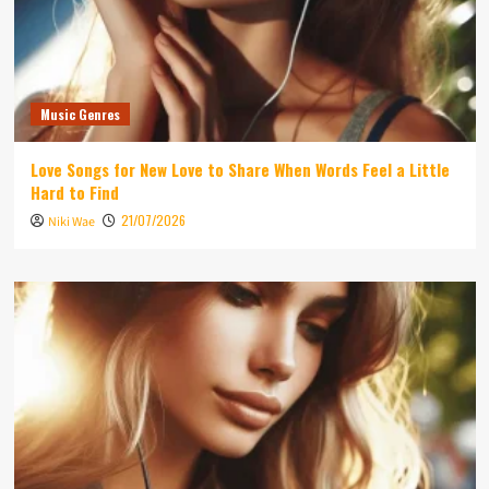
Music Genres
Love Songs for New Love to Share When Words Feel a Little
Hard to Find
21/07/2026
Niki Wae