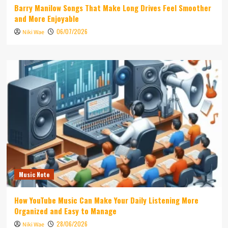
Barry Manilow Songs That Make Long Drives Feel Smoother
and More Enjoyable
06/07/2026
Niki Wae
Music Note
How YouTube Music Can Make Your Daily Listening More
Organized and Easy to Manage
28/06/2026
Niki Wae