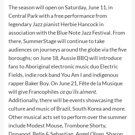
The season will open on Saturday, June 11, in
Central Park with a free performance from
legendary Jazz pianist Herbie Hancock in
association with the Blue Note Jazz Festival. From
there, SummerStage will continue to take
audiences on journeys around the globe via the five
boroughs; on June 18, Aussie BBQ will introduce
fans to Aboriginal electronic music duo Electric
Fields, indie rock band You Am I and indigenous
rapper Baker Boy. On June 21, Fête de la Musique
will give Francophiles
ce qu’ils aiment
.
Additionally, there will be events showcasing the
culture and music of Brazil, South Korea and more.
Other musical acts set to perform over the summer
include Modest Mouse, Trombone Shorty,
Dopapod, Belle & Sebastian, Angel Olsen, Sharon