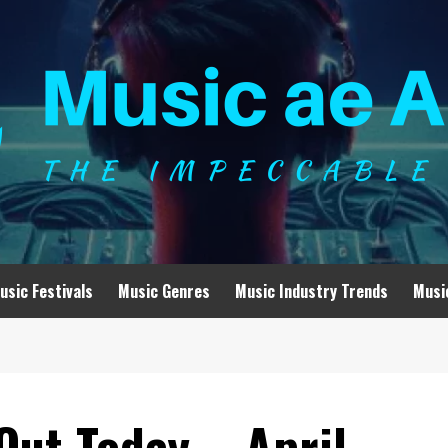
usic Festivals
Music Genres
Music Industry Trends
Musi
Out Today – April