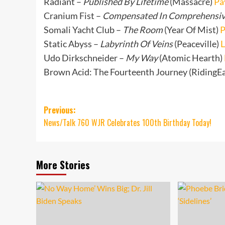
Radiant –
Published By Lifetime
(Massacre)
Pa
Cranium Fist –
Compensated In Comprehensi
Somali Yacht Club –
The Room
(Year Of Mist)
P
Static Abyss –
Labyrinth Of Veins
(Peaceville)
L
Udo Dirkschneider –
My Way
(Atomic Hearth)
Brown Acid: The Fourteenth Journey (RidingE
Post
Previous:
News/Talk 760 WJR Celebrates 100th Birthday Today!
navigation
More Stories