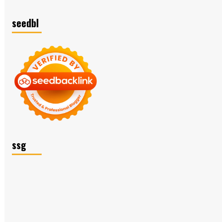
seedbl
ssg