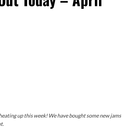
s heating up this week! We have bought some new jams
t.