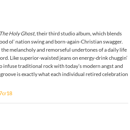
 The Holy Ghost
, their third studio album, which blends
ood ol’ nation swing and born-again-Christian swagger.
 the melancholy and remorseful undertones of a daily life
Lord. Like superior-waisted jeans on energy-drink chuggin’
to infuse traditional rock with today’s modern angst and
groove is exactly what each individual retired celebration
7cr18