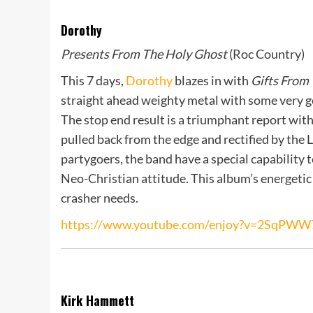
Dorothy
Presents From The Holy Ghost
(Roc Country)
This 7 days,
Dorothy
blazes in with
Gifts From
straight ahead weighty metal with some very g
The stop end result is a triumphant report with
pulled back from the edge and rectified by the 
partygoers, the band have a special capability 
Neo-Christian attitude. This album’s energetic 
crasher needs.
https://www.youtube.com/enjoy?v=2SqPWW
Kirk Hammett