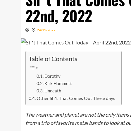
22nd, 2022
24/12/2022
Table of Contents
Dorothy
Kirk Hammett
Undeath
Other Sh*t That Comes Out These days
The weather and planet are not the only item
from a trio of favorite metal bands to look at ou