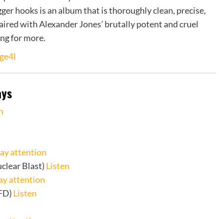
igger hooks is an album that is thoroughly clean, precise,
ired with Alexander Jones’ brutally potent and cruel
ing for more.
ge4I
ays
n
ay attention
clear Blast)
Listen
ay attention
FD)
Listen