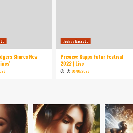
ett
Joshua Bassett
idgers Shares New
Preview: Kappa Futur Festival
ines’
2022 | Live
2023
05/10/2023