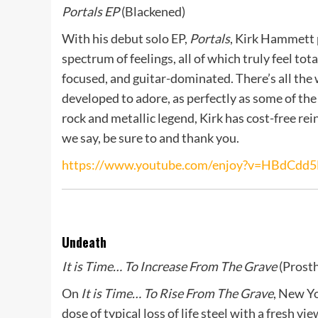
Portals EP
(Blackened)
With his debut solo EP,
Portals
, Kirk Hammett 
spectrum of feelings, all of which truly feel tot
focused, and guitar-dominated. There’s all the
developed to adore, as perfectly as some of th
rock and metallic legend, Kirk has cost-free re
we say, be sure to and thank you.
https://www.youtube.com/enjoy?v=HBdCdd5
Undeath
It is Time… To Increase From The Grave
(Prosth
On
It is Time… To Rise From The Grave
, New Yo
dose of typical loss of life steel with a fresh