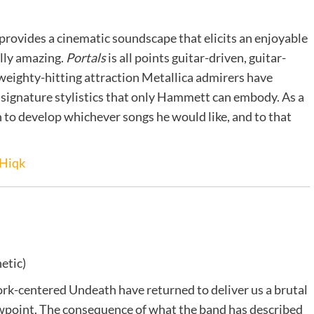
provides a cinematic soundscape that elicits an enjoyable
ally amazing.
Portals
is all points guitar-driven, guitar-
 weighty-hitting attraction Metallica admirers have
e signature stylistics that only Hammett can embody. As a
in to develop whichever songs he would like, and to that
Hiqk
etic)
rk-centered Undeath have returned to deliver us a brutal
 viewpoint. The consequence of what the band has described