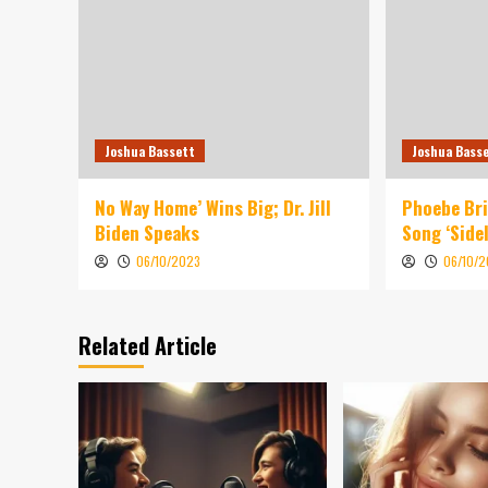
Joshua Bassett
Joshua Bass
No Way Home’ Wins Big; Dr. Jill
Phoebe Br
Biden Speaks
Song ‘Sidel
06/10/2023
06/10/
Related Article