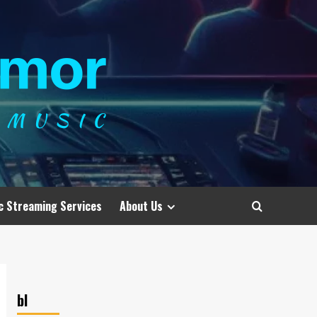
c Streaming Services
About Us
bl