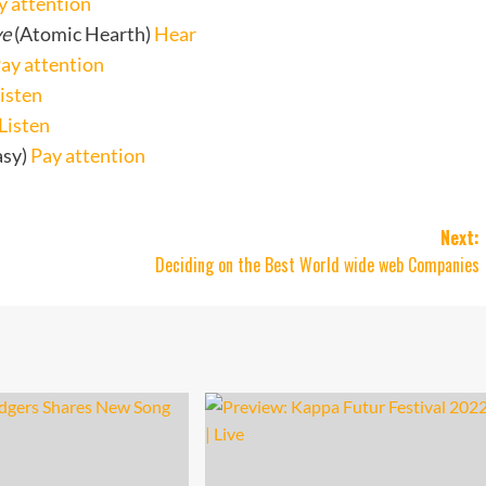
y attention
ve
(Atomic Hearth)
Hear
ay attention
isten
Listen
asy)
Pay attention
Next:
Deciding on the Best World wide web Companies