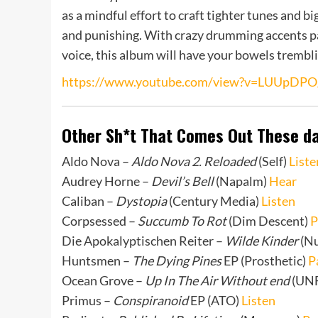
as a mindful effort to craft tighter tunes and b
and punishing. With crazy drumming accents pa
voice, this album will have your bowels trembl
https://www.youtube.com/view?v=LUUpDPO
Other Sh*t That Comes Out These d
Aldo Nova –
Aldo Nova 2. Reloaded
(Self)
Liste
Audrey Horne –
Devil’s Bell
(Napalm)
Hear
Caliban –
Dystopia
(Century Media)
Listen
Corpsessed –
Succumb To Rot
(Dim Descent)
P
Die Apokalyptischen Reiter –
Wilde Kinder
(Nu
Huntsmen –
The Dying Pines
EP (Prosthetic)
P
Ocean Grove –
Up In The Air Without end
(UN
Primus –
Conspiranoid
EP (ATO)
Listen