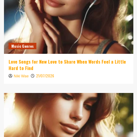
Music Genres
Love Songs for New Love to Share When Words Feel a Little
Hard to Find
21/07/2026
Niki Wae