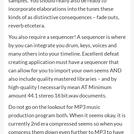
samples. You should really also be ready to
incorporate elaborations into the tunes these
kinds of as distinctive consequences – fade outs,
reverb etcetera.
You also require a sequencer! A sequencer is where
by you can integrate you drum, keys, voices and
many others into your timeline. Excellent defeat
creating application must have a sequencer that
can allow for you to import your own seems AND
also include quality mastered libraries – and by
high-quality I necessarily mean AT Minimum
amount 44.1 stereo 16 bit.wav documents.
Do not go on the lookout for MP3 music
production program both. When it seems okay, it is
currently 2nd era compressed seems so when you
compress them down even further to MP3 to have