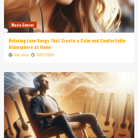
Music Genres
Relaxing Love Songs That Create a Calm and Comfortable
Atmosphere at Home
13/07/2026
Niki Wae