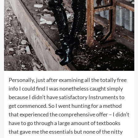
Personally, just after examining all the totally free
info I could find I was nonetheless caught simply
because I didn’t have satisfactory Instruments to
get commenced. So I went hunting for a method
that experienced the comprehensive offer – I didn’t
have to go through a large amount of textbooks
that gave me the essentials but none of the nitty