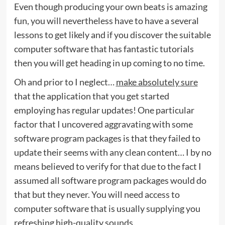
Even though producing your own beats is amazing
fun, you will nevertheless have to have a several
lessons to get likely and if you discover the suitable
computer software that has fantastic tutorials
then you will get heading in up coming to no time.
Oh and prior to I neglect…
make absolutely sure
that the application that you get started
employing has regular updates! One particular
factor that I uncovered aggravating with some
software program packages is that they failed to
update their seems with any clean content… I by no
means believed to verify for that due to the fact I
assumed all software program packages would do
that but they never. You will need access to
computer software that is usually supplying you
refreshing high-quality sounds.