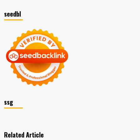
seedbl
ssg
Related Article