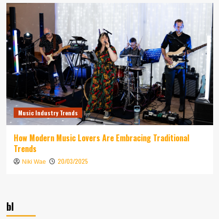
Music Industry Trends
How Modern Music Lovers Are Embracing Traditional
Trends
20/03/2025
Niki Wae
bl