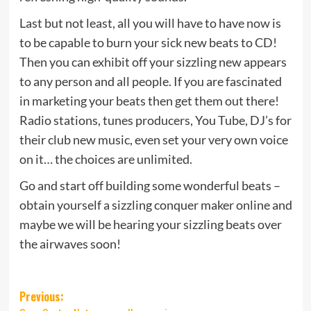
Last but not least, all you will have to have now is
to be capable to burn your sick new beats to CD!
Then you can exhibit off your sizzling new appears
to any person and all people. If you are fascinated
in marketing your beats then get them out there!
Radio stations, tunes producers, You Tube, DJ’s for
their club new music, even set your very own voice
on it… the choices are unlimited.
Go and start off building some wonderful beats –
obtain yourself a sizzling conquer maker online and
maybe we will be hearing your sizzling beats over
the airwaves soon!
Post
Previous: