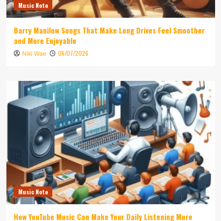
Music Note
Barry Manilow Songs That Make Long Drives Feel Smoother
and More Enjoyable
06/07/2026
Niki Wae
Music Note
How YouTube Music Can Make Your Daily Listening More