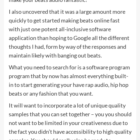
I also uncovered that it was a large amount more
quickly to get started making beats online fast
with just one potent all-inclusive software
application than hoping to Google all the different
thoughts I had, form by way of the responses and
maintain likely with banging out beats.
What you need to search for is a software program
program that by now has almost everything built-
in to start generating your have rap audio, hip hop
beats or any fashion that you want.
It will want to incorporate a lot of unique quality
samples that you can set together – you you should
not want to be limited in your creativeness due to
the fact you didn’t have accessibility to high quality