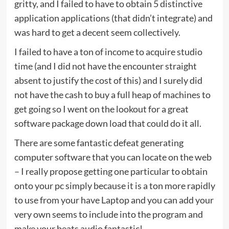
gritty, and I failed to have to obtain 5 distinctive
application applications (that didn’t integrate) and
was hard to get a decent seem collectively.
I failed to have a ton of income to acquire studio
time (and I did not have the encounter straight
absent to justify the cost of this) and I surely did
not have the cash to buy a full heap of machines to
get going so I went on the lookout for a great
software package down load that could do it all.
There are some fantastic defeat generating
computer software that you can locate on the web
– I really propose getting one particular to obtain
onto your pc simply because it is a ton more rapidly
to use from your have Laptop and you can add your
very own seems to include into the program and
make your beats audio fantastic!