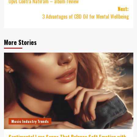
Opvs Contra Natvram – album review
navigation
Next:
3 Advantages of CBD Oil for Mental Wellbeing
More Stories
Music Industry Trends