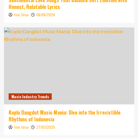
Sentimental Love Songs That Balance Soft Emotion with
Honest, Relatable Lyrics
06/06/2026
Niki Wae
Music Industry Trends
Koplo Dangdut Music Mania: Dive into the Irresistible
Rhythms of Indonesia
27/03/2025
Niki Wae