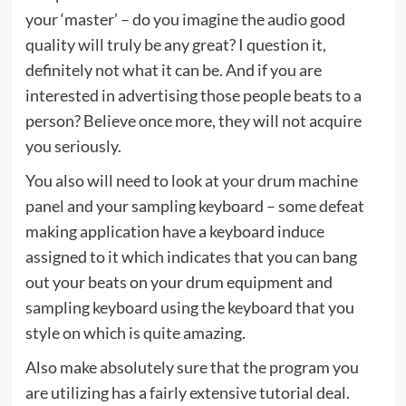
your ‘master’ – do you imagine the audio good
quality will truly be any great? I question it,
definitely not what it can be. And if you are
interested in advertising those people beats to a
person? Believe once more, they will not acquire
you seriously.
You also will need to look at your drum machine
panel and your sampling keyboard – some defeat
making application have a keyboard induce
assigned to it which indicates that you can bang
out your beats on your drum equipment and
sampling keyboard using the keyboard that you
style on which is quite amazing.
Also make absolutely sure that the program you
are utilizing has a fairly extensive tutorial deal.