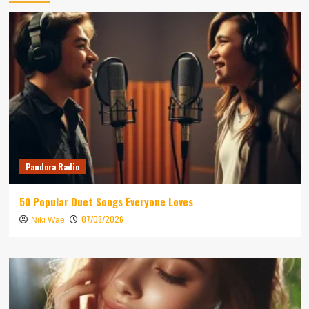
Pandora Radio
50 Popular Duet Songs Everyone Loves
07/08/2026
Niki Wae