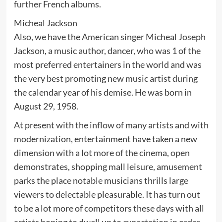
further French albums.
Micheal Jackson
Also, we have the American singer Micheal Joseph
Jackson, a music author, dancer, who was 1 of the
most preferred entertainers in the world and was
the very best promoting new music artist during
the calendar year of his demise. He was born in
August 29, 1958.
At present with the inflow of many artists and with
modernization, entertainment have taken a new
dimension with a lot more of the cinema, open
demonstrates, shopping mall leisure, amusement
parks the place notable musicians thrills large
viewers to delectable pleasurable. It has turn out
to be a lot more of competitors these days with all
artists hoping to dwell up to expectation in order