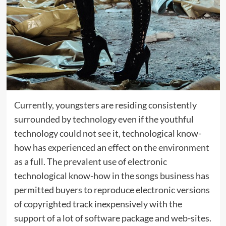
Currently, youngsters are residing consistently
surrounded by technology even if the youthful
technology could not see it, technological know-
how has experienced an effect on the environment
as a full. The prevalent use of electronic
technological know-how in the songs business has
permitted buyers to reproduce electronic versions
of copyrighted track inexpensively with the
support of a lot of software package and web-sites.