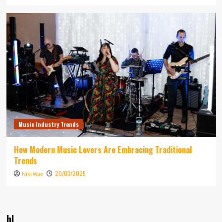
Music Industry Trends
How Modern Music Lovers Are Embracing Traditional
Trends
20/03/2025
Niki Wae
bl