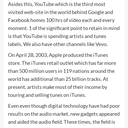
Asides this, YouTube which is the third most
visited web-site in the world behind Google and
Facebook homes 100 hrs of video each and every
moment. 1 of the significant point to retain in mind
is that YouTube is spending artists and tunes
labels. We also have other channels like Vevo.
On April 28, 2003, Apple produced the iTunes
store. The iTunes retail outlet which has far more
than 500 million users in 119 nations around the
world has additional than 25 billion tracks. At
present, artists make most of their income by
touring and selling tunes on iTunes.
Even even though digital technology have had poor
results on the audio market, new gadgets appeared
and aided the audio field. These times, the field is