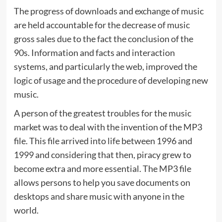
The progress of downloads and exchange of music
are held accountable for the decrease of music
gross sales due to the fact the conclusion of the
90s. Information and facts and interaction
systems, and particularly the web, improved the
logic of usage and the procedure of developing new
music.
A person of the greatest troubles for the music
market was to deal with the invention of the MP3
file. This file arrived into life between 1996 and
1999 and considering that then, piracy grew to
become extra and more essential. The MP3 file
allows persons to help you save documents on
desktops and share music with anyone in the
world.