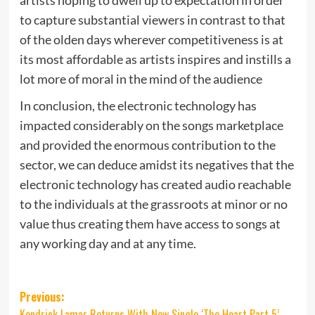
to capture substantial viewers in contrast to that
of the olden days wherever competitiveness is at
its most affordable as artists inspires and instills a
lot more of moral in the mind of the audience
In conclusion, the electronic technology has
impacted considerably on the songs marketplace
and provided the enormous contribution to the
sector, we can deduce amidst its negatives that the
electronic technology has created audio reachable
to the individuals at the grassroots at minor or no
value thus creating them have access to songs at
any working day and at any time.
Post
Previous:
Kendrick Lamar Returns With New Single ‘The Heart Part 5’