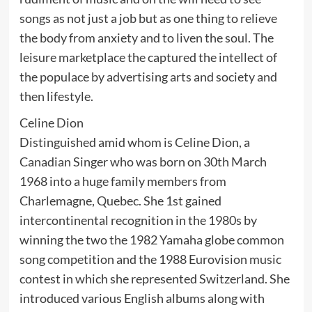
songs as not just a job but as one thing to relieve
the body from anxiety and to liven the soul. The
leisure marketplace the captured the intellect of
the populace by advertising arts and society and
then lifestyle.
Celine Dion
Distinguished amid whom is Celine Dion, a
Canadian Singer who was born on 30th March
1968 into a huge family members from
Charlemagne, Quebec. She 1st gained
intercontinental recognition in the 1980s by
winning the two the 1982 Yamaha globe common
song competition and the 1988 Eurovision music
contest in which she represented Switzerland. She
introduced various English albums along with