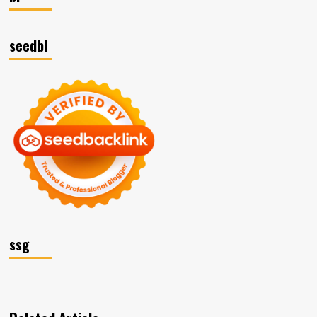
seedbl
ssg