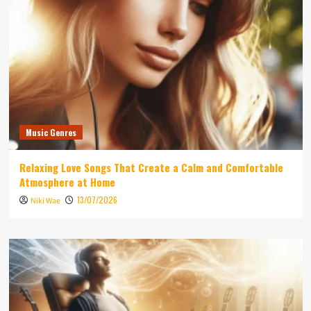
Music Genres
Relaxing Love Songs That Create a Calm and Comfortable
Atmosphere at Home
13/07/2026
Niki Wae