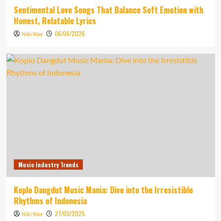
Sentimental Love Songs That Balance Soft Emotion with
Honest, Relatable Lyrics
06/06/2026
Niki Wae
Music Industry Trends
Koplo Dangdut Music Mania: Dive into the Irresistible
Rhythms of Indonesia
27/03/2025
Niki Wae