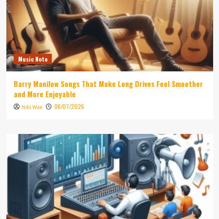
Music Note
Barry Manilow Songs That Make Long Drives Feel Smoother
and More Enjoyable
06/07/2026
Niki Wae