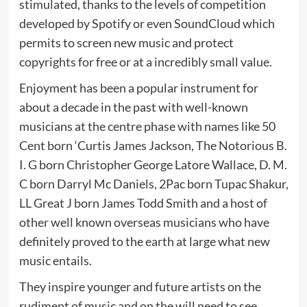
stimulated, thanks to the levels of competition
developed by Spotify or even SoundCloud which
permits to screen new music and protect
copyrights for free or at a incredibly small value.
Enjoyment has been a popular instrument for
about a decade in the past with well-known
musicians at the centre phase with names like 50
Cent born ‘Curtis James Jackson, The Notorious B.
I. G born Christopher George Latore Wallace, D. M.
C born Darryl Mc Daniels, 2Pac born Tupac Shakur,
LL Great J born James Todd Smith and a host of
other well known overseas musicians who have
definitely proved to the earth at large what new
music entails.
They inspire younger and future artists on the
rudiment of music and on the will need to see