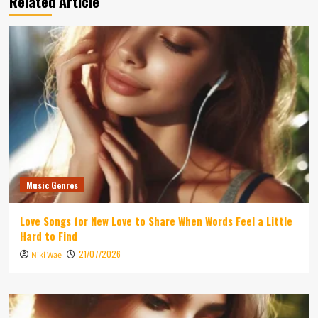
Related Article
Music Genres
Love Songs for New Love to Share When Words Feel a Little
Hard to Find
21/07/2026
Niki Wae