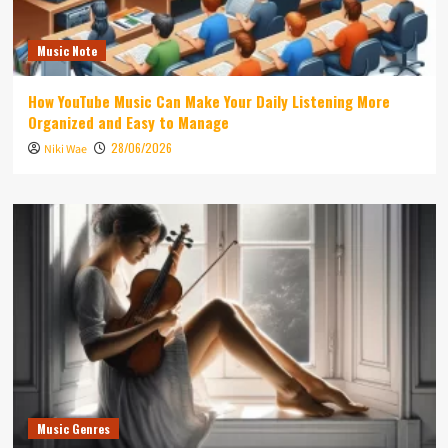
Music Note
How YouTube Music Can Make Your Daily Listening More
Organized and Easy to Manage
28/06/2026
Niki Wae
Music Genres