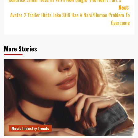
navigation
Next:
Avatar 2 Trailer Hints Jake Still Has A Na’vi/Human Problem To
Overcome
More Stories
Music Industry Trends