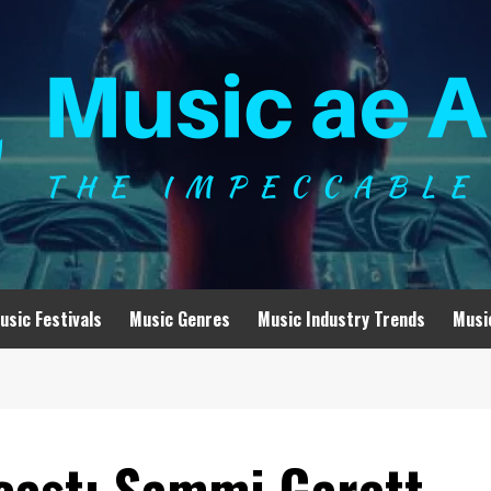
usic Festivals
Music Genres
Music Industry Trends
Musi
cast: Sammi Garett