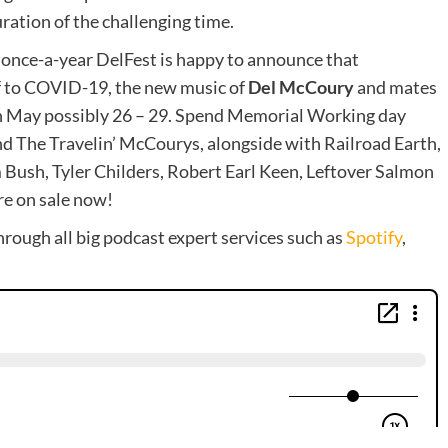
ration of the challenging time.
 once-a-year DelFest is happy to announce that
f to COVID-19, the new music of
Del McCoury
and mates
n May possibly 26 – 29. Spend Memorial Working day
The Travelin’ McCourys, alongside with Railroad Earth,
 Bush, Tyler Childers, Robert Earl Keen, Leftover Salmon
re on sale now!
hrough all big podcast expert services such as
Spotify
,