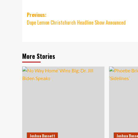
Post
Previous:
Dope Lemon Christchurch Headline Show Announced
navigation
More Stories
Joshua Bassett
Joshua Bass