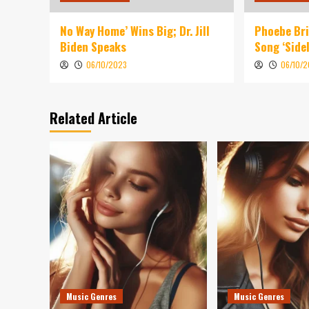
No Way Home’ Wins Big; Dr. Jill
Phoebe Br
Biden Speaks
Song ‘Sidel
06/10/2023
06/10/
Related Article
Music Genres
Music Genres