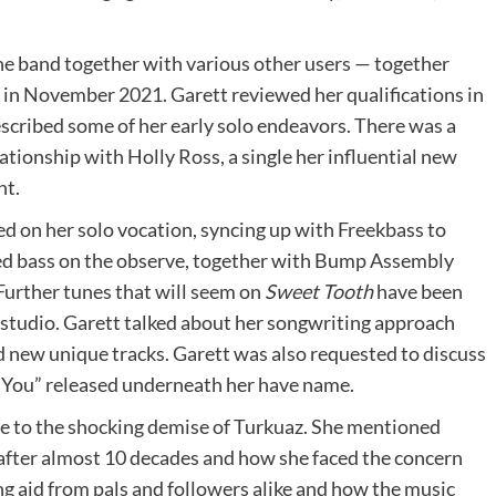
he band together with various other users — together
 in November 2021. Garett reviewed her qualifications in
escribed some of her early solo endeavors. There was a
tionship with Holly Ross, a single her influential new
nt.
ed on her solo vocation, syncing up with Freekbass to
yed bass on the observe, together with Bump Assembly
Further tunes that will seem on
Sweet Tooth
have been
 studio. Garett talked about her songwriting approach
d new unique tracks. Garett was also requested to discuss
 You” released underneath her have name.
e to the shocking demise of Turkuaz. She mentioned
d after almost 10 decades and how she faced the concern
ng aid from pals and followers alike and how the music