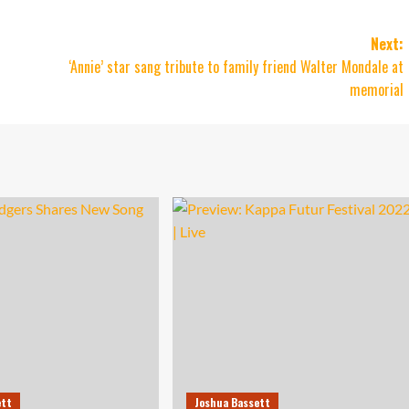
Next:
‘Annie’ star sang tribute to family friend Walter Mondale at
memorial
ett
Joshua Bassett