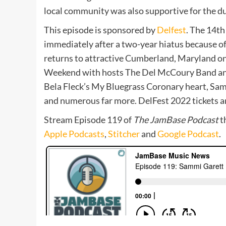
local community was also supportive for the du
This episode is sponsored by
Delfest
. The 14th
immediately after a two-year hiatus because o
returns to attractive Cumberland, Maryland o
Weekend with hosts The Del McCoury Band and 
Bela Fleck’s My Bluegrass Coronary heart, Sam
and numerous far more. DelFest 2022 tickets a
Stream Episode 119 of
The JamBase Podcast
t
Apple Podcasts
,
Stitcher
and
Google Podcast
.