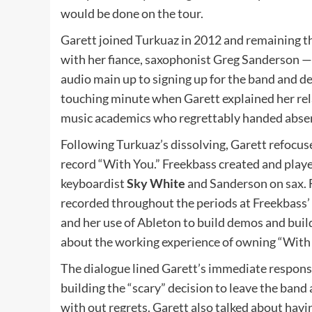
would be done on the tour.
Garett joined Turkuaz in 2012 and remaining t
with her fiance, saxophonist Greg Sanderson —
audio main up to signing up for the band and d
touching minute when Garett explained her rela
music academics who regrettably handed abse
Following Turkuaz’s dissolving, Garett refocus
record “With You.” Freekbass created and pla
keyboardist
Sky White
and Sanderson on sax. 
recorded throughout the periods at Freekbass’
and her use of Ableton to build demos and buil
about the working experience of owning “With
The dialogue lined Garett’s immediate respons
building the “scary” decision to leave the ban
with out regrets. Garett also talked about havi