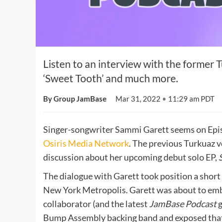
Listen to an interview with the former 
‘Sweet Tooth’ and much more.
By Group JamBase
Mar 31, 2022
•
11:29 am PDT
Singer-songwriter Sammi Garett seems on Epi
Osiris Media Network
. The previous Turkuaz 
discussion about her upcoming debut solo EP,
The dialogue with Garett took position a short
New York Metropolis. Garett was about to emb
collaborator (and the latest
JamBase Podcast
g
Bump Assembly backing band and exposed that h