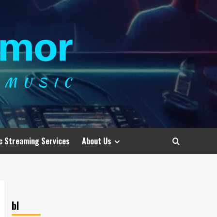
c Streaming Services
About Us
bl