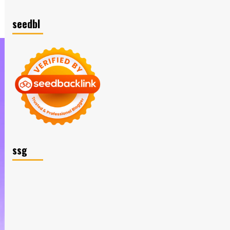
seedbl
ssg