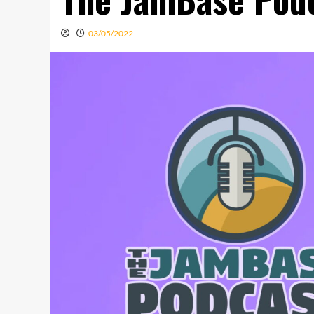
03/05/2022