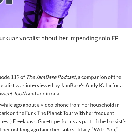
Turkuaz vocalist about her impending solo EP
sode 119 of
The JamBase Podcast
, a companion of the
vocalist was interviewed by JamBase’s
Andy Kahn
for a
Sweet Tooth
and additional.
 while ago about a video phone from her household in
ark on the Funk The Planet Tour with her frequent
uest) Freekbass. Garett performs as part of the bassist’s
er not long ago launched solo solitary, “With You,”