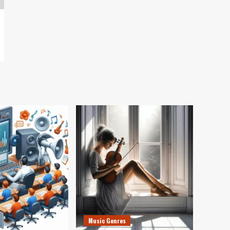
Music Genres