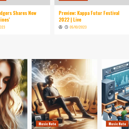
idgers Shares New
Preview: Kappa Futur Festival
ines’
2022 | Live
2023
05/10/2023
Music Note
Music Note