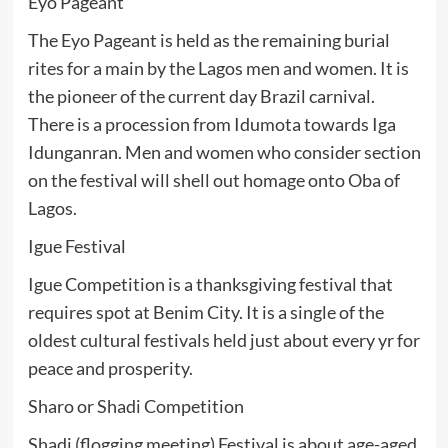
Eyo Pageant
The Eyo Pageant is held as the remaining burial
rites for a main by the Lagos men and women. It is
the pioneer of the current day Brazil carnival.
There is a procession from Idumota towards Iga
Idunganran. Men and women who consider section
on the festival will shell out homage onto Oba of
Lagos.
Igue Festival
Igue Competition is a thanksgiving festival that
requires spot at Benim City. It is a single of the
oldest cultural festivals held just about every yr for
peace and prosperity.
Sharo or Shadi Competition
Shadi (flogging meeting) Festival is about age-aged