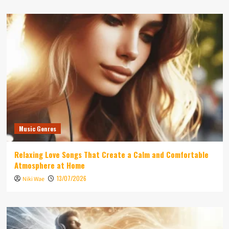
Music Genres
Relaxing Love Songs That Create a Calm and Comfortable
Atmosphere at Home
13/07/2026
Niki Wae