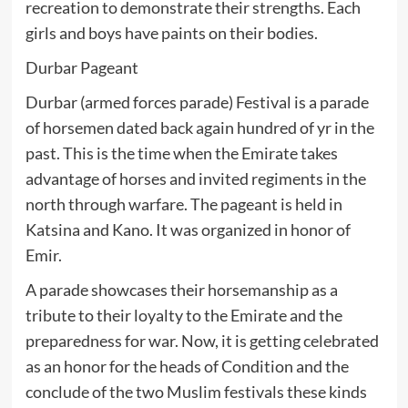
recreation to demonstrate their strengths. Each
girls and boys have paints on their bodies.
Durbar Pageant
Durbar (armed forces parade) Festival is a parade
of horsemen dated back again hundred of yr in the
past. This is the time when the Emirate takes
advantage of horses and invited regiments in the
north through warfare. The pageant is held in
Katsina and Kano. It was organized in honor of
Emir.
A parade showcases their horsemanship as a
tribute to their loyalty to the Emirate and the
preparedness for war. Now, it is getting celebrated
as an honor for the heads of Condition and the
conclude of the two Muslim festivals these kinds