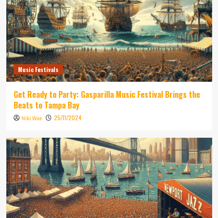
Music Festivals
Get Ready to Party: Gasparilla Music Festival Brings the
Beats to Tampa Bay
25/11/2024
Niki Wae