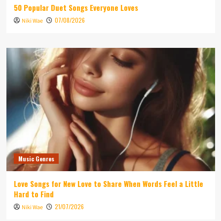
50 Popular Duet Songs Everyone Loves
07/08/2026
Niki Wae
Music Genres
Love Songs for New Love to Share When Words Feel a Little
Hard to Find
21/07/2026
Niki Wae