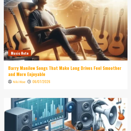
Music Note
Barry Manilow Songs That Make Long Drives Feel Smoother
and More Enjoyable
06/07/2026
Niki Wae