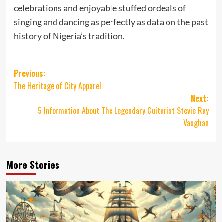
celebrations and enjoyable stuffed ordeals of
singing and dancing as perfectly as data on the past
history of Nigeria’s tradition.
Post
Previous:
The Heritage of City Apparel
navigation
Next:
5 Information About The Legendary Guitarist Stevie Ray
Vaughan
More Stories