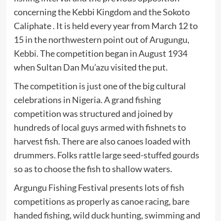
concerning the Kebbi Kingdom and the Sokoto
Caliphate . It is held every year from March 12 to
15 in the northwestern point out of Arugungu,
Kebbi. The competition began in August 1934
when Sultan Dan Mu’azu visited the put.
The competition is just one of the big cultural
celebrations in Nigeria. A grand fishing
competition was structured and joined by
hundreds of local guys armed with fishnets to
harvest fish. There are also canoes loaded with
drummers. Folks rattle large seed-stuffed gourds
so as to choose the fish to shallow waters.
Argungu Fishing Festival presents lots of fish
competitions as properly as canoe racing, bare
handed fishing, wild duck hunting, swimming and