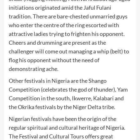
initiations originated amid the Jaful Fulani
tradition. There are bare-chested unmarried guys
who enter the centre of the ring escorted with
attractive ladies trying to frighten his opponent.
Cheers and drumming are present as the
challenger will come out managing a whip (belt) to
flog his opponent without the need of
demonstrating ache.
Other festivals in Nigeria are the Shango
Competition (celebrates the god of thunder), Yam
Competition in the south, Ikwerre, Kalabari and
the Okrika festivals by the Niger Delta tribe.
Nigerian festivals have been the origin of the
regular spiritual and cultural heritage of Nigeria.
The Festival and Cultural Tours offers great