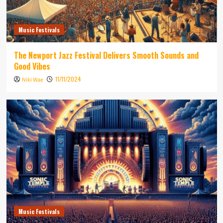
Music Festivals
The Newport Jazz Festival Delivers Smooth Sounds and
Good Vibes
11/11/2024
Niki Wae
Music Festivals