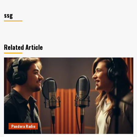
ssg
Related Article
Pandora Radio