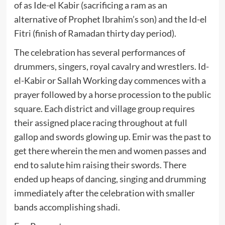
of as Ide-el Kabir (sacrificing a ram as an
alternative of Prophet Ibrahim’s son) and the Id-el
Fitri (finish of Ramadan thirty day period).
The celebration has several performances of
drummers, singers, royal cavalry and wrestlers. Id-
el-Kabir or Sallah Working day commences with a
prayer followed by a horse procession to the public
square. Each district and village group requires
their assigned place racing throughout at full
gallop and swords glowing up. Emir was the past to
get there wherein the men and women passes and
end to salute him raising their swords. There
ended up heaps of dancing, singing and drumming
immediately after the celebration with smaller
bands accomplishing shadi.