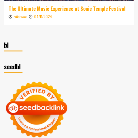
The Ultimate Music Experience at Sonic Temple Festival
04/11/2024
Niki Wae
bl
seedbl