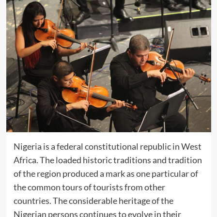
Nigeria is a federal constitutional republic in West
Africa. The loaded historic traditions and tradition
of the region produced a mark as one particular of
the common tours of tourists from other
countries. The considerable heritage of the
Nigerian persons continues to evolve in their