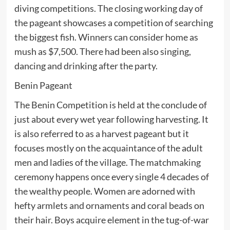
diving competitions. The closing working day of
the pageant showcases a competition of searching
the biggest fish. Winners can consider home as
mush as $7,500. There had been also singing,
dancing and drinking after the party.
Benin Pageant
The Benin Competition is held at the conclude of
just about every wet year following harvesting. It
is also referred to as a harvest pageant but it
focuses mostly on the acquaintance of the adult
men and ladies of the village. The matchmaking
ceremony happens once every single 4 decades of
the wealthy people. Women are adorned with
hefty armlets and ornaments and coral beads on
their hair. Boys acquire element in the tug-of-war