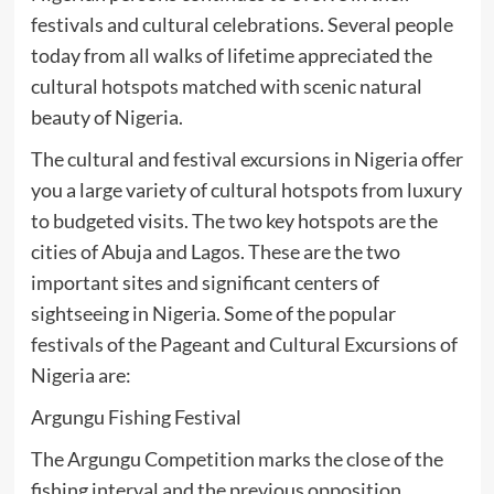
festivals and cultural celebrations. Several people
today from all walks of lifetime appreciated the
cultural hotspots matched with scenic natural
beauty of Nigeria.
The cultural and festival excursions in Nigeria offer
you a large variety of cultural hotspots from luxury
to budgeted visits. The two key hotspots are the
cities of Abuja and Lagos. These are the two
important sites and significant centers of
sightseeing in Nigeria. Some of the popular
festivals of the Pageant and Cultural Excursions of
Nigeria are:
Argungu Fishing Festival
The Argungu Competition marks the close of the
fishing interval and the previous opposition