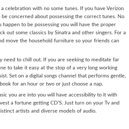
’t a celebration with no some tunes. If you have Verizon
o be concerned about possessing the correct tunes. No
u happen to be possessing you will have the proper
ck out some classics by Sinatra and other singers. For a
d move the household furniture so your friends can
y need to chill out. If you are seeking to meditate far
ne to take it easy at the stop of a very long working
st. Set on a digital songs channel that performs gentle,
ebook for an hour or two or just choose a nap.
 you are into you will have accessibility to it with
nvest a fortune getting CD’S. Just turn on your Tv and
tinct artists and diverse models of audio.