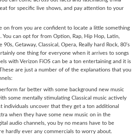
ou can come across out facts and fascinating trivia
eat for specific live shows, and pay attention to your
 on from you are confident to locate a little something
. You can opt for from Option, Rap, Hip Hop, Latin,
te 90s, Getaway, Classical, Opera, Really hard Rock, 80’s
ainly one thing for everyone when it arrives to songs
els with Verizon FiOS can be a ton entertaining and it is
. These are just a number of of the explanations that you
nnels:
s perform far better with some background new music
th some mentally stimulating Classical music actively
t individuals uncover that they get a ton additional
extra when they have some new music on in the
ital audio channels, you by no means have to be
e hardly ever any commercials to worry about.