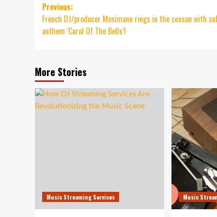
Post
Previous:
French DJ/producer Mosimann rings in the season with su
navigation
anthem ‘Carol Of The Bells’!
More Stories
Music Streaming Services
Music Strea