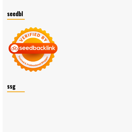
seedbl
ssg