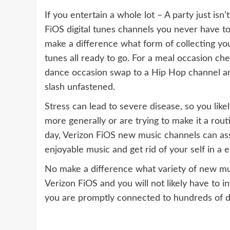
If you entertain a whole lot – A party just isn
FiOS digital tunes channels you never have t
make a difference what form of collecting yo
tunes all ready to go. For a meal occasion che
dance occasion swap to a Hip Hop channel an
slash unfastened.
Stress can lead to severe disease, so you likel
more generally or are trying to make it a routi
day, Verizon FiOS new music channels can assi
enjoyable music and get rid of your self in a 
No make a difference what variety of new music
Verizon FiOS and you will not likely have to i
you are promptly connected to hundreds of dis