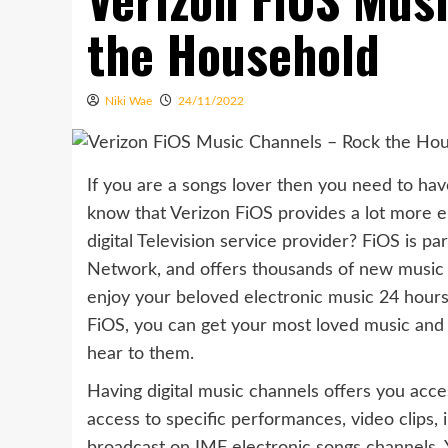
the Household
Niki Wae
24/11/2022
If you are a songs lover then you need to hav
know that Verizon FiOS provides a lot more el
digital Television service provider? FiOS is 
Network, and offers thousands of new music v
enjoy your beloved electronic music 24 hour
FiOS, you can get your most loved music and 
hear to them.
Having digital music channels offers you acce
access to specific performances, video clips, 