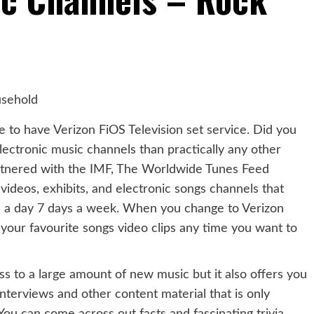
e to have Verizon FiOS Television set service. Did you
ectronic music channels than practically any other
partnered with the IMF, The Worldwide Tunes Feed
ideos, exhibits, and electronic songs channels that
s a day 7 days a week. When you change to Verizon
your favourite songs video clips any time you want to
ss to a large amount of new music but it also offers you
interviews and other content material that is only