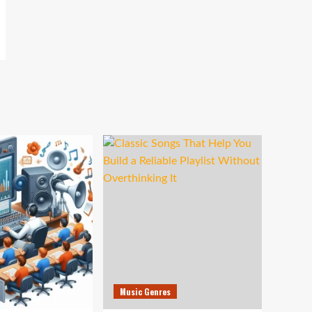
Music Genres