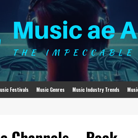
usic Festivals
Music Genres
Music Industry Trends
Musi
ic Channels – Rock