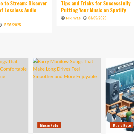
o to Stream: Discover
Tips and Tricks for Successfully
of Lossless Audio
Putting Your Music on Spotify
08/05/2025
Niki Wae
15/05/2025
Music Note
Music Note