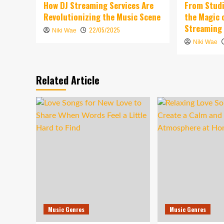
How DJ Streaming Services Are
From Studi
Revolutionizing the Music Scene
the Magic 
Streaming
22/05/2025
Niki Wae
Niki Wae
Related Article
Music Genres
Music Genres