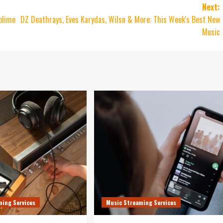
Next:
blime
DZ Deathrays, Eves Karydas, Wilsn & More: This Week's Best New
Music
ming Services
Music Streaming Services