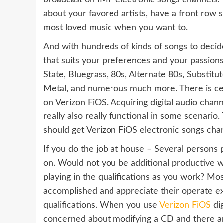
broadcast on IMF electronic songs channels. Y
about your favored artists, have a front row s
most loved music when you want to.
And with hundreds of kinds of songs to decide
that suits your preferences and your passions
State, Bluegrass, 80s, Alternate 80s, Substitu
Metal, and numerous much more. There is cert
on Verizon FiOS. Acquiring digital audio chann
really also really functional in some scenario
should get Verizon FiOS electronic songs cha
If you do the job at house – Several person
on. Would not you be additional productive wi
playing in the qualifications as you work? Mos
accomplished and appreciate their operate 
qualifications. When you use
Verizon FiOS
dig
concerned about modifying a CD and there ar