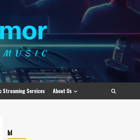
c Streaming Services
About Us
bl