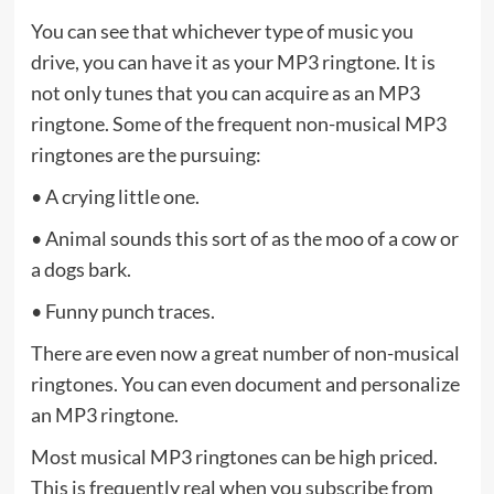
You can see that whichever type of music you
drive, you can have it as your MP3 ringtone. It is
not only tunes that you can acquire as an MP3
ringtone. Some of the frequent non-musical MP3
ringtones are the pursuing:
• A crying little one.
• Animal sounds this sort of as the moo of a cow or
a dogs bark.
• Funny punch traces.
There are even now a great number of non-musical
ringtones. You can even document and personalize
an MP3 ringtone.
Most musical MP3 ringtones can be high priced.
This is frequently real when you subscribe from