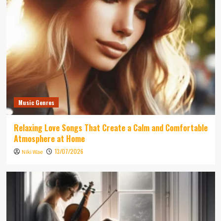
Music Genres
Relaxing Love Songs That Create a Calm and Comfortable
Atmosphere at Home
13/07/2026
Niki Wae