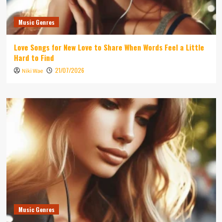
Music Genres
Love Songs for New Love to Share When Words Feel a Little
Hard to Find
21/07/2026
Niki Wae
Music Genres