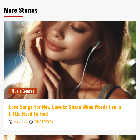
More Stories
Music Genres
Love Songs for New Love to Share When Words Feel a
Little Hard to Find
21/07/2026
Niki Wae