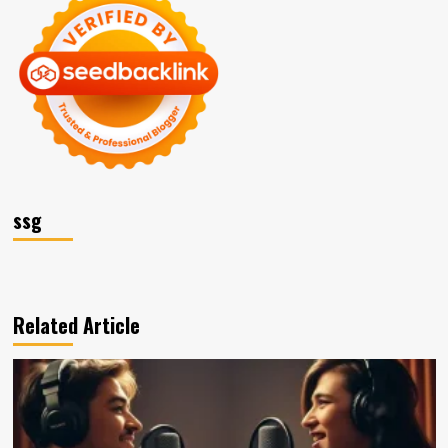
ssg
Related Article