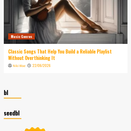
Music Genres
Classic Songs That Help You Build a Reliable Playlist
Without Overthinking It
22/06/2026
Niki Wae
bl
seedbl