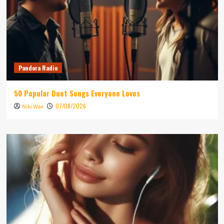
Pandora Radio
50 Popular Duet Songs Everyone Loves
07/08/2026
Niki Wae