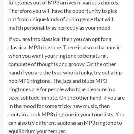
Ringtones out of MP3 arrives in various choices.
Therefore you will have the opportunity to pick
out from unique kinds of audio genre that will
match personality as perfectly as your mood.
If you are into classical then you can opt for a
classical MP3 ringtone. There is also tribal music
when you want your ringtone to be natural,
complete of thoughts and groovy. On the other
hand if you are the type who is funky, try out a hip-
hop MP3 ringtone. The jazz and blues MP3
ringtones are for people who take pleasure in a
sexy, solitude minute. On the other hand, if you are
in the mood for some tricky new music, then
contain a rock MP3 ringtone in your tone lists. You
can also try different audio as an MP3 ringtone to
equilibrium your temper.