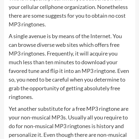
your cellular cellphone organization. Nonetheless
there are some suggests for you to obtain no cost
MP3 ringtones.
A single avenue is by means of the Internet. You
can browse diverse web sites which offers free
MP3 ringtones. Frequently, it will acquire you
much less than ten minutes to download your
favored tune and flip it into an MP3 ringtone. Even
so, you need to be careful when you determine to
grab the opportunity of getting absolutely free
ringtones.
Yet another substitute for a free MP3 ringtone are
your non-musical MP3s. Usually all you require to
do for non-musical MP3 ringtones is history and
personalize it. Even though there are non-musical