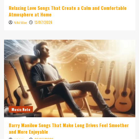
Relaxing Love Songs That Create a Calm and Comfortable
Atmosphere at Home
13/07/2026
Niki Wae
Music Note
Barry Manilow Songs That Make Long Drives Feel Smoother
and More Enjoyable