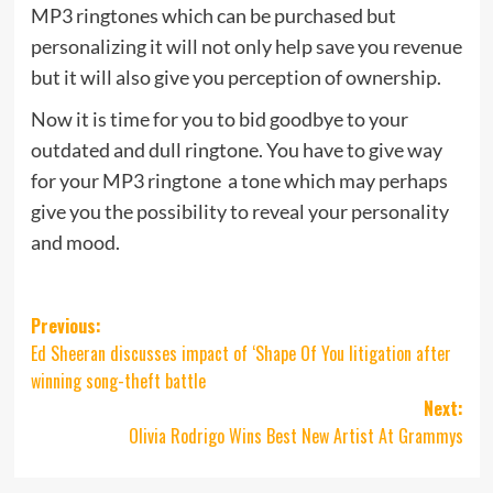
MP3 ringtones which can be purchased but
personalizing it will not only help save you revenue
but it will also give you perception of ownership.
Now it is time for you to bid goodbye to your
outdated and dull ringtone. You have to give way
for your MP3 ringtone  a tone which may perhaps
give you the possibility to reveal your personality
and mood.
Post
Previous:
Ed Sheeran discusses impact of ‘Shape Of You litigation after
navigation
winning song-theft battle
Next:
Olivia Rodrigo Wins Best New Artist At Grammys