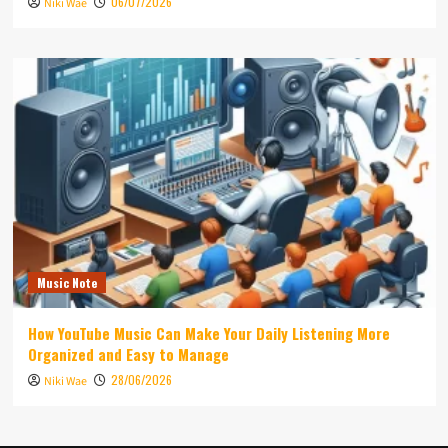
06/07/2026
Niki Wae
Music Note
How YouTube Music Can Make Your Daily Listening More
Organized and Easy to Manage
28/06/2026
Niki Wae