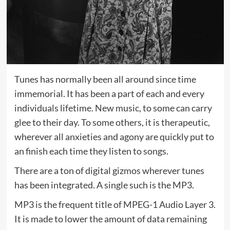
Tunes has normally been all around since time
immemorial. It has been a part of each and every
individuals lifetime. New music, to some can carry
glee to their day. To some others, it is therapeutic,
wherever all anxieties and agony are quickly put to
an finish each time they listen to songs.
There are a ton of digital gizmos wherever tunes
has been integrated. A single such is the MP3.
MP3 is the frequent title of MPEG-1 Audio Layer 3.
It is made to lower the amount of data remaining