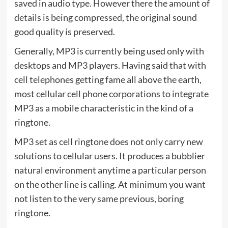
saved in audio type. However there the amount of
details is being compressed, the original sound
good quality is preserved.
Generally, MP3 is currently being used only with
desktops and MP3 players. Having said that with
cell telephones getting fame all above the earth,
most cellular cell phone corporations to integrate
MP3 as a mobile characteristic in the kind of a
ringtone.
MP3 set as cell ringtone does not only carry new
solutions to cellular users. It produces a bubblier
natural environment anytime a particular person
on the other line is calling. At minimum you want
not listen to the very same previous, boring
ringtone.