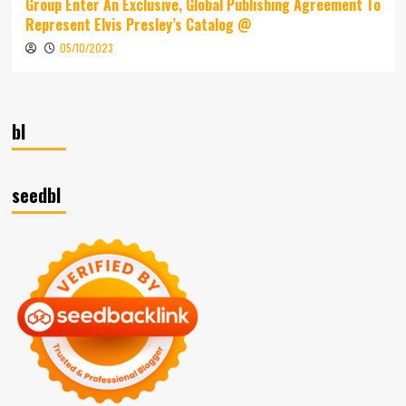
Group Enter An Exclusive, Global Publishing Agreement To
Represent Elvis Presley’s Catalog @
05/10/2023
bl
seedbl