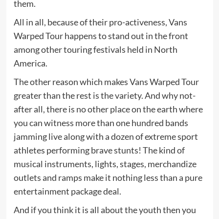
them.
All in all, because of their pro-activeness, Vans
Warped Tour happens to stand out in the front
among other touring festivals held in North
America.
The other reason which makes Vans Warped Tour
greater than the rest is the variety. And why not-
after all, there is no other place on the earth where
you can witness more than one hundred bands
jamming live along with a dozen of extreme sport
athletes performing brave stunts! The kind of
musical instruments, lights, stages, merchandize
outlets and ramps make it nothing less than a pure
entertainment package deal.
And if you think it is all about the youth then you