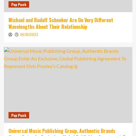
Pop Punk
Michael and Rudolf Schenker Are On Very Different
Wavelengths About Their Relationship
06/10/2023
Pop Punk
Universal Music Publishing Group, Authentic Brands