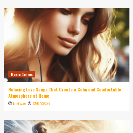
Music Genres
Relaxing Love Songs That Create a Calm and Comfortable
Atmosphere at Home
13/07/2026
Niki Wae