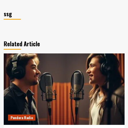
ssg
Related Article
Pandora Radio