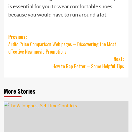
is essential for you to wear comfortable shoes
because you would have to run around a lot.
Post
Previous:
Audio Price Comparison Web pages – Discovering the Most
navigation
effective New music Promotions
Next:
How to Rap Better – Some Helpful Tips
More Stories