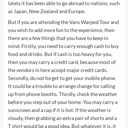
lately it has been able to go abroad to nations, such
as Japan, New Zealand and Europe.
But if you are attending the Vans Warped Tour and
you wish to add more fun to the experience, then
there are a few things that you have to keep in
mind. Firstly, you need to carry enough cash to buy
food and drinks. But if cash is too heavy for you,
then you may carry a credit card, because most of
the vendors in here accept major credit cards.
Secondly, do not forget to get your mobile phone.
It could be a trouble to arrange change for calling
up from phone booths. Thirdly, check the weather
before you step out of your home. You may carry a
sunscreen and a cap if it is hot. If the weather is
cloudy, then grabbing an extra pair of shorts and a
T shirt would be a good idea. But whatever it is, it