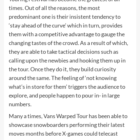
times. Out of all the reasons, the most
predominant one is their insistent tendency to
‘stay ahead of the curve’ which in turn, provides
them with a competitive advantage to gauge the
changing tastes of the crowd. As a result of which,
they are able to take tactical decisions such as
calling upon the newbies and hooking them up in
the tour. Once they do it, they build curiosity
around the same. The feeling of ‘not knowing
what’s in store for them’ triggers the audience to
explore, and people happen to pour in- in large
numbers.
Many a times, Vans Warped Tour has been able to
showcase snowboarders performing their latest
moves months before X-games could telecast