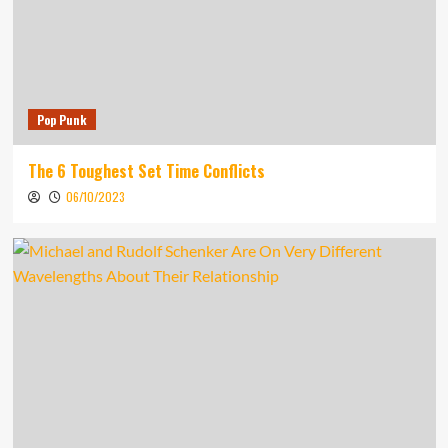
Pop Punk
The 6 Toughest Set Time Conflicts
06/10/2023