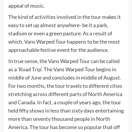
appeal of music.
The kind of activities involved in the tour makes it
easy to set up almost anywhere- be it a park,
stadium or even a green pasture. As a result of
which, Vans Warped Tour happens to be the most
approachable festive event for the audience.
In true sense, the Vans Warped Tour can be called
as a ‘Road Trip’. The Vans Warped Tour begins in
middle of June and concludes in middle of August.
For two months, the tour travels to different cities
stretching across different parts of North America
and Canada. In fact, a couple of years ago, the tour
held fifty shows in less than sixty days entertaining
more than seventy thousand people in North
America. The tour has become so popular that off