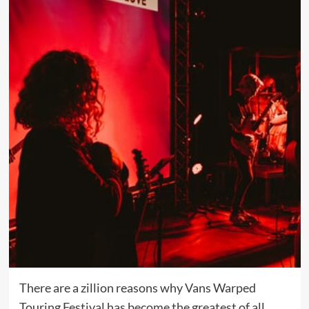
There are a zillion reasons why Vans Warped
Touring Festival has become the greatest of all