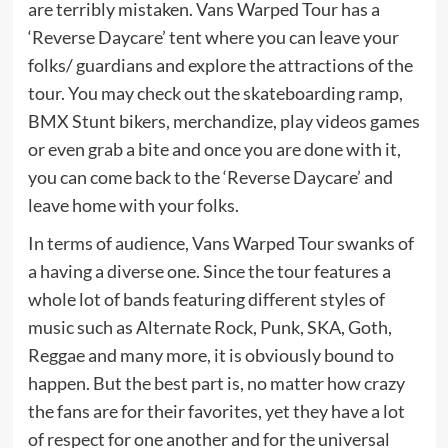
are terribly mistaken. Vans Warped Tour has a
‘Reverse Daycare’ tent where you can leave your
folks/ guardians and explore the attractions of the
tour. You may check out the skateboarding ramp,
BMX Stunt bikers, merchandize, play videos games
or even grab a bite and once you are done with it,
you can come back to the ‘Reverse Daycare’ and
leave home with your folks.
In terms of audience, Vans Warped Tour swanks of
a having a diverse one. Since the tour features a
whole lot of bands featuring different styles of
music such as Alternate Rock, Punk, SKA, Goth,
Reggae and many more, it is obviously bound to
happen. But the best part is, no matter how crazy
the fans are for their favorites, yet they have a lot
of respect for one another and for the universal