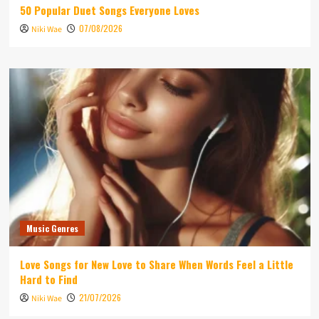
50 Popular Duet Songs Everyone Loves
07/08/2026
Niki Wae
Music Genres
Love Songs for New Love to Share When Words Feel a Little
Hard to Find
21/07/2026
Niki Wae