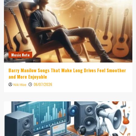
Music Note
Barry Manilow Songs That Make Long Drives Feel Smoother
and More Enjoyable
06/07/2026
Niki Wae