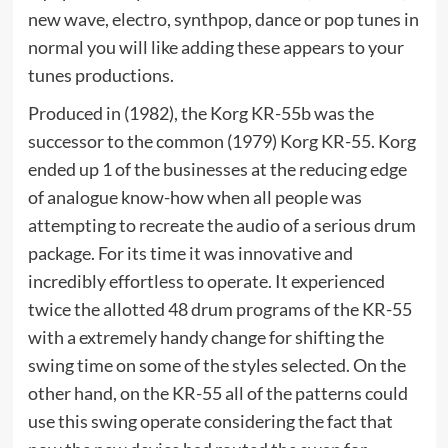
new wave, electro, synthpop, dance or pop tunes in
normal you will like adding these appears to your
tunes productions.
Produced in (1982), the Korg KR-55b was the
successor to the common (1979) Korg KR-55. Korg
ended up 1 of the businesses at the reducing edge
of analogue know-how when all people was
attempting to recreate the audio of a serious drum
package. For its time it was innovative and
incredibly effortless to operate. It experienced
twice the allotted 48 drum programs of the KR-55
with a extremely handy change for shifting the
swing time on some of the styles selected. On the
other hand, on the KR-55 all of the patterns could
use this swing operate considering the fact that