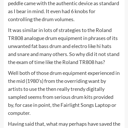
peddle came with the authentic device as standard
as I bear in mind. It even had 6 knobs for
controlling the drum volumes.
It was similar in lots of strategies to the Roland
TR808 analogue drum equipment in phrases of its
unwanted fat bass drum and electro like hi hats
and snare and many others. So why did it not stand
the exam of time like the Roland TR808 has?
Well both of those drum equipment experienced in
the mid (1980’s) from the overriding want by
artists to use the then really trendy digitally
sampled seems from serious drum kits provided
by, for case in point, the Fairlight Songs Laptop or
computer.
Having said that, what may perhaps have saved the