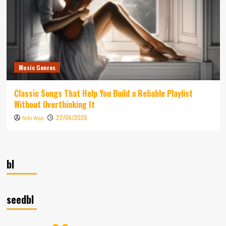
Music Genres
Classic Songs That Help You Build a Reliable Playlist
Without Overthinking It
22/06/2026
Niki Wae
bl
seedbl