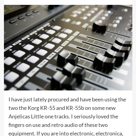
I have just lately procured and have been using the
two the Korg KR-55 and KR-55b on some new
Anjelicas Little one tracks. I seriously loved the
fingers on use and retro audio of these two
equipment. If you are into electronic, electronica,