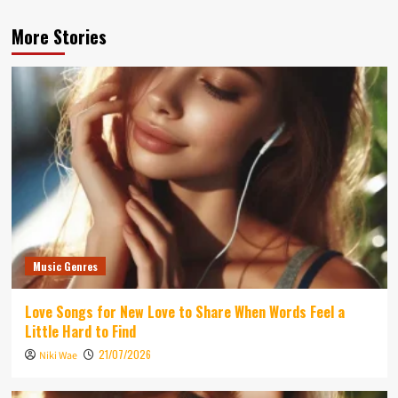
More Stories
Music Genres
Love Songs for New Love to Share When Words Feel a
Little Hard to Find
21/07/2026
Niki Wae