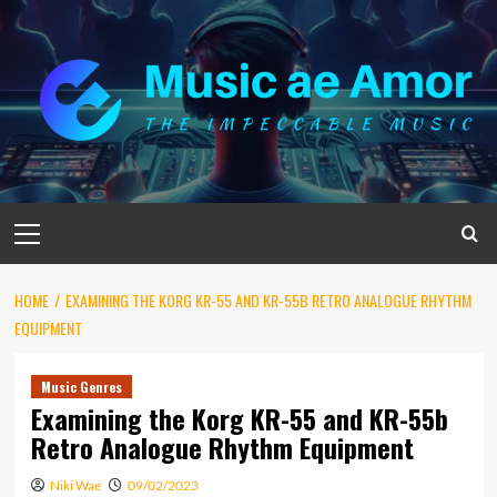
Skip
to
content
Primary
Menu
HOME
EXAMINING THE KORG KR-55 AND KR-55B RETRO ANALOGUE RHYTHM
EQUIPMENT
Music Genres
Examining the Korg KR-55 and KR-55b
Retro Analogue Rhythm Equipment
Niki Wae
09/02/2023