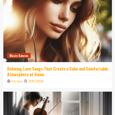
Music Genres
Relaxing Love Songs That Create a Calm and Comfortable
Atmosphere at Home
13/07/2026
Niki Wae