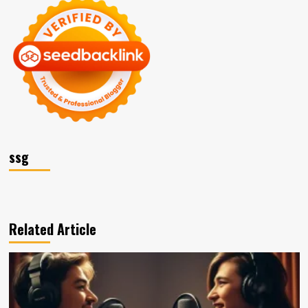
ssg
Related Article