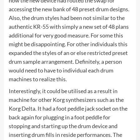
now the new device had routed the swap for
accessing the new bank of 48 preset drum designs.
Also, the drum styles had been not similar to the
authentic KR-55 with simply a new set of 48 plans
additional for very good measure. For some this
might be disappointing. For other individuals this
expanded the styles of an or else restricted preset
drum sample arrangement. Definitely, a person
would need to have to individual each drum
machines to realize this.
Interestingly, it could be utilised as a result in
machine for other Korg synthesizers such as the
Korg Delta. It had a foot peddle jack socket on the
back again for plugging in a foot peddle for
stopping and starting up the drum device and
inserting drum fills in reside performances. The