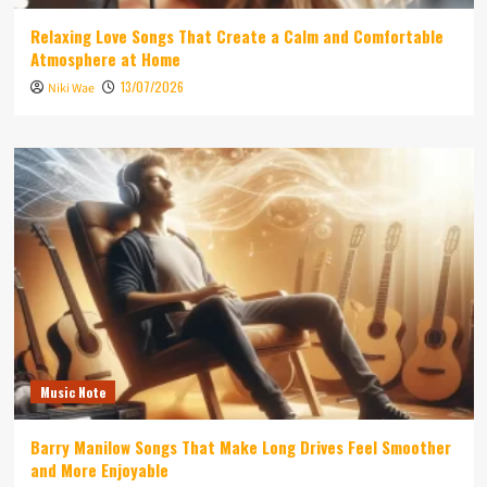
Relaxing Love Songs That Create a Calm and Comfortable
Atmosphere at Home
13/07/2026
Niki Wae
Music Note
Barry Manilow Songs That Make Long Drives Feel Smoother
and More Enjoyable