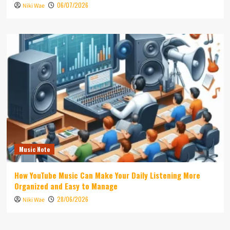
06/07/2026
Niki Wae
Music Note
How YouTube Music Can Make Your Daily Listening More
Organized and Easy to Manage
28/06/2026
Niki Wae