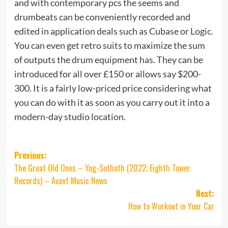
and with contemporary pcs the seems and
drumbeats can be conveniently recorded and
edited in application deals such as Cubase or Logic.
You can even get retro suits to maximize the sum
of outputs the drum equipment has. They can be
introduced for all over £150 or allows say $200-
300. It is a fairly low-priced price considering what
you can do with it as soon as you carry out it into a
modern-day studio location.
Post
Previous:
The Great Old Ones – Yog-Sothoth (2022; Eighth Tower
navigation
Records) – Avant Music News
Next:
How to Workout in Your Car