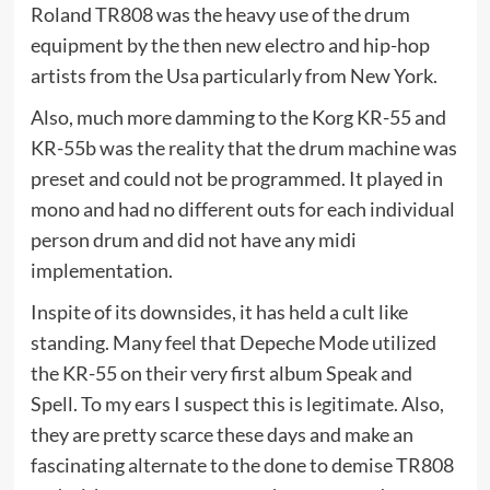
Roland TR808 was the heavy use of the drum
equipment by the then new electro and hip-hop
artists from the Usa particularly from New York.
Also, much more damming to the Korg KR-55 and
KR-55b was the reality that the drum machine was
preset and could not be programmed. It played in
mono and had no different outs for each individual
person drum and did not have any midi
implementation.
Inspite of its downsides, it has held a cult like
standing. Many feel that Depeche Mode utilized
the KR-55 on their very first album Speak and
Spell. To my ears I suspect this is legitimate. Also,
they are pretty scarce these days and make an
fascinating alternate to the done to demise TR808