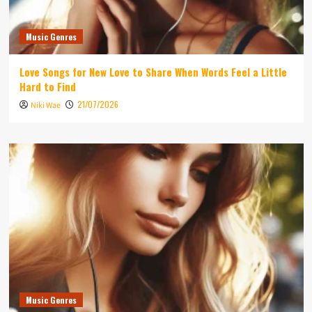
Music Genres
Love Songs for New Love to Share When Words Feel a Little
Hard to Find
21/07/2026
Niki Wae
Music Genres