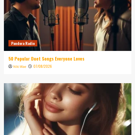
Pandora Radio
50 Popular Duet Songs Everyone Loves
07/08/2026
Niki Wae