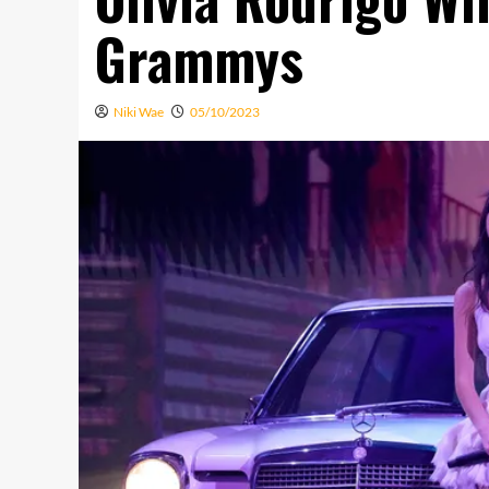
Grammys
Niki Wae
05/10/2023