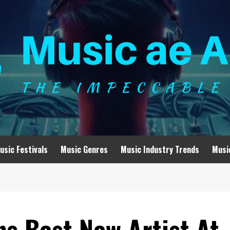
usic Festivals
Music Genres
Music Industry Trends
Musi
ns Best New Artist At