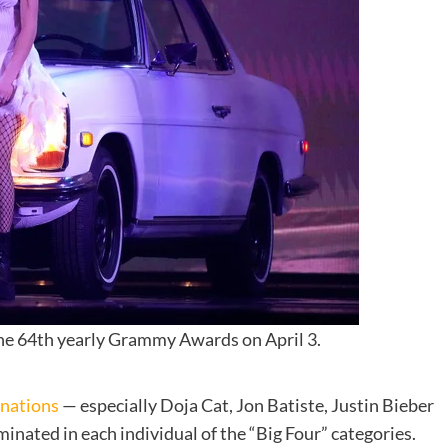
he 64th yearly Grammy Awards on April 3.
inations
— especially
Doja Cat, Jon Batiste, Justin Bieber
nated in each individual of the “Big Four” categories.