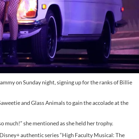
Grammy on Sunday night,
signing up for the ranks of Billie
aweetie and Glass Animals to gain the accolade at the
so much!” she mentioned as she held her trophy.
e Disney+ authentic series “High Faculty Musical: The