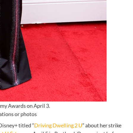
mmy Awards on April 3.
ations or photos
isney+ titled ”
Driving Dwelling 2 U
” about her strike