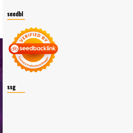
seedbl
ssg