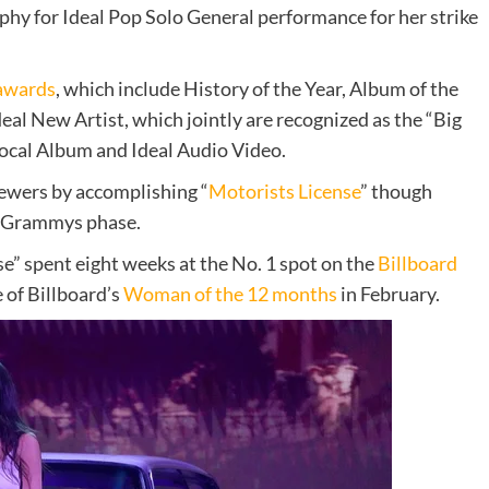
ophy for Ideal Pop Solo General performance for her strike
awards
, which include History of the Year, Album of the
eal New Artist, which jointly are recognized as the “Big
ocal Album and Ideal Audio Video.
iewers by accomplishing “
Motorists License
” though
e Grammys phase.
se” spent eight weeks at the No. 1 spot on the
Billboard
e of Billboard’s
Woman of the 12 months
in February.