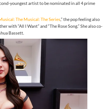
cond-youngest artist to be nominated in all 4 prime
Musical: The Musical: The Series
,”
the pop feeling also
her with “All I Want” and “The Rose Song.” She also co-
shua Bassett.