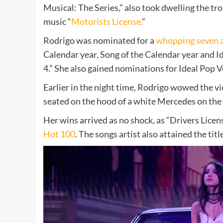
Musical: The Series,” also took dwelling the tr
music “
Motorists License.
”
Rodrigo was nominated for a
whopping seven 
Calendar year, Song of the Calendar year and Id
4.” She also gained nominations for
Ideal Pop V
Earlier in the night time, Rodrigo wowed the v
seated on the hood of a white Mercedes on th
Her wins arrived as no shock, as “Drivers Licen
Hot 100
. The songs artist also attained the titl