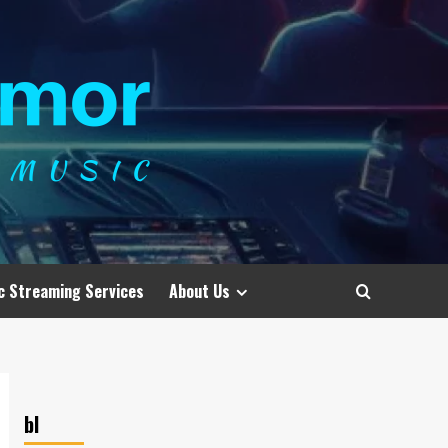
c Streaming Services
About Us
bl