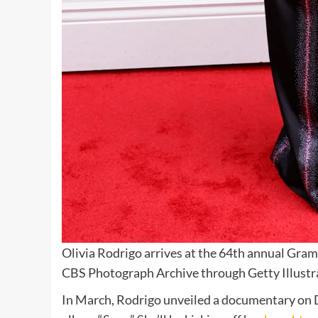
Olivia Rodrigo arrives at the 64th annual Gra
CBS Photograph Archive through Getty Illustr
In March, Rodrigo unveiled a documentary on D