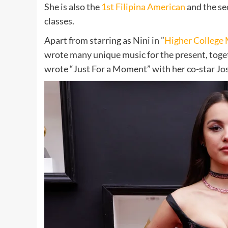
She is also the
1st Filipina American
and the se
classes.
Apart from starring as Nini in ”
Higher College 
wrote many unique music for the present, toget
wrote “Just For a Moment” with her co-star Jo