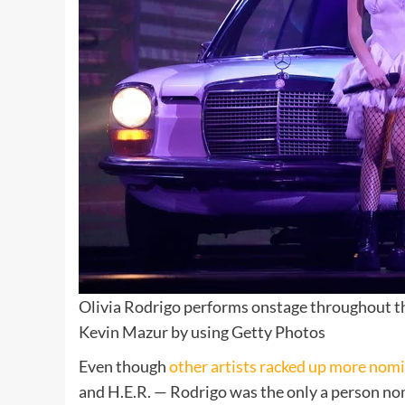
Olivia Rodrigo performs onstage throughout t
Kevin Mazur by using Getty Photos
Even though
other artists racked up more nom
and H.E.R.
— Rodrigo was the only a person nomi