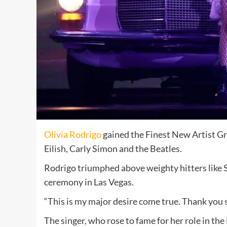
Olivia Rodrigo
gained the Finest New Artist 
Eilish, Carly Simon and the Beatles.
Rodrigo triumphed above weighty hitters like S
ceremony in Las Vegas.
“This is my major desire come true. Thank you 
The singer, who rose to fame for her role in th