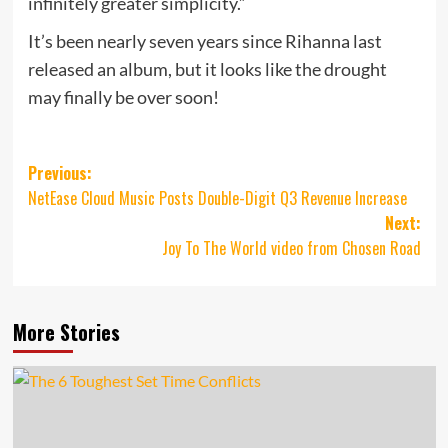
infinitely greater simplicity.”
It’s been nearly seven years since Rihanna last
released an album, but it looks like the drought
may finally be over soon!
Post
Previous:
NetEase Cloud Music Posts Double-Digit Q3 Revenue Increase
navigation
Next:
Joy To The World video from Chosen Road
More Stories