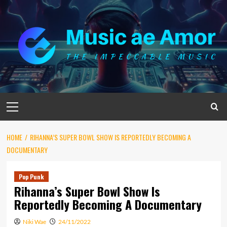
Skip
to
content
Primary
Menu
HOME
RIHANNA’S SUPER BOWL SHOW IS REPORTEDLY BECOMING A
DOCUMENTARY
Pop Punk
Rihanna’s Super Bowl Show Is
Reportedly Becoming A Documentary
Niki Wae
24/11/2022