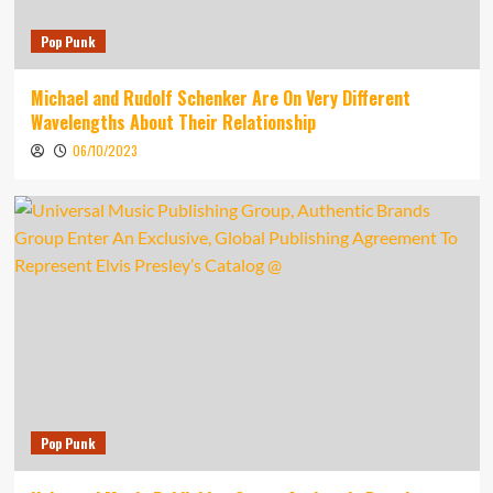
Pop Punk
Michael and Rudolf Schenker Are On Very Different
Wavelengths About Their Relationship
06/10/2023
Pop Punk