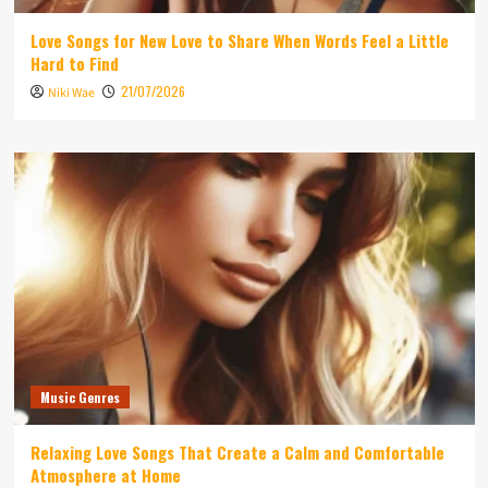
Love Songs for New Love to Share When Words Feel a Little
Hard to Find
21/07/2026
Niki Wae
Music Genres
Relaxing Love Songs That Create a Calm and Comfortable
Atmosphere at Home