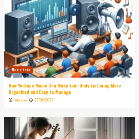
Music Note
How YouTube Music Can Make Your Daily Listening More
Organized and Easy to Manage
28/06/2026
Niki Wae