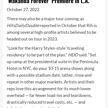
‘Wakanda Forever’ Premiere In L.A.
October 27, 2022
There may also be a major tour coming, as
HitsDailyDouble
reported in October that Rih is
among several high-profile artists believed to be
headed out on tour in 2023.
“Look for the Harry Styles-style ‘traveling
residency’ to be part of the plan,”
HDD
said. “Set
up camp at the presidential suite in the Peninsula
Hotel in NYC, do your 10-15 arena shows along
with a possible stadium date, lather, rinse and
repeat in other major markets. Artists and their
reps love this arrangement for its much lower
overhead — far fewer load-ins and teardowns,
drastically reduced travel costs, etc. — and