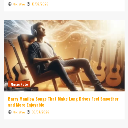
13/07/2026
Niki Wae
Music Note
Barry Manilow Songs That Make Long Drives Feel Smoother
and More Enjoyable
06/07/2026
Niki Wae