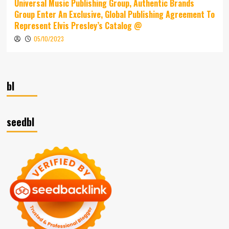
Universal Music Publishing Group, Authentic Brands
Group Enter An Exclusive, Global Publishing Agreement To
Represent Elvis Presley’s Catalog @
05/10/2023
bl
seedbl