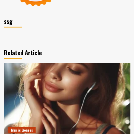
ssg
Related Article
Music Genres