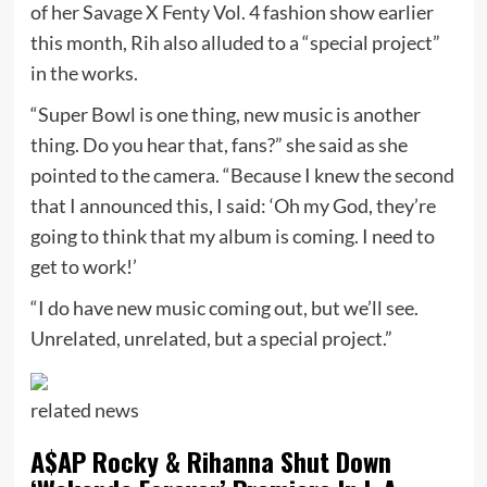
of her Savage X Fenty Vol. 4 fashion show earlier
this month, Rih also alluded to a “special project”
in the works.
“Super Bowl is one thing, new music is another
thing. Do you hear that, fans?” she said as she
pointed to the camera. “Because I knew the second
that I announced this, I said: ‘Oh my God, they’re
going to think that my album is coming. I need to
get to work!’
“I do have new music coming out, but we’ll see.
Unrelated, unrelated, but a special project.”
related
news
A$AP Rocky & Rihanna Shut Down