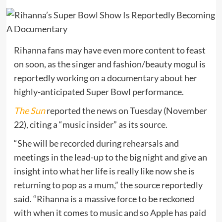
Rihanna fans may have even more content to feast
on soon, as the singer and fashion/beauty mogul is
reportedly working on a documentary about her
highly-anticipated Super Bowl performance.
The Sun
reported the news on Tuesday (November
22), citing a “music insider” as its source.
“She will be recorded during rehearsals and
meetings in the lead-up to the big night and give an
insight into what her life is really like now she is
returning to pop as a mum,” the source reportedly
said. “Rihanna is a massive force to be reckoned
with when it comes to music and so Apple has paid