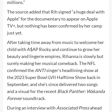
millions.”
The source added that Rih signed “a huge deal with
Apple” for the documentary to appear on Apple
TV+, but nothing has been confirmed by her camp
just yet.
After taking time away from music to welcome her
child with A$AP Rocky and continue to grow her
beauty and lingerie empires, Rihanna is slowly but
surely making her musical comeback. The NFL
confirmed the
ANTI
singer’s headlining show at
the 2023 Super Bowl LVII Halftime Show back in
September, and she’s since delivered two songs
and a visual for the recent
Black Panther: Wakanda
Forever
soundtrack.
During an interview with
Associated Press
ahead