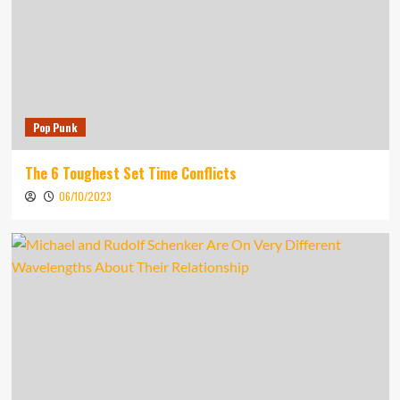
Pop Punk
The 6 Toughest Set Time Conflicts
06/10/2023