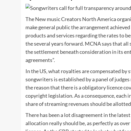
The New music Creators North America organi
make general public the arrangement achieved
products and services regarding the rates to be
the several years forward. MCNA says that all 
the settlement beneath consideration in its enti
agreements”.
In the US, what royalties are compensated by
songwriters is established by a panel of judges
the reason that there is a obligatory licence 
copyright legislation. As a consequence, each 
share of streaming revenues should be allotted
There has been a lot disagreement in the latest 
allocation really should be, as perfectly as ove