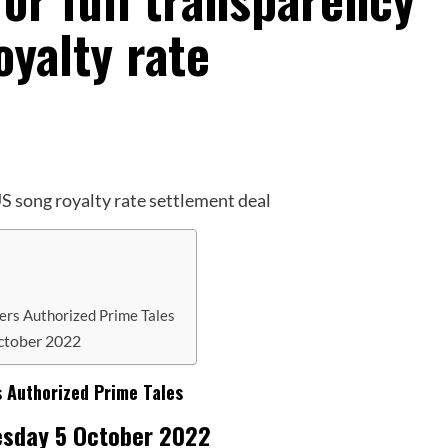
yalty rate
hers Authorized Prime Tales
ctober 2022
s Authorized Prime Tales
esday 5 October 2022