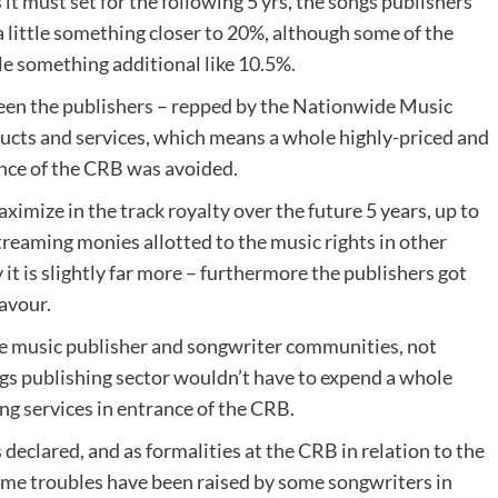
 it must set for the following 5 yrs, the songs publishers
 little something closer to 20%, although some of the
le something additional like 10.5%.
een the publishers – repped by the Nationwide Music
ducts and services, which means a whole highly-priced and
nce of the CRB was avoided.
aximize in the track royalty over the future 5 years, up to
streaming monies allotted to the music rights in other
y it is slightly far more – furthermore the publishers got
favour.
 music publisher and songwriter communities, not
s publishing sector wouldn’t have to expend a whole
g services in entrance of the CRB.
 declared, and as formalities at the CRB in relation to the
me troubles have been raised by some songwriters in