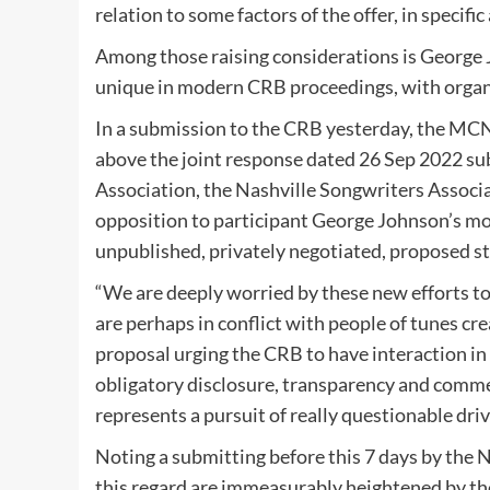
relation to some factors of the offer, in specif
Among those raising considerations is George 
unique in modern CRB proceedings, with organ
In a submission to the CRB yesterday, the MCN
above the joint response dated 26 Sep 2022 s
Association, the Nashville Songwriters Associa
opposition to participant George Johnson’s m
unpublished, privately negotiated, proposed st
“We are deeply worried by these new efforts to
are perhaps in conflict with people of tunes crea
proposal urging the CRB to have interaction in 
obligatory disclosure, transparency and comme
represents a pursuit of really questionable dri
Noting a submitting before this 7 days by the 
this regard are immeasurably heightened by the 