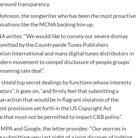
ic around transparency.
Johnson, the songwriter who has been the most proactive
isations like the MCNA backing him up.
A writes: “We would like to convey our severe dismay
ubmitted by the Countrywide Tunes Publishers
tion International and many digital tunes distributors in
odern movement to compel disclosure of people groups’
reaming rate deal”.
 shield top secret dealings by functions whose interests
tors”, it goes on, “and firmly feel that submitting a
an action that would be in flagrant violation of the
nt provisions set forth in the US Copyright Act
ve that must not be permitted to impact CRB policy”.
NMPA and Google, the letter provides: “Our worries in
submitting very last night of a joint discover of lodging