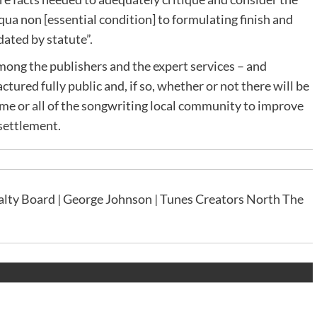
 qua non [essential condition] to formulating finish and
ated by statute”.
 among the publishers and the expert services – and
actured fully public and, if so, whether or not there will be
ome or all of the songwriting local community to improve
settlement.
lty Board | George Johnson | Tunes Creators North The