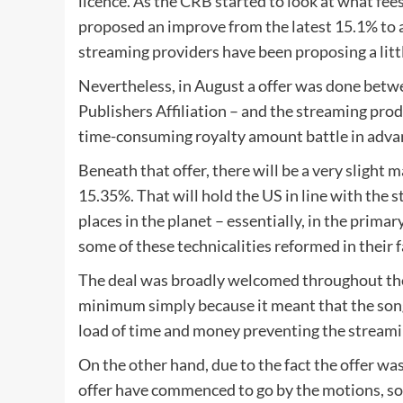
licence. As the CRB started to look at what fees
proposed an improve from the latest 15.1% to a
streaming providers have been proposing a litt
Nevertheless, in August a offer was done betw
Publishers Affiliation – and the streaming pro
time-consuming royalty amount battle in adva
Beneath that offer, there will be a very slight m
15.35%. That will hold the US in line with the 
places in the planet – essentially, in the primar
some of these technicalities reformed in their 
The deal was broadly welcomed throughout the
minimum simply because it meant that the song
load of time and money preventing the streamin
On the other hand, due to the fact the offer was
offer have commenced to go by the motions, so