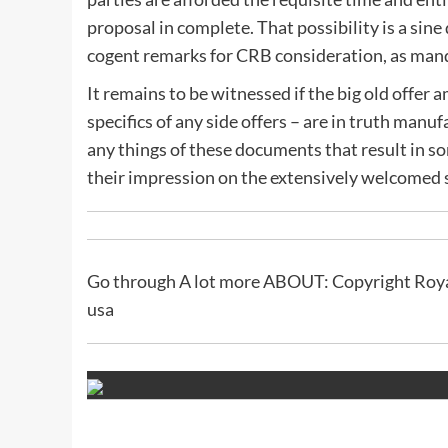
proposal in complete. That possibility is a sine
cogent remarks for CRB consideration, as mand
It remains to be witnessed if the big old offer
specifics of any side offers – are in truth manuf
any things of these documents that result in s
their impression on the extensively welcomed 
Go through A lot more ABOUT: Copyright Roya
usa