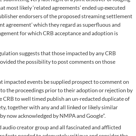
t most likely ‘related agreements’ ended up executed
ublisher endorsers of the proposed streaming settlement
ent agreement’ which they regard as superfluous and
angement for which CRB acceptance and adoption is
egulation suggests that those impacted by any CRB
vided the possibility to post comments on those
that impacted events be supplied prospect to comment on
o the proceedings prior to their adoption or rejection by
the CRB to well timed publish an un-redacted duplicate of
y, together with any and all linked or likely similar
re by now acknowledged by NMPA and Google”.
ed audio creator group and all fascinated and afflicted
ire facts needed to adequately critique and consider the