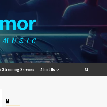
c Streaming Services
About Us
bl