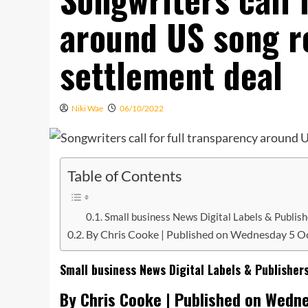
around US song ro
settlement deal
Niki Wae
06/10/2022
Table of Contents
Small business News Digital Labels & Publis
By Chris Cooke | Published on Wednesday 5 O
Small business News Digital Labels & Publisher
By Chris Cooke | Published on Wedn