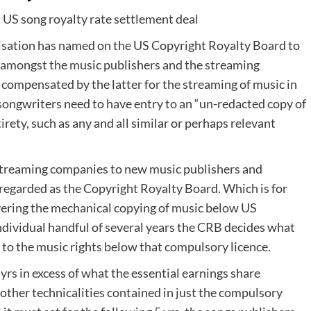
sation has named on the US Copyright Royalty Board to
 amongst the music publishers and the streaming
 compensated by the latter for the streaming of music in
songwriters need to have entry to an “un-redacted copy of
rety, such as any and all similar or perhaps relevant
 streaming companies to new music publishers and
 regarded as the Copyright Royalty Board. Which is for
covering the mechanical copying of music below US
individual handful of several years the CRB decides what
 to the music rights below that compulsory licence.
yrs in excess of what the essential earnings share
r other technicalities contained in just the compulsory