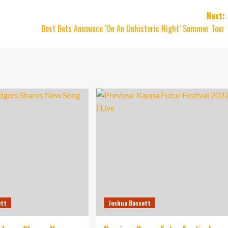
Next:
Best Bets Announce ‘On An Unhistoric Night’ Summer Tour
ett
Joshua Bassett