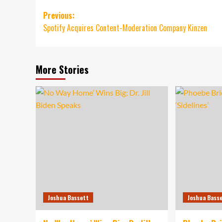
Post
Previous:
Spotify Acquires Content-Moderation Company Kinzen
navigation
More Stories
Joshua Bassett
Joshua Bass