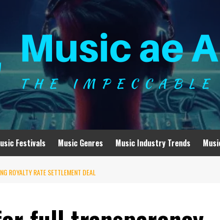
usic Festivals
Music Genres
Music Industry Trends
Musi
NG ROYALTY RATE SETTLEMENT DEAL
for full transparency