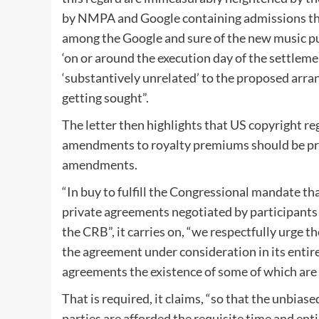
by NMPA and Google containing admissions tha
among the Google and sure of the new music p
‘on or around the execution day of the settlem
‘substantively unrelated’ to the proposed arr
getting sought”.
The letter then highlights that US copyright r
amendments to royalty premiums should be pro
amendments.
“In buy to fulfill the Congressional mandate 
private agreements negotiated by participants t
the CRB”, it carries on, “we respectfully urge 
the agreement under consideration in its entiret
agreements the existence of some of which a
That is required, it claims, “so that the unbias
parties are afforded the requisite time and ent