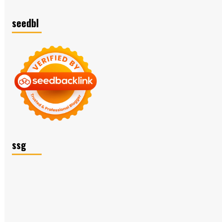
seedbl
ssg