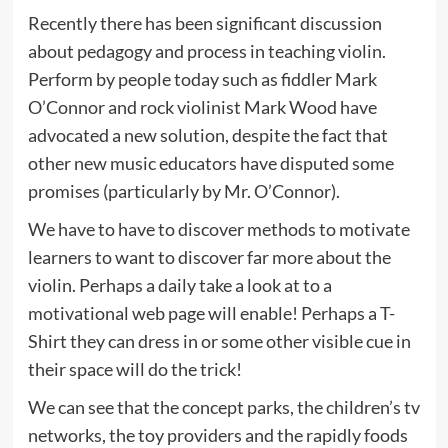
Recently there has been significant discussion
about pedagogy and process in teaching violin.
Perform by people today such as fiddler Mark
O’Connor and rock violinist Mark Wood have
advocated a new solution, despite the fact that
other new music educators have disputed some
promises (particularly by Mr. O’Connor).
We have to have to discover methods to motivate
learners to want to discover far more about the
violin. Perhaps a daily take a look at to a
motivational web page will enable! Perhaps a T-
Shirt they can dress in or some other visible cue in
their space will do the trick!
We can see that the concept parks, the children’s tv
networks, the toy providers and the rapidly foods