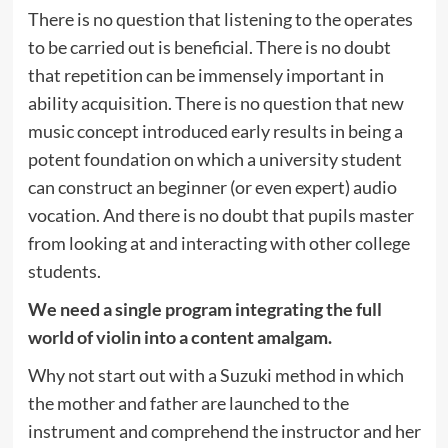
There is no question that listening to the operates
to be carried out is beneficial. There is no doubt
that repetition can be immensely important in
ability acquisition. There is no question that new
music concept introduced early results in being a
potent foundation on which a university student
can construct an beginner (or even expert) audio
vocation. And there is no doubt that pupils master
from looking at and interacting with other college
students.
We need a single program integrating the full
world of violin into a content amalgam.
Why not start out with a Suzuki method in which
the mother and father are launched to the
instrument and comprehend the instructor and her