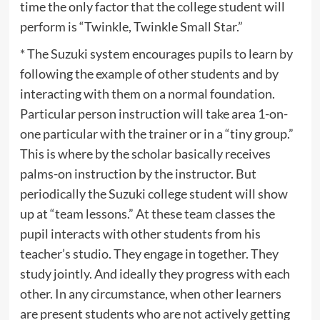
time the only factor that the college student will
perform is “Twinkle, Twinkle Small Star.”
* The Suzuki system encourages pupils to learn by
following the example of other students and by
interacting with them on a normal foundation.
Particular person instruction will take area 1-on-
one particular with the trainer or in a “tiny group.”
This is where by the scholar basically receives
palms-on instruction by the instructor. But
periodically the Suzuki college student will show
up at “team lessons.” At these team classes the
pupil interacts with other students from his
teacher’s studio. They engage in together. They
study jointly. And ideally they progress with each
other. In any circumstance, when other learners
are present students who are not actively getting