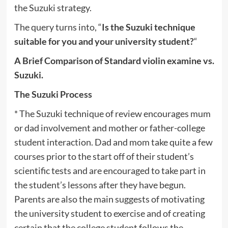
the Suzuki strategy.
The query turns into, “
Is the Suzuki technique
suitable for you and your university student?
“
A Brief Comparison of Standard violin examine vs.
Suzuki.
The Suzuki Process
* The Suzuki technique of review encourages mum
or dad involvement and mother or father-college
student interaction. Dad and mom take quite a few
courses prior to the start off of their student’s
scientific tests and are encouraged to take part in
the student’s lessons after they have begun.
Parents are also the main suggests of motivating
the university student to exercise and of creating
certain that the college student follows the