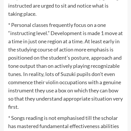
instructed are urged to sit and notice what is
taking place.
* Personal classes frequently focus on a one
“instructing level.” Development is made 1 move at
a time in just one region at a time. At least early in
the studying course of action more emphasis is
positioned on the student’s posture, approach and
tone output than on actively playing recognizable
tunes. In reality, lots of Suzuki pupils don’t even
commence their violin occupations with a genuine
instrument they use a box on which they can bow
so that they understand appropriate situation very
first.
* Songs reading is not emphasised till the scholar
has mastered fundamental effectiveness abilities