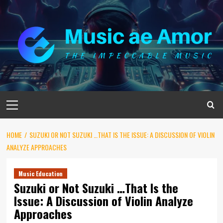
Skip
to
content
Primary
Menu
HOME
SUZUKI OR NOT SUZUKI …THAT IS THE ISSUE: A DISCUSSION OF VIOLIN
ANALYZE APPROACHES
Music Education
Suzuki or Not Suzuki …That Is the
Issue: A Discussion of Violin Analyze
Approaches