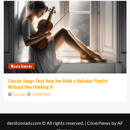
Music Genres
Classic Songs That Help You Build a Reliable Playlist
Without Overthinking It
22/06/2026
Niki Wae
denitomiadv.com © All rights reserved.
|
CoverNews
by AF