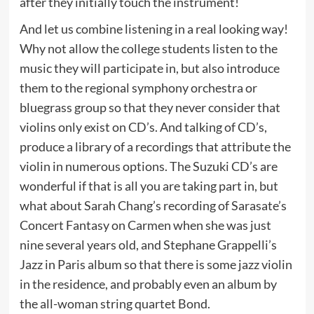
after they initially touch the instrument!
And let us combine listening in a real looking way!
Why not allow the college students listen to the
music they will participate in, but also introduce
them to the regional symphony orchestra or
bluegrass group so that they never consider that
violins only exist on CD’s. And talking of CD’s,
produce a library of a recordings that attribute the
violin in numerous options. The Suzuki CD’s are
wonderful if that is all you are taking part in, but
what about Sarah Chang’s recording of Sarasate’s
Concert Fantasy on Carmen when she was just
nine several years old, and Stephane Grappelli’s
Jazz in Paris album so that there is some jazz violin
in the residence, and probably even an album by
the all-woman string quartet Bond.