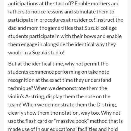
anticipations at the start off? Enable mothers and
fathers to notice lessons and stimulate them to
participate in procedures at residence! Instruct the
dad and mom the game titles that Suzuki college
students participate in with their bows and enable
them engage in alongside the identical way they
would in a Suzuki studio!
But at the identical time, why not permit the
students commence performing on take note
recognition at the exact time they understand
technique? When we demonstrate them the
violin’s A-string, display them the note on the
team! When we demonstrate them the D-string,
clearly show them the notation, way too. Why not
use the flash card or “massive book” method that is
made use of in our educational facilities and hold