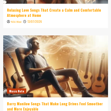
Relaxing Love Songs That Create a Calm and Comfortable
Atmosphere at Home
13/07/2026
Niki Wae
Music Note
Barry Manilow Songs That Make Long Drives Feel Smoother
and More Enjoyable