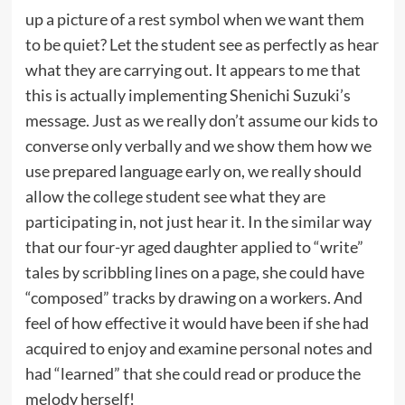
up a picture of a rest symbol when we want them
to be quiet? Let the student see as perfectly as hear
what they are carrying out. It appears to me that
this is actually implementing Shenichi Suzuki’s
message. Just as we really don’t assume our kids to
converse only verbally and we show them how we
use prepared language early on, we really should
allow the college student see what they are
participating in, not just hear it. In the similar way
that our four-yr aged daughter applied to “write”
tales by scribbling lines on a page, she could have
“composed” tracks by drawing on a workers. And
feel of how effective it would have been if she had
acquired to enjoy and examine personal notes and
had “learned” that she could read or produce the
melody herself!