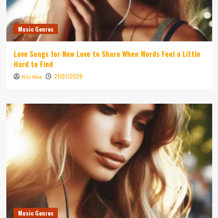
Music Genres
Love Songs for New Love to Share When Words Feel a Little
Hard to Find
21/07/2026
Niki Wae
Music Genres