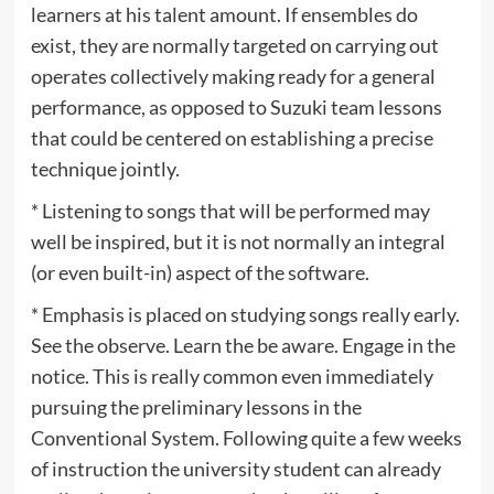
learners at his talent amount. If ensembles do
exist, they are normally targeted on carrying out
operates collectively making ready for a general
performance, as opposed to Suzuki team lessons
that could be centered on establishing a precise
technique jointly.
* Listening to songs that will be performed may
well be inspired, but it is not normally an integral
(or even built-in) aspect of the software.
* Emphasis is placed on studying songs really early.
See the observe. Learn the be aware. Engage in the
notice. This is really common even immediately
pursuing the preliminary lessons in the
Conventional System. Following quite a few weeks
of instruction the university student can already