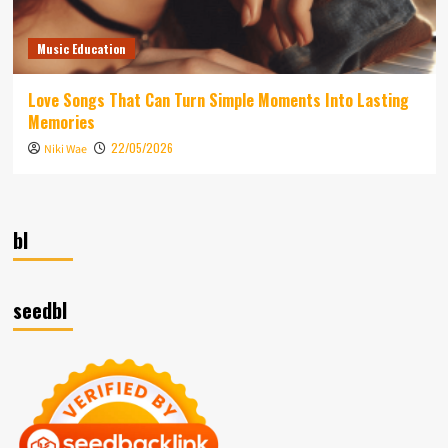
Music Education
Love Songs That Can Turn Simple Moments Into Lasting
Memories
22/05/2026
Niki Wae
bl
seedbl