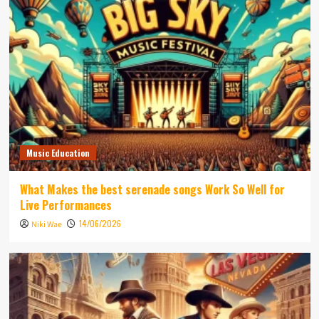
Music Education
What Makes the best serenade songs Work So Well for
Live Performances
14/06/2026
Niki Wae