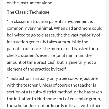
on the instrument alone.
The Classic Technique
* In classic instruction parents’ involvement is
commonly very minimal. When dad and mom could
be invited to go to classes, the the vast majority of
instruction generally takes area outside the
parent’s existence. The mum or dad is asked for to
check a student’s exercise (or at minimum the
amount of time practiced), but is generally not a
element of the practice by itself.
* Instruction is usually only a person-on-just one
with the teacher. Unless of course the teacher is
section of a faculty district method, or he has taken
the initiative to kind some sort of ensemble group,
the scholar does not ordinarily interact with other