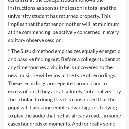
instructions as soon as the lesson is total and the
university student has returned property. This
implies that the father or mother will, at minimum
at the commencing, be actively concerned in every
solitary observe session.
* The Suzuki method emphasizes equally energetic
and passive finding out. Before a college student at
any time touches a violin he is uncovered to the
new music he will enjoy in the type of recordings.
These recordings are repeated around and in
excess of until they are absolutely “internalized” by
the scholar. In doing this it is considered that the
pupil will have a incredible advantage in studying
to play the audio that he has already read… in some
cases hundreds of moments. And for really some