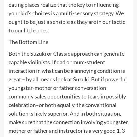
eating places realize that the key to influencing
your kid’s choices is a multi-sensory strategy. We
ought to be just a sensible as they are in our tactic
to our little ones.
The Bottom Line
Both the Suzuki or Classic approach can generate
capable violinists. If dad or mum-student
interaction in what can be a annoying condition is
great – by all means look at Suzuki. But if powerful
youngster-mother or father conversation
commonly sales opportunities to tears in possibly
celebration–or both equally, the conventional
solution is likely superior. And in both situation,
make sure that the connection involving youngster,
mother or father and instructor is a very good 1. 3