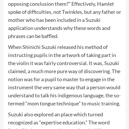
opposing conclusion them?” Effectively, Hamlet
spoke of difficulties, not Twinkles, but any father or
mother who has been included in a Suzuki
application understands why these words and
phrases can be baffled.
When Shinichi Suzuki released his method of
instructing pupils in the artwork of taking part in
the violin it was fairly controversial. It was, Suzuki
claimed, a much more pure way of discovering. The
notion was for a pupil to master to engage in the
instrument the very same way that a person would
understand to talk his indigenous language, the so-
termed “mom tongue technique” to music training.
Suzuki also explored an place which turned
recognized as “expertise education.” The word