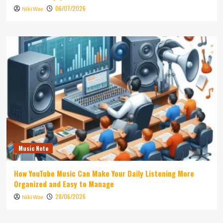
06/07/2026
Niki Wae
Music Note
How YouTube Music Can Make Your Daily Listening More
Organized and Easy to Manage
28/06/2026
Niki Wae