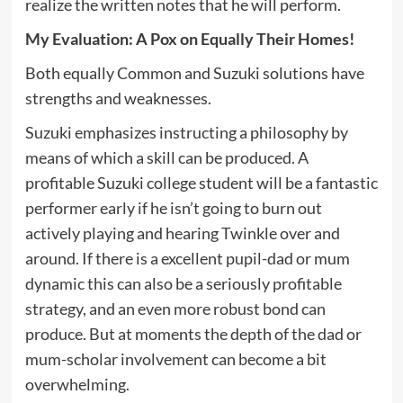
realize the written notes that he will perform.
My Evaluation: A Pox on Equally Their Homes!
Both equally Common and Suzuki solutions have
strengths and weaknesses.
Suzuki emphasizes instructing a philosophy by
means of which a skill can be produced. A
profitable Suzuki college student will be a fantastic
performer early if he isn’t going to burn out
actively playing and hearing Twinkle over and
around. If there is a excellent pupil-dad or mum
dynamic this can also be a seriously profitable
strategy, and an even more robust bond can
produce. But at moments the depth of the dad or
mum-scholar involvement can become a bit
overwhelming.