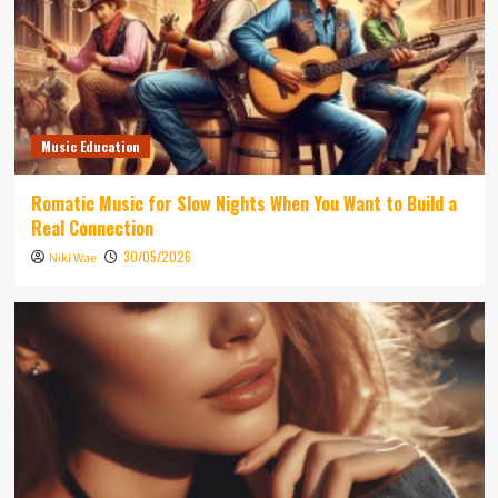
Music Education
Romatic Music for Slow Nights When You Want to Build a
Real Connection
30/05/2026
Niki Wae