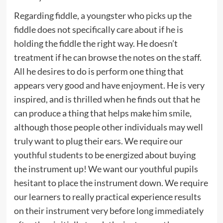
Regarding fiddle, a youngster who picks up the
fiddle does not specifically care about if he is
holding the fiddle the right way. He doesn’t
treatment if he can browse the notes on the staff.
All he desires to do is perform one thing that
appears very good and have enjoyment. He is very
inspired, and is thrilled when he finds out that he
can produce a thing that helps make him smile,
although those people other individuals may well
truly want to plug their ears. We require our
youthful students to be energized about buying
the instrument up! We want our youthful pupils
hesitant to place the instrument down. We require
our learners to really practical experience results
on their instrument very before long immediately