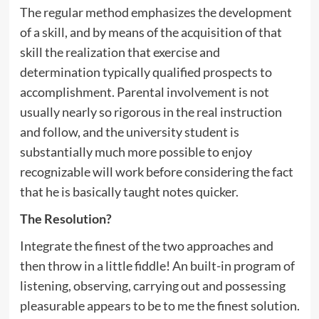
The regular method emphasizes the development
of a skill, and by means of the acquisition of that
skill the realization that exercise and
determination typically qualified prospects to
accomplishment. Parental involvement is not
usually nearly so rigorous in the real instruction
and follow, and the university student is
substantially much more possible to enjoy
recognizable will work before considering the fact
that he is basically taught notes quicker.
The Resolution?
Integrate the finest of the two approaches and
then throw in a little fiddle! An built-in program of
listening, observing, carrying out and possessing
pleasurable appears to be to me the finest solution.