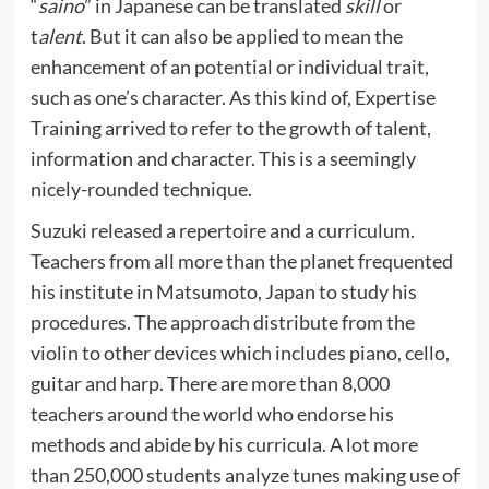
“
saino
” in Japanese can be translated
skill
or
t
alent
. But it can also be applied to mean the
enhancement of an potential or individual trait,
such as one’s character. As this kind of, Expertise
Training arrived to refer to the growth of talent,
information and character. This is a seemingly
nicely-rounded technique.
Suzuki released a repertoire and a curriculum.
Teachers from all more than the planet frequented
his institute in Matsumoto, Japan to study his
procedures. The approach distribute from the
violin to other devices which includes piano, cello,
guitar and harp. There are more than 8,000
teachers around the world who endorse his
methods and abide by his curricula. A lot more
than 250,000 students analyze tunes making use of