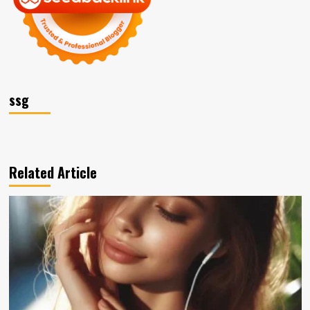
ssg
Related Article