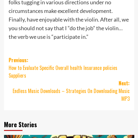
folks tugging in various directions under no
circumstances make excellent development.
Finally, have enjoyable with the violin. After all, we
you should not say that I “do the job” the violin…
the verb we use is “participate in.”
Post
Previous:
How to Evaluate Specific Overall health Insurance policies
navigation
Suppliers
Next:
Endless Music Downloads – Strategies On Downloading Music
MP3
More Stories