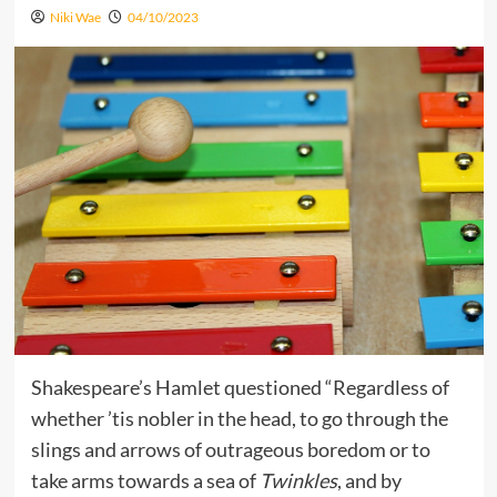
Niki Wae
04/10/2023
Shakespeare’s Hamlet questioned “Regardless of
whether ’tis nobler in the head, to go through the
slings and arrows of outrageous boredom or to
take arms towards a sea of
Twinkles
, and by