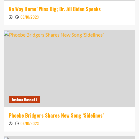
No Way Home’ Wins Big; Dr. Jill Biden Speaks
06/10/2023
Joshua Bassett
Phoebe Bridgers Shares New Song ‘Sidelines’
06/10/2023