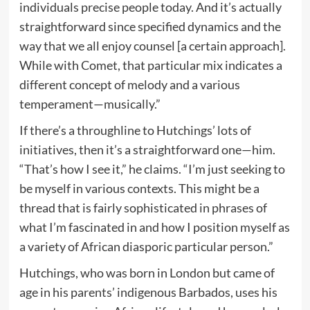
individuals precise people today. And it’s actually
straightforward since specified dynamics and the
way that we all enjoy counsel [a certain approach].
While with Comet, that particular mix indicates a
different concept of melody and a various
temperament—musically.”
If there’s a throughline to Hutchings’ lots of
initiatives, then it’s a straightforward one—him.
“That’s how I see it,” he claims. “I’m just seeking to
be myself in various contexts. This might be a
thread that is fairly sophisticated in phrases of
what I’m fascinated in and how I position myself as
a variety of African diasporic particular person.”
Hutchings, who was born in London but came of
age in his parents’ indigenous Barbados, uses his