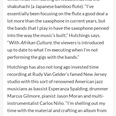
shakuhachi (a Japanese bamboo flute). “I’ve
essentially been focusing on the flute a good deal a
lot more than the saxophone in current years, but
the bands that I play in have the saxophone penned
into the way the music’s built,” Hutchings says.
“With
Afrikan Culture
, the viewers is introduced
up to date to what I’m executing when I’m not
performing the gigs with the bands.”
Hutchings has also not long ago invested time
recording at Rudy Van Gelder’s famed New Jersey
studio with this sort of renowned American jazz
musicians as bassist Esperanza Spalding, drummer
Marcus Gilmore, pianist Jason Moran and multi-
instrumentalist Carlos Niño. “I’m shelling out my
time with the material and crafting an album from