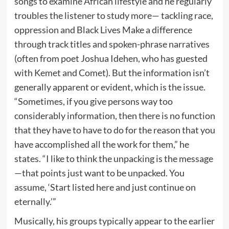
songs to examine African lifestyle and he regularly
troubles the listener to study more— tackling race,
oppression and Black Lives Make a difference
through track titles and spoken-phrase narratives
(often from poet Joshua Idehen, who has guested
with Kemet and Comet). But the information isn’t
generally apparent or evident, which is the issue.
“Sometimes, if you give persons way too
considerably information, then there is no function
that they have to have to do for the reason that you
have accomplished all the work for them,” he
states. “I like to think the unpacking is the message
—that points just want to be unpacked. You
assume, ‘Start listed here and just continue on
eternally.’”
Musically, his groups typically appear to the earlier