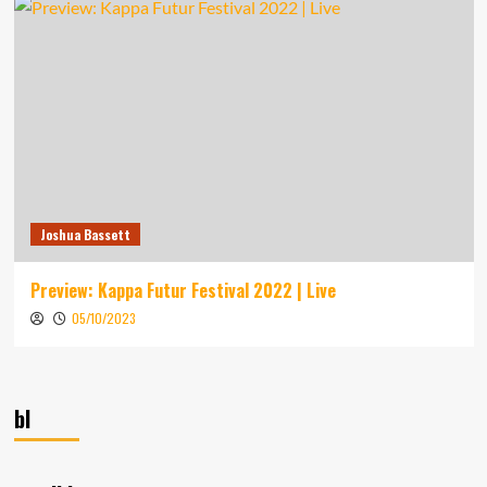
Joshua Bassett
Preview: Kappa Futur Festival 2022 | Live
05/10/2023
bl