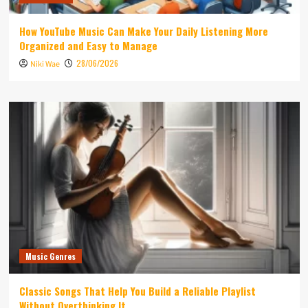
How YouTube Music Can Make Your Daily Listening More
Organized and Easy to Manage
28/06/2026
Niki Wae
Music Genres
Classic Songs That Help You Build a Reliable Playlist
Without Overthinking It