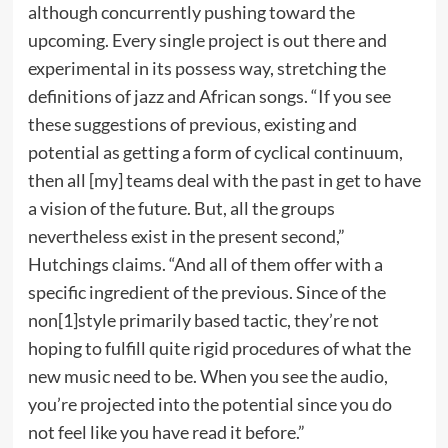
although concurrently pushing toward the
upcoming. Every single project is out there and
experimental in its possess way, stretching the
definitions of jazz and African songs. “If you see
these suggestions of previous, existing and
potential as getting a form of cyclical continuum,
then all [my] teams deal with the past in get to have
a vision of the future. But, all the groups
nevertheless exist in the present second,”
Hutchings claims. “And all of them offer with a
specific ingredient of the previous. Since of the
non[1]style primarily based tactic, they’re not
hoping to fulfill quite rigid procedures of what the
new music need to be. When you see the audio,
you’re projected into the potential since you do
not feel like you have read it before.”