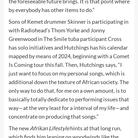
the foreseeable future brings. It is that point where
by everybody has other items to do.”
Sons of Kemet drummer Skinner is participating in
with Radiohead’s Thom Yorke and Jonny
Greenwood in The Smile tuba participant Cross
has solo initiatives and Hutchings has his calendar
mapped by means of 2024, beginning with a Comet
Is Coming tour this fall. Then, Hutchings says, “I
just want to focus on my personal songs, which is
additional down the texture of African society. The
only way to do that, for me on a own amount, is to
basically totally dedicate to performing issues that
way—at the very least for a interval of my life—and
concentrate on producing that songs.”
The new
Afrikan Lifestyle
hints at that long run,
which finds him leaning on woodwinds like the