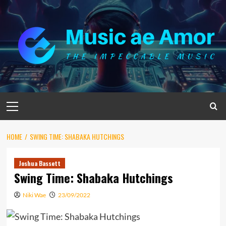
Skip
to
content
Primary
Menu
HOME
SWING TIME: SHABAKA HUTCHINGS
Joshua Bassett
Swing Time: Shabaka Hutchings
Niki Wae
23/09/2022