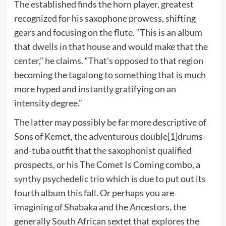
The established finds the horn player, greatest
recognized for his saxophone prowess, shifting
gears and focusing on the flute. “This is an album
that dwells in that house and would make that the
center,” he claims. “That’s opposed to that region
becoming the tagalong to something that is much
more hyped and instantly gratifying on an
intensity degree.”
The latter may possibly be far more descriptive of
Sons of Kemet, the adventurous double[1]drums-
and-tuba outfit that the saxophonist qualified
prospects, or his The Comet Is Coming combo, a
synthy psychedelic trio which is due to put out its
fourth album this fall. Or perhaps you are
imagining of Shabaka and the Ancestors, the
generally South African sextet that explores the