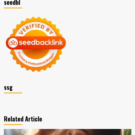
seedbl
ssg
Related Article