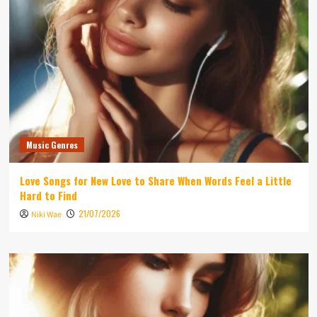
Music Genres
Love Songs for New Love to Share When Words Feel a Little
Hard to Find
21/07/2026
Niki Wae