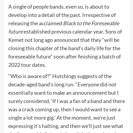
A single of people bands, even so, is about to
develop into a detail of the past. Irrespective of
releasing the acclaimed
Black to the Foreseeable
future
established previous calendar year, Sons of
Kemet not long ago announced that they “will be
closing this chapter of the band’s daily life for the
foreseeable future” soon after finishing a batch of
2022 tour dates.
“Who is aware of?” Hutchings suggests of the
decade-aged band’s long run. “Everyone did not
essentially want to make an announcement but I
surely considered, ‘If I was a fan of a band and there
was a crack coming up, then I would want to see a
single a lot more gig.’ At the moment, we’re just
expressing it’s halting, and then we’ll just see what