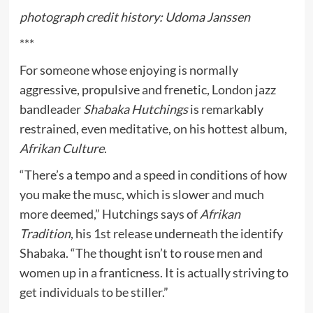
photograph credit history: Udoma Janssen
***
For someone whose enjoying is normally
aggressive, propulsive and frenetic, London jazz
bandleader
Shabaka Hutchings
is remarkably
restrained, even meditative, on his hottest album,
Afrikan Culture
.
“There’s a tempo and a speed in conditions of how
you make the musc, which is slower and much
more deemed,” Hutchings says of
Afrikan
Tradition
, his 1st release underneath the identify
Shabaka. “The thought isn’t to rouse men and
women up in a franticness. It is actually striving to
get individuals to be stiller.”