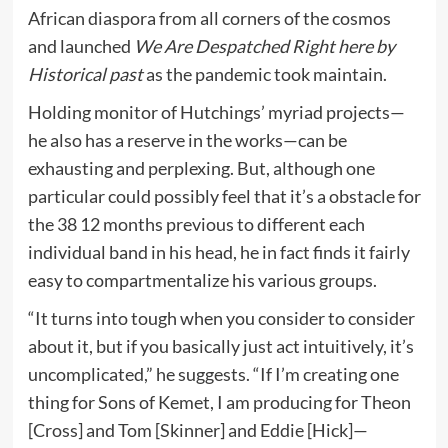
African diaspora from all corners of the cosmos
and launched
We Are Despatched Right here by
Historical past
as the pandemic took maintain.
Holding monitor of Hutchings’ myriad projects—
he also has a reserve in the works—can be
exhausting and perplexing. But, although one
particular could possibly feel that it’s a obstacle for
the 38 12 months previous to different each
individual band in his head, he in fact finds it fairly
easy to compartmentalize his various groups.
“It turns into tough when you consider to consider
about it, but if you basically just act intuitively, it’s
uncomplicated,” he suggests. “If I’m creating one
thing for Sons of Kemet, I am producing for Theon
[Cross] and Tom [Skinner] and Eddie [Hick]—