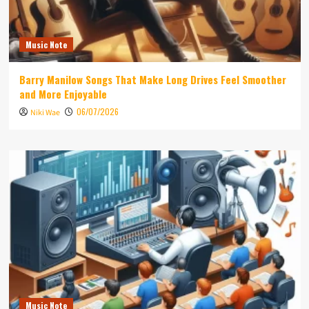
Music Note
Barry Manilow Songs That Make Long Drives Feel Smoother
and More Enjoyable
06/07/2026
Niki Wae
Music Note