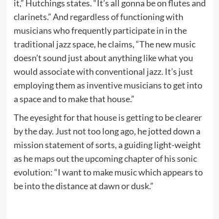
it,” Hutchings states. “It’s all gonna be on flutes and
clarinets.” And regardless of functioning with
musicians who frequently participate in in the
traditional jazz space, he claims, “The new music
doesn’t sound just about anything like what you
would associate with conventional jazz. It’s just
employing them as inventive musicians to get into
a space and to make that house.”
The eyesight for that house is getting to be clearer
by the day. Just not too long ago, he jotted down a
mission statement of sorts, a guiding light-weight
as he maps out the upcoming chapter of his sonic
evolution: “I want to make music which appears to
be into the distance at dawn or dusk.”