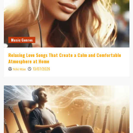
Music Genres
Relaxing Love Songs That Create a Calm and Comfortable
Atmosphere at Home
13/07/2026
Niki Wae