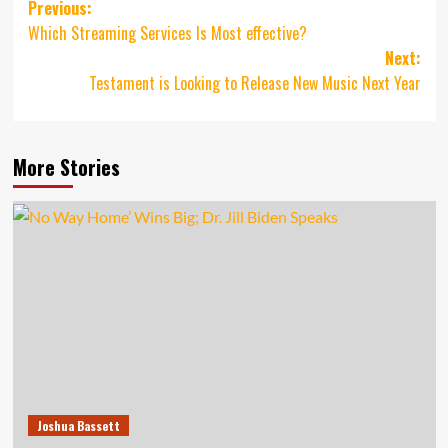
Post
Previous:
Which Streaming Services Is Most effective?
navigation
Next:
Testament is Looking to Release New Music Next Year
More Stories
Joshua Bassett