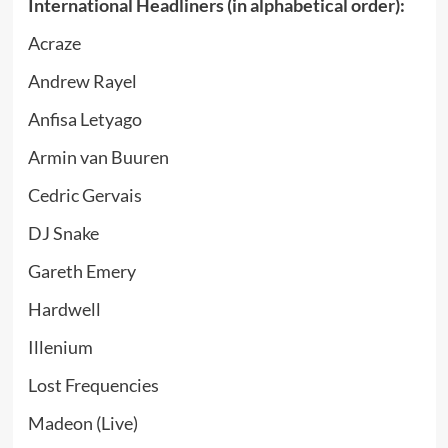
International Headliners (in alphabetical order):
Acraze
Andrew Rayel
Anfisa Letyago
Armin van Buuren
Cedric Gervais
DJ Snake
Gareth Emery
Hardwell
Illenium
Lost Frequencies
Madeon (Live)