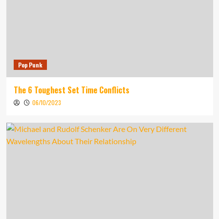
Pop Punk
The 6 Toughest Set Time Conflicts
06/10/2023