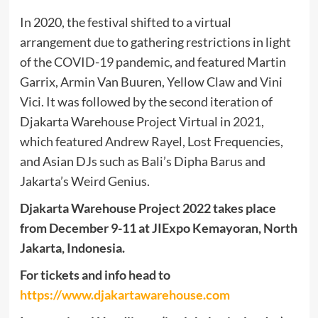
In 2020, the festival shifted to a virtual
arrangement due to gathering restrictions in light
of the COVID-19 pandemic, and featured Martin
Garrix, Armin Van Buuren, Yellow Claw and Vini
Vici. It was followed by the second iteration of
Djakarta Warehouse Project Virtual in 2021,
which featured Andrew Rayel, Lost Frequencies,
and Asian DJs such as Bali’s Dipha Barus and
Jakarta’s Weird Genius.
Djakarta Warehouse Project 2022 takes place
from December 9-11 at JIExpo Kemayoran, North
Jakarta, Indonesia.
For tickets and info head to
https://www.djakartawarehouse.com