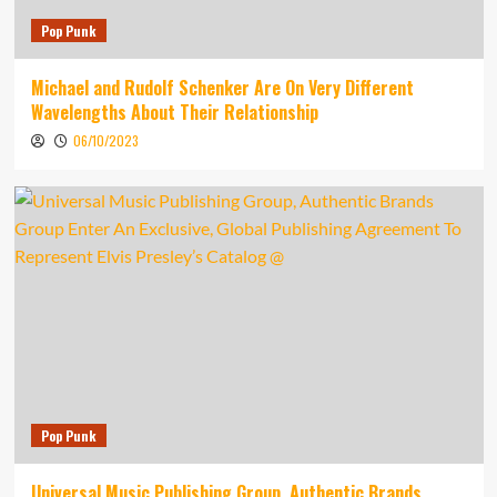
Pop Punk
Michael and Rudolf Schenker Are On Very Different
Wavelengths About Their Relationship
06/10/2023
Pop Punk
Universal Music Publishing Group, Authentic Brands