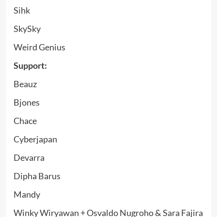
Sihk
SkySky
Weird Genius
Support:
Beauz
Bjones
Chace
Cyberjapan
Devarra
Dipha Barus
Mandy
Winky Wiryawan + Osvaldo Nugroho & Sara Fajira