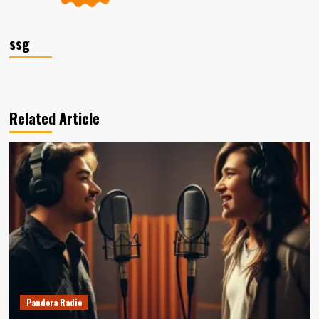
ssg
Related Article
Pandora Radio