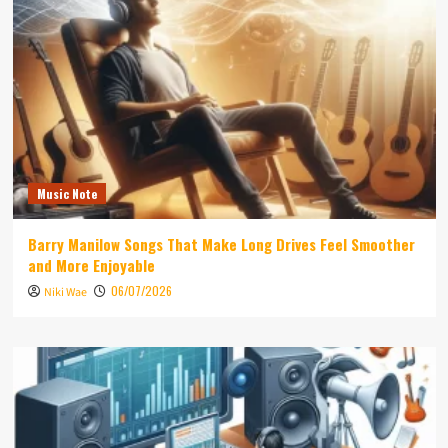
Music Note
Barry Manilow Songs That Make Long Drives Feel Smoother
and More Enjoyable
06/07/2026
Niki Wae