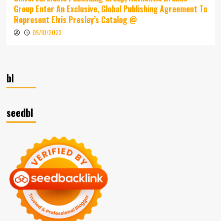
Group Enter An Exclusive, Global Publishing Agreement To
Represent Elvis Presley’s Catalog @
05/10/2023
bl
seedbl