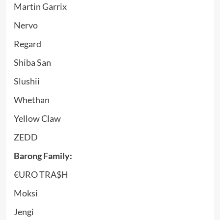
Martin Garrix
Nervo
Regard
Shiba San
Slushii
Whethan
Yellow Claw
ZEDD
Barong Family:
€URO TRA$H
Moksi
Jengi