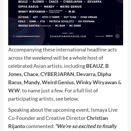
Accompanying these international headline acts
across the weekend will be a whole host of
celebrated Asian artists, including
BEAUZ, B
Jones, Chace, CYBERJAPAN, Devarra, Dipha
Barus, Mandy, Weird Genius, Winky Wiryawan
&
W.W
, to name just a few. For a full list of
participating artists, see below.
Speaking about the upcoming event, Ismaya Live
Co-Founder and Creative Director
Christian
Rijanto
commented:
“We’re so excited to finally