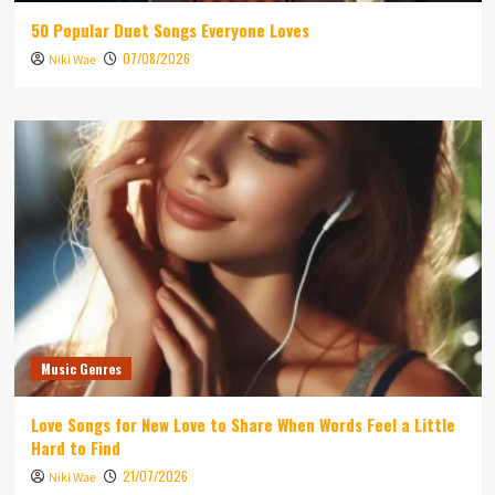
50 Popular Duet Songs Everyone Loves
07/08/2026
Niki Wae
Music Genres
Love Songs for New Love to Share When Words Feel a Little
Hard to Find
21/07/2026
Niki Wae