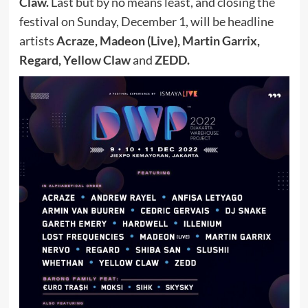
Claw.
Last but by no means least, and closing the
festival on Sunday, December 1, will be headline
artists
Acraze, Madeon (Live), Martin Garrix,
Regard, Yellow Claw
and
ZEDD.