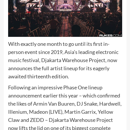
With exactly one month to go until its first in-
person event since 2019, Asia’s leading electronic
music festival, Djakarta Warehouse Project, now
announces the full artist lineup for its eagerly
awaited thirteenth edition.
Following an impressive Phase One lineup
announcement earlier this year – which confirmed
the likes of Armin Van Buuren, DJ Snake, Hardwell,
Illenium, Madeon (LIVE), Martin Garrix, Yellow
Claw and ZEDD – Djakarta Warehouse Project
now lifts the lid on one of its biggest complete