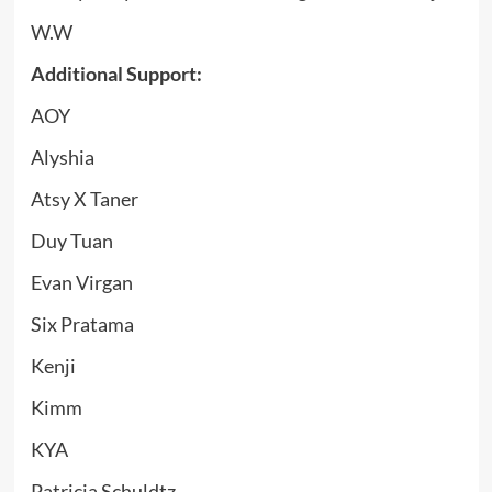
W.W
Additional Support:
AOY
Alyshia
Atsy X Taner
Duy Tuan
Evan Virgan
Six Pratama
Kenji
Kimm
KYA
Patricia Schuldtz