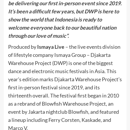
be delivering our first in-person event since 2019.
It’s been a difficult few years, but DWP is here to
show the world that Indonesia is ready to
welcome everyone back to our beautiful nation
through our love of music”.
Produced by
Ismaya Live
– the live events division
of lifestyle company Ismaya Group – Djakarta
Warehouse Project (DWP) is one of the biggest
dance and electronic music festivals in Asia. This
year’s edition marks Djakarta Warehouse Project’s
first in-person festival since 2019, and its
thirteenth overall. The festival first began in 2010
as a rebrand of Blowfish Warehouse Project, an
event by Jakarta nightclub Blowfish, and featured
a lineup including Ferry Corsten, Kaskade, and
Marco V.