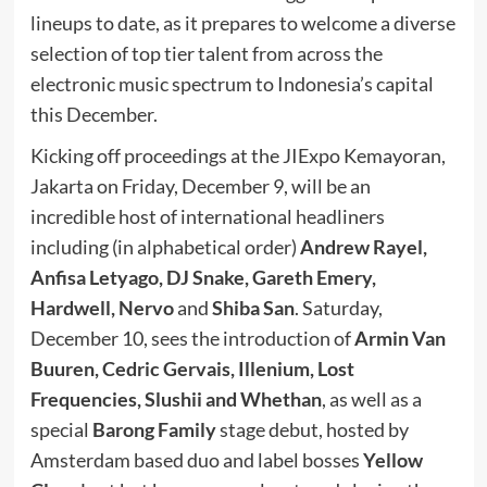
lineups to date, as it prepares to welcome a diverse
selection of top tier talent from across the
electronic music spectrum to Indonesia’s capital
this December.
Kicking off proceedings at the JIExpo Kemayoran,
Jakarta on Friday, December 9, will be an
incredible host of international headliners
including (in alphabetical order)
Andrew Rayel,
Anfisa Letyago, DJ Snake, Gareth Emery,
Hardwell, Nervo
and
Shiba San
. Saturday,
December 10, sees the introduction of
Armin Van
Buuren, Cedric Gervais, Illenium, Lost
Frequencies, Slushii and Whethan
, as well as a
special
Barong Family
stage debut, hosted by
Amsterdam based duo and label bosses
Yellow