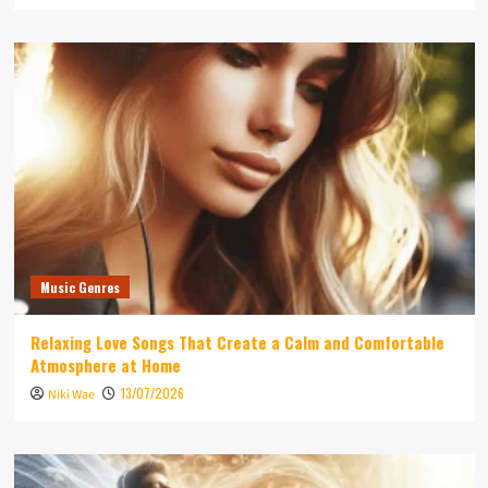
Music Genres
Relaxing Love Songs That Create a Calm and Comfortable
Atmosphere at Home
13/07/2026
Niki Wae