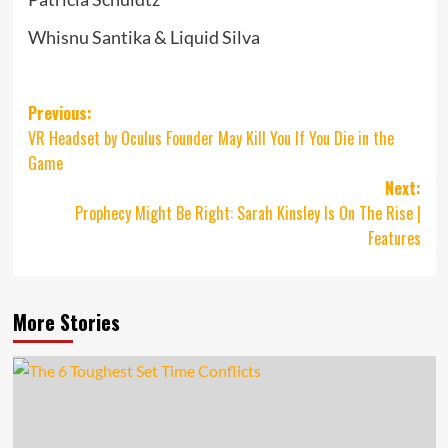
Whisnu Santika & Liquid Silva
Post
Previous:
VR Headset by Oculus Founder May Kill You If You Die in the
navigation
Game
Next:
Prophecy Might Be Right: Sarah Kinsley Is On The Rise |
Features
More Stories