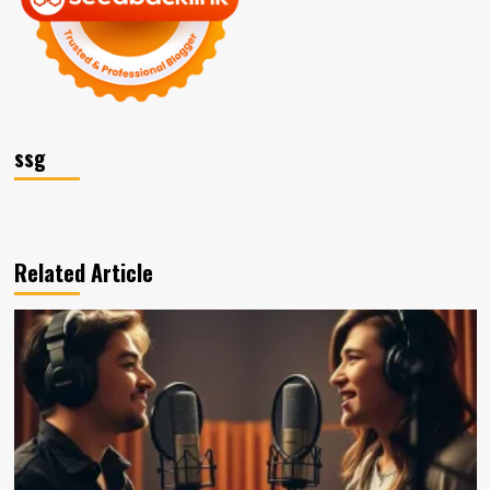
ssg
Related Article