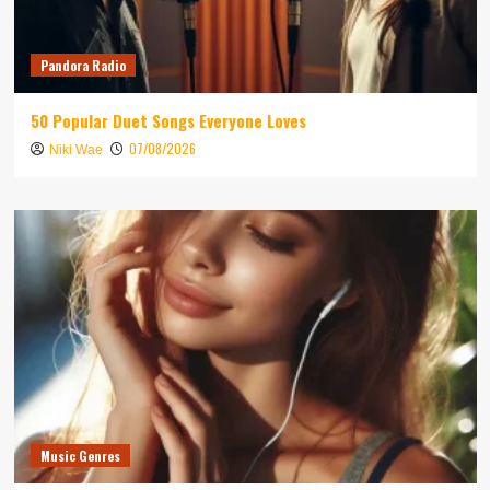
Pandora Radio
50 Popular Duet Songs Everyone Loves
07/08/2026
Niki Wae
Music Genres