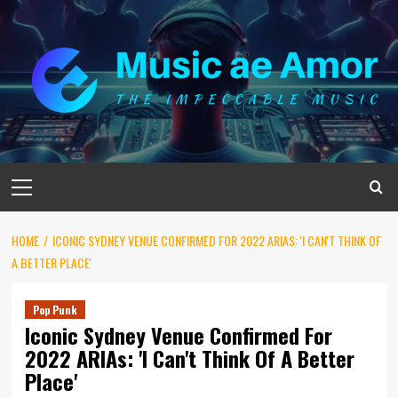
Skip
to
content
Primary
Menu
HOME
ICONIC SYDNEY VENUE CONFIRMED FOR 2022 ARIAS: 'I CAN'T THINK OF
A BETTER PLACE'
Pop Punk
Iconic Sydney Venue Confirmed For
2022 ARIAs: 'I Can't Think Of A Better
Place'