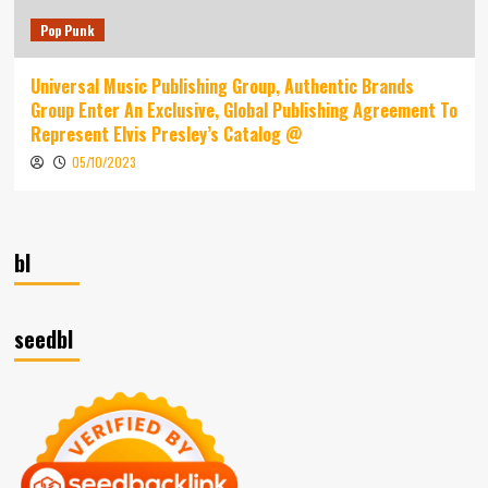
Pop Punk
Universal Music Publishing Group, Authentic Brands
Group Enter An Exclusive, Global Publishing Agreement To
Represent Elvis Presley’s Catalog @
05/10/2023
bl
seedbl