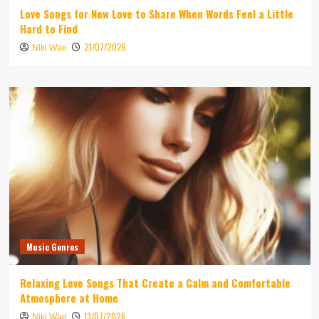
Love Songs for New Love to Share When Words Feel a Little
Hard to Find
21/07/2026
Niki Wae
Music Genres
Relaxing Love Songs That Create a Calm and Comfortable
Atmosphere at Home
13/07/2026
Niki Wae