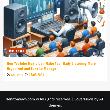
Music Note
How YouTube Music Can Make Your Daily Listening More
Organized and Easy to Manage
28/06/2026
Niki Wae
denitomiadv.com © All rights reserved.
|
CoverNews
by AF
themes.