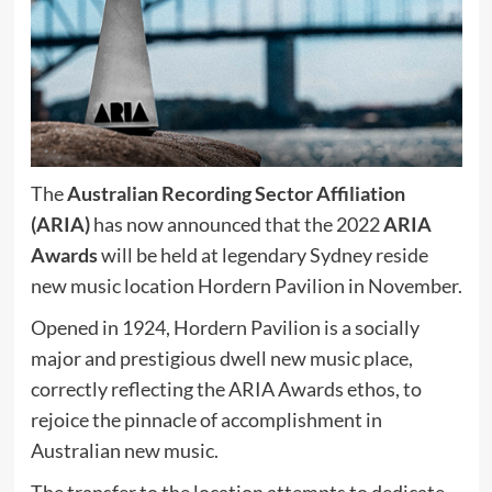
The
Australian Recording Sector Affiliation
(ARIA)
has now announced that the 2022
ARIA
Awards
will be held at legendary Sydney reside
new music location Hordern Pavilion in November.
Opened in 1924, Hordern Pavilion is a socially
major and prestigious dwell new music place,
correctly reflecting the ARIA Awards ethos, to
rejoice the pinnacle of accomplishment in
Australian new music.
The transfer to the location attempts to dedicate