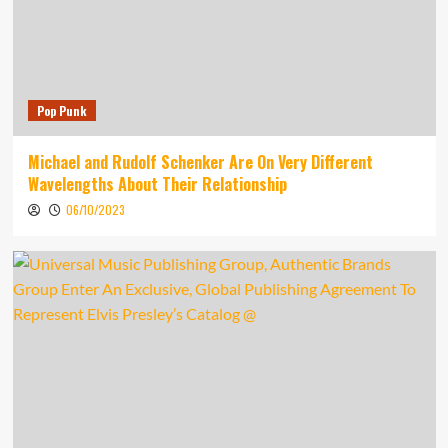
Pop Punk
Michael and Rudolf Schenker Are On Very Different
Wavelengths About Their Relationship
06/10/2023