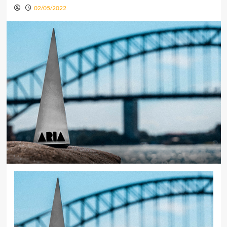
02/05/2022