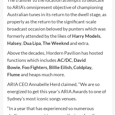
to ARIA’s omnipresent objective of championing
Australian tunes in its return to the dwell stage, as
properly as the return to the significant-scale
broadcast occasion beloved by punters which was
formerly attended by the likes of
Harry Models
,
Halsey
,
Dua Lipa
,
The Weeknd
and extra.
Above the decades, Hordern Pavilion has hosted
functions which includes
AC/DC
,
David
Bowie
,
Foo Fighters,
Billie Eilish, Coldplay,
Flume
and heaps much more.
ARIA CEO Annabelle Herd claimed, “We are so
energized to get this year’s ARIA Awards to one of
Sydney’s most iconic songs venues.
“In a year that has experienced so numerous