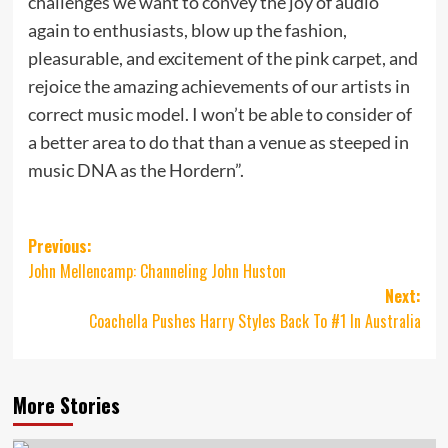
challenges we want to convey the joy of audio
again to enthusiasts, blow up the fashion,
pleasurable, and excitement of the pink carpet, and
rejoice the amazing achievements of our artists in
correct music model. I won’t be able to consider of
a better area to do that than a venue as steeped in
music DNA as the Hordern”.
Post
Previous:
John Mellencamp: Channeling John Huston
navigation
Next:
Coachella Pushes Harry Styles Back To #1 In Australia
More Stories