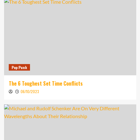
Pop Punk
The 6 Toughest Set Time Conflicts
06/10/2023