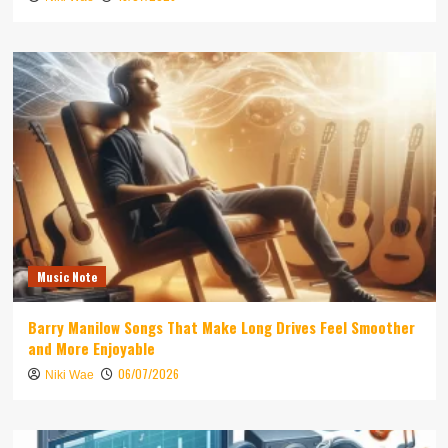
Music Note
Barry Manilow Songs That Make Long Drives Feel Smoother
and More Enjoyable
06/07/2026
Niki Wae