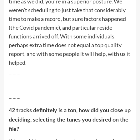
time as we did, you’re in a superior posture. We
weren’t scheduling to just take that considerably
time to make a record, but sure factors happened
(the Covid pandemic), and particular reside
functions arrived off. With some individuals,
perhaps extra time does not equal a top quality
report, and with some people it will help, with us it
helped.
– – –
– – –
42 tracks definitely is a ton, how did you close up
deciding, selecting the tunes you desired on the
file?