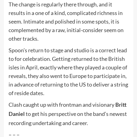
The change is regularly there through, and it
results in a one of a kind, complicated richness in
seem. Intimate and polished in some spots, it is
complemented by a raw, initial-consider seem on
other tracks.
Spoon’s return to stage and studio is a correct lead
to for celebration. Getting returned to the British
isles in April, exactly where they played a couple of
reveals, they also went to Europe to participate in,
in advance of returning to the US to deliver a string
of reside dates.
Clash caught up with frontman and visionary
Britt
to get his perspective on the band’s newest
Daniel
recording undertaking and career.
– – –