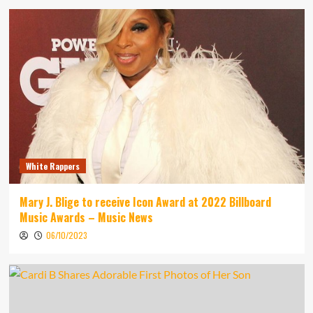
White Rappers
Mary J. Blige to receive Icon Award at 2022 Billboard
Music Awards – Music News
06/10/2023