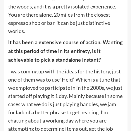
the woods, and it is a pretty isolated experience.
You are there alone, 20 miles from the closest
espresso shop or bar, it can be just distinctive
worlds.
It has been a extensive course of action. Wanting
at this period of time in its entirety, is it
achievable to pick a standalone instant?
I was coming up with the ideas for the history, just
one of them was to use ‘Held’. Which is a tune that
we employed to participate in in the 2000s, we just
started off playing it 1 day. Mainly because in some
cases what we do is just playing handles, we jam
for lack of a better phrase to get heading. I’m
chatting about a working day where you are
attempting to determine items out, get the job