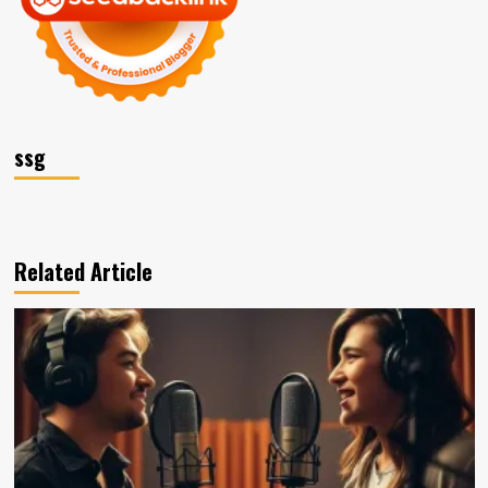
ssg
Related Article