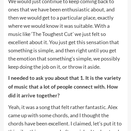
We would just continue to keep coming back to
ones that we have been enthusiastic about, and
then we would get to a particular place, exactly
where we would know it was suitable. With a
music like ‘The Toughest Cut’ we just felt so
excellent about it. You just get this sensation that
something is simple, and then right until you get
the emotion that something’s simple, we possibly
keep doing the job on it, or throw it aside.
I needed to ask you about that 1. It is the variety
of music that a lot of people connect with. How
did it arrive together?
Yeah, it was a song that felt rather fantastic. Alex
came up with some chords, and I thought the
chords have been excellent. I claimed, let’s put it to