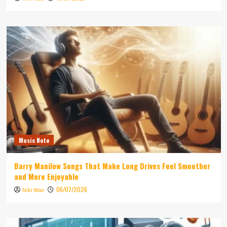
Music Note
Barry Manilow Songs That Make Long Drives Feel Smoother
and More Enjoyable
06/07/2026
Niki Wae