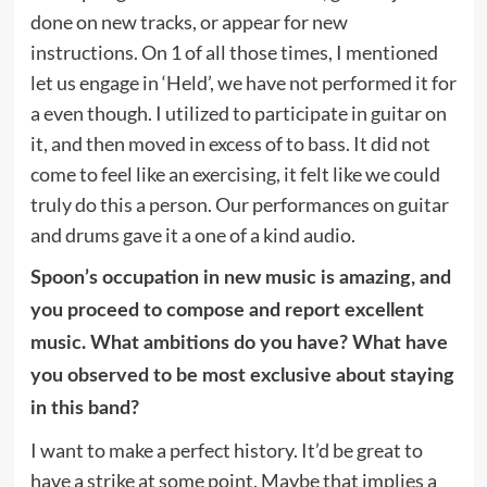
done on new tracks, or appear for new
instructions. On 1 of all those times, I mentioned
let us engage in ‘Held’, we have not performed it for
a even though. I utilized to participate in guitar on
it, and then moved in excess of to bass. It did not
come to feel like an exercising, it felt like we could
truly do this a person. Our performances on guitar
and drums gave it a one of a kind audio.
Spoon’s occupation in new music is amazing, and
you proceed to compose and report excellent
music. What ambitions do you have? What have
you observed to be most exclusive about staying
in this band?
I want to make a perfect history. It’d be great to
have a strike at some point. Maybe that implies a