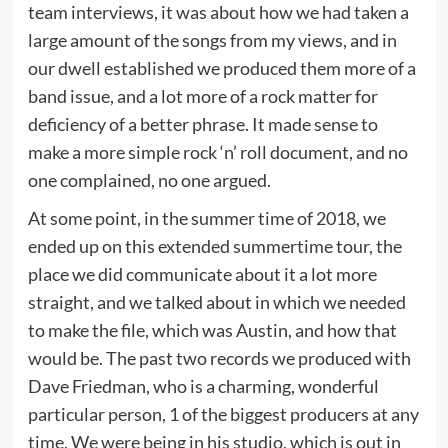
team interviews, it was about how we had taken a
large amount of the songs from my views, and in
our dwell established we produced them more of a
band issue, and a lot more of a rock matter for
deficiency of a better phrase. It made sense to
make a more simple rock ‘n’ roll document, and no
one complained, no one argued.
At some point, in the summer time of 2018, we
ended up on this extended summertime tour, the
place we did communicate about it a lot more
straight, and we talked about in which we needed
to make the file, which was Austin, and how that
would be. The past two records we produced with
Dave Friedman, who is a charming, wonderful
particular person, 1 of the biggest producers at any
time. We were being in his studio, which is out in