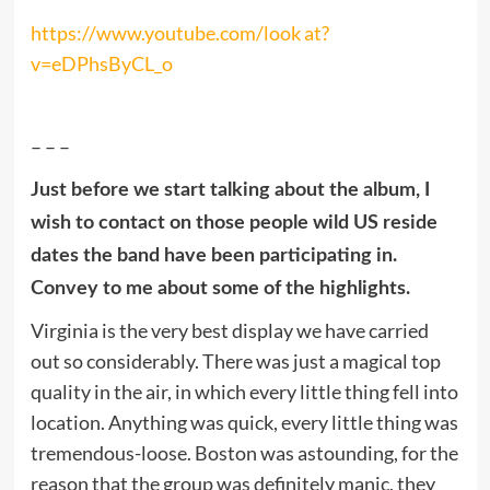
https://www.youtube.com/look at?
v=eDPhsByCL_o
– – –
Just before we start talking about the album, I
wish to contact on those people wild US reside
dates the band have been participating in.
Convey to me about some of the highlights.
Virginia is the very best display we have carried
out so considerably. There was just a magical top
quality in the air, in which every little thing fell into
location. Anything was quick, every little thing was
tremendous-loose. Boston was astounding, for the
reason that the group was definitely manic, they