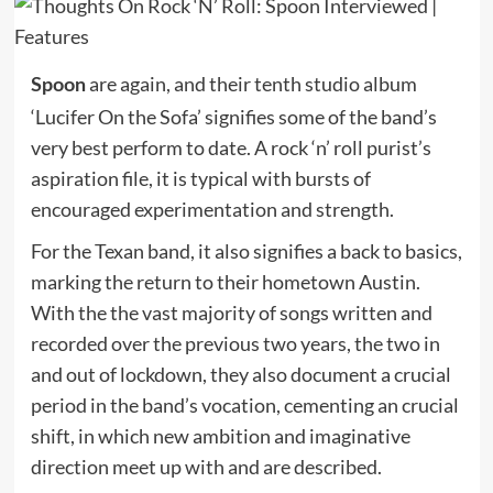
are again, and their tenth studio album
Spoon
‘Lucifer On the Sofa’ signifies some of the band’s
very best perform to date. A rock ‘n’ roll purist’s
aspiration file, it is typical with bursts of
encouraged experimentation and strength.
For the Texan band, it also signifies a back to basics,
marking the return to their hometown Austin.
With the the vast majority of songs written and
recorded over the previous two years, the two in
and out of lockdown, they also document a crucial
period in the band’s vocation, cementing an crucial
shift, in which new ambition and imaginative
direction meet up with and are described.