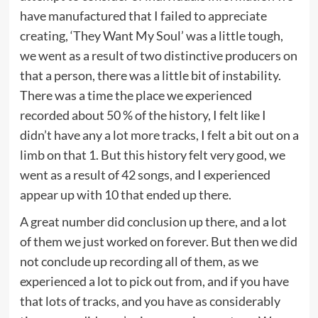
have manufactured that I failed to appreciate
creating, ‘They Want My Soul’ was a little tough,
we went as a result of two distinctive producers on
that a person, there was a little bit of instability.
There was a time the place we experienced
recorded about 50 % of the history, I felt like I
didn’t have any a lot more tracks, I felt a bit out on a
limb on that 1. But this history felt very good, we
went as a result of 42 songs, and I experienced
appear up with 10 that ended up there.
A great number did conclusion up there, and a lot
of them we just worked on forever. But then we did
not conclude up recording all of them, as we
experienced a lot to pick out from, and if you have
that lots of tracks, and you have as considerably