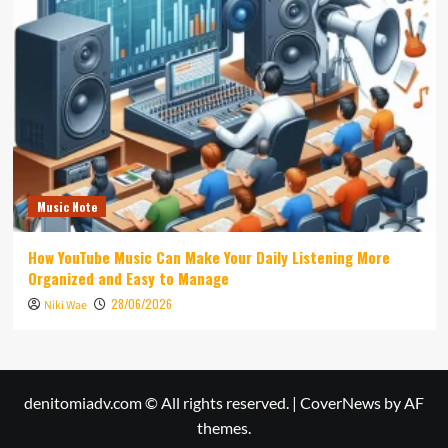
Music Note
How YouTube Music Can Make Your Daily Listening More
Organized and Easy to Manage
28/06/2026
Niki Wae
denitomiadv.com © All rights reserved.
|
CoverNews
by AF
themes.