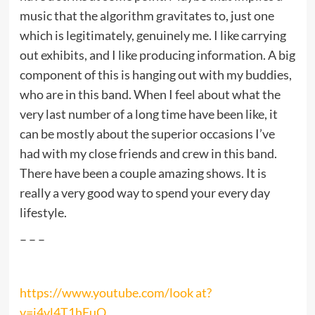
music that the algorithm gravitates to, just one
which is legitimately, genuinely me. I like carrying
out exhibits, and I like producing information. A big
component of this is hanging out with my buddies,
who are in this band. When I feel about what the
very last number of a long time have been like, it
can be mostly about the superior occasions I’ve
had with my close friends and crew in this band.
There have been a couple amazing shows. It is
really a very good way to spend your every day
lifestyle.
– – –
https://www.youtube.com/look at?
v=i4vl4T1hEuQ