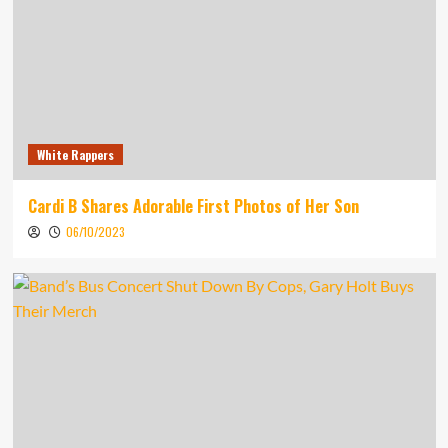
White Rappers
Cardi B Shares Adorable First Photos of Her Son
06/10/2023