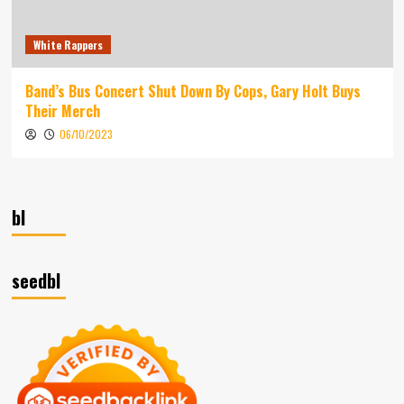
White Rappers
Band’s Bus Concert Shut Down By Cops, Gary Holt Buys
Their Merch
06/10/2023
bl
seedbl