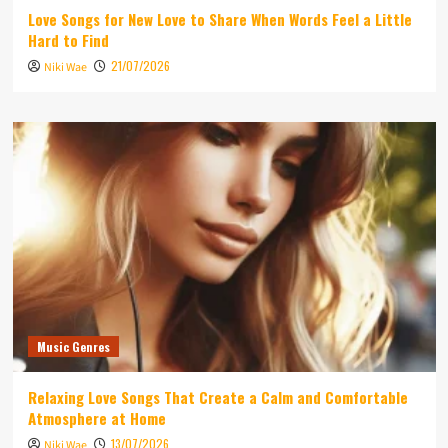
Love Songs for New Love to Share When Words Feel a Little
Hard to Find
21/07/2026
Niki Wae
Music Genres
Relaxing Love Songs That Create a Calm and Comfortable
Atmosphere at Home
13/07/2026
Niki Wae