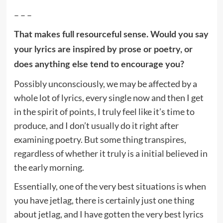
– – –
That makes full resourceful sense. Would you say
your lyrics are inspired by prose or poetry, or
does anything else tend to encourage you?
Possibly unconsciously, we may be affected by a
whole lot of lyrics, every single now and then I get
in the spirit of points, I truly feel like it’s time to
produce, and I don’t usually do it right after
examining poetry. But some thing transpires,
regardless of whether it truly is a initial believed in
the early morning.
Essentially, one of the very best situations is when
you have jetlag, there is certainly just one thing
about jetlag, and I have gotten the very best lyrics