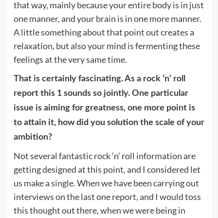
that way, mainly because your entire body is in just
one manner, and your brain is in one more manner.
A little something about that point out creates a
relaxation, but also your mind is fermenting these
feelings at the very same time.
That is certainly fascinating. As a rock ‘n’ roll
report this 1 sounds so jointly. One particular
issue is aiming for greatness, one more point is
to attain it, how did you solution the scale of your
ambition?
Not several fantastic rock ‘n’ roll information are
getting designed at this point, and I considered let
us make a single. When we have been carrying out
interviews on the last one report, and I would toss
this thought out there, when we were being in