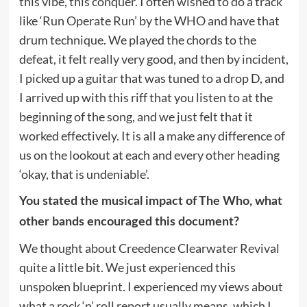
this vibe, this conquer. I often wished to do a track
like ‘Run Operate Run’ by the WHO and have that
drum technique. We played the chords to the
defeat, it felt really very good, and then by incident,
I picked up a guitar that was tuned to a drop D, and
I arrived up with this riff that you listen to at the
beginning of the song, and we just felt that it
worked effectively. It is all a make any difference of
us on the lookout at each and every other heading
‘okay, that is undeniable’.
You stated the musical impact of The Who, what
other bands encouraged this document?
We thought about Creedence Clearwater Revival
quite a little bit. We just experienced this
unspoken blueprint. I experienced my views about
what a rock ‘n’ roll report usually means, which I