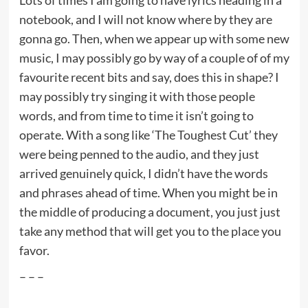
notebook, and I will not know where by they are
gonna go. Then, when we appear up with some new
music, I may possibly go by way of a couple of of my
favourite recent bits and say, does this in shape? I
may possibly try singing it with those people
words, and from time to time it isn’t going to
operate. With a song like ‘The Toughest Cut’ they
were being penned to the audio, and they just
arrived genuinely quick, I didn’t have the words
and phrases ahead of time. When you might be in
the middle of producing a document, you just just
take any method that will get you to the place you
favor.
– – –