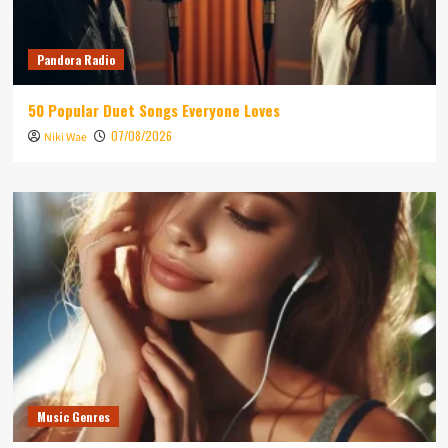
Pandora Radio
50 Popular Duet Songs Everyone Loves
07/08/2026
Niki Wae
Music Genres