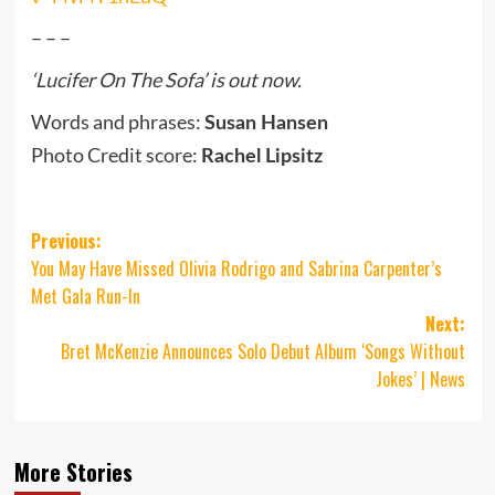
– – –
‘Lucifer On The Sofa’ is out now.
Words and phrases:
Susan Hansen
Photo Credit score:
Rachel Lipsitz
Post
Previous:
You May Have Missed Olivia Rodrigo and Sabrina Carpenter’s
navigation
Met Gala Run-In
Next:
Bret McKenzie Announces Solo Debut Album ‘Songs Without
Jokes’ | News
More Stories