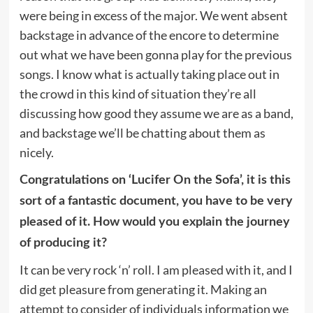
were being in excess of the major. We went absent
backstage in advance of the encore to determine
out what we have been gonna play for the previous
songs. I know what is actually taking place out in
the crowd in this kind of situation they’re all
discussing how good they assume we are as a band,
and backstage we’ll be chatting about them as
nicely.
Congratulations on ‘Lucifer On the Sofa’, it is this
sort of a fantastic document, you have to be very
pleased of it. How would you explain the journey
of producing it?
It can be very rock ‘n’ roll. I am pleased with it, and I
did get pleasure from generating it. Making an
attempt to consider of individuals information we