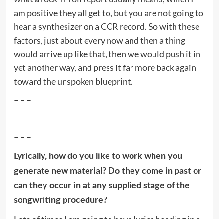
am positive they all get to, but you are not going to
hear a synthesizer on a CCR record. So with these
factors, just about every now and then a thing
would arrive up like that, then we would push it in
yet another way, and press it far more back again
toward the unspoken blueprint.
– – –
– – –
Lyrically, how do you like to work when you
generate new material? Do they come in past or
can they occur in at any supplied stage of the
songwriting procedure?
Lots of times I am going to have lyrics heading in a